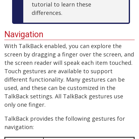
tutorial to learn these
differences.
Navigation
With TalkBack enabled, you can explore the
screen by dragging a finger over the screen, and
the screen reader will speak each item touched.
Touch gestures are available to support
different functionality. Many gestures can be
used, and these can be customized in the
TalkBack settings. All TalkBack gestures use
only one finger.
TalkBack provides the following gestures for
navigation: