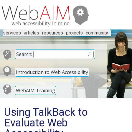
services
articles
resources
projects
community
Search:
Introduction to Web Accessibility
WebAIM Training
Using TalkBack to
Evaluate Web