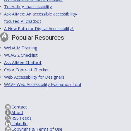
Tolerating Inaccessibility
Ask AIMee: An accessible accessibility-
focused AI chatbot
A New Path for Digital Accessibility?
Popular Resources
WebAIM Training
WCAG 2 Checklist
Ask AIMee Chatbot
Color Contrast Checker
Web Accessibility for Designers
WAVE Web Accessibility Evaluation Tool
Contact
About
RSS Feeds
LinkedIn
Copyright & Terms of Use