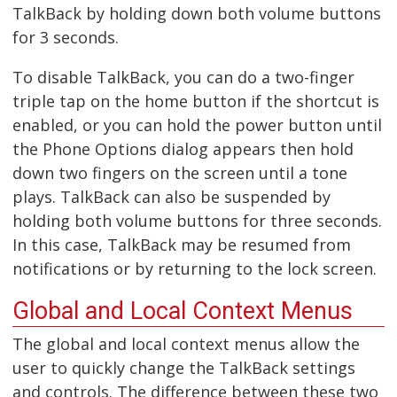
TalkBack by holding down both volume buttons
for 3 seconds.
To disable TalkBack, you can do a two-finger
triple tap on the home button if the shortcut is
enabled, or you can hold the power button until
the Phone Options dialog appears then hold
down two fingers on the screen until a tone
plays. TalkBack can also be suspended by
holding both volume buttons for three seconds.
In this case, TalkBack may be resumed from
notifications or by returning to the lock screen.
Global and Local Context Menus
The global and local context menus allow the
user to quickly change the TalkBack settings
and controls. The difference between these two