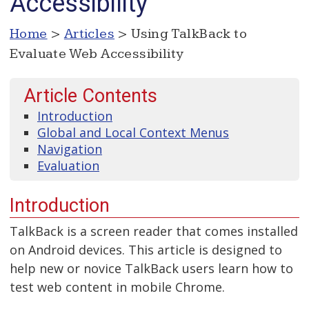
Accessibility
Home
>
Articles
> Using TalkBack to
Evaluate Web Accessibility
Article Contents
Introduction
Global and Local Context Menus
Navigation
Evaluation
Introduction
TalkBack is a screen reader that comes installed
on Android devices. This article is designed to
help new or novice TalkBack users learn how to
test web content in mobile Chrome.