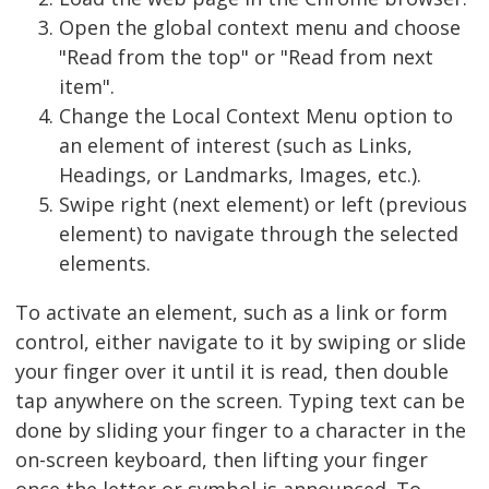
Open the global context menu and choose
"Read from the top" or "Read from next
item".
Change the Local Context Menu option to
an element of interest (such as Links,
Headings, or Landmarks, Images, etc.).
Swipe right (next element) or left (previous
element) to navigate through the selected
elements.
To activate an element, such as a link or form
control, either navigate to it by swiping or slide
your finger over it until it is read, then double
tap anywhere on the screen. Typing text can be
done by sliding your finger to a character in the
on-screen keyboard, then lifting your finger
once the letter or symbol is announced. To