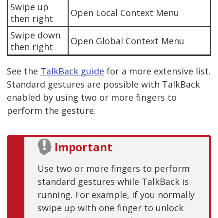
Swipe up
Open Local Context Menu
then right
Swipe down
Open Global Context Menu
then right
See the
TalkBack guide
for a more extensive list.
Standard gestures are possible with TalkBack
enabled by using two or more fingers to
perform the gesture.
Important
Use two or more fingers to perform
standard gestures while TalkBack is
running. For example, if you normally
swipe up with one finger to unlock