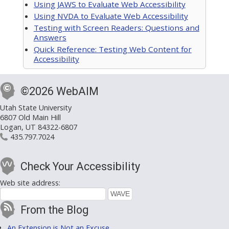
Using JAWS to Evaluate Web Accessibility
Using NVDA to Evaluate Web Accessibility
Testing with Screen Readers: Questions and
Answers
Quick Reference: Testing Web Content for
Accessibility
©2026 WebAIM
Utah State University
6807 Old Main Hill
Logan, UT 84322-6807
435.797.7024
Check Your Accessibility
Web site address:
From the Blog
An Extension is Not an Excuse