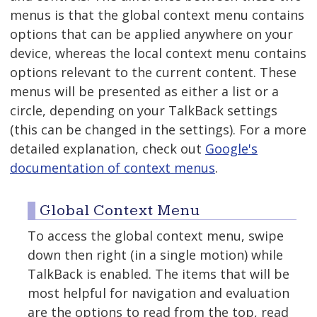
menus is that the global context menu contains
options that can be applied anywhere on your
device, whereas the local context menu contains
options relevant to the current content. These
menus will be presented as either a list or a
circle, depending on your TalkBack settings
(this can be changed in the settings). For a more
detailed explanation, check out
Google's
documentation of context menus
.
Global Context Menu
To access the global context menu, swipe
down then right (in a single motion) while
TalkBack is enabled. The items that will be
most helpful for navigation and evaluation
are the options to read from the top, read