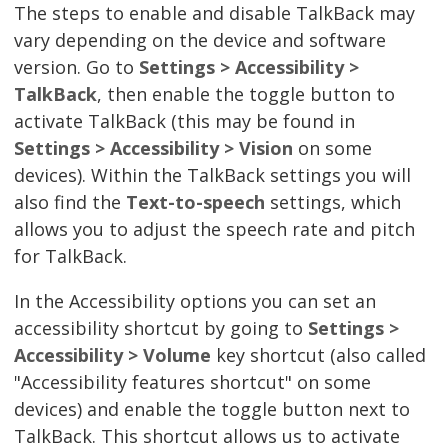
The steps to enable and disable TalkBack may
vary depending on the device and software
version. Go to
Settings > Accessibility >
TalkBack
, then enable the toggle button to
activate TalkBack (this may be found in
Settings > Accessibility > Vision
on some
devices). Within the TalkBack settings you will
also find the
Text-to-speech
settings, which
allows you to adjust the speech rate and pitch
for TalkBack.
In the Accessibility options you can set an
accessibility shortcut by going to
Settings >
Accessibility > Volume
key shortcut (also called
"Accessibility features shortcut" on some
devices) and enable the toggle button next to
TalkBack. This shortcut allows us to activate