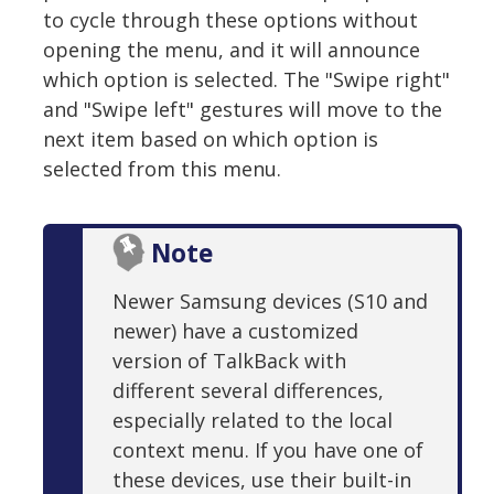
to cycle through these options without
opening the menu, and it will announce
which option is selected. The "Swipe right"
and "Swipe left" gestures will move to the
next item based on which option is
selected from this menu.
Note
Newer Samsung devices (S10 and
newer) have a customized
version of TalkBack with
different several differences,
especially related to the local
context menu. If you have one of
these devices, use their built-in