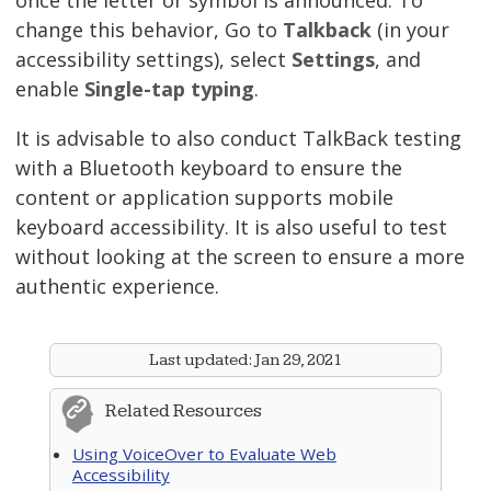
change this behavior, Go to
Talkback
(in your
accessibility settings), select
Settings
, and
enable
Single-tap typing
.
It is advisable to also conduct TalkBack testing
with a Bluetooth keyboard to ensure the
content or application supports mobile
keyboard accessibility. It is also useful to test
without looking at the screen to ensure a more
authentic experience.
Last updated:
Jan 29, 2021
Related Resources
Using VoiceOver to Evaluate Web
Accessibility