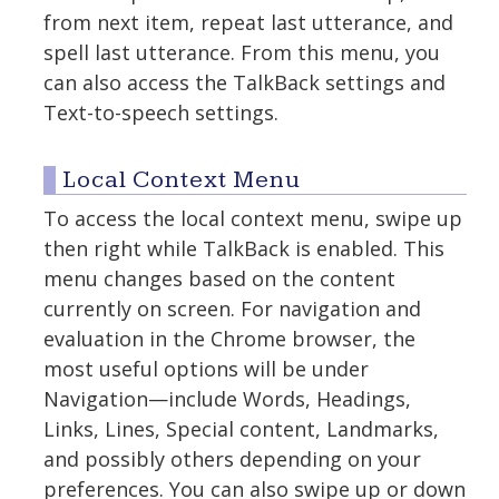
from next item, repeat last utterance, and
spell last utterance. From this menu, you
can also access the TalkBack settings and
Text-to-speech settings.
Local Context Menu
To access the local context menu, swipe up
then right while TalkBack is enabled. This
menu changes based on the content
currently on screen. For navigation and
evaluation in the Chrome browser, the
most useful options will be under
Navigation—include Words, Headings,
Links, Lines, Special content, Landmarks,
and possibly others depending on your
preferences. You can also swipe up or down