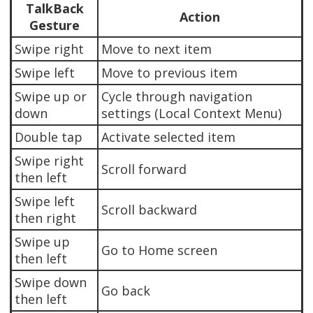
TalkBack
Action
Gesture
Swipe right
Move to next item
Swipe left
Move to previous item
Swipe up or
Cycle through navigation
down
settings (Local Context Menu)
Double tap
Activate selected item
Swipe right
Scroll forward
then left
Swipe left
Scroll backward
then right
Swipe up
Go to Home screen
then left
Swipe down
Go back
then left