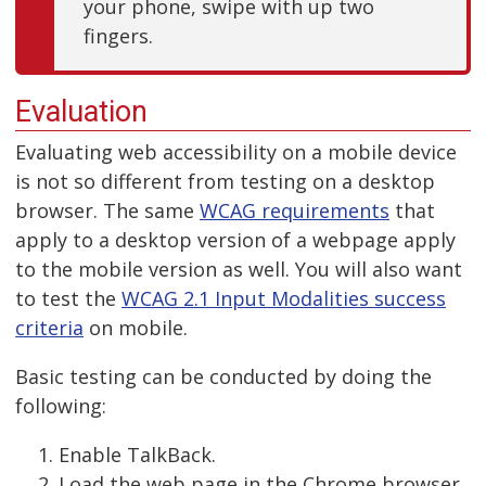
your phone, swipe with up two
fingers.
Evaluation
Evaluating web accessibility on a mobile device
is not so different from testing on a desktop
browser. The same
WCAG requirements
that
apply to a desktop version of a webpage apply
to the mobile version as well. You will also want
to test the
WCAG 2.1 Input Modalities success
criteria
on mobile.
Basic testing can be conducted by doing the
following:
Enable TalkBack.
Load the web page in the Chrome browser.