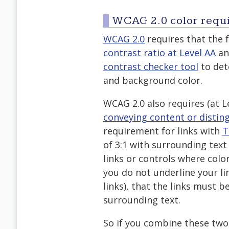
WCAG 2.0 color requ
WCAG 2.0
requires that the
contrast ratio at Level AA
an
contrast checker tool
to det
and background color.
WCAG 2.0 also requires (at L
conveying content or distin
requirement for links with
T
of 3:1 with surrounding text
links or controls where color
you do not underline your li
links), that the links must b
surrounding text.
So if you combine these two