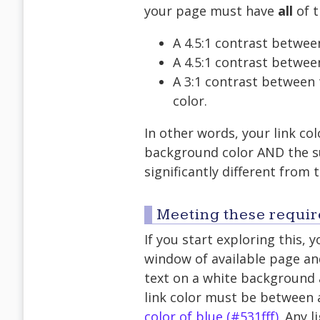
your page must have
all
of t
A 4.5:1 contrast betwee
A 4.5:1 contrast betwee
A 3:1 contrast between 
color.
In other words, your link col
background color AND the su
significantly different from
Meeting these requi
If you start exploring this, y
window of available page and
text on a white background a
link color must be between
color of blue (#531fff)
. Any l