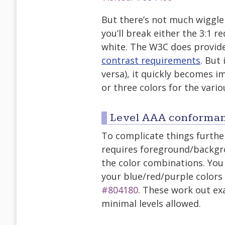
But there’s not much wiggle
you’ll break either the 3:1 
white. The W3C does provid
contrast requirements
. But
versa), it quickly becomes i
or three colors for the vario
Level AAA conforma
To complicate things further
requires foreground/backgrou
the color combinations. Yo
your blue/red/purple color
#804180
. These work out exa
minimal levels allowed.