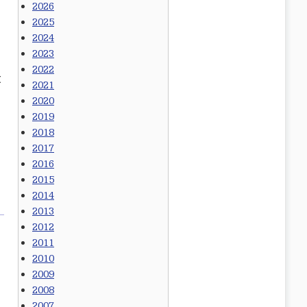
2026
2025
2024
2023
2022
t
2021
2020
2019
2018
2017
2016
2015
2014
2013
2012
2011
2010
2009
2008
2007