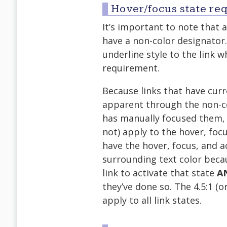
Hover/focus state re
It’s important to note that 
have a non-color designator
underline style to the link w
requirement.
Because links that have curre
apparent through the non-co
has manually focused them, I
not) apply to the hover, focu
have the hover, focus, and ac
surrounding text color bec
link to activate that state
A
they’ve done so. The 4.5:1 (
apply to all link states.