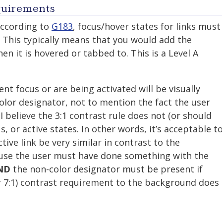
quirements
according to
G183
, focus/hover states for links must
. This typically means that you would add the
hen it is hovered or tabbed to. This is a Level A
nt focus or are being activated will be visually
lor designator, not to mention the fact the user
 believe the 3:1 contrast rule does not (or should
s, or active states. In other words, it’s acceptable t
tive link be very similar in contrast to the
ause the user must have done something with the
ND
the non-color designator must be present if
or 7:1) contrast requirement to the background does