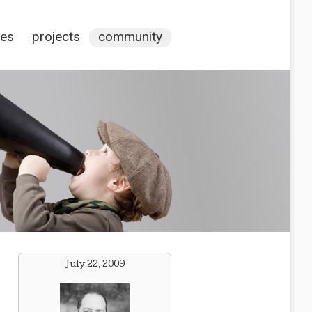
ces
projects
community
July 22, 2009