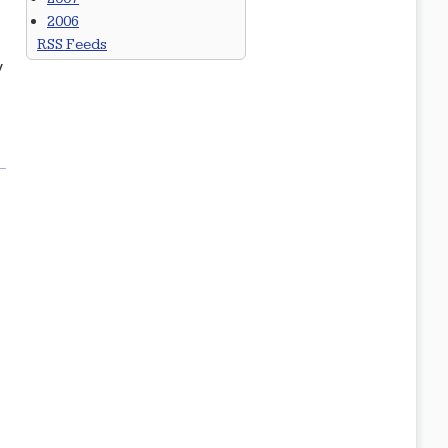
2006
RSS Feeds
y