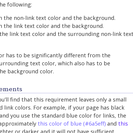
he following:
n the non-link text color and the background.
n the link text color and the background.
the link text color and the surrounding non-link tex
or has to be significantly different from the
rrounding text color, which also has to be
 the background color.
rements
ou’ll find that this requirement leaves only a small
 link colors. For example, if your page has black
nd you use the standard blue color for links, the
 approximately
this color of blue (#6a5eff)
and
this
ighter or darker and it will not have sufficient