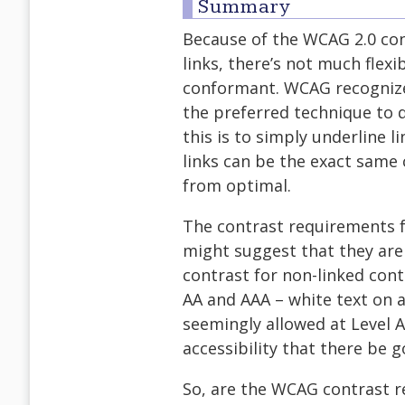
Summary
Because of the WCAG 2.0 con
links, there’s not much flexi
conformant. WCAG recognize
the preferred technique to di
this is to simply underline li
links can be the exact same c
from optimal.
The contrast requirements fo
might suggest that they are
contrast for non-linked conte
AA and AAA – white text on a
seemingly allowed at Level A)
accessibility that there be g
So, are the WCAG contrast re