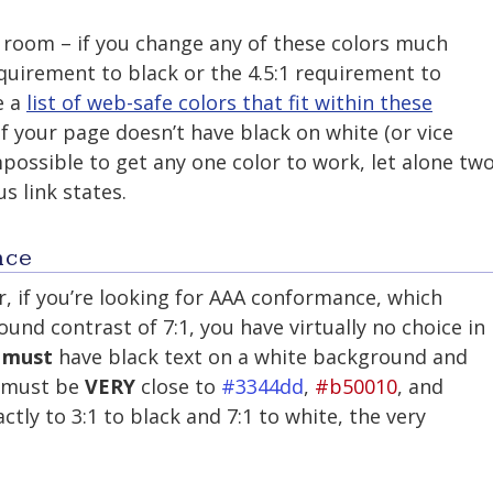
 room – if you change any of these colors much
requirement to black or the 4.5:1 requirement to
e a
list of web-safe colors that fit within these
 if your page doesn’t have black on white (or vice
mpossible to get any one color to work, let alone tw
us link states.
nce
, if you’re looking for AAA conformance, which
nd contrast of 7:1, you have virtually no choice in
u
must
have black text on a white background and
s must be
VERY
close to
#3344dd
,
#b50010
, and
ctly to 3:1 to black and 7:1 to white, the very