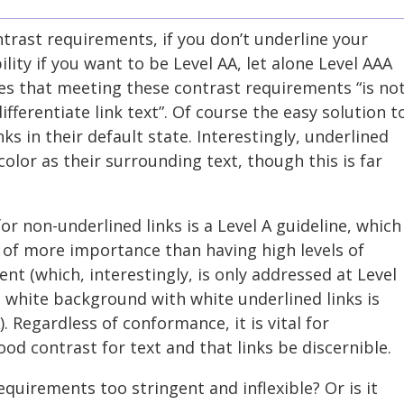
trast requirements, if you don’t underline your
bility if you want to be Level AA, let alone Level AAA
s that meeting these contrast requirements “is no
fferentiate link text”. Of course the easy solution t
nks in their default state. Interestingly, underlined
olor as their surrounding text, though this is far
r non-underlined links is a Level A guideline, which
 of more importance than having high levels of
nt (which, interestingly, is only addressed at Level
 white background with white underlined links is
. Regardless of conformance, it is vital for
ood contrast for text and that links be discernible.
quirements too stringent and inflexible? Or is it