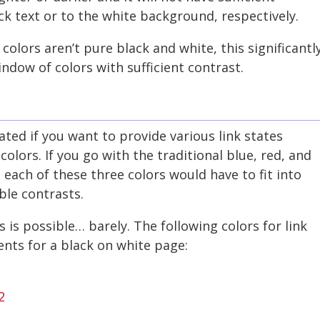
ck text or to the white background, respectively.
colors aren’t pure black and white, this significantl
ndow of colors with sufficient contrast.
ed if you want to provide various link states
 colors. If you go with the traditional blue, red, and
, each of these three colors would have to fit into
ble contrasts.
 is possible… barely. The following colors for link
nts for a black on white page:
2