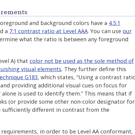
irements
 foreground and background colors have a
4.5:1
d a
7:1 contrast ratio at Level AAA
. You can use
our
ermine what the ratio is between any foreground
evel A) that
color not be used as the sole method of
guishing visual elements
. They further define this
echnique G183
, which states, “Using a contrast rati
 and providing additional visual cues on focus for
 alone is used to identify them.” This means that if
nks (or provide some other non-color designator for
e sufficiently different in contrast from the
 requirements, in order to be Level AA conformant,