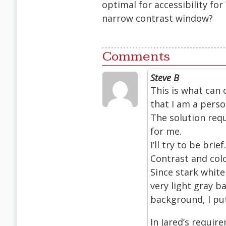
optimal for accessibility for
narrow contrast window?
Comments
Steve B
This is what can 
that I am a perso
The solution req
for me.
I’ll try to be brief.
Contrast and col
Since stark white
very light gray b
background, I put 
In Jared’s requir