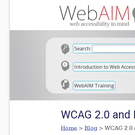
Search:
Introduction to Web Accessi
WebAIM Training
WCAG 2.0 and L
Home
>
Blog
> WCAG 2.0 a