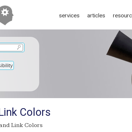
services
articles
resour
bility
ink Colors
nd Link Colors