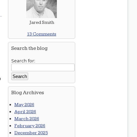
Jared Smith
13 Comments
Search the blog
Search for:
o
Blog Archives
May 2026
April 2026
March 2026
February 2026
December 2025