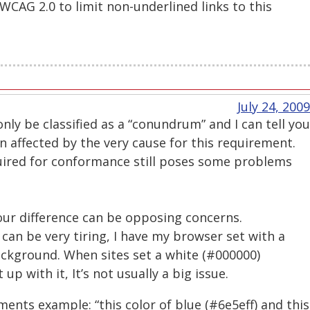
 WCAG 2.0 to limit non-underlined links to this
July 24, 2009
only be classified as a “conundrum” and I can tell you
n affected by the very cause for this requirement.
uired for conformance still poses some problems
our difference can be opposing concerns.
 can be very tiring, I have my browser set with a
ackground. When sites set a white (#000000)
up with it, It’s not usually a big issue.
ements example: “this color of blue (#6e5eff) and this