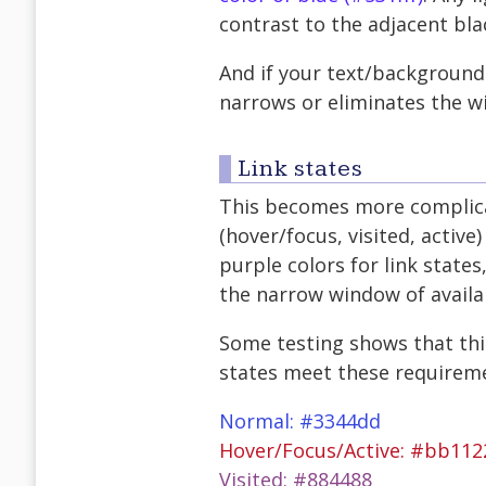
contrast to the adjacent bla
And if your text/background 
narrows or eliminates the wi
Link states
This becomes more complicat
(hover/focus, visited, active)
purple colors for link states
the narrow window of availa
Some testing shows that this
states meet these requireme
Normal: #3344dd
Hover/Focus/Active: #bb112
Visited: #884488