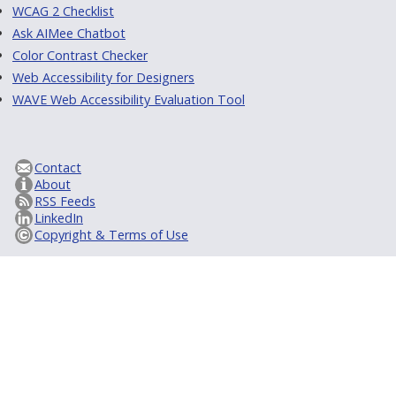
WCAG 2 Checklist
Ask AIMee Chatbot
Color Contrast Checker
Web Accessibility for Designers
WAVE Web Accessibility Evaluation Tool
Contact
About
RSS Feeds
LinkedIn
Copyright & Terms of Use