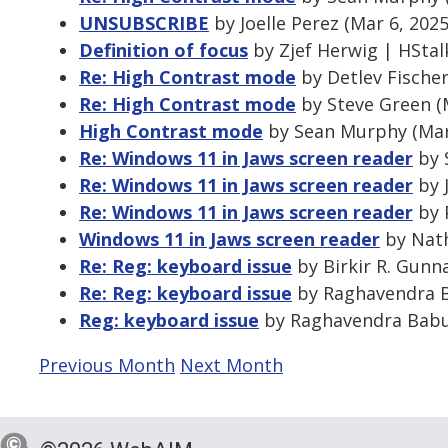
UNSUBSCRIBE
by Joelle Perez (Mar 6, 202
Definition of focus
by Zjef Herwig | HStal
Re: High Contrast mode
by Detlev Fischer
Re: High Contrast mode
by Steve Green (
High Contrast mode
by Sean Murphy (Mar
Re: Windows 11 in Jaws screen reader
by 
Re: Windows 11 in Jaws screen reader
by J
Re: Windows 11 in Jaws screen reader
by P
Windows 11 in Jaws screen reader
by Nath
Re: Reg: keyboard issue
by Birkir R. Gunn
Re: Reg: keyboard issue
by Raghavendra Ba
Reg: keyboard issue
by Raghavendra Babu 
Previous Month
Next Month