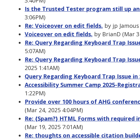
3:40PM)
Is the Trusted Tester program still up a
3:06PM)
Re: Voiceover on edit fields.
by jp Jamous 
Voiceover on edit fields.
by BrianD (Mar 3
Re: Query Regarding Keyboard Trap Issu
5:07AM)
Re: Query Regarding Keyboard Trap Issu
2025 1:41AM)
Query Regarding Keyboard Trap Issue in
Accessibility Summer Camp 2025-Registra
1:22PM)
Provide over 100 hours of AHG conferen
(Mar 24, 2025 4:04PM)
Re: {Spam?} HTML Forms with required in
(Mar 19, 2025 7:01AM)
Re: thoughts on accessible citation build