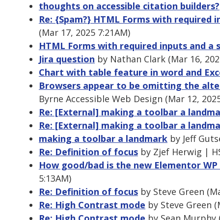
thoughts on accessible citation builders?
Re: {Spam?} HTML Forms with required in
(Mar 17, 2025 7:21AM)
HTML Forms with required inputs and a s
Jira question
by Nathan Clark (Mar 16, 202
Chart with table feature in word and Exc
Browsers appear to be omitting the alte
Byrne Accessible Web Design (Mar 12, 202
Re: [External] making a toolbar a landm
Re: [External] making a toolbar a landm
making a toolbar a landmark
by Jeff Guts
Re: Definition of focus
by Zjef Herwig | H
How good/bad is the new Elementor WP 
5:13AM)
Re: Definition of focus
by Steve Green (Ma
Re: High Contrast mode
by Steve Green (
Re: High Contrast mode
by Sean Murphy (