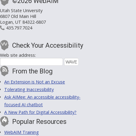
©2026 WebAIM
Utah State University
6807 Old Main Hill
Logan, UT 84322-6807
435.797.7024
Check Your Accessibility
Web site address:
From the Blog
An Extension is Not an Excuse
Tolerating Inaccessibility
Ask AIMee: An accessible accessibility-
focused AI chatbot
A New Path for Digital Accessibility?
Popular Resources
WebAIM Training