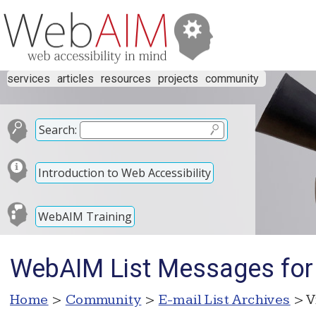
services
articles
resources
projects
community
Search:
Introduction to Web Accessibility
WebAIM Training
WebAIM List Messages for
Home
>
Community
>
E-mail List Archives
> V