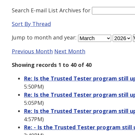
Search E-mail List Archives
for
Sort By Thread
Jump to
month
and
year
:
Previous Month
Next Month
Showing records 1 to 40 of 40
Re: Is the Trusted Tester program still u
5:50PM)
Re: Is the Trusted Tester program still u
5:05PM)
Re: Is the Trusted Tester program still u
4:57PM)
Re: - Is the Trusted Tester program still