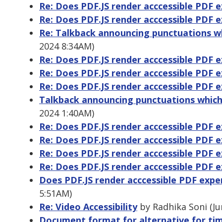
Re: Does PDF.JS render acccessible PDF 
Re: Does PDF.JS render acccessible PDF 
Re: Talkback announcing punctuations whic
2024 8:34AM)
Re: Does PDF.JS render acccessible PDF 
Re: Does PDF.JS render acccessible PDF 
Re: Does PDF.JS render acccessible PDF 
Talkback announcing punctuations which is
2024 1:40AM)
Re: Does PDF.JS render acccessible PDF 
Re: Does PDF.JS render acccessible PDF 
Re: Does PDF.JS render acccessible PDF 
Re: Does PDF.JS render acccessible PDF 
Does PDF.JS render acccessible PDF expe
5:51AM)
Re: Video Accessibility
by Radhika Soni (Ju
Document format for alternative for ti