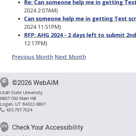
Re: Can someone help me in getting Test 
2024 2:07AM)
Can someone help me in getting Test scri
2024 11:51PM)
RFP: AHG 2024 - 2 days left to submit 2n
12:17PM)
Previous Month
Next Month
©2026 WebAIM
Utah State University
6807 Old Main Hill
Logan, UT 84322-6807
435.797.7024
Check Your Accessibility