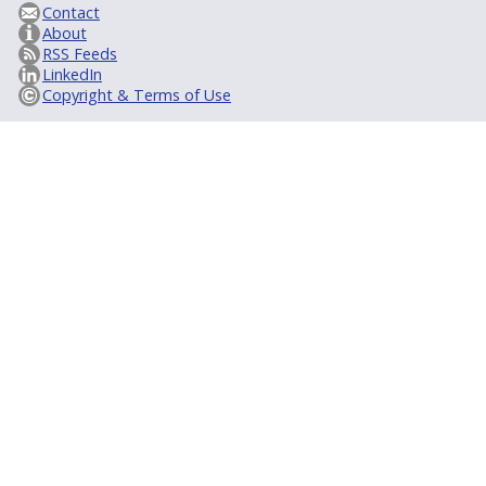
Contact
About
RSS Feeds
LinkedIn
Copyright & Terms of Use