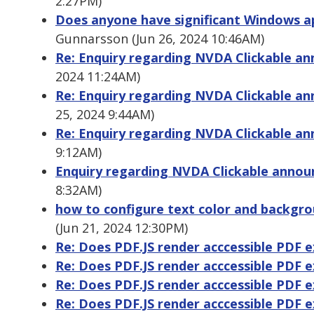
2:27PM)
Does anyone have significant Windows ap
Gunnarsson (Jun 26, 2024 10:46AM)
Re: Enquiry regarding NVDA Clickable 
2024 11:24AM)
Re: Enquiry regarding NVDA Clickable 
25, 2024 9:44AM)
Re: Enquiry regarding NVDA Clickable 
9:12AM)
Enquiry regarding NVDA Clickable ann
8:32AM)
how to configure text color and backgro
(Jun 21, 2024 12:30PM)
Re: Does PDF.JS render acccessible PDF 
Re: Does PDF.JS render acccessible PDF 
Re: Does PDF.JS render acccessible PDF 
Re: Does PDF.JS render acccessible PDF 