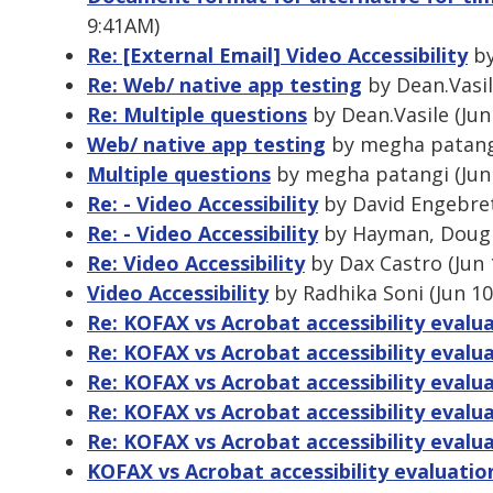
9:41AM)
Re: [External Email] Video Accessibility
by
Re: Web/ native app testing
by Dean.Vasil
Re: Multiple questions
by Dean.Vasile (Jun
Web/ native app testing
by megha patangi
Multiple questions
by megha patangi (Jun 
Re: - Video Accessibility
by David Engebrets
Re: - Video Accessibility
by Hayman, Dougla
Re: Video Accessibility
by Dax Castro (Jun 
Video Accessibility
by Radhika Soni (Jun 10
Re: KOFAX vs Acrobat accessibility evalu
Re: KOFAX vs Acrobat accessibility evalu
Re: KOFAX vs Acrobat accessibility evalu
Re: KOFAX vs Acrobat accessibility evalu
Re: KOFAX vs Acrobat accessibility evalu
KOFAX vs Acrobat accessibility evaluatio