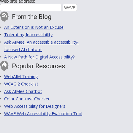
Web site address:
From the Blog
An Extension is Not an Excuse
Tolerating Inaccessibility
Ask AIMee: An accessible accessibility-
focused AI chatbot
A New Path for Digital Accessibility?
Popular Resources
WebAIM Training
WCAG 2 Checklist
Ask AIMee Chatbot
Color Contrast Checker
Web Accessibility for Designers
WAVE Web Accessibility Evaluation Tool