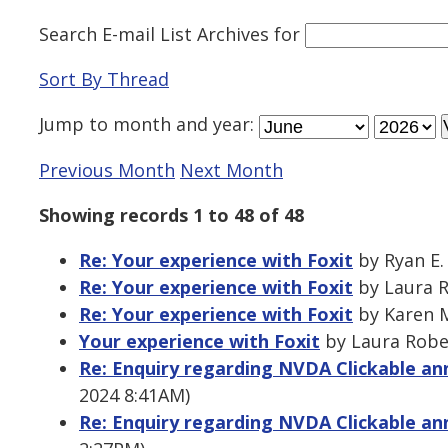
Search E-mail List Archives
for
Sort By Thread
Jump to
month
and
year
:
Previous Month
Next Month
Showing records 1 to 48 of 48
Re: Your experience with Foxit
by Ryan E.
Re: Your experience with Foxit
by Laura R
Re: Your experience with Foxit
by Karen M
Your experience with Foxit
by Laura Rober
Re: Enquiry regarding NVDA Clickable 
2024 8:41AM)
Re: Enquiry regarding NVDA Clickable 