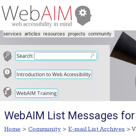
services
articles
resources
projects
community
Search:
Introduction to Web Accessibility
WebAIM Training
WebAIM List Messages for
Home
>
Community
>
E-mail List Archives
> V