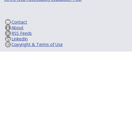
Contact
About
RSS Feeds
LinkedIn
Copyright & Terms of Use