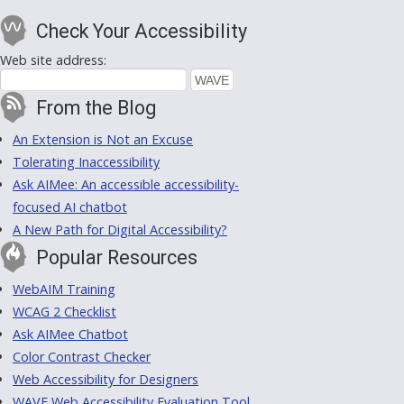
Check Your Accessibility
Web site address:
From the Blog
An Extension is Not an Excuse
Tolerating Inaccessibility
Ask AIMee: An accessible accessibility-
focused AI chatbot
A New Path for Digital Accessibility?
Popular Resources
WebAIM Training
WCAG 2 Checklist
Ask AIMee Chatbot
Color Contrast Checker
Web Accessibility for Designers
WAVE Web Accessibility Evaluation Tool