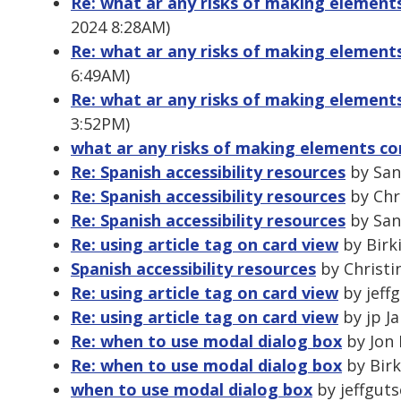
Re: what ar any risks of making element
2024 8:28AM)
Re: what ar any risks of making element
6:49AM)
Re: what ar any risks of making element
3:52PM)
what ar any risks of making elements co
Re: Spanish accessibility resources
by Sand
Re: Spanish accessibility resources
by Chr
Re: Spanish accessibility resources
by Sand
Re: using article tag on card view
by Birki
Spanish accessibility resources
by Christi
Re: using article tag on card view
by jeffg
Re: using article tag on card view
by jp Ja
Re: when to use modal dialog box
by Jon 
Re: when to use modal dialog box
by Birk
when to use modal dialog box
by jeffgutse