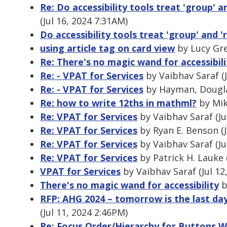
Re: Do accessibility tools treat 'group' a
(Jul 16, 2024 7:31AM)
Do accessibility tools treat 'group' and '
using article tag on card view
by Lucy Gre
Re: There's no magic wand for accessibili
Re: - VPAT for Services
by Vaibhav Saraf (J
Re: - VPAT for Services
by Hayman, Douglas
Re: how to write 12ths in mathml?
by Mik
Re: VPAT for Services
by Vaibhav Saraf (Ju
Re: VPAT for Services
by Ryan E. Benson (J
Re: VPAT for Services
by Vaibhav Saraf (Ju
Re: VPAT for Services
by Patrick H. Lauke 
VPAT for Services
by Vaibhav Saraf (Jul 12
There's no magic wand for accessibility
b
RFP: AHG 2024 – tomorrow is the last da
(Jul 11, 2024 2:46PM)
Re: Focus Order/Hierarchy for Buttons W