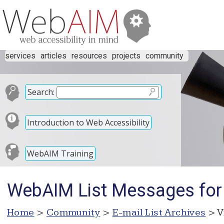
services
articles
resources
projects
community
Search:
Introduction to Web Accessibility
WebAIM Training
WebAIM List Messages for
Home
>
Community
>
E-mail List Archives
> V