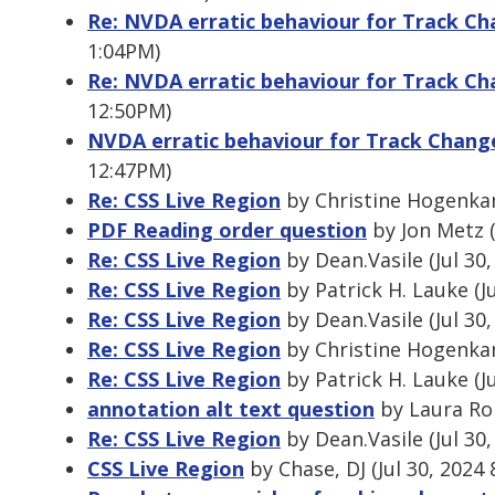
Re: NVDA erratic behaviour for Track 
1:04PM)
Re: NVDA erratic behaviour for Track 
12:50PM)
NVDA erratic behaviour for Track Chan
12:47PM)
Re: CSS Live Region
by Christine Hogenkam
PDF Reading order question
by Jon Metz (
Re: CSS Live Region
by Dean.Vasile (Jul 30
Re: CSS Live Region
by Patrick H. Lauke (J
Re: CSS Live Region
by Dean.Vasile (Jul 30
Re: CSS Live Region
by Christine Hogenkam
Re: CSS Live Region
by Patrick H. Lauke (J
annotation alt text question
by Laura Rob
Re: CSS Live Region
by Dean.Vasile (Jul 30
CSS Live Region
by Chase, DJ (Jul 30, 2024