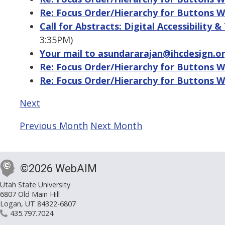
Re: Focus Order/Hierarchy for Buttons W
Call for Abstracts: Digital Accessibility &
3:35PM)
Your mail to asundararajan@ihcdesign.o
Re: Focus Order/Hierarchy for Buttons W
Re: Focus Order/Hierarchy for Buttons W
Next
Previous Month
Next Month
©2026 WebAIM
Utah State University
6807 Old Main Hill
Logan, UT 84322-6807
435.797.7024