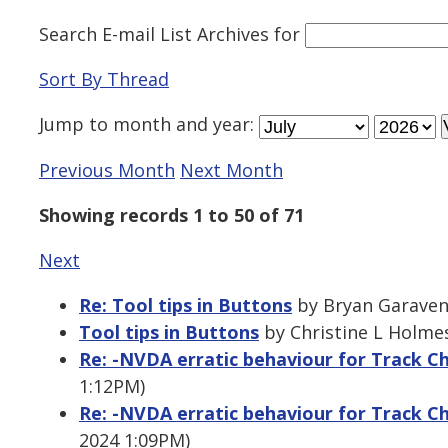
Search E-mail List Archives
for
Sort By Thread
Jump to
month
and
year
:
Previous Month
Next Month
Showing records 1 to 50 of 71
Next
Re: Tool tips in Buttons
by Bryan Garavent
Tool tips in Buttons
by Christine L Holmes
Re: -NVDA erratic behaviour for Track 
1:12PM)
Re: -NVDA erratic behaviour for Track 
2024 1:09PM)