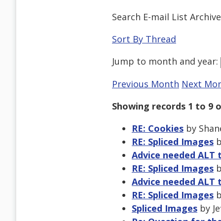
Search E-mail List Archiv
Sort By Thread
Jump to
month
and
year
:
Previous Month
Next Mo
Showing records 1 to 9 o
RE: Cookies
by Shane
RE: Spliced Images
b
Advice needed ALT 
RE: Spliced Images
b
Advice needed ALT 
RE: Spliced Images
b
Spliced Images
by Je