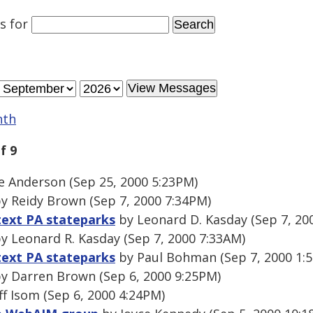
es
for
nth
f 9
 Anderson (Sep 25, 2000 5:23PM)
y Reidy Brown (Sep 7, 2000 7:34PM)
text PA stateparks
by Leonard D. Kasday (Sep 7, 20
y Leonard R. Kasday (Sep 7, 2000 7:33AM)
text PA stateparks
by Paul Bohman (Sep 7, 2000 1:
y Darren Brown (Sep 6, 2000 9:25PM)
ff Isom (Sep 6, 2000 4:24PM)