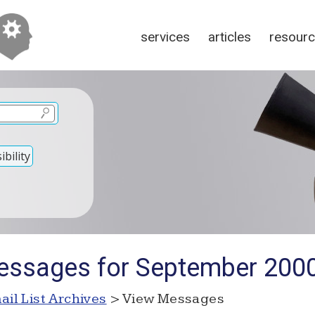
services
articles
resour
bility
essages for September 200
ail List Archives
> View Messages