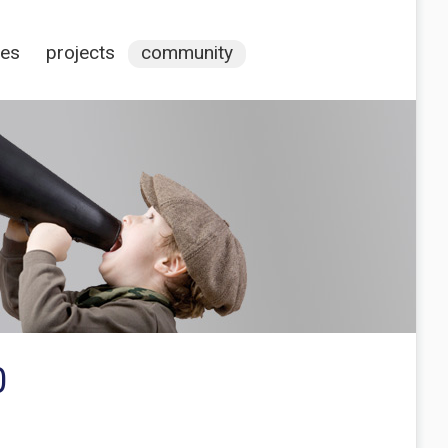
ces
projects
community
0