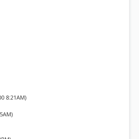
00 8:21AM)
55AM)