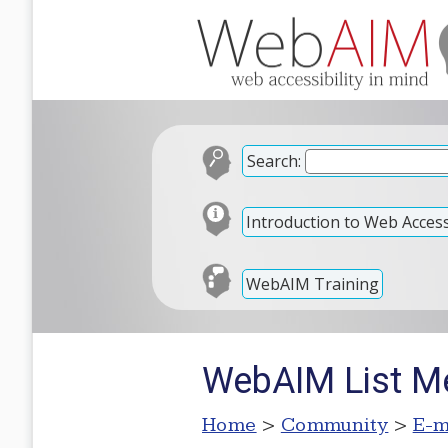
Search:
Introduction to Web Accessi
WebAIM Training
WebAIM List M
Home
>
Community
>
E-m