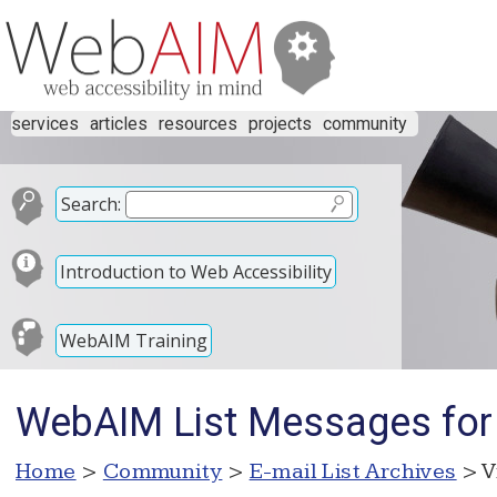
services
articles
resources
projects
community
Search:
Introduction to Web Accessibility
WebAIM Training
WebAIM List Messages for
Home
>
Community
>
E-mail List Archives
> V