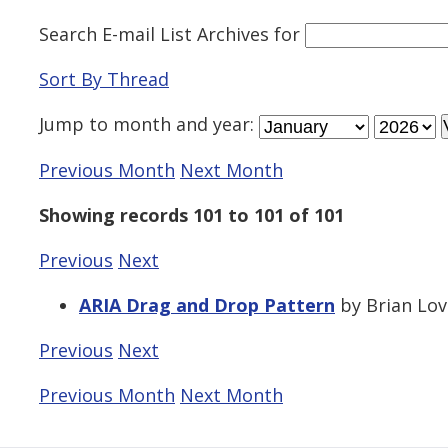
Search E-mail List Archives
for
Sort By Thread
Jump to
month
and
year
:
Previous Month
Next Month
Showing records 101 to 101 of 101
Previous
Next
ARIA Drag and Drop Pattern
by Brian Love
Previous
Next
Previous Month
Next Month