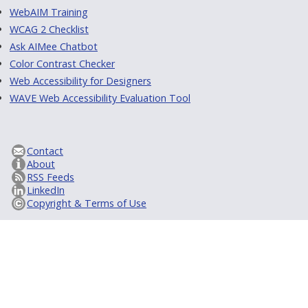
WebAIM Training
WCAG 2 Checklist
Ask AIMee Chatbot
Color Contrast Checker
Web Accessibility for Designers
WAVE Web Accessibility Evaluation Tool
Contact
About
RSS Feeds
LinkedIn
Copyright & Terms of Use