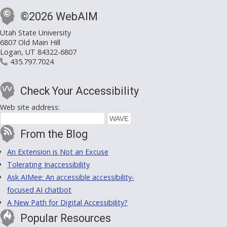
©2026 WebAIM
Utah State University
6807 Old Main Hill
Logan, UT 84322-6807
435.797.7024
Check Your Accessibility
Web site address:
From the Blog
An Extension is Not an Excuse
Tolerating Inaccessibility
Ask AIMee: An accessible accessibility-
focused AI chatbot
A New Path for Digital Accessibility?
Popular Resources