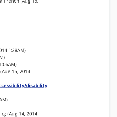
a French (Aug 18,
014 1:28AM)
PM)
1:06AM)
 (Aug 15, 2014
essibility/disability
8AM)
ng (Aug 14, 2014