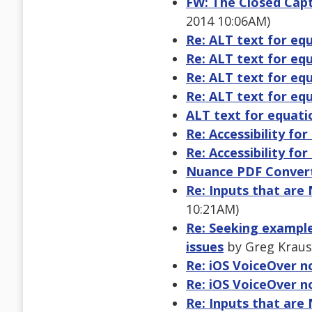
FW: The Closed Capt
2014 10:06AM)
Re: ALT text for eq
Re: ALT text for eq
Re: ALT text for eq
Re: ALT text for eq
ALT text for equati
Re: Accessibility fo
Re: Accessibility fo
Nuance PDF Convert
Re: Inputs that are
10:21AM)
Re: Seeking examples
issues
by Greg Kraus 
Re: iOS VoiceOver n
Re: iOS VoiceOver n
Re: Inputs that are