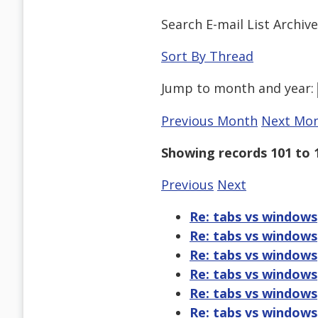
Search E-mail List Archiv
Sort By Thread
Jump to
month
and
year
:
Previous Month
Next Mo
Showing records 101 to 
Previous
Next
Re: tabs vs windows
Re: tabs vs windows
Re: tabs vs windows
Re: tabs vs windows
Re: tabs vs windows
Re: tabs vs windows