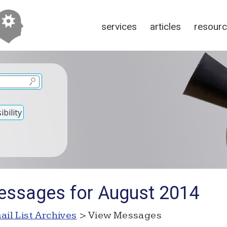
services
articles
resour
bility
essages for August 2014
ail List Archives
> View Messages