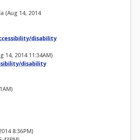
la (Aug 14, 2014
essibility/disability
g 14, 2014 11:34AM)
bility/disability
11AM)
2014 8:36PM)
5:43PM)