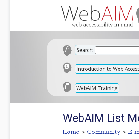
Search:
Introduction to Web Accessi
WebAIM Training
WebAIM List M
Home
>
Community
>
E-m