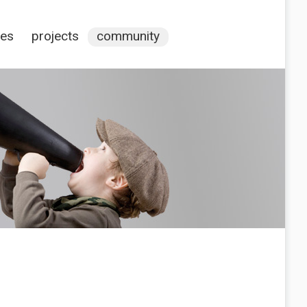
ces
projects
community