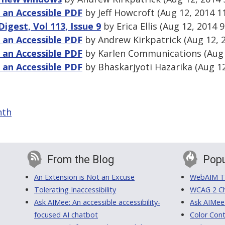
g an Accessible PDF
by Jeff Howcroft (Aug 12, 2014 1
gest, Vol 113, Issue 9
by Erica Ellis (Aug 12, 2014 
g an Accessible PDF
by Andrew Kirkpatrick (Aug 12, 
g an Accessible PDF
by Karlen Communications (Aug 
g an Accessible PDF
by Bhaskarjyoti Hazarika (Aug 1
nth
From the Blog
Popu
An Extension is Not an Excuse
WebAIM Tr
Tolerating Inaccessibility
WCAG 2 Ch
Ask AIMee: An accessible accessibility-
Ask AIMee
focused AI chatbot
Color Cont