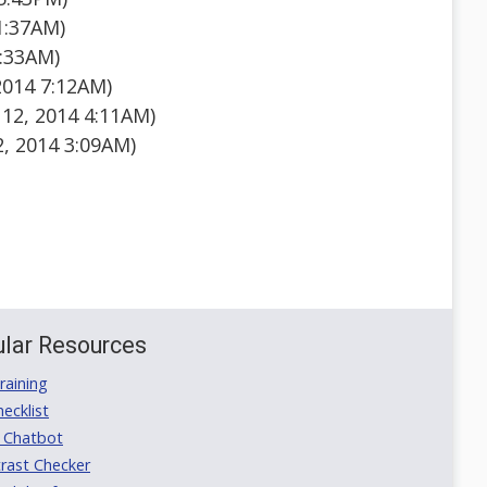
1:37AM)
9:33AM)
2014 7:12AM)
12, 2014 4:11AM)
2, 2014 3:09AM)
lar Resources
aining
ecklist
 Chatbot
rast Checker