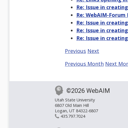
Re: Issue in creatin
Re: WebAIM-Forum Di
Re: Issue in creatin
Re: Issue in creatin
Re: Issue in creatin
Previous
Next
Previous Month
Next Mo
©2026 WebAIM
Utah State University
6807 Old Main Hill
Logan, UT 84322-6807
435.797.7024