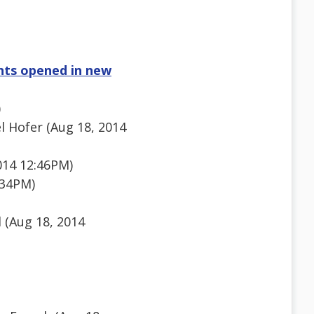
nts opened in new
)
 Hofer (Aug 18, 2014
014 12:46PM)
:34PM)
 (Aug 18, 2014