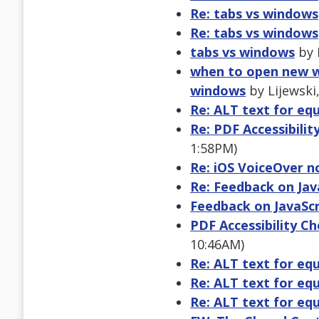
Re: tabs vs windows
Re: tabs vs windows
tabs vs windows
by 
when to open new w
windows
by Lijewski,
Re: ALT text for eq
Re: PDF Accessibilit
1:58PM)
Re: iOS VoiceOver n
Re: Feedback on Java
Feedback on JavaScri
PDF Accessibility Ch
10:46AM)
Re: ALT text for eq
Re: ALT text for eq
Re: ALT text for eq