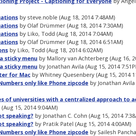
ioning Project - Captioning for Everyone
by Angel
uations
by steve.noble (Aug 18, 2014 7:48AM)
uations
by Olaf Drümmer (Aug 18, 2014 7:30AM)
uations
by Liko, Todd (Aug 18, 2014 7:04AM)
uations
by Olaf Drümmer (Aug 18, 2014 6:51AM)
ons
by Liko, Todd (Aug 18, 2014 6:02AM)
r a sticky menu
by Mallory van Achterberg (Aug 16, 2
r a sticky menu
by Jonathan Avila (Aug 15, 2014 7:51
er for Mac
by Whitney Quesenbery (Aug 15, 2014 1
 Numbers only like Phone zipcode
by Jonathan Avila
 of universities with a centralized approach to acc
(Aug 15, 2014 9:04AM)
ot speaking?
by Jonathan C. Cohn (Aug 15, 2014 7:3
ot speaking?
by Pratik Patel (Aug 15, 2014 4:00AM)
 Numbers only like Phone zipcode
by Sailesh Pancha