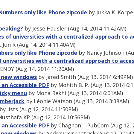
 Numbers only like Phone zipcode
by Jukka K. Korpe
speaking?
by Jesse Hausler (Aug 14, 2014 11:42AM)
 of universities with a centralized approach to acc
Jon R (Aug 14, 2014 11:40AM)
bers only like Phone zipcode
by Nancy Johnson (Au
universities with a centralized approach to accessi
NDY (Aug 14, 2014 11:20AM)
n new windows
by Jared Smith (Aug 13, 2014 6:49PM)
g an Accessible PDF
by Mohith B. P. (Aug 13, 2014 6:
sticky menu
by Mona Rekhi (Aug 13, 2014 6:01AM)
umberjack
by Léonie Watson (Aug 13, 2014 3:38AM)
by lists (Aug 12, 2014 11:50PM)
usthafa KP (Aug 12, 2014 10:56PM)
g an Accessible PDF
by Chagnon | PubCom (Aug 12, 
n new windows
by Andrew Kirkpatrick (Aug 12, 2014 