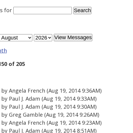
es
for
nth
150 of 205
by Angela French (Aug 19, 2014 9:36AM)
by Paul J. Adam (Aug 19, 2014 9:33AM)
by Paul J. Adam (Aug 19, 2014 9:30AM)
by Greg Gamble (Aug 19, 2014 9:26AM)
by Angela French (Aug 19, 2014 9:23AM)
by Paul J. Adam (Aug 19, 2014 8:51AM)