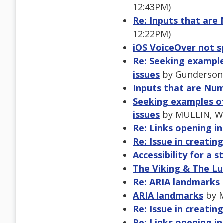
12:43PM)
Re: Inputs that are
12:22PM)
iOS VoiceOver not 
Re: Seeking examples
issues
by Gunderson, 
Inputs that are Num
Seeking examples of 
issues
by MULLIN, WE
Re: Links opening i
Re: Issue in creatin
Accessibility for a 
The Viking & The L
Re: ARIA landmarks
ARIA landmarks
by M
Re: Issue in creatin
Re: Links opening i