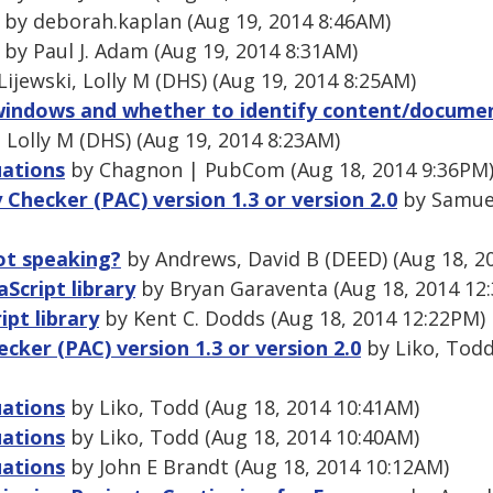
by deborah.kaplan (Aug 19, 2014 8:46AM)
by Paul J. Adam (Aug 19, 2014 8:31AM)
Lijewski, Lolly M (DHS) (Aug 19, 2014 8:25AM)
indows and whether to identify content/docume
 Lolly M (DHS) (Aug 19, 2014 8:23AM)
uations
by Chagnon | PubCom (Aug 18, 2014 9:36PM
y Checker (PAC) version 1.3 or version 2.0
by Samuel
ot speaking?
by Andrews, David B (DEED) (Aug 18, 2
Script library
by Bryan Garaventa (Aug 18, 2014 12
pt library
by Kent C. Dodds (Aug 18, 2014 12:22PM)
ecker (PAC) version 1.3 or version 2.0
by Liko, Todd
uations
by Liko, Todd (Aug 18, 2014 10:41AM)
uations
by Liko, Todd (Aug 18, 2014 10:40AM)
uations
by John E Brandt (Aug 18, 2014 10:12AM)