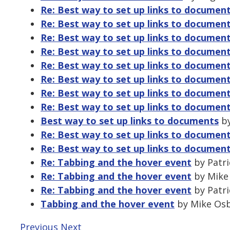
Re: Best way to set up links to documen
Re: Best way to set up links to documen
Re: Best way to set up links to documen
Re: Best way to set up links to documen
Re: Best way to set up links to documen
Re: Best way to set up links to documen
Re: Best way to set up links to documen
Re: Best way to set up links to documen
Best way to set up links to documents
by
Re: Best way to set up links to documen
Re: Best way to set up links to documen
Re: Tabbing and the hover event
by Patri
Re: Tabbing and the hover event
by Mike 
Re: Tabbing and the hover event
by Patri
Tabbing and the hover event
by Mike Osbo
Previous
Next