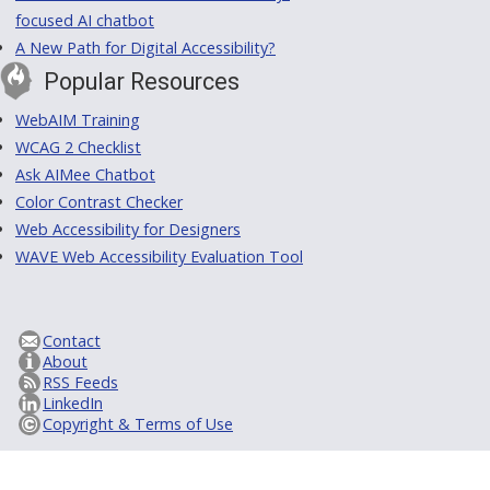
focused AI chatbot
A New Path for Digital Accessibility?
Popular Resources
WebAIM Training
WCAG 2 Checklist
Ask AIMee Chatbot
Color Contrast Checker
Web Accessibility for Designers
WAVE Web Accessibility Evaluation Tool
Contact
About
RSS Feeds
LinkedIn
Copyright & Terms of Use