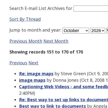
Search E-mail List Archives
for
Sort By Thread
Jump to
month
and
year
:
Previous Month
Next Month
Showing records 151 to 170 of 170
Previous
Next
Re: image maps
by Steve Green (Oct 9, 20
image maps
by Donna Jones (Oct 8, 2008 
Captioning Web Videos - and some feedba
2:40PM)
Re: Best way to set up links to documen
Best way to link to documents
by Angela 