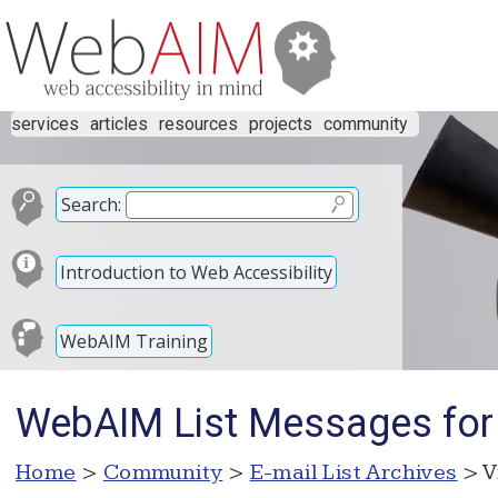
services
articles
resources
projects
community
Search:
Introduction to Web Accessibility
WebAIM Training
WebAIM List Messages for
Home
>
Community
>
E-mail List Archives
> V