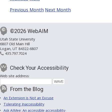
Previous Month
Next Month
©2026 WebAIM
Utah State University
6807 Old Main Hill
Logan, UT 84322-6807
435.797.7024
Check Your Accessibility
Web site address:
From the Blog
An Extension is Not an Excuse
Tolerating Inaccessibility
Ask AIMee: An accessible accessibility-