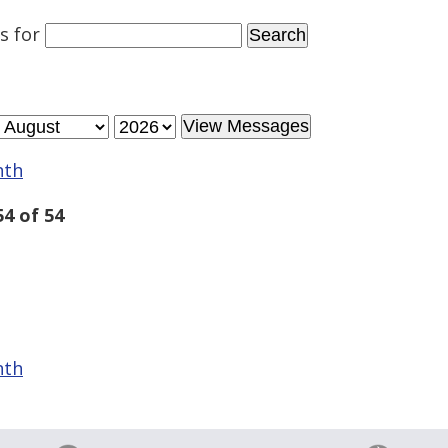
es
for
nth
4 of 54
nth