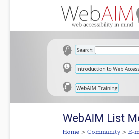
Search:
Introduction to Web Accessi
WebAIM Training
WebAIM List M
Home
>
Community
>
E-m