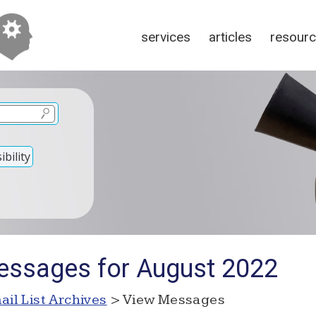
services
articles
resour
bility
essages for August 2022
ail List Archives
> View Messages