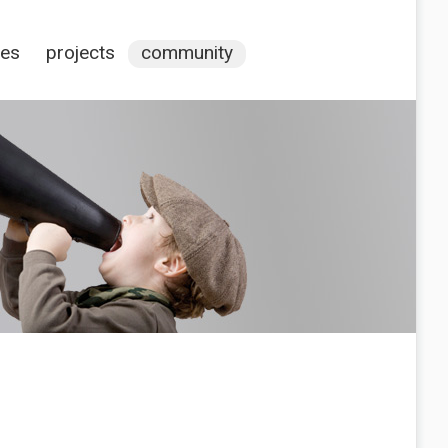
ces
projects
community