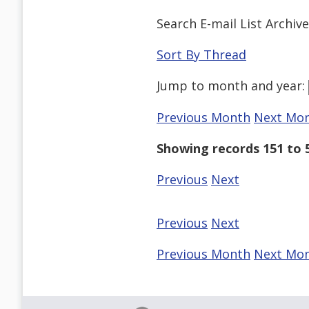
Search E-mail List Archiv
Sort By Thread
Jump to
month
and
year
:
Previous Month
Next Mo
Showing records 151 to 5
Previous
Next
Previous
Next
Previous Month
Next Mo