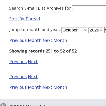
Search E-mail List Archives
for
Sort By Thread
Jump to
month
and
year
:
Previous Month
Next Month
Showing records 251 to 52 of 52
Previous
Next
Previous
Next
Previous Month
Next Month