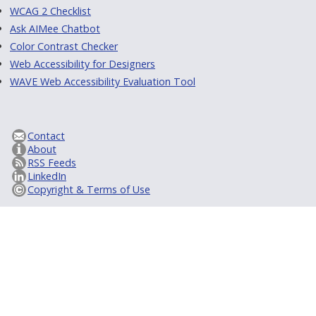
WCAG 2 Checklist
Ask AIMee Chatbot
Color Contrast Checker
Web Accessibility for Designers
WAVE Web Accessibility Evaluation Tool
Contact
About
RSS Feeds
LinkedIn
Copyright & Terms of Use