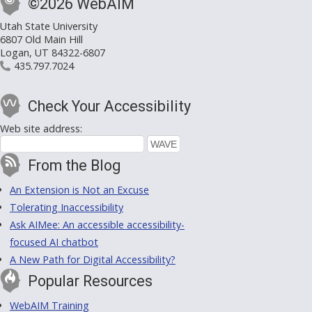
©2026 WebAIM
Utah State University
6807 Old Main Hill
Logan, UT 84322-6807
435.797.7024
Check Your Accessibility
Web site address:
From the Blog
An Extension is Not an Excuse
Tolerating Inaccessibility
Ask AIMee: An accessible accessibility-
focused AI chatbot
A New Path for Digital Accessibility?
Popular Resources
WebAIM Training