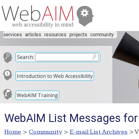
services
articles
resources
projects
community
Search:
Introduction to Web Accessibility
WebAIM Training
WebAIM List Messages for
Home
>
Community
>
E-mail List Archives
> V