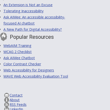
An Extension is Not an Excuse
Tolerating Inaccessibility
Ask AIMee: An accessible accessibility-
focused AI chatbot
A New Path for Digital Accessibility?
Popular Resources
WebAIM Training
WCAG 2 Checklist
Ask AIMee Chatbot
Color Contrast Checker
Web Accessibility for Designers
WAVE Web Accessibility Evaluation Tool
Contact
About
RSS Feeds
LinkedIn