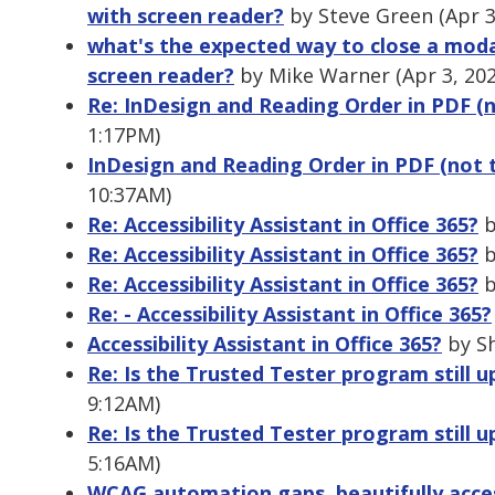
with screen reader?
by Steve Green (Apr 3
what's the expected way to close a modal
screen reader?
by Mike Warner (Apr 3, 20
Re: InDesign and Reading Order in PDF (
1:17PM)
InDesign and Reading Order in PDF (not 
10:37AM)
Re: Accessibility Assistant in Office 365?
b
Re: Accessibility Assistant in Office 365?
b
Re: Accessibility Assistant in Office 365?
b
Re: - Accessibility Assistant in Office 365?
Accessibility Assistant in Office 365?
by Sh
Re: Is the Trusted Tester program still u
9:12AM)
Re: Is the Trusted Tester program still u
5:16AM)
WCAG automation gaps, beautifully access