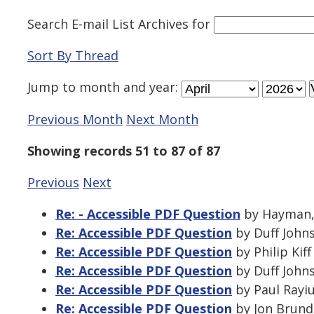
Search E-mail List Archives
for
Sort By Thread
Jump to
month
and
year
:
Previous Month
Next Month
Showing records 51 to 87 of 87
Previous
Next
Re: - Accessible PDF Question
by Hayman, 
Re: Accessible PDF Question
by Duff Johns
Re: Accessible PDF Question
by Philip Kif
Re: Accessible PDF Question
by Duff Johns
Re: Accessible PDF Question
by Paul Rayiu
Re: Accessible PDF Question
by Jon Brund