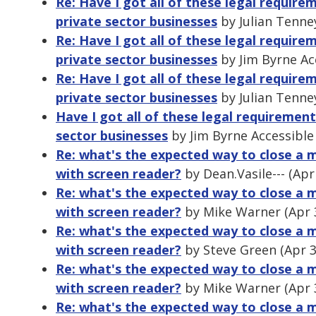
Re: Have I got all of these legal requir
private sector businesses
by Julian Tenne
Re: Have I got all of these legal requir
private sector businesses
by Jim Byrne Ac
Re: Have I got all of these legal requir
private sector businesses
by Julian Tenne
Have I got all of these legal requiremen
sector businesses
by Jim Byrne Accessible
Re: what's the expected way to close a m
with screen reader?
by Dean.Vasile--- (Apr
Re: what's the expected way to close a m
with screen reader?
by Mike Warner (Apr 
Re: what's the expected way to close a m
with screen reader?
by Steve Green (Apr 3
Re: what's the expected way to close a m
with screen reader?
by Mike Warner (Apr 
Re: what's the expected way to close a m