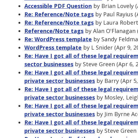
Accessible PDF Question
by Brian Lovely (
Re: Reference/Note tags
by Paul Rayius (
Re: Reference/Note tags
by Laura Roberts
Reference/Note tags
by Alan O'Flanagan 
Re: WordPress template
by Sandy Feldman
WordPress template
by L Snider (Apr 9, 
Re: Have I got all of these legal requir
sector businesses
by Steve Green (Apr 6, 
Re: Have I got all of these legal requir
private sector businesses
by Barry (Apr 5
Re: Have I got all of these legal requir
private sector businesses
by Mosley, Leig
Re: Have I got all of these legal requir
private sector businesses
by Jim Byrne Ac
Re: Have I got all of these legal requir
private sector businesses
by Steve Green 