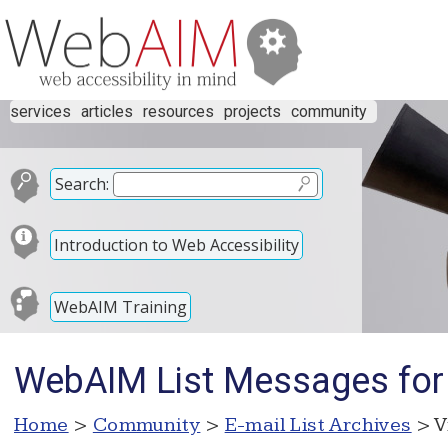
services
articles
resources
projects
community
Search:
Introduction to Web Accessibility
WebAIM Training
WebAIM List Messages for 
Home
>
Community
>
E-mail List Archives
> V