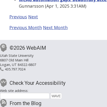
Gunnarsson (Apr 1, 2025 3:31AM)
Previous
Next
Previous Month
Next Month
©2026 WebAIM
Utah State University
6807 Old Main Hill
Logan, UT 84322-6807
435.797.7024
Check Your Accessibility
Web site address:
From the Blog