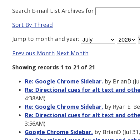
Search E-mail List Archives
for
Sort By Thread
Jump to
month
and
year
:
Previous Month
Next Month
Showing records 1 to 21 of 21
Re: Google Chrome Sidebar.
by BrianD (Ju
Re: Directional cues for alt text and oth
4:38AM)
Re: Google Chrome Sidebar.
by Ryan E. Be
Re: Directional cues for alt text and oth
3:56AM)
Google Chrome Sidebar.
by BrianD (Jul 31