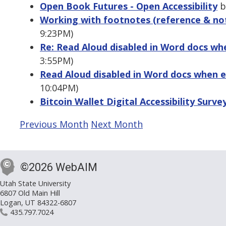
Open Book Futures - Open Accessibility
by
Working with footnotes (reference & not
9:23PM)
Re: Read Aloud disabled in Word docs whe
3:55PM)
Read Aloud disabled in Word docs when e
10:04PM)
Bitcoin Wallet Digital Accessibility Surve
Previous Month
Next Month
©2026 WebAIM
Utah State University
6807 Old Main Hill
Logan, UT 84322-6807
435.797.7024