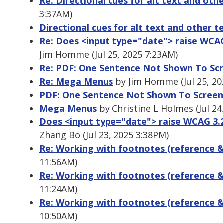
Re: Directional cues for alt text and oth
3:37AM)
Directional cues for alt text and other t
Re: Does <input type="date"> raise WCAG
Jim Homme (Jul 25, 2025 7:23AM)
Re: PDF: One Sentence Not Shown To Sc
Re: Mega Menus
by Jim Homme (Jul 25, 20
PDF: One Sentence Not Shown To Screen
Mega Menus
by Christine L Holmes (Jul 24
Does <input type="date"> raise WCAG 3.2
Zhang Bo (Jul 23, 2025 3:38PM)
Re: Working with footnotes (reference &
11:56AM)
Re: Working with footnotes (reference &
11:24AM)
Re: Working with footnotes (reference &
10:50AM)