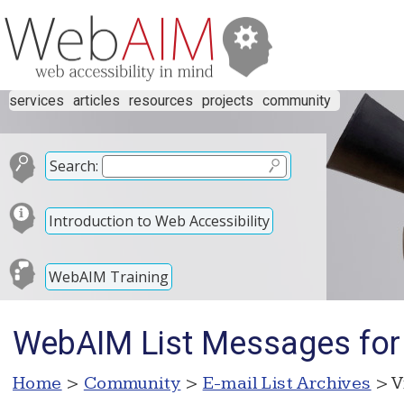
services
articles
resources
projects
community
Search:
Introduction to Web Accessibility
WebAIM Training
WebAIM List Messages for
Home
>
Community
>
E-mail List Archives
> V