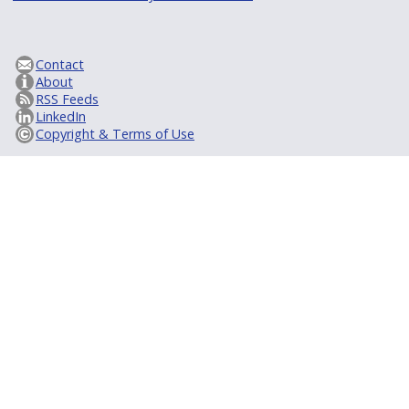
Contact
About
RSS Feeds
LinkedIn
Copyright & Terms of Use