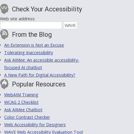
Check Your Accessibility
Web site address:
From the Blog
An Extension is Not an Excuse
Tolerating Inaccessibility
Ask AIMee: An accessible accessibility-
focused AI chatbot
A New Path for Digital Accessibility?
Popular Resources
WebAIM Training
WCAG 2 Checklist
Ask AIMee Chatbot
Color Contrast Checker
Web Accessibility for Designers
WAVE Web Accessibility Evaluation Tool