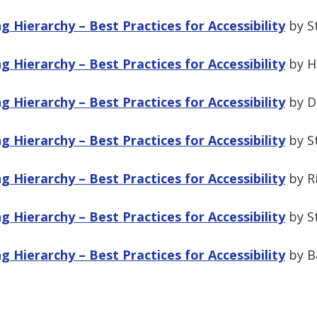
 Hierarchy – Best Practices for Accessibility
by S
 Hierarchy – Best Practices for Accessibility
by Ha
 Hierarchy – Best Practices for Accessibility
by Du
 Hierarchy – Best Practices for Accessibility
by S
 Hierarchy – Best Practices for Accessibility
by Ri
 Hierarchy – Best Practices for Accessibility
by S
 Hierarchy – Best Practices for Accessibility
by Ba