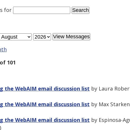
es
for
nth
of 101
 the WebAIM email discussion list
by Laura Robert
 the WebAIM email discussion list
by Max Starken
 the WebAIM email discussion list
by Espinosa-Agu
)