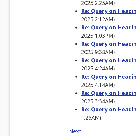
2025 2:25AM)
Re: Query on Heading
2025 2:12AM)
Re: Query on Heading
2025 1:03PM)
Re: Query on Heading
2025 9:38AM)
Re: Query on Heading
2025 4:24AM)
Re: Query on Heading
2025 4:14AM)
Re: Query on Heading
2025 3:34AM)
Re: Query on Heading
1:25AM)
Next