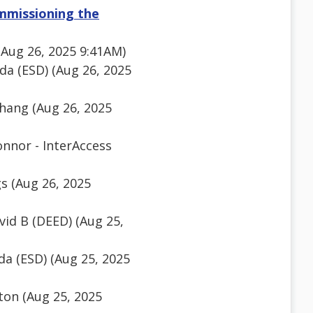
ommissioning the
(Aug 26, 2025 9:41AM)
a (ESD) (Aug 26, 2025
hang (Aug 26, 2025
nnor - InterAccess
gs (Aug 26, 2025
id B (DEED) (Aug 25,
a (ESD) (Aug 25, 2025
on (Aug 25, 2025