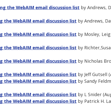
ng the WebAIM email discussion list
by Andrews, Da
 the WebAIM email discussion list
by Andrews, Dav
 the WebAIM email discussion list
by Mosley, Leig
 the WebAIM email discussion list
by Richter,Susa
 the WebAIM email discussion list
by Nicholas Bro
 the WebAIM email discussion list
by Jeff Gutsell 
 the WebAIM email discussion list
by Sandy Feldm
 the WebAIM email discussion list
by L Snider (Au
 the WebAIM email discussion list
by Patrick H. L