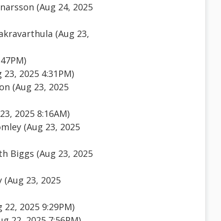
nnarsson (Aug 24, 2025
akravarthula (Aug 23,
:47PM)
g 23, 2025 4:31PM)
n (Aug 23, 2025
23, 2025 8:16AM)
mley (Aug 23, 2025
h Biggs (Aug 23, 2025
 (Aug 23, 2025
 22, 2025 9:29PM)
Aug 22, 2025 7:56PM)