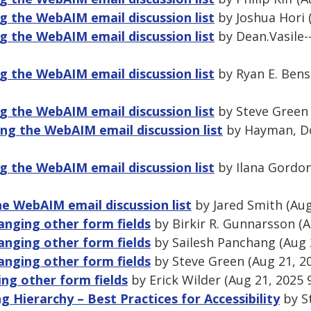
 the WebAIM email discussion list
by Joshua Hori 
 the WebAIM email discussion list
by Dean.Vasile--
 the WebAIM email discussion list
by Ryan E. Bens
 the WebAIM email discussion list
by Steve Green 
ng the WebAIM email discussion list
by Hayman, Do
 the WebAIM email discussion list
by Ilana Gordon
 WebAIM email discussion list
by Jared Smith (Aug
anging other form fields
by Birkir R. Gunnarsson (A
anging other form fields
by Sailesh Panchang (Aug 
anging other form fields
by Steve Green (Aug 21, 2
ng other form fields
by Erick Wilder (Aug 21, 2025 
 Hierarchy – Best Practices for Accessibility
by S