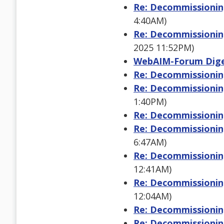
Re: Decommissioning
4:40AM)
Re: Decommissioning
2025 11:52PM)
WebAIM-Forum Digest
Re: Decommissioning
Re: Decommissioning
1:40PM)
Re: Decommissioning
Re: Decommissioning
6:47AM)
Re: Decommissioning
12:41AM)
Re: Decommissioning
12:04AM)
Re: Decommissioning
Re: Decommissioning