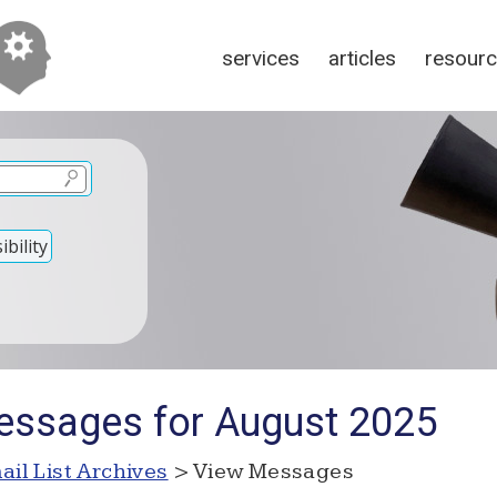
services
articles
resour
bility
essages for August 2025
ail List Archives
> View Messages