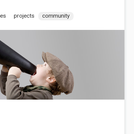
ces
projects
community