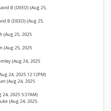
vid B (DEED) (Aug 25,
id B (DEED) (Aug 25,
h (Aug 25, 2025
n (Aug 25, 2025
mley (Aug 24, 2025
(Aug 24, 2025 12:12PM)
an (Aug 24, 2025
g 24, 2025 5:37AM)
auke (Aug 24, 2025