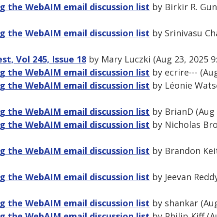
 the WebAIM email discussion list
by Birkir R. Gu
 the WebAIM email discussion list
by Srinivasu Ch
, Vol 245, Issue 18
by Mary Luczki (Aug 23, 2025 9
 the WebAIM email discussion list
by ecrire--- (Au
 the WebAIM email discussion list
by Léonie Watso
 the WebAIM email discussion list
by BrianD (Aug 
 the WebAIM email discussion list
by Nicholas Bro
 the WebAIM email discussion list
by Brandon Keit
 the WebAIM email discussion list
by Jeevan Reddy
 the WebAIM email discussion list
by shankar (Aug
 the WebAIM email discussion list
by Philip Kiff (