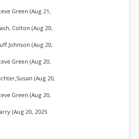
teve Green (Aug 21,
sh, Colton (Aug 20,
ff Johnson (Aug 20,
teve Green (Aug 20,
chter,Susan (Aug 20,
teve Green (Aug 20,
rry (Aug 20, 2025