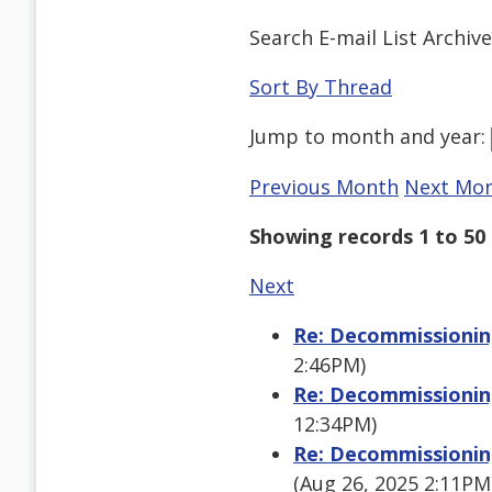
Search E-mail List Archiv
Sort By Thread
Jump to
month
and
year
:
Previous Month
Next Mo
Showing records 1 to 50 
Next
Re: Decommissioning
2:46PM)
Re: Decommissioning
12:34PM)
Re: Decommissioning
(Aug 26, 2025 2:11PM