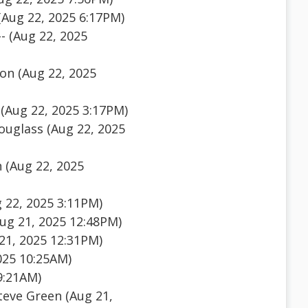
(Aug 22, 2025 6:17PM)
- (Aug 22, 2025
on (Aug 22, 2025
(Aug 22, 2025 3:17PM)
uglass (Aug 22, 2025
 (Aug 22, 2025
 22, 2025 3:11PM)
ug 21, 2025 12:48PM)
21, 2025 12:31PM)
025 10:25AM)
9:21AM)
teve Green (Aug 21,