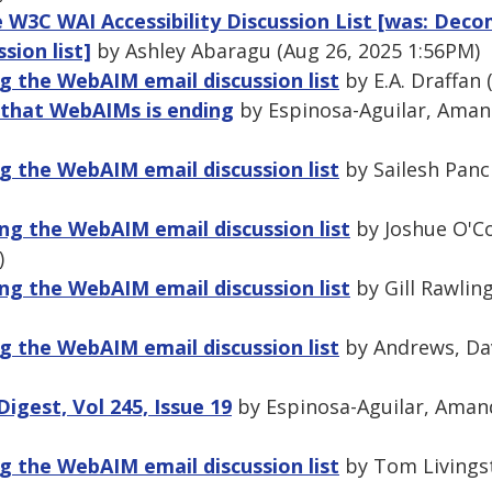
he W3C WAI Accessibility Discussion List [was: Dec
sion list]
by Ashley Abaragu (Aug 26, 2025 1:56PM)
 the WebAIM email discussion list
by E.A. Draffan 
 that WebAIMs is ending
by Espinosa-Aguilar, Amand
 the WebAIM email discussion list
by Sailesh Panc
ng the WebAIM email discussion list
by Joshue O'Co
)
ng the WebAIM email discussion list
by Gill Rawlin
 the WebAIM email discussion list
by Andrews, Dav
gest, Vol 245, Issue 19
by Espinosa-Aguilar, Amand
 the WebAIM email discussion list
by Tom Livingst