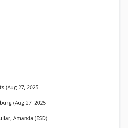
s (Aug 27, 2025
burg (Aug 27, 2025
ilar, Amanda (ESD)