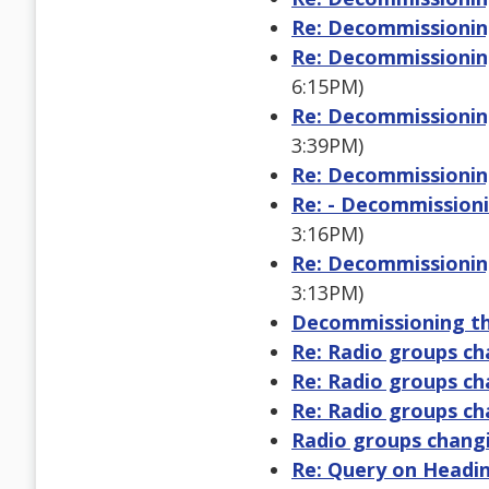
Re: Decommissioning
Re: Decommissioning
6:15PM)
Re: Decommissioning
3:39PM)
Re: Decommissioning
Re: - Decommissioni
3:16PM)
Re: Decommissioning
3:13PM)
Decommissioning the
Re: Radio groups ch
Re: Radio groups ch
Re: Radio groups ch
Radio groups changi
Re: Query on Heading