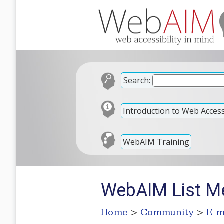
Search:
Introduction to Web Accessi
WebAIM Training
WebAIM List M
Home
>
Community
>
E-m