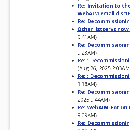
Re: Invitation to t
WebAIM email discus
Re: Decommissioning
Other listservs now
9:41AM)
Re: Decommissioning
9:23AM)
Re: : Decommissioni
(Aug 26, 2025 2:03AM
Re: : Decommissioni
1:18AM)
Re: Decommissioning
2025 9:44AM)
Re: WebAIM-Forum Di
9:09AM)
Re: Decommissioning