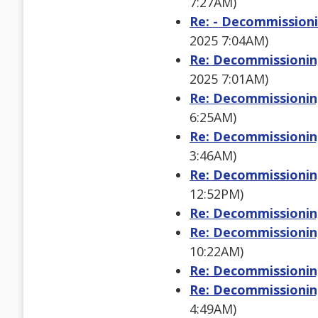
7:27AM)
Re: - Decommissioni
2025 7:04AM)
Re: Decommissioning
2025 7:01AM)
Re: Decommissioning
6:25AM)
Re: Decommissioning
3:46AM)
Re: Decommissioning
12:52PM)
Re: Decommissioning
Re: Decommissioning
10:22AM)
Re: Decommissioning
Re: Decommissioning
4:49AM)