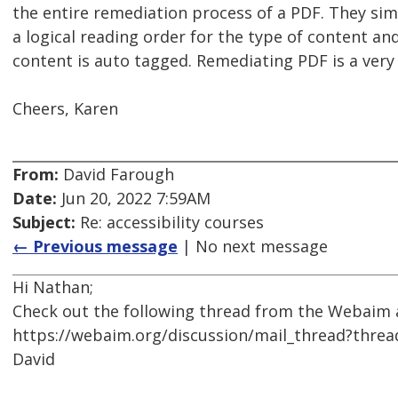
the entire remediation process of a PDF. They simply
a logical reading order for the type of content an
content is auto tagged. Remediating PDF is a very 
Cheers, Karen
From:
David Farough
Date:
Jun 20, 2022 7:59AM
Subject:
Re: accessibility courses
← Previous message
| No next message
Hi Nathan;
Check out the following thread from the Webaim a
https://webaim.org/discussion/mail_thread?thre
David