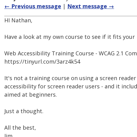
← Previous message
|
Next message →
HI Nathan,
Have a look at my own course to see if it fits your
Web Accessibility Training Course - WCAG 2.1 Com
https://tinyurl.com/3arz4k54
It's not a training course on using a screen reader 
accessibility for screen reader users - and it inclu
aimed at beginners.
Just a thought.
All the best,
Jim