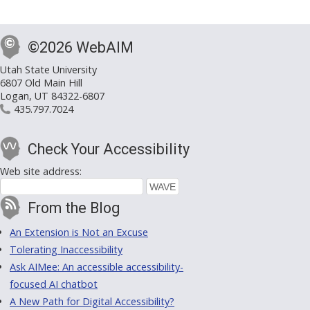
©2026 WebAIM
Utah State University
6807 Old Main Hill
Logan, UT 84322-6807
435.797.7024
Check Your Accessibility
Web site address:
From the Blog
An Extension is Not an Excuse
Tolerating Inaccessibility
Ask AIMee: An accessible accessibility-
focused AI chatbot
A New Path for Digital Accessibility?