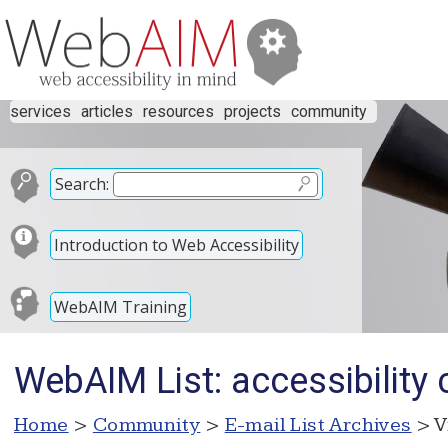
services
articles
resources
projects
community
Search:
Introduction to Web Accessibility
WebAIM Training
WebAIM List: accessibility
Home
>
Community
>
E-mail List Archives
> V