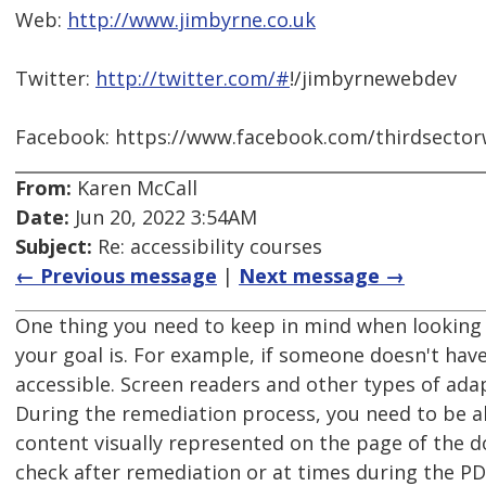
Web:
http://www.jimbyrne.co.uk
Twitter:
http://twitter.com/#
!/jimbyrnewebdev
Facebook: https://www.facebook.com/thirdsecto
From:
Karen McCall
Date:
Jun 20, 2022 3:54AM
Subject:
Re: accessibility courses
← Previous message
|
Next message →
One thing you need to keep in mind when looking 
your goal is. For example, if someone doesn't hav
accessible. Screen readers and other types of adap
During the remediation process, you need to be ab
content visually represented on the page of the 
check after remediation or at times during the P