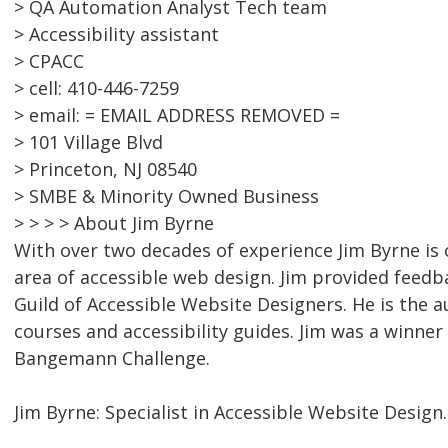
> QA Automation Analyst Tech team
> Accessibility assistant
> CPACC
> cell: 410-446-7259
> email: = EMAIL ADDRESS REMOVED =
> 101 Village Blvd
> Princeton, NJ 08540
> SMBE & Minority Owned Business
> > > > About Jim Byrne
With over two decades of experience Jim Byrne is 
area of accessible web design. Jim provided feed
Guild of Accessible Website Designers. He is the a
courses and accessibility guides. Jim was a winner
Bangemann Challenge.
Jim Byrne: Specialist in Accessible Website Design.