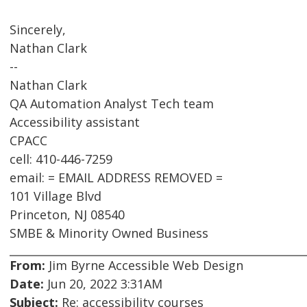
Sincerely,
Nathan Clark
--
Nathan Clark
QA Automation Analyst Tech team
Accessibility assistant
CPACC
cell: 410-446-7259
email: = EMAIL ADDRESS REMOVED =
101 Village Blvd
Princeton, NJ 08540
SMBE & Minority Owned Business
From:
Jim Byrne Accessible Web Design
Date:
Jun 20, 2022 3:31AM
Subject:
Re: accessibility courses