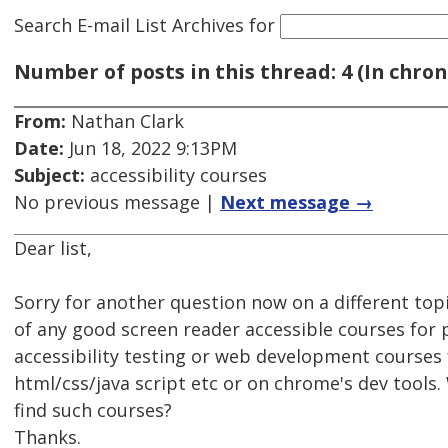
Search E-mail List Archives
for
Number of posts in this thread: 4 (In chron
From:
Nathan Clark
Date:
Jun 18, 2022 9:13PM
Subject:
accessibility courses
No previous message |
Next message →
Dear list,
Sorry for another question now on a different to
of any good screen reader accessible courses for
accessibility testing or web development courses f
html/css/java script etc or on chrome's dev tools.
find such courses?
Thanks.