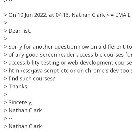
> On 19 Jun 2022, at 04:13, Nathan Clark < = EMA
>
> Dear list,
>
> Sorry for another question now on a different 
> of any good screen reader accessible courses f
> accessibility testing or web development courses
> html/css/java script etc or on chrome's dev tool
> find such courses?
> Thanks.
>
> Sincerely,
> Nathan Clark
> --
> Nathan Clark