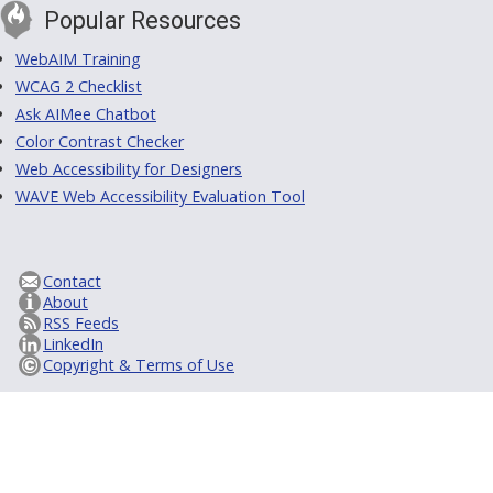
Popular Resources
WebAIM Training
WCAG 2 Checklist
Ask AIMee Chatbot
Color Contrast Checker
Web Accessibility for Designers
WAVE Web Accessibility Evaluation Tool
Contact
About
RSS Feeds
LinkedIn
Copyright & Terms of Use