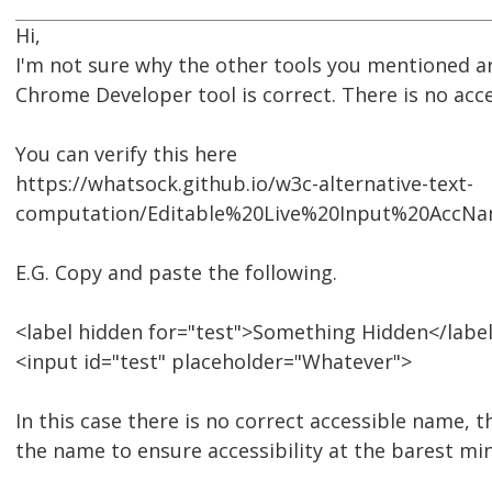
Hi,
I'm not sure why the other tools you mentioned ar
Chrome Developer tool is correct. There is no acc
You can verify this here
https://whatsock.github.io/w3c-alternative-text-
computation/Editable%20Live%20Input%20AccN
E.G. Copy and paste the following.
<label hidden for="test">Something Hidden</labe
<input id="test" placeholder="Whatever">
In this case there is no correct accessible name, 
the name to ensure accessibility at the barest m