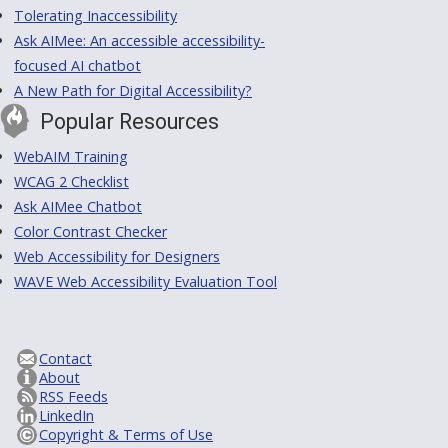
Tolerating Inaccessibility
Ask AIMee: An accessible accessibility-
focused AI chatbot
A New Path for Digital Accessibility?
Popular Resources
WebAIM Training
WCAG 2 Checklist
Ask AIMee Chatbot
Color Contrast Checker
Web Accessibility for Designers
WAVE Web Accessibility Evaluation Tool
Contact
About
RSS Feeds
LinkedIn
Copyright & Terms of Use