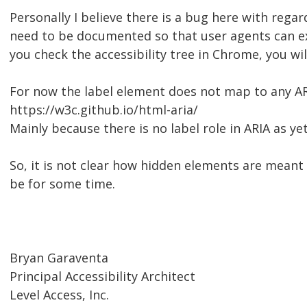
Personally I believe there is a bug here with rega
need to be documented so that user agents can expo
you check the accessibility tree in Chrome, you wil
For now the label element does not map to any ARI
https://w3c.github.io/html-aria/
Mainly because there is no label role in ARIA as ye
So, it is not clear how hidden elements are meant 
be for some time.
Bryan Garaventa
Principal Accessibility Architect
Level Access, Inc.