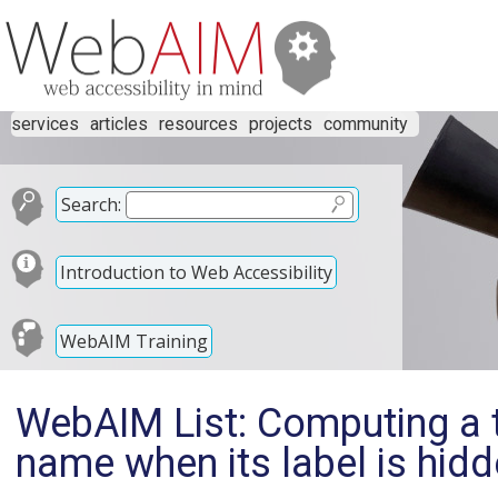
services
articles
resources
projects
community
Search:
Introduction to Web Accessibility
WebAIM Training
WebAIM List: Computing a 
name when its label is hidd