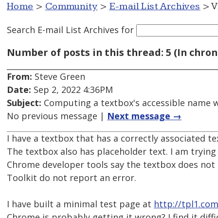
Home
>
Community
>
E-mail List Archives
> V
Search E-mail List Archives
for
Number of posts in this thread: 5 (In chron
From:
Steve Green
Date:
Sep 2, 2022 4:36PM
Subject:
Computing a textbox's accessible name wh
No previous message |
Next message →
I have a textbox that has a correctly associated tex
The textbox also has placeholder text. I am tryi
Chrome developer tools say the textbox does not 
Toolkit do not report an error.
I have built a minimal test page at
http://tpl1.co
Chrome is probably getting it wrong? I find it diff