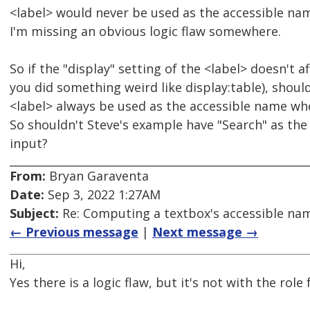
<label> would never be used as the accessible na
I'm missing an obvious logic flaw somewhere.
So if the "display" setting of the <label> doesn't af
you did something weird like display:table), should
<label> always be used as the accessible name whe
So shouldn't Steve's example have "Search" as the
input?
From:
Bryan Garaventa
Date:
Sep 3, 2022 1:27AM
Subject:
Re: Computing a textbox's accessible name
← Previous message
|
Next message →
Hi,
Yes there is a logic flaw, but it's not with the role 