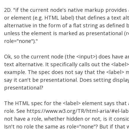
2D. "if the current node's native markup provides an
or element (e.g. HTML label) that defines a text al
alternative in the form of a flat string as defined
unless the element is marked as presentational (r
role="none")."
Ok, so the current node (the <input>) does have a
text alternative. It specifically calls out the <labe
example. The spec does not say that the <label> 
say it can't be presentational. Does setting displ
presentational?
The HTML spec for the <label> element says that 
role. See https://www.w3.org/TR/html-aria/#el-labe
not have a role, whether hidden or not, is it cons
Isn't no role the same as role="none"? But if that 