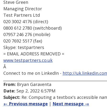
Steve Green
Managing Director
Test Partners Ltd
020 3002 4176 (direct)
0800 612 2780 (switchboard)
07957 246 276 (mobile)
020 7692 5517 (fax)
Skype: testpartners
= EMAIL ADDRESS REMOVED =
www.testpartners.co.uk
Â
Connect to me on LinkedIn -
http://uk.linkedin.co
From:
Bryan Garaventa
Date:
Sep 2, 2022 6:57PM
Subject:
Re: Computing a textbox's accessible name
← Previous message
|
Next message →