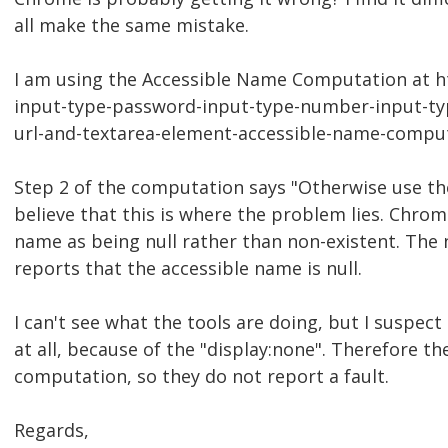
all make the same mistake.
I am using the Accessible Name Computation at h
input-type-password-input-type-number-input-typ
url-and-textarea-element-accessible-name-compu
Step 2 of the computation says "Otherwise use the
believe that this is where the problem lies. Chro
name as being null rather than non-existent. The 
reports that the accessible name is null.
I can't see what the tools are doing, but I suspec
at all, because of the "display:none". Therefore th
computation, so they do not report a fault.
Regards,