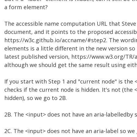
a form element?
The accessible name computation URL that Steve p
document, and it points to the proposed access
https://w3c.github.io/accname/#step2. The wordi
elements is a little different in the new version so I
latest published version, https://www.w3.org/TR
although we should get the same result using eith
If you start with Step 1 and "current node" is the
checks if the current node is hidden. It's not (the <
hidden), so we go to 2B.
2B. The <input> does not have an aria-labelledby 
2C. The <input> does not have an aria-label so we 