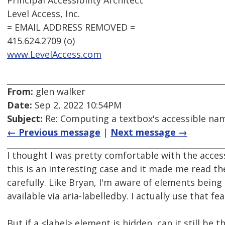
Principal Accessibility Architect
Level Access, Inc.
= EMAIL ADDRESS REMOVED =
415.624.2709 (o)
www.LevelAccess.com
From:
glen walker
Date:
Sep 2, 2022 10:54PM
Subject:
Re: Computing a textbox's accessible name
← Previous message
|
Next message →
I thought I was pretty comfortable with the acc
this is an interesting case and it made me read t
carefully. Like Bryan, I'm aware of elements being 
available via aria-labelledby. I actually use that fea
But if a <label> element is hidden, can it still be 