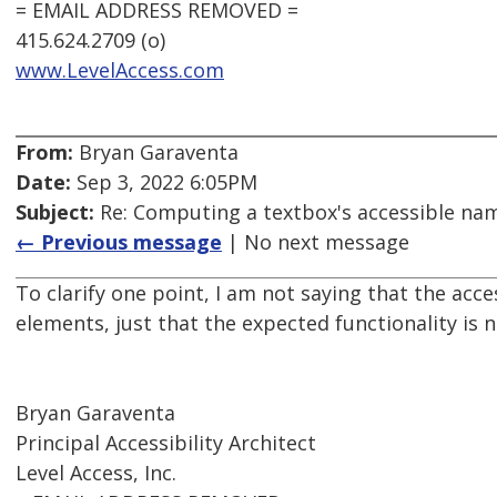
= EMAIL ADDRESS REMOVED =
415.624.2709 (o)
www.LevelAccess.com
From:
Bryan Garaventa
Date:
Sep 3, 2022 6:05PM
Subject:
Re: Computing a textbox's accessible name
← Previous message
| No next message
To clarify one point, I am not saying that the ac
elements, just that the expected functionality is
Bryan Garaventa
Principal Accessibility Architect
Level Access, Inc.