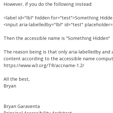
However, if you do the following instead:
<label id="lbl" hidden for="test">Something Hidde
<input aria-labelledby="lbl" id="test" placeholde
Then the accessible name is "Something Hidden"
The reason being is that only aria-labelledby and
content according to the accessible name comput
https://www.w3.org/TR/accname-1.2/
All the best,
Bryan
Bryan Garaventa