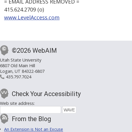
= EMAIL ADDRESS REMOVED =
415.624.2709 (o)
www.LevelAccess.com
©2026 WebAIM
Utah State University
6807 Old Main Hill
Logan, UT 84322-6807
435.797.7024
Check Your Accessibility
Web site address:
From the Blog
An Extension is Not an Excuse