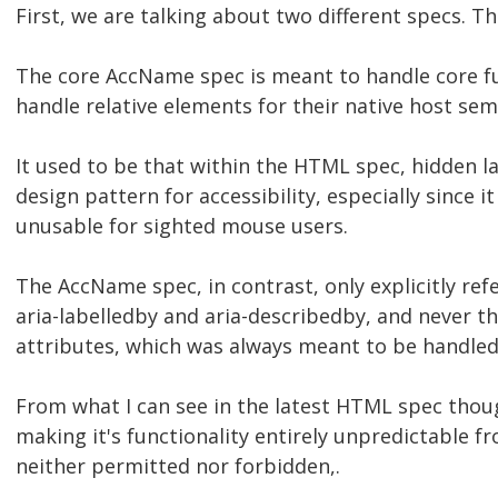
First, we are talking about two different specs. 
The core AccName spec is meant to handle core fu
handle relative elements for their native host sem
It used to be that within the HTML spec, hidden l
design pattern for accessibility, especially since 
unusable for sighted mouse users.
The AccName spec, in contrast, only explicitly ref
aria-labelledby and aria-describedby, and never 
attributes, which was always meant to be handle
From what I can see in the latest HTML spec though
making it's functionality entirely unpredictable f
neither permitted nor forbidden,.