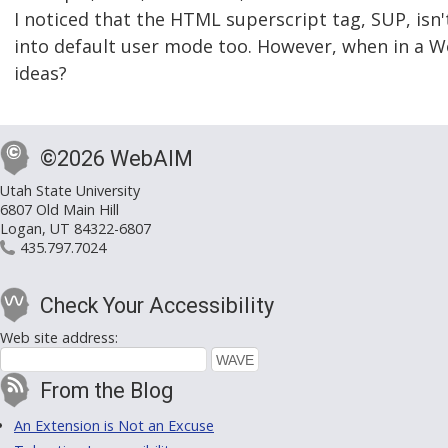
I noticed that the HTML superscript tag, SUP, is
into default user mode too. However, when in a W
ideas?
©2026 WebAIM
Utah State University
6807 Old Main Hill
Logan, UT 84322-6807
435.797.7024
Check Your Accessibility
Web site address:
From the Blog
An Extension is Not an Excuse