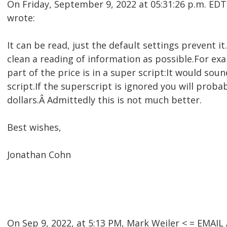
On Friday, September 9, 2022 at 05:31:26 p.m. E
wrote:
It can be read, just the default settings prevent 
clean a reading of information as possible.For ex
part of the price is in a super script:It would soun
script.If the superscript is ignored you will prob
dollars.Â Admittedly this is not much better.
Best wishes,
Jonathan Cohn
On Sep 9, 2022, at 5:13 PM, Mark Weiler < = EMA