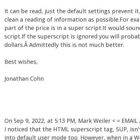
It can be read, just the default settings prevent 
clean a reading of information as possible.For ex
part of the price is in a super script:It would soun
script.If the superscript is ignored you will prob
dollars.Â Admittedly this is not much better.
Best wishes,
Jonathan Cohn
On Sep 9, 2022, at 5:13 PM, Mark Weiler < = EMA
I noticed that the HTML superscript tag, SUP, is
into default user mode too. However, when in a W