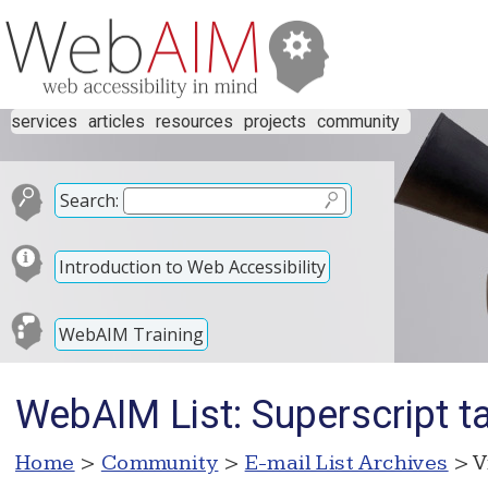
services
articles
resources
projects
community
Search:
Introduction to Web Accessibility
WebAIM Training
WebAIM List: Superscript 
Home
>
Community
>
E-mail List Archives
> V