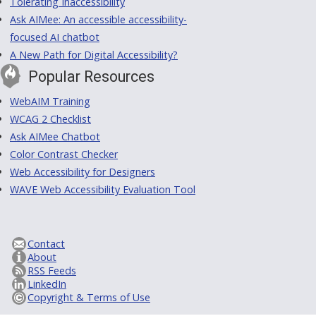
Tolerating Inaccessibility
Ask AIMee: An accessible accessibility-
focused AI chatbot
A New Path for Digital Accessibility?
Popular Resources
WebAIM Training
WCAG 2 Checklist
Ask AIMee Chatbot
Color Contrast Checker
Web Accessibility for Designers
WAVE Web Accessibility Evaluation Tool
Contact
About
RSS Feeds
LinkedIn
Copyright & Terms of Use