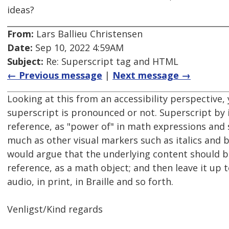
ideas?
From:
Lars Ballieu Christensen
Date:
Sep 10, 2022 4:59AM
Subject:
Re: Superscript tag and HTML
← Previous message
|
Next message →
Looking at this from an accessibility perspective, 
superscript is pronounced or not. Superscript by it
reference, as "power of" in math expressions and s
much as other visual markers such as italics and b
would argue that the underlying content should be
reference, as a math object; and then leave it up t
audio, in print, in Braille and so forth.
Venligst/Kind regards