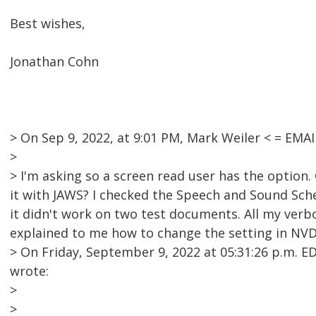
Best wishes,
Jonathan Cohn
> On Sep 9, 2022, at 9:01 PM, Mark Weiler < = EM
>
> I'm asking so a screen read user has the option
it with JAWS? I checked the Speech and Sound Sche
it didn't work on two test documents. All my verb
explained to me how to change the setting in NVDA 
> On Friday, September 9, 2022 at 05:31:26 p.m.
wrote:
>
>