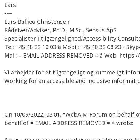
Lars
----
Lars Ballieu Christensen
Rådgiver/Adviser, Ph.D., M.Sc., Sensus ApS
Specialister i tilgængelighed/Accessibility Consult
Tel: +45 48 22 10 03 â Mobil: +45 40 32 68 23 - Skyp
Mail: = EMAIL ADDRESS REMOVED = â Web: https:
Vi arbejder for et tilgængeligt og rummeligt inf
Working for an accessible and inclusive informati
On 10/09/2022, 03.01, "WebAIM-Forum on behalf 
behalf of = EMAIL ADDRESS REMOVED = > wrote:
I'm asking so a screen read user has the option. C