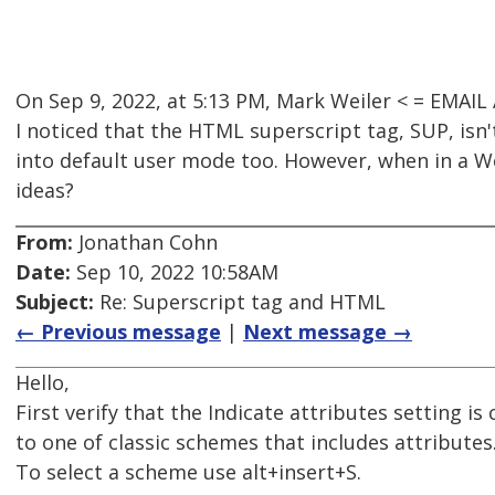
On Sep 9, 2022, at 5:13 PM, Mark Weiler < = EMA
I noticed that the HTML superscript tag, SUP, isn
into default user mode too. However, when in a W
ideas?
From:
Jonathan Cohn
Date:
Sep 10, 2022 10:58AM
Subject:
Re: Superscript tag and HTML
← Previous message
|
Next message →
Hello,
First verify that the Indicate attributes setting 
to one of classic schemes that includes attributes
To select a scheme use alt+insert+S.