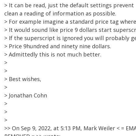
> It can be read, just the default settings preven
clean a reading of information as possible.
> For example imagine a standard price tag where t
> It would sound like price 9 dollars start supersc
> If the superscript is ignored you will probably ge
> Price 9hundred and ninety nine dollars.
> Admittedly this is not much better.
>
>
> Best wishes,
>
> Jonathan Cohn
>
>
>
>> On Sep 9, 2022, at 5:13 PM, Mark Weiler < = 