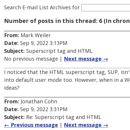
Search E-mail List Archives
for
Number of posts in this thread: 6 (In chron
From:
Mark Weiler
Date:
Sep 9, 2022 3:13PM
Subject:
Superscript tag and HTML
No previous message |
Next message →
I noticed that the HTML superscript tag, SUP, is
into default user mode too. However, when in a W
ideas?
From:
Jonathan Cohn
Date:
Sep 9, 2022 3:31PM
Subject:
Re: Superscript tag and HTML
← Previous message
|
Next message →