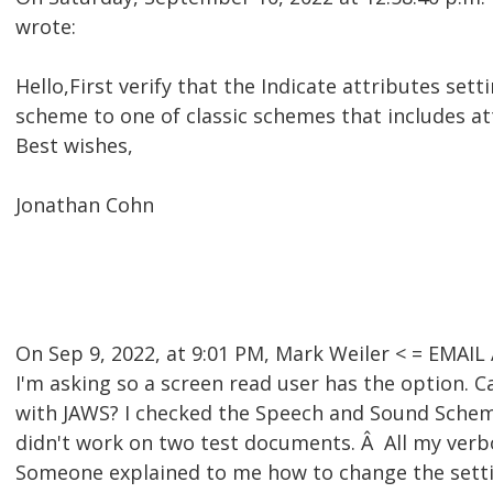
wrote:
Hello,First verify that the Indicate attributes set
scheme to one of classic schemes that includes at
Best wishes,
Jonathan Cohn
On Sep 9, 2022, at 9:01 PM, Mark Weiler < = EMA
I'm asking so a screen read user has the option. C
with JAWS? I checked the Speech and Sound Scheme'
didn't work on two test documents. Â All my verb
Someone explained to me how to change the settin