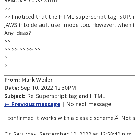
REMOVED = >> wrote:
>>
>> I noticed that the HTML superscript tag, SUP, 
JAWS into default user mode too. However, when i
Any ideas?
>>
>> >> >> >> >>
>
>
From:
Mark Weiler
Date:
Sep 10, 2022 12:30PM
Subject:
Re: Superscript tag and HTML
← Previous message
| No next message
I confirmed it works with a classic scheme.Â Not 
On Saturday, September 10, 2022 at 12:58:40 p.m