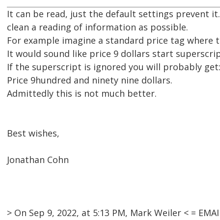
It can be read, just the default settings prevent 
clean a reading of information as possible.
For example imagine a standard price tag where the
It would sound like price 9 dollars start superscri
If the superscript is ignored you will probably get
Price 9hundred and ninety nine dollars.
Admittedly this is not much better.
Best wishes,
Jonathan Cohn
> On Sep 9, 2022, at 5:13 PM, Mark Weiler < = EM