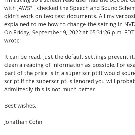
with JAWS? I checked the Speech and Sound Scheme'
didn't work on two test documents. All my verbos
explained to me how to change the setting in NVDA 
On Friday, September 9, 2022 at 05:31:26 p.m. E
wrote:
It can be read, just the default settings prevent 
clean a reading of information as possible..For e
part of the price is in a super script:It would soun
script.If the superscript is ignored you will proba
Admittedly this is not much better.
Best wishes,
Jonathan Cohn