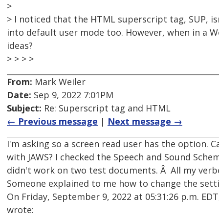
>
> I noticed that the HTML superscript tag, SUP, i
into default user mode too. However, when in a W
ideas?
> > > >
From:
Mark Weiler
Date:
Sep 9, 2022 7:01PM
Subject:
Re: Superscript tag and HTML
← Previous message
|
Next message →
I'm asking so a screen read user has the option. C
with JAWS? I checked the Speech and Sound Scheme'
didn't work on two test documents. Â All my verb
Someone explained to me how to change the settin
On Friday, September 9, 2022 at 05:31:26 p.m. E
wrote: