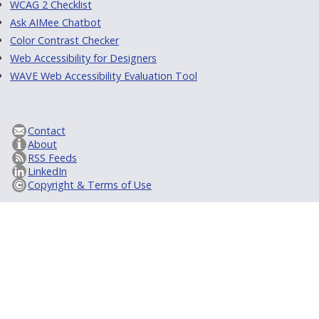
WCAG 2 Checklist
Ask AIMee Chatbot
Color Contrast Checker
Web Accessibility for Designers
WAVE Web Accessibility Evaluation Tool
Contact
About
RSS Feeds
LinkedIn
Copyright & Terms of Use