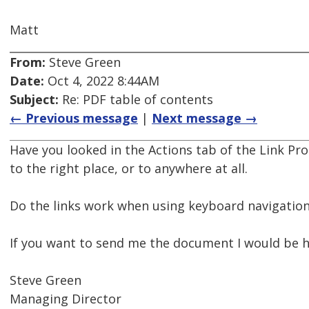
Matt
From:
Steve Green
Date:
Oct 4, 2022 8:44AM
Subject:
Re: PDF table of contents
← Previous message
|
Next message →
Have you looked in the Actions tab of the Link Prop
to the right place, or to anywhere at all.
Do the links work when using keyboard navigation
If you want to send me the document I would be h
Steve Green
Managing Director