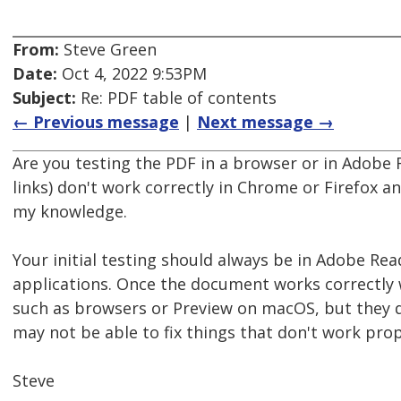
From:
Steve Green
Date:
Oct 4, 2022 9:53PM
Subject:
Re: PDF table of contents
← Previous message
|
Next message →
Are you testing the PDF in a browser or in Adobe 
links) don't work correctly in Chrome or Firefox a
my knowledge.
Your initial testing should always be in Adobe Re
applications. Once the document works correctly 
such as browsers or Preview on macOS, but they d
may not be able to fix things that don't work prop
Steve