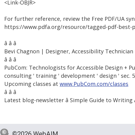
<Link-OBJR>
For further reference, review the Free PDF/UA synt
https://www.pdfa.org/resource/tagged-pdf-best-p
â â â
Bevi Chagnon | Designer, Accessibility Technici
â â â
PubCom: Technologists for Accessible Design + Pu
consulting ' training ' development ' design ' sec. 
Upcoming classes at
www.PubCom.com/classes
â â â
Latest blog-newsletter â Simple Guide to Writing 
©2026 WebAIM