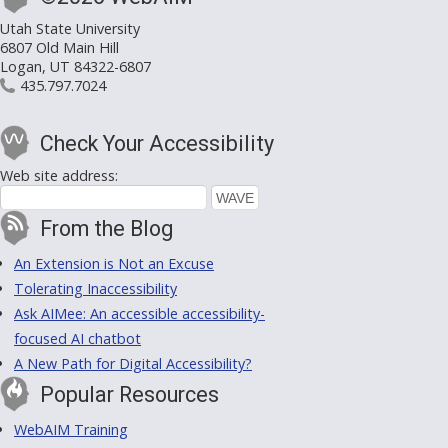
Utah State University
6807 Old Main Hill
Logan, UT 84322-6807
435.797.7024
Check Your Accessibility
Web site address:
From the Blog
An Extension is Not an Excuse
Tolerating Inaccessibility
Ask AIMee: An accessible accessibility-
focused AI chatbot
A New Path for Digital Accessibility?
Popular Resources
WebAIM Training