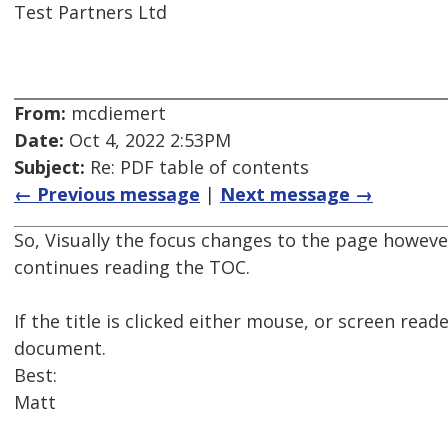
Test Partners Ltd
From:
mcdiemert
Date:
Oct 4, 2022 2:53PM
Subject:
Re: PDF table of contents
← Previous message
|
Next message →
So, Visually the focus changes to the page howev
continues reading the TOC.
If the title is clicked either mouse, or screen re
document.
Best:
Matt