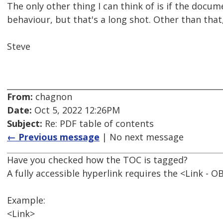
The only other thing I can think of is if the docu
behaviour, but that's a long shot. Other than tha
Steve
From:
chagnon
Date:
Oct 5, 2022 12:26PM
Subject:
Re: PDF table of contents
← Previous message
| No next message
Have you checked how the TOC is tagged?
A fully accessible hyperlink requires the <Link - O
Example:
<Link>