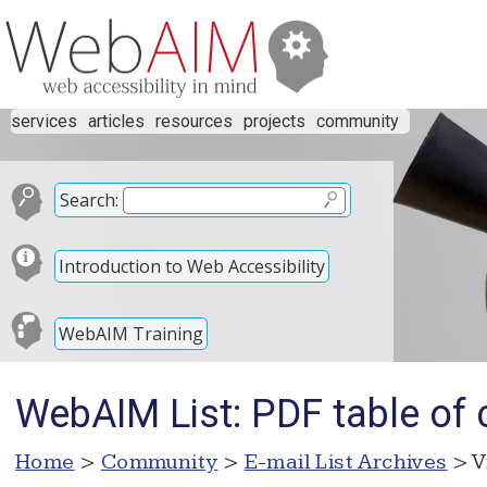
services
articles
resources
projects
community
Search:
Introduction to Web Accessibility
WebAIM Training
WebAIM List: PDF table of 
Home
>
Community
>
E-mail List Archives
> V