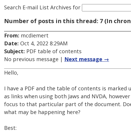
Search E-mail List Archives
for
Number of posts in this thread: 7 (In chron
From:
mcdiemert
Date:
Oct 4, 2022 8:29AM
Subject:
PDF table of contents
No previous message |
Next message →
Hello,
I have a PDF and the table of contents is marked u
as links when using both Jaws and NVDA, however
focus to that particular part of the document. Do
what may be happening here?
Best: