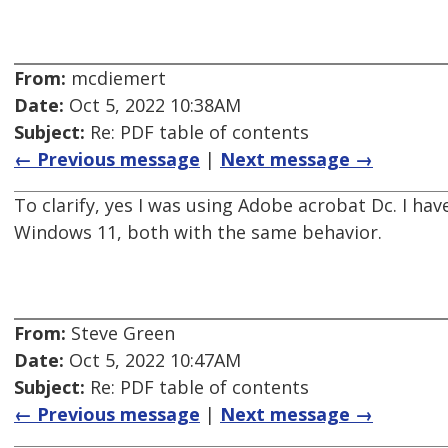
From:
mcdiemert
Date:
Oct 5, 2022 10:38AM
Subject:
Re: PDF table of contents
← Previous message
|
Next message →
To clarify, yes I was using Adobe acrobat Dc. I h
Windows 11, both with the same behavior.
From:
Steve Green
Date:
Oct 5, 2022 10:47AM
Subject:
Re: PDF table of contents
← Previous message
|
Next message →