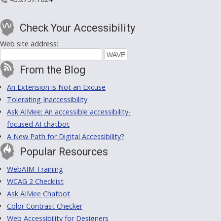
Check Your Accessibility
Web site address:
From the Blog
An Extension is Not an Excuse
Tolerating Inaccessibility
Ask AIMee: An accessible accessibility-
focused AI chatbot
A New Path for Digital Accessibility?
Popular Resources
WebAIM Training
WCAG 2 Checklist
Ask AIMee Chatbot
Color Contrast Checker
Web Accessibility for Designers