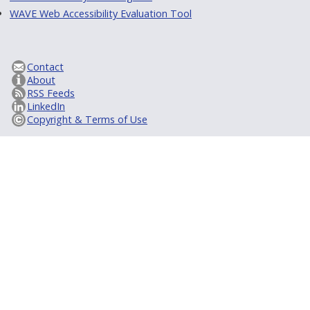
WAVE Web Accessibility Evaluation Tool
Contact
About
RSS Feeds
LinkedIn
Copyright & Terms of Use