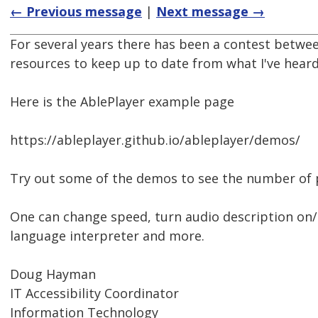
← Previous message
|
Next message →
For several years there has been a contest betwee
resources to keep up to date from what I've heard
Here is the AblePlayer example page
https://ableplayer.github.io/ableplayer/demos/
Try out some of the demos to see the number of pl
One can change speed, turn audio description on/o
language interpreter and more.
Doug Hayman
IT Accessibility Coordinator
Information Technology