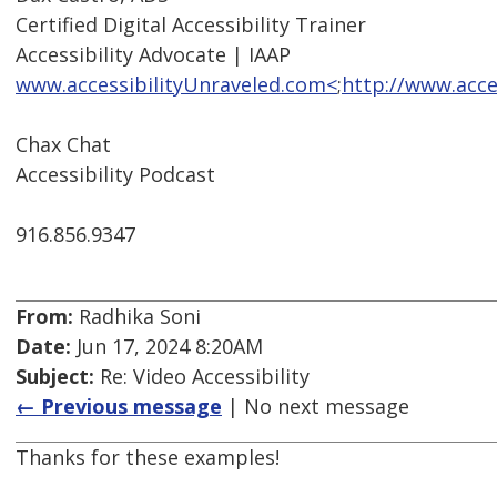
Certified Digital Accessibility Trainer
Accessibility Advocate | IAAP
www.accessibilityUnraveled.com<
;
http://www.acce
Chax Chat
Accessibility Podcast
916.856.9347
From:
Radhika Soni
Date:
Jun 17, 2024 8:20AM
Subject:
Re: Video Accessibility
← Previous message
| No next message
Thanks for these examples!