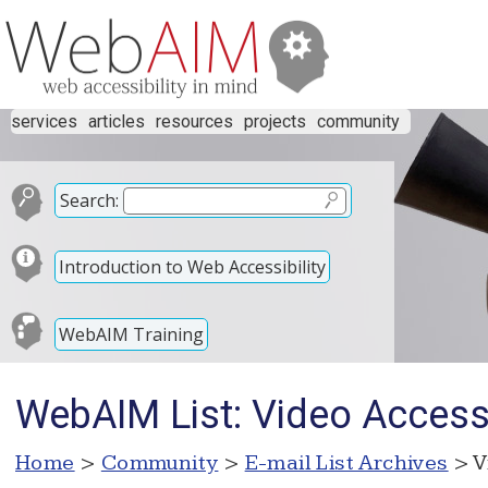
services
articles
resources
projects
community
Search:
Introduction to Web Accessibility
WebAIM Training
WebAIM List: Video Accessi
Home
>
Community
>
E-mail List Archives
> V