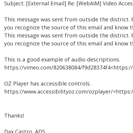
Subject: [External Email] Re: [WebAIM] Video Access
This message was sent from outside the district. 
you recognize the source of this email and know th
This message was sent from outside the district. 
you recognize the source of this email and know th
This is a good example of audio descriptions.
https://vimeo.com/820638084/f9d28374f4<https:
OZ Player has accessible controls.
https://www.accessibilityoz.com/ozplayer/<https:
Thanks!
Dax Castro, ADS