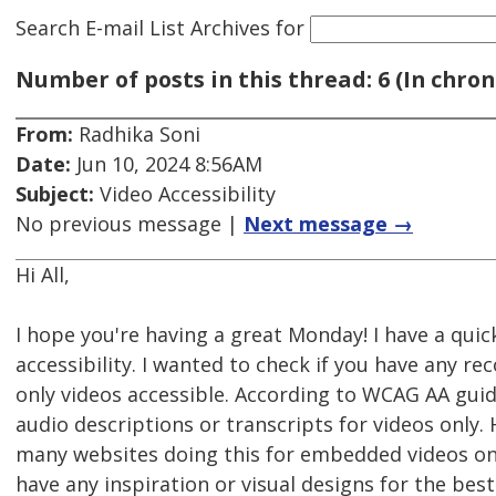
Search E-mail List Archives
for
Number of posts in this thread: 6 (In chron
From:
Radhika Soni
Date:
Jun 10, 2024 8:56AM
Subject:
Video Accessibility
No previous message |
Next message →
Hi All,
I hope you're having a great Monday! I have a qui
accessibility. I wanted to check if you have any 
only videos accessible. According to WCAG AA guid
audio descriptions or transcripts for videos only.
many websites doing this for embedded videos o
have any inspiration or visual designs for the bes