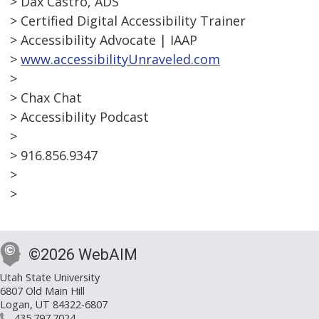
> Dax Castro, ADS
> Certified Digital Accessibility Trainer
> Accessibility Advocate | IAAP
>
www.accessibilityUnraveled.com
>
> Chax Chat
> Accessibility Podcast
>
> 916.856.9347
>
>
©2026 WebAIM
Utah State University
6807 Old Main Hill
Logan, UT 84322-6807
435.797.7024