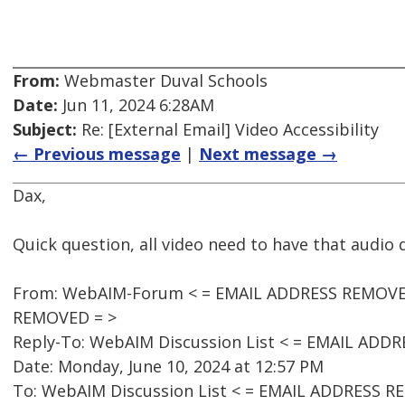
From:
Webmaster Duval Schools
Date:
Jun 11, 2024 6:28AM
Subject:
Re: [External Email] Video Accessibility
← Previous message
|
Next message →
Dax,
Quick question, all video need to have that audio
From: WebAIM-Forum < = EMAIL ADDRESS REMOVED 
REMOVED = >
Reply-To: WebAIM Discussion List < = EMAIL ADD
Date: Monday, June 10, 2024 at 12:57 PM
To: WebAIM Discussion List < = EMAIL ADDRESS R