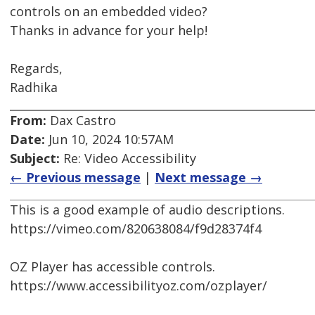
controls on an embedded video?
Thanks in advance for your help!
Regards,
Radhika
From:
Dax Castro
Date:
Jun 10, 2024 10:57AM
Subject:
Re: Video Accessibility
← Previous message
|
Next message →
This is a good example of audio descriptions.
https://vimeo.com/820638084/f9d28374f4
OZ Player has accessible controls.
https://www.accessibilityoz.com/ozplayer/