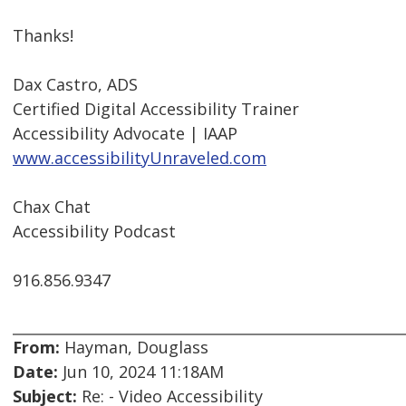
Thanks!
Dax Castro, ADS
Certified Digital Accessibility Trainer
Accessibility Advocate | IAAP
www.accessibilityUnraveled.com
Chax Chat
Accessibility Podcast
916.856.9347
From:
Hayman, Douglass
Date:
Jun 10, 2024 11:18AM
Subject:
Re: - Video Accessibility