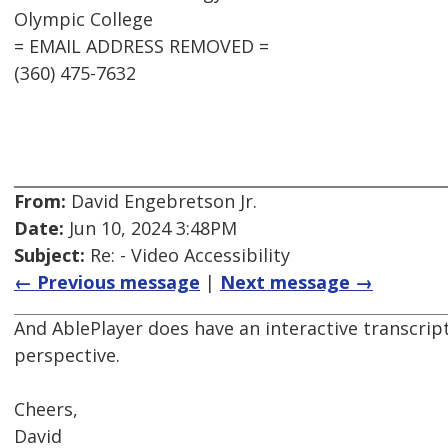
Olympic College
= EMAIL ADDRESS REMOVED =
(360) 475-7632
From:
David Engebretson Jr.
Date:
Jun 10, 2024 3:48PM
Subject:
Re: - Video Accessibility
← Previous message
|
Next message →
And AblePlayer does have an interactive transcrip
perspective.
Cheers,
David