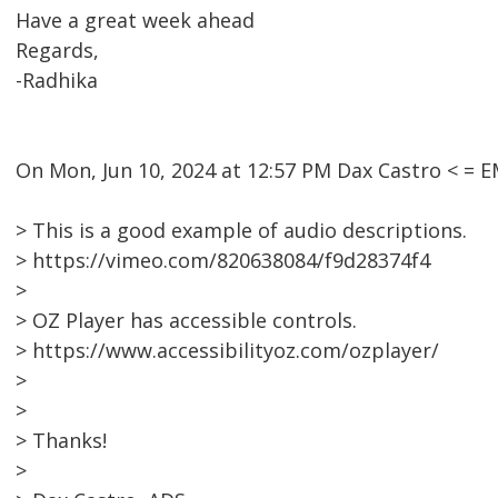
Have a great week ahead
Regards,
-Radhika
On Mon, Jun 10, 2024 at 12:57 PM Dax Castro < =
> This is a good example of audio descriptions.
> https://vimeo.com/820638084/f9d28374f4
>
> OZ Player has accessible controls.
> https://www.accessibilityoz.com/ozplayer/
>
>
> Thanks!
>