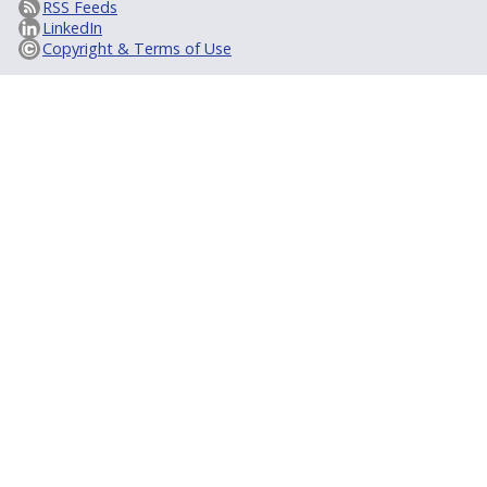
RSS Feeds
LinkedIn
Copyright & Terms of Use