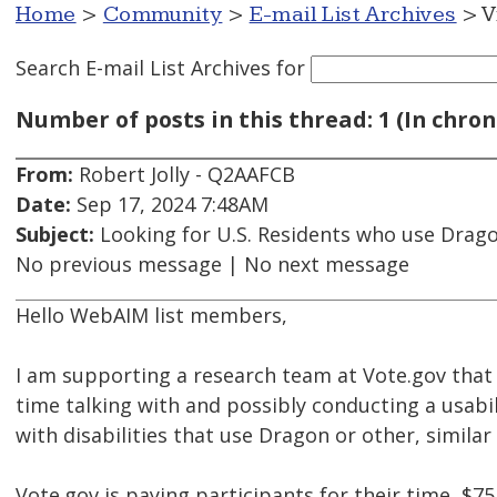
Home
>
Community
>
E-mail List Archives
> V
Search E-mail List Archives
for
Number of posts in this thread: 1 (In chron
From:
Robert Jolly - Q2AAFCB
Date:
Sep 17, 2024 7:48AM
Subject:
Looking for U.S. Residents who use Dragon
No previous message | No next message
Hello WebAIM list members,
I am supporting a research team at Vote.gov that
time talking with and possibly conducting a usabi
with disabilities that use Dragon or other, similar
Vote.gov is paying participants for their time, $75