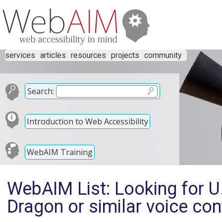
services
articles
resources
projects
community
Search:
Introduction to Web Accessibility
WebAIM Training
WebAIM List: Looking for U
Dragon or similar voice con