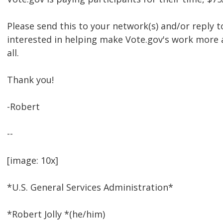
Please send this to your network(s) and/or reply to
interested in helping make Vote.gov's work more 
all.
Thank you!
-Robert
--
[image: 10x]
*U.S. General Services Administration*
*Robert Jolly *(he/him)