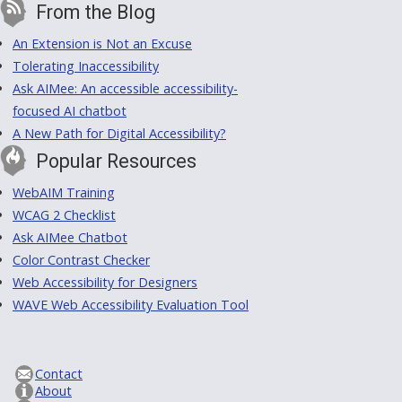
From the Blog
An Extension is Not an Excuse
Tolerating Inaccessibility
Ask AIMee: An accessible accessibility-
focused AI chatbot
A New Path for Digital Accessibility?
Popular Resources
WebAIM Training
WCAG 2 Checklist
Ask AIMee Chatbot
Color Contrast Checker
Web Accessibility for Designers
WAVE Web Accessibility Evaluation Tool
Contact
About