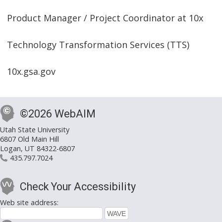
Product Manager / Project Coordinator at 10x
Technology Transformation Services (TTS)
10x.gsa.gov
©2026 WebAIM
Utah State University
6807 Old Main Hill
Logan, UT 84322-6807
435.797.7024
Check Your Accessibility
Web site address: