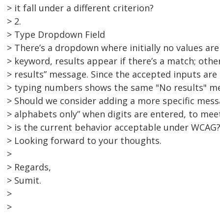
> it fall under a different criterion?
> 2.
> Type Dropdown Field
> There’s a dropdown where initially no values ar
> keyword, results appear if there’s a match; othe
> results” message. Since the accepted inputs are
> typing numbers shows the same "No results" m
> Should we consider adding a more specific messa
> alphabets only” when digits are entered, to mee
> is the current behavior acceptable under WCAG
> Looking forward to your thoughts.
>
> Regards,
> Sumit.
>
>