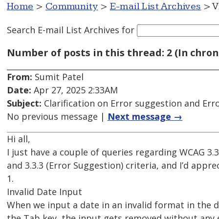
Home
>
Community
>
E-mail List Archives
> V
Search E-mail List Archives
for
Number of posts in this thread: 2 (In chron
From:
Sumit Patel
Date:
Apr 27, 2025 2:33AM
Subject:
Clarification on Error suggestion and Erro
No previous message |
Next message →
Hi all,
I just have a couple of queries regarding WCAG 3.3.
and 3.3.3 (Error Suggestion) criteria, and I’d appre
1.
Invalid Date Input
When we input a date in an invalid format in the d
the Tab key, the input gets removed without any 