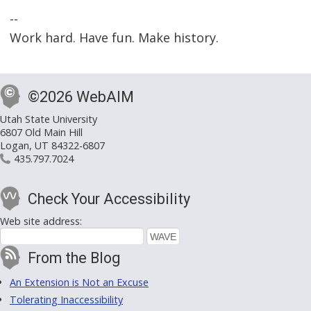
--
Work hard. Have fun. Make history.
©2026 WebAIM
Utah State University
6807 Old Main Hill
Logan, UT 84322-6807
435.797.7024
Check Your Accessibility
Web site address:
From the Blog
An Extension is Not an Excuse
Tolerating Inaccessibility