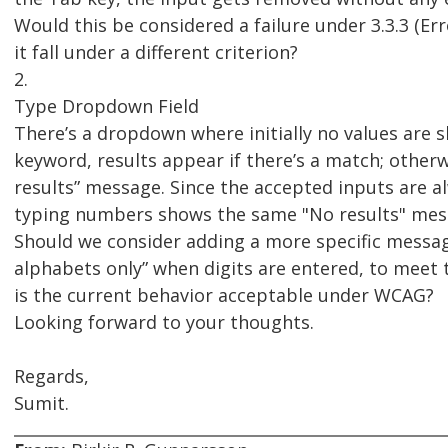
Would this be considered a failure under 3.3.3 (Er
it fall under a different criterion?
2.
Type Dropdown Field
There’s a dropdown where initially no values are 
keyword, results appear if there’s a match; otherw
results” message. Since the accepted inputs are a
typing numbers shows the same "No results" mes
Should we consider adding a more specific message
alphabets only” when digits are entered, to meet 
is the current behavior acceptable under WCAG?
Looking forward to your thoughts.
Regards,
Sumit.