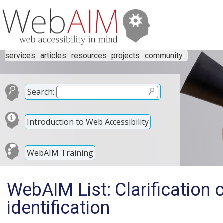
services
articles
resources
projects
community
Search:
Introduction to Web Accessibility
WebAIM Training
WebAIM List: Clarification 
identification