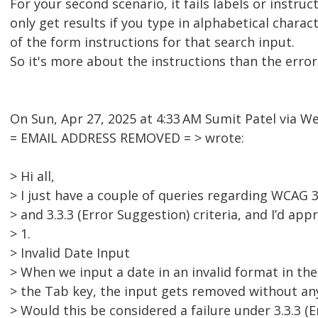
For your second scenario, it fails labels or instructi
only get results if you type in alphabetical charac
of the form instructions for that search input.
So it's more about the instructions than the erro
On Sun, Apr 27, 2025 at 4:33 AM Sumit Patel via 
= EMAIL ADDRESS REMOVED = > wrote:
> Hi all,
> I just have a couple of queries regarding WCAG 3.
> and 3.3.3 (Error Suggestion) criteria, and I’d app
> 1.
> Invalid Date Input
> When we input a date in an invalid format in the
> the Tab key, the input gets removed without an
> Would this be considered a failure under 3.3.3 (