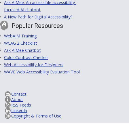
Ask AIMee: An accessible accessibility-
focused AI chatbot
A New Path for Digital Accessibility?
Popular Resources
WebAIM Training
WCAG 2 Checklist
Ask AIMee Chatbot
Color Contrast Checker
Web Accessibility for Designers
WAVE Web Accessibility Evaluation Tool
Contact
About
RSS Feeds
LinkedIn
Copyright & Terms of Use