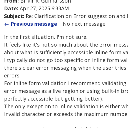
From:
Birkir R. Gunnarsson
Date:
Apr 27, 2025 6:33AM
Subject:
Re: Clarification on Error suggestion and 
← Previous message
| No next message
In the first situation, I'm not sure.
It feels like it's not so much about the error mes
about what is sufficiently accessible inline form va
I typically do not go too specific on inline form va
there's clear error messaging when the user tries
errors.
For inline form validation I recommend validating
error message as a live region or using built-in br
perfectly accessible but getting better).
The only exception to inline validation is either w
invalid character or exceeds the maximum number