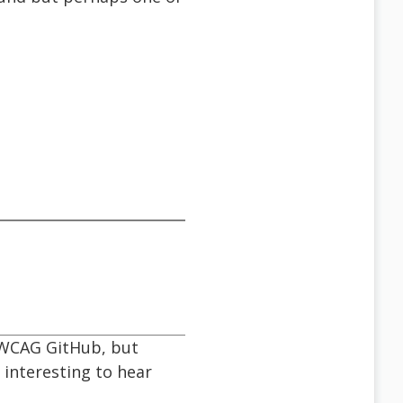
d WCAG GitHub, but
 interesting to hear