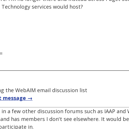
le Technology services would host?
=
 the WebAIM email discussion list
t message →
te in a few other discussion forums such as IAAP an
 and has members I don't see elsewhere. It would be
articipate in.