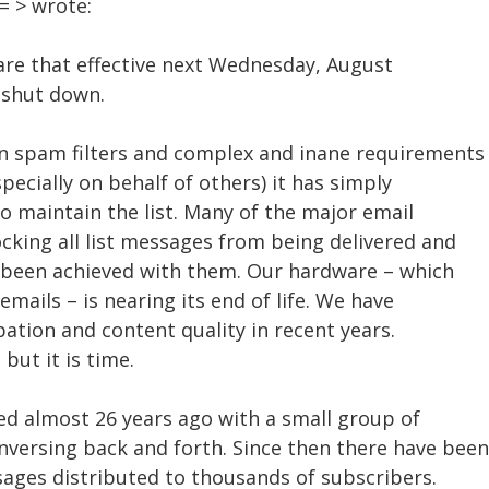
 > wrote:
share that effective next Wednesday, August
e shut down.
n spam filters and complex and inane requirements
pecially on behalf of others) it has simply
o maintain the list. Many of the major email
ocking all list messages from being delivered and
s been achieved with them. Our hardware – which
 emails – is nearing its end of life. We have
pation and content quality in recent years.
 but it is time.
ed almost 26 years ago with a small group of
versing back and forth. Since then there have been
sages distributed to thousands of subscribers.