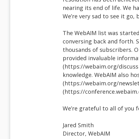
nearing its end of life. We h
We’re very sad to see it go, b
The WebAIM list was starte
conversing back and forth. S
thousands of subscribers. On
provided invaluable informat
(https://webaim.org/discussi
knowledge. WebAIM also host
(https://webaim.org/newslet
(https://conference.webaim.
We’re grateful to all of you 
Jared Smith
Director, WebAIM