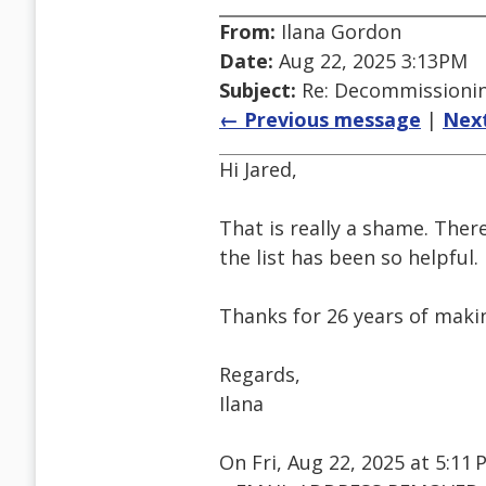
From:
Ilana Gordon
Date:
Aug 22, 2025 3:13PM
Subject:
Re: Decommissioning
← Previous message
|
Nex
Hi Jared,
That is really a shame. The
the list has been so helpful.
Thanks for 26 years of makin
Regards,
Ilana
On Fri, Aug 22, 2025 at 5:1