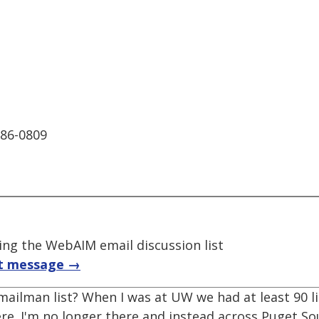
986-0809
ng the WebAIM email discussion list
t message →
ailman list? When I was at UW we had at least 90 li
here. I'm no longer there and instead across Puget 