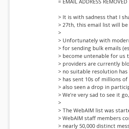
= EMAIL ADDRESS REMOVED =
> It is with sadness that I 
> 27th, this email list will b
>
> Unfortunately with moder
> for sending bulk emails (es
> become untenable for us t
> providers are currently bl
> no suitable resolution ha
> has sent 10s of millions of
> also seen a drop in partici
> We’re very sad to see it go,
>
> The WebAIM list was start
> WebAIM staff members con
> nearly 50,000 distinct mes