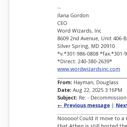
--
Ilana Gordon
CEO
Word Wizards, Inc
8609 2nd Avenue, Unit 406-B
Silver Spring, MD 20910
*v.*301-986-0808 *fax.*301-
*Direct: 240-380-2639*
www.wordwizardsinc.com
From:
Hayman, Douglass
Date:
Aug 22, 2025 3:16PM
Subject:
Re: - Decommissioni
← Previous message
|
Nex
Nooooo! Could it move to a m
that Athen is still hosted t