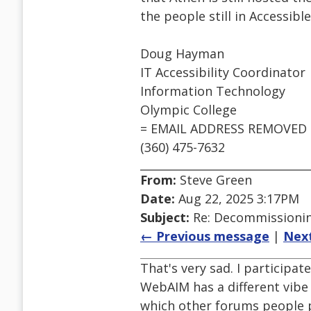
the people still in Accessib
Doug Hayman
IT Accessibility Coordinator
Information Technology
Olympic College
= EMAIL ADDRESS REMOVED 
(360) 475-7632
From:
Steve Green
Date:
Aug 22, 2025 3:17PM
Subject:
Re: Decommissioning
← Previous message
|
Nex
That's very sad. I participa
WebAIM has a different vibe
which other forums people p