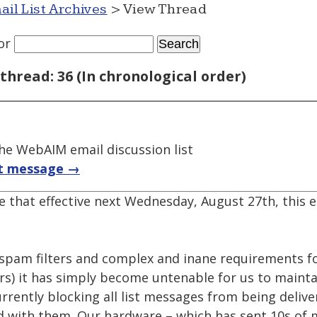
ail List Archives
> View Thread
or
thread: 36 (In chronological order)
e WebAIM email discussion list
t message →
re that effective next Wednesday, August 27th, this em
pam filters and complex and inane requirements fo
ers) it has simply become untenable for us to maintai
rrently blocking all list messages from being deliv
 with them. Our hardware – which has sent 10s of mi