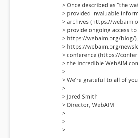
> Once described as “the wate
> provided invaluable inform
> archives (https://webaim.o
> provide ongoing access to
> https://webaim.org/blog/)
> https://webaim.org/newsle
> conference (https://confe
> the incredible WebAIM co
>
> We’re grateful to all of yo
>
> Jared Smith
> Director, WebAIM
>
>
>