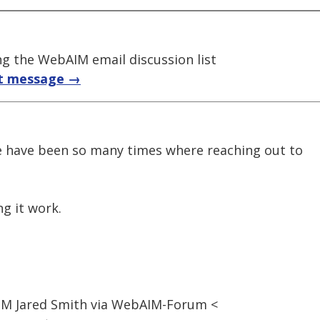
 the WebAIM email discussion list
t message →
re have been so many times where reaching out to
g it work.
1 PM Jared Smith via WebAIM-Forum <