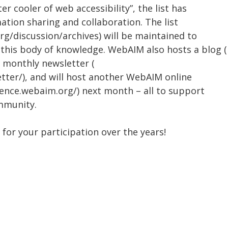
r cooler of web accessibility”, the list has
ation sharing and collaboration. The list
rg/discussion/archives) will be maintained to
 this body of knowledge. WebAIM also hosts a blog (
, monthly newsletter (
tter/), and will host another WebAIM online
rence.webaim.org/) next month – all to support
mmunity.
u for your participation over the years!