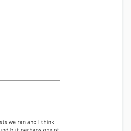
sts we ran and I think
Sound but perhaps one of