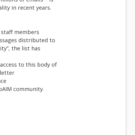
lity in recent years.
M staff members
ssages distributed to
y”, the list has
access to this body of
letter
nce
WebAIM community.