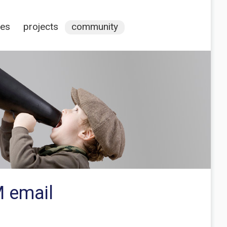
ces
projects
community
 email