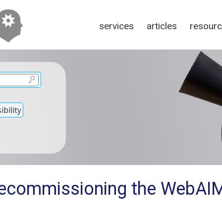
services
articles
resour
bility
Decommissioning the WebAIM