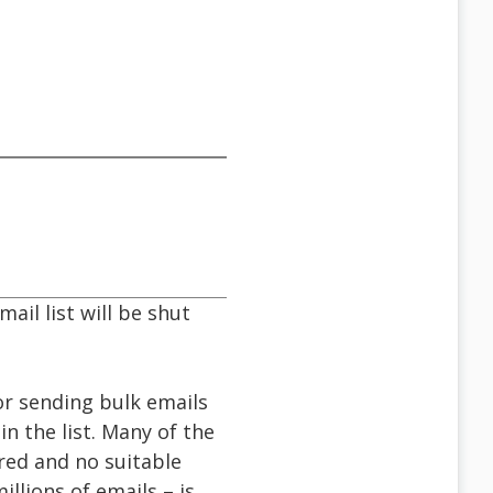
ail list will be shut
r sending bulk emails
n the list. Many of the
ered and no suitable
llions of emails – is