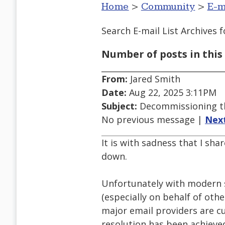
Home
>
Community
>
E-m
Search E-mail List Archives
f
Number of posts in this 
From:
Jared Smith
Date:
Aug 22, 2025 3:11PM
Subject:
Decommissioning th
No previous message |
Nex
It is with sadness that I sha
down.
Unfortunately with modern s
(especially on behalf of oth
major email providers are cu
resolution has been achieved