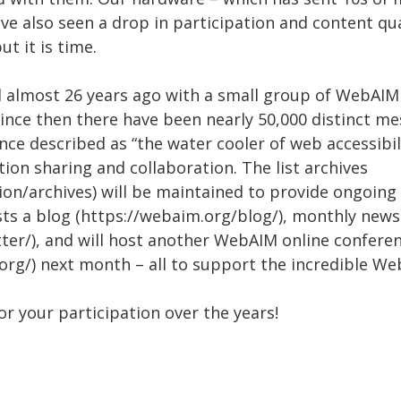
ave also seen a drop in participation and content qua
ut it is time.
d almost 26 years ago with a small group of WebAI
ince then there have been nearly 50,000 distinct me
ce described as “the water cooler of web accessibilit
ion sharing and collaboration. The list archives
on/archives) will be maintained to provide ongoing 
s a blog (https://webaim.org/blog/), monthly news
ter/), and will host another WebAIM online confere
org/) next month – all to support the incredible 
for your participation over the years!