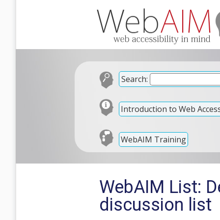
Search:
Introduction to Web Accessi
WebAIM Training
WebAIM List: 
discussion list