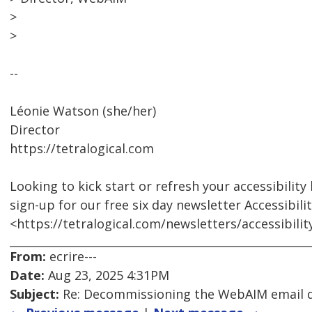
>
>
--
Léonie Watson (she/her)
Director
https://tetralogical.com
Looking to kick start or refresh your accessibilit
sign-up for our free six day newsletter Accessibili
<https://tetralogical.com/newsletters/accessibili
From:
ecrire---
Date:
Aug 23, 2025 4:31PM
Subject:
Re: Decommissioning the WebAIM email di