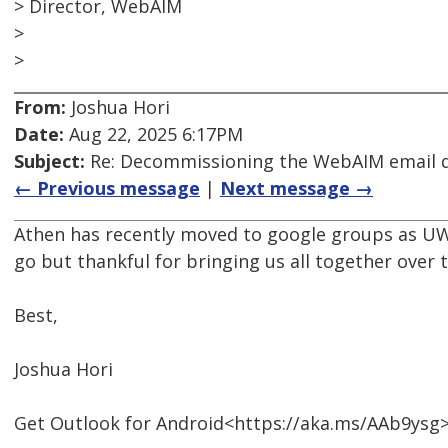
> Director, WebAIM
>
>
From:
Joshua Hori
Date:
Aug 22, 2025 6:17PM
Subject:
Re: Decommissioning the WebAIM email di
← Previous message
|
Next message →
Athen has recently moved to google groups as UW 
go but thankful for bringing us all together over t
Best,
Joshua Hori
Get Outlook for Android<https://aka.ms/AAb9ysg