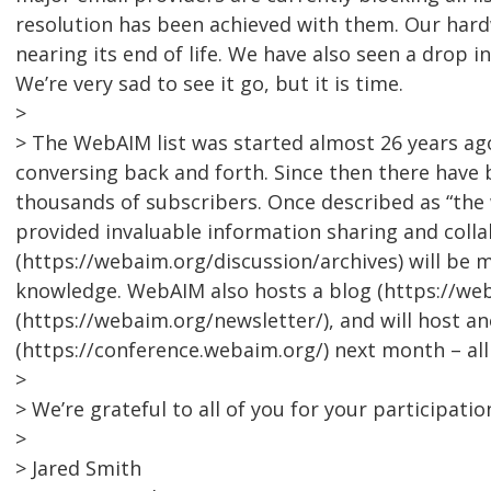
resolution has been achieved with them. Our hardw
nearing its end of life. We have also seen a drop i
We’re very sad to see it go, but it is time.
>
> The WebAIM list was started almost 26 years a
conversing back and forth. Since then there have 
thousands of subscribers. Once described as “the w
provided invaluable information sharing and collab
(https://webaim.org/discussion/archives) will be 
knowledge. WebAIM also hosts a blog (https://we
(https://webaim.org/newsletter/), and will host 
(https://conference.webaim.org/) next month – al
>
> We’re grateful to all of you for your participatio
>
> Jared Smith