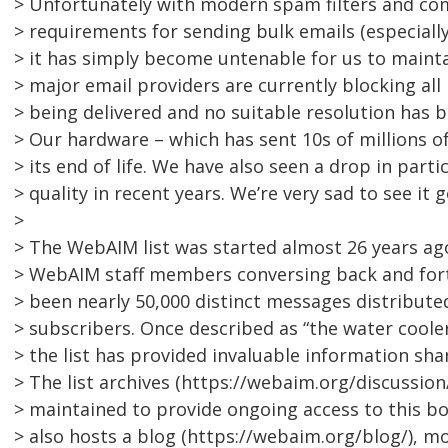
> Unfortunately with modern spam filters and co
> requirements for sending bulk emails (especially
> it has simply become untenable for us to maintai
> major email providers are currently blocking all
> being delivered and no suitable resolution has 
> Our hardware – which has sent 10s of millions of
> its end of life. We have also seen a drop in part
> quality in recent years. We’re very sad to see it go
>
> The WebAIM list was started almost 26 years ag
> WebAIM staff members conversing back and fort
> been nearly 50,000 distinct messages distribute
> subscribers. Once described as “the water cooler
> the list has provided invaluable information sha
> The list archives (https://webaim.org/discussion/
> maintained to provide ongoing access to this 
> also hosts a blog (https://webaim.org/blog/), m