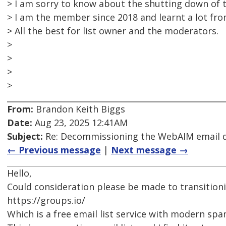
> I am sorry to know about the shutting down of th
> I am the member since 2018 and learnt a lot from
> All the best for list owner and the moderators.
>
>
>
>
From:
Brandon Keith Biggs
Date:
Aug 23, 2025 12:41AM
Subject:
Re: Decommissioning the WebAIM email di
← Previous message
|
Next message →
Hello,
Could consideration please be made to transitioni
https://groups.io/
Which is a free email list service with modern sp