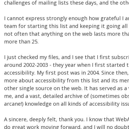
challenges of mailing lists these days, and the ot
I cannot express strongly enough how grateful I
team for starting this list and keeping it going all 
not often that anything on the web lasts more tha
more than 25.
I just checked my files, and I see that I first subscr
around 2002-2003 - they year when I first started
accessibility. My first post was in 2004. Since then
more about accessibility from this list and its m
other single source on the web. It has served as a
me, and a vast, detailed archive of (sometimes o
arcane!) knowledge on all kinds of accessibility iss
A sincere, deeply felt, thank you. I know that Web
do great work moving forward, and I will no doubt