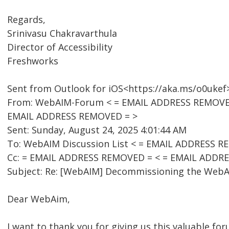
Regards,
Srinivasu Chakravarthula
Director of Accessibility
Freshworks
Sent from Outlook for iOS<https://aka.ms/o0ukef
From: WebAIM-Forum < = EMAIL ADDRESS REMOVED =
EMAIL ADDRESS REMOVED = >
Sent: Sunday, August 24, 2025 4:01:44 AM
To: WebAIM Discussion List < = EMAIL ADDRESS R
Cc: = EMAIL ADDRESS REMOVED = < = EMAIL ADDR
Subject: Re: [WebAIM] Decommissioning the WebAI
Dear WebAim,
I want to thank you for giving us this valuable for