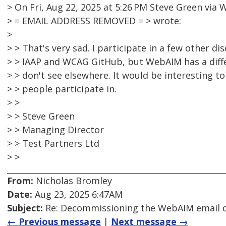
> On Fri, Aug 22, 2025 at 5:26 PM Steve Green vi
> = EMAIL ADDRESS REMOVED = > wrote:
>
> > That's very sad. I participate in a few other d
> > IAAP and WCAG GitHub, but WebAIM has a diff
> > don't see elsewhere. It would be interesting 
> > people participate in.
> >
> > Steve Green
> > Managing Director
> > Test Partners Ltd
> >
From:
Nicholas Bromley
Date:
Aug 23, 2025 6:47AM
Subject:
Re: Decommissioning the WebAIM email di
← Previous message
|
Next message →