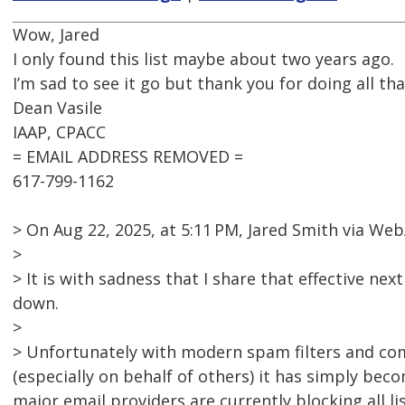
Wow, Jared
I only found this list maybe about two years ago.
I’m sad to see it go but thank you for doing all tha
Dean Vasile
IAAP, CPACC
= EMAIL ADDRESS REMOVED =
617-799-1162
> On Aug 22, 2025, at 5:11 PM, Jared Smith via 
>
> It is with sadness that I share that effective nex
down.
>
> Unfortunately with modern spam filters and co
(especially on behalf of others) it has simply bec
major email providers are currently blocking all l