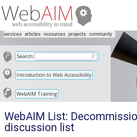
services
articles
resources
projects
community
Search:
Introduction to Web Accessibility
WebAIM Training
WebAIM List: Decommissio
discussion list