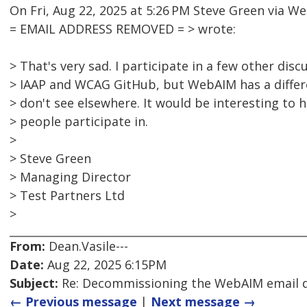
On Fri, Aug 22, 2025 at 5:26 PM Steve Green via 
= EMAIL ADDRESS REMOVED = > wrote:
> That's very sad. I participate in a few other dis
> IAAP and WCAG GitHub, but WebAIM has a differ
> don't see elsewhere. It would be interesting to
> people participate in.
>
> Steve Green
> Managing Director
> Test Partners Ltd
>
From:
Dean.Vasile---
Date:
Aug 22, 2025 6:15PM
Subject:
Re: Decommissioning the WebAIM email di
← Previous message
|
Next message →