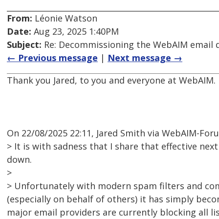
From:
Léonie Watson
Date:
Aug 23, 2025 1:40PM
Subject:
Re: Decommissioning the WebAIM email di
← Previous message
|
Next message →
Thank you Jared, to you and everyone at WebAIM.
On 22/08/2025 22:11, Jared Smith via WebAIM-For
> It is with sadness that I share that effective nex
down.
>
> Unfortunately with modern spam filters and co
(especially on behalf of others) it has simply bec
major email providers are currently blocking all l