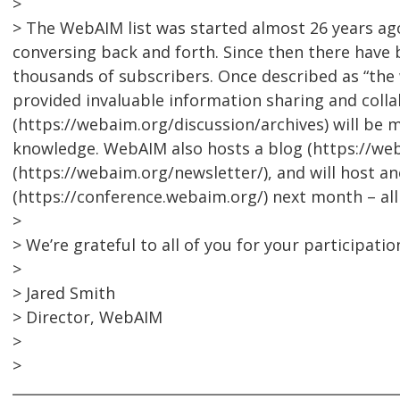
>
> The WebAIM list was started almost 26 years a
conversing back and forth. Since then there have 
thousands of subscribers. Once described as “the w
provided invaluable information sharing and collab
(https://webaim.org/discussion/archives) will be 
knowledge. WebAIM also hosts a blog (https://we
(https://webaim.org/newsletter/), and will host 
(https://conference.webaim.org/) next month – al
>
> We’re grateful to all of you for your participatio
>
> Jared Smith
> Director, WebAIM
>
>