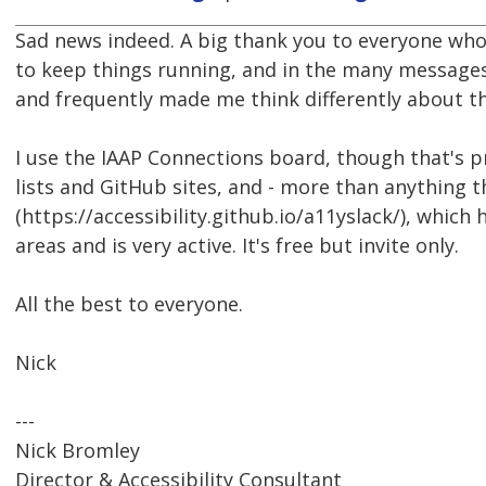
Sad news indeed. A big thank you to everyone who
to keep things running, and in the many messages
and frequently made me think differently about th
I use the IAAP Connections board, though that's p
lists and GitHub sites, and - more than anything 
(https://accessibility.github.io/a11yslack/), which 
areas and is very active. It's free but invite only.
All the best to everyone.
Nick
---
Nick Bromley
Director & Accessibility Consultant