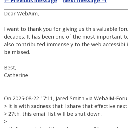
← Previous message
|
Next message →
Dear WebAim,
I want to thank you for giving us this valuable for
decades. It has been one of the most important too
also contributed immensely to the web accessibil
be missed.
Best,
Catherine
On 2025-08-22 17:11, Jared Smith via WebAIM-For
> It is with sadness that I share that effective n
> 27th, this email list will be shut down.
>