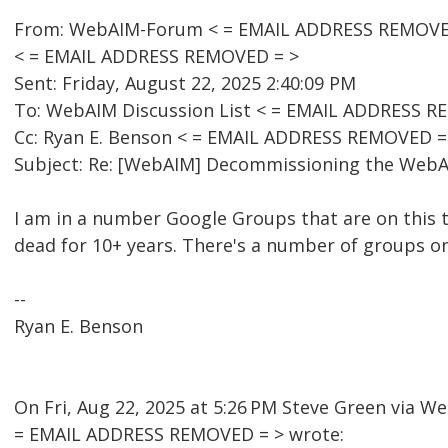
From: WebAIM-Forum < = EMAIL ADDRESS REMOVED 
< = EMAIL ADDRESS REMOVED = >
Sent: Friday, August 22, 2025 2:40:09 PM
To: WebAIM Discussion List < = EMAIL ADDRESS R
Cc: Ryan E. Benson < = EMAIL ADDRESS REMOVED =
Subject: Re: [WebAIM] Decommissioning the WebAI
I am in a number Google Groups that are on this 
dead for 10+ years. There's a number of groups o
--
Ryan E. Benson
On Fri, Aug 22, 2025 at 5:26 PM Steve Green via 
= EMAIL ADDRESS REMOVED = > wrote: