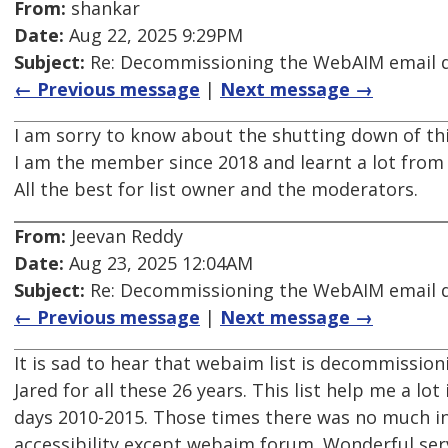
From:
shankar
Date:
Aug 22, 2025 9:29PM
Subject:
Re: Decommissioning the WebAIM email di
← Previous message
|
Next message →
I am sorry to know about the shutting down of this
I am the member since 2018 and learnt a lot from t
All the best for list owner and the moderators.
From:
Jeevan Reddy
Date:
Aug 23, 2025 12:04AM
Subject:
Re: Decommissioning the WebAIM email di
← Previous message
|
Next message →
It is sad to hear that webaim list is decommission
Jared for all these 26 years. This list help me a lot 
days 2010-2015. Those times there was no much 
accessibility except webaim forum. Wonderful serv