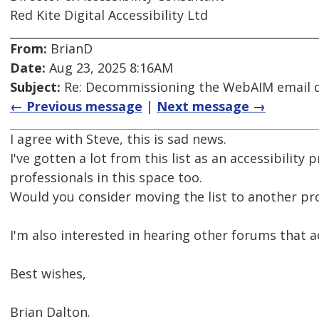
Red Kite Digital Accessibility Ltd
From:
BrianD
Date:
Aug 23, 2025 8:16AM
Subject:
Re: Decommissioning the WebAIM email di
← Previous message
|
Next message →
I agree with Steve, this is sad news.
I've gotten a lot from this list as an accessibilit
professionals in this space too.
Would you consider moving the list to another pr
I'm also interested in hearing other forums that ac
Best wishes,
Brian Dalton.