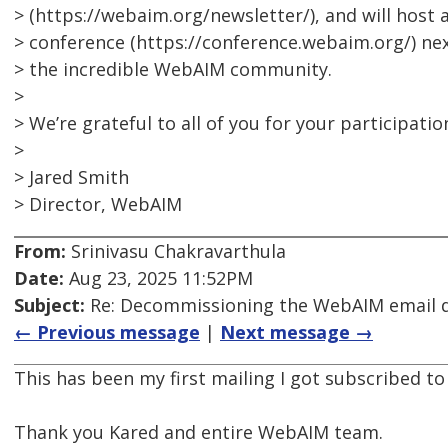
> (https://webaim.org/newsletter/), and will hos
> conference (https://conference.webaim.org/) ne
> the incredible WebAIM community.
>
> We’re grateful to all of you for your participatio
>
> Jared Smith
> Director, WebAIM
From:
Srinivasu Chakravarthula
Date:
Aug 23, 2025 11:52PM
Subject:
Re: Decommissioning the WebAIM email di
← Previous message
|
Next message →
This has been my first mailing I got subscribed to
Thank you Kared and entire WebAIM team.