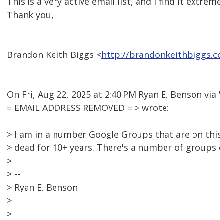
This is a very active email list, and I find it extrem
Thank you,
Brandon Keith Biggs <
http://brandonkeithbiggs.
On Fri, Aug 22, 2025 at 2:40 PM Ryan E. Benson v
= EMAIL ADDRESS REMOVED = > wrote:
> I am in a number Google Groups that are on this
> dead for 10+ years. There's a number of groups
>
> --
> Ryan E. Benson
>
>