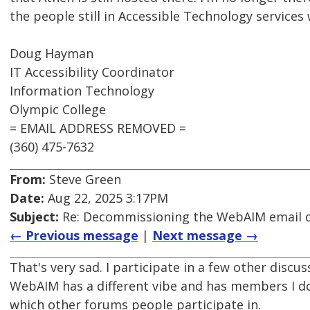
the people still in Accessible Technology services
Doug Hayman
IT Accessibility Coordinator
Information Technology
Olympic College
= EMAIL ADDRESS REMOVED =
(360) 475-7632
From:
Steve Green
Date:
Aug 22, 2025 3:17PM
Subject:
Re: Decommissioning the WebAIM email di
← Previous message
|
Next message →
That's very sad. I participate in a few other dis
WebAIM has a different vibe and has members I don
which other forums people participate in.