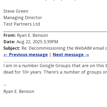
Steve Green
Managing Director
Test Partners Ltd
From:
Ryan E. Benson
Date:
Aug 22, 2025 3:39PM
Subject:
Re: Decommissioning the WebAIM email di
← Previous message
|
Next message →
I am in a number Google Groups that are on this 
dead for 10+ years. There's a number of groups o
--
Ryan E. Benson