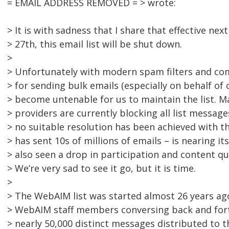
= EMAIL ADDRESS REMOVED = > wrote:
> It is with sadness that I share that effective n
> 27th, this email list will be shut down.
>
> Unfortunately with modern spam filters and co
> for sending bulk emails (especially on behalf of 
> become untenable for us to maintain the list. M
> providers are currently blocking all list messag
> no suitable resolution has been achieved with 
> has sent 10s of millions of emails – is nearing it
> also seen a drop in participation and content qua
> We’re very sad to see it go, but it is time.
>
> The WebAIM list was started almost 26 years ag
> WebAIM staff members conversing back and fort
> nearly 50,000 distinct messages distributed to 