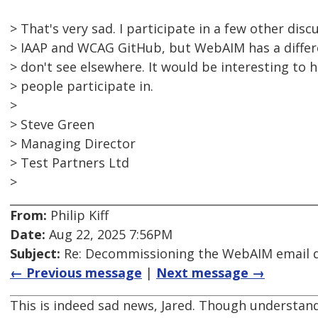
> That's very sad. I participate in a few other dis
> IAAP and WCAG GitHub, but WebAIM has a differ
> don't see elsewhere. It would be interesting to
> people participate in.
>
> Steve Green
> Managing Director
> Test Partners Ltd
>
From:
Philip Kiff
Date:
Aug 22, 2025 7:56PM
Subject:
Re: Decommissioning the WebAIM email di
← Previous message
|
Next message →
This is indeed sad news, Jared. Though understand