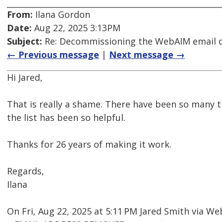
From:
Ilana Gordon
Date:
Aug 22, 2025 3:13PM
Subject:
Re: Decommissioning the WebAIM email di
← Previous message
|
Next message →
Hi Jared,
That is really a shame. There have been so many 
the list has been so helpful.
Thanks for 26 years of making it work.
Regards,
Ilana
On Fri, Aug 22, 2025 at 5:11 PM Jared Smith via 