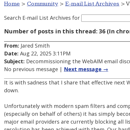
Home
>
Community
>
E-mail List Archives
> V
Search E-mail List Archives
for
Number of posts in this thread: 36 (In chro
From:
Jared Smith
Date:
Aug 22, 2025 3:11PM
Subject:
Decommissioning the WebAIM email discu
No previous message |
Next message →
It is with sadness that I share that effective next 
down.
Unfortunately with modern spam filters and comp
(especially on behalf of others) it has simply bec
major email providers are currently blocking all l
resolution has been achieved with them. Our hardw