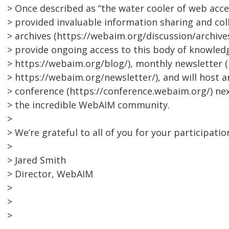
> Once described as “the water cooler of web access
> provided invaluable information sharing and coll
> archives (https://webaim.org/discussion/archives
> provide ongoing access to this body of knowled
> https://webaim.org/blog/), monthly newsletter (
> https://webaim.org/newsletter/), and will host
> conference (https://conference.webaim.org/) ne
> the incredible WebAIM community.
>
> We’re grateful to all of you for your participatio
>
> Jared Smith
> Director, WebAIM
>
>
>