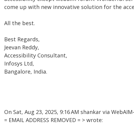
come up with new innovative solution for the acc
All the best.
Best Regards,
Jeevan Reddy,
Accessibility Consultant,
Infosys Ltd,
Bangalore, India.
On Sat, Aug 23, 2025, 9:16 AM shankar via WebAI
= EMAIL ADDRESS REMOVED = > wrote: