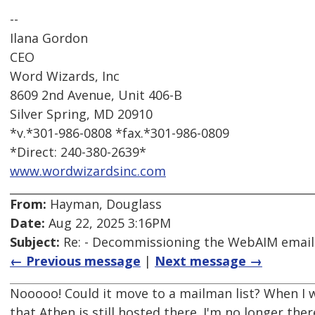
--
Ilana Gordon
CEO
Word Wizards, Inc
8609 2nd Avenue, Unit 406-B
Silver Spring, MD 20910
*v.*301-986-0808 *fax.*301-986-0809
*Direct: 240-380-2639*
www.wordwizardsinc.com
From:
Hayman, Douglass
Date:
Aug 22, 2025 3:16PM
Subject:
Re: - Decommissioning the WebAIM email d
← Previous message
|
Next message →
Nooooo! Could it move to a mailman list? When I w
that Athen is still hosted there. I'm no longer t