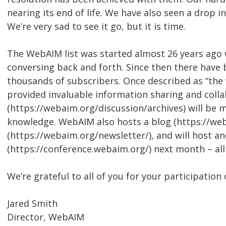
nearing its end of life. We have also seen a drop i
We’re very sad to see it go, but it is time.
The WebAIM list was started almost 26 years ago
conversing back and forth. Since then there have 
thousands of subscribers. Once described as “the w
provided invaluable information sharing and collab
(https://webaim.org/discussion/archives) will be 
knowledge. WebAIM also hosts a blog (https://we
(https://webaim.org/newsletter/), and will host 
(https://conference.webaim.org/) next month – al
We’re grateful to all of you for your participation 
Jared Smith
Director, WebAIM