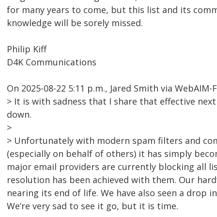
for many years to come, but this list and its comm
knowledge will be sorely missed.
Philip Kiff
D4K Communications
On 2025-08-22 5:11 p.m., Jared Smith via WebAIM-
> It is with sadness that I share that effective nex
down.
>
> Unfortunately with modern spam filters and co
(especially on behalf of others) it has simply bec
major email providers are currently blocking all l
resolution has been achieved with them. Our hardw
nearing its end of life. We have also seen a drop i
We’re very sad to see it go, but it is time.