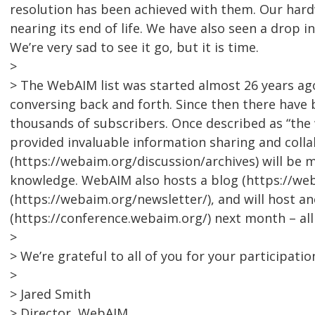
resolution has been achieved with them. Our hardw
nearing its end of life. We have also seen a drop i
We’re very sad to see it go, but it is time.
>
> The WebAIM list was started almost 26 years a
conversing back and forth. Since then there have 
thousands of subscribers. Once described as “the w
provided invaluable information sharing and collab
(https://webaim.org/discussion/archives) will be 
knowledge. WebAIM also hosts a blog (https://we
(https://webaim.org/newsletter/), and will host 
(https://conference.webaim.org/) next month – al
>
> We’re grateful to all of you for your participatio
>
> Jared Smith
> Director, WebAIM