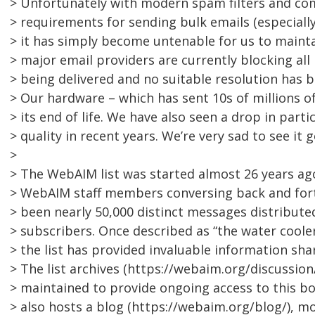
> Unfortunately with modern spam filters and co
> requirements for sending bulk emails (especially
> it has simply become untenable for us to maintai
> major email providers are currently blocking all
> being delivered and no suitable resolution has 
> Our hardware – which has sent 10s of millions of
> its end of life. We have also seen a drop in part
> quality in recent years. We’re very sad to see it go
>
> The WebAIM list was started almost 26 years ag
> WebAIM staff members conversing back and fort
> been nearly 50,000 distinct messages distribute
> subscribers. Once described as “the water cooler
> the list has provided invaluable information sha
> The list archives (https://webaim.org/discussion/
> maintained to provide ongoing access to this 
> also hosts a blog (https://webaim.org/blog/), m