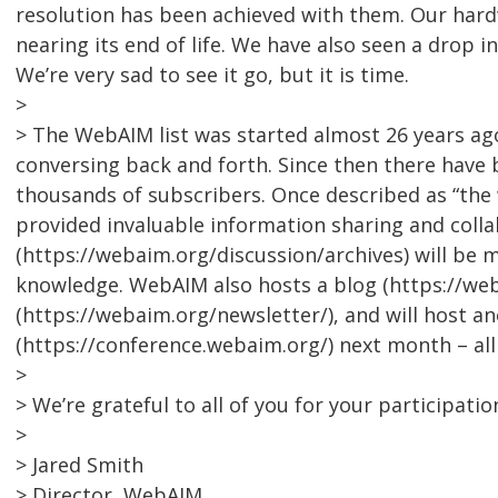
resolution has been achieved with them. Our hardw
nearing its end of life. We have also seen a drop i
We’re very sad to see it go, but it is time.
>
> The WebAIM list was started almost 26 years a
conversing back and forth. Since then there have 
thousands of subscribers. Once described as “the w
provided invaluable information sharing and collab
(https://webaim.org/discussion/archives) will be 
knowledge. WebAIM also hosts a blog (https://we
(https://webaim.org/newsletter/), and will host 
(https://conference.webaim.org/) next month – al
>
> We’re grateful to all of you for your participatio
>
> Jared Smith
> Director, WebAIM