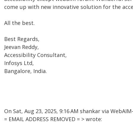
come up with new innovative solution for the acc
All the best.
Best Regards,
Jeevan Reddy,
Accessibility Consultant,
Infosys Ltd,
Bangalore, India.
On Sat, Aug 23, 2025, 9:16 AM shankar via WebAI
= EMAIL ADDRESS REMOVED = > wrote: