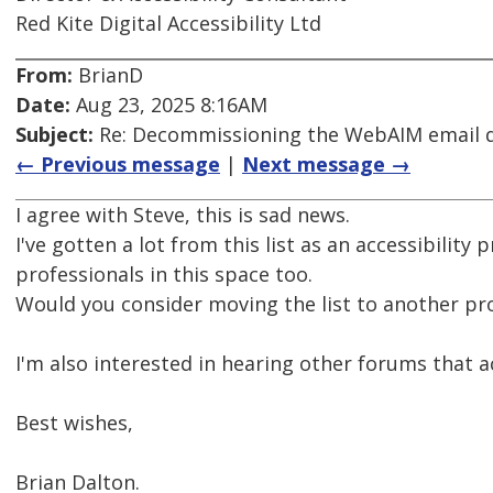
Red Kite Digital Accessibility Ltd
From:
BrianD
Date:
Aug 23, 2025 8:16AM
Subject:
Re: Decommissioning the WebAIM email di
← Previous message
|
Next message →
I agree with Steve, this is sad news.
I've gotten a lot from this list as an accessibilit
professionals in this space too.
Would you consider moving the list to another pr
I'm also interested in hearing other forums that ac
Best wishes,
Brian Dalton.