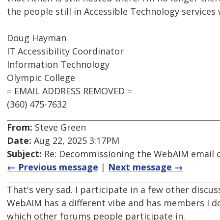
the people still in Accessible Technology services
Doug Hayman
IT Accessibility Coordinator
Information Technology
Olympic College
= EMAIL ADDRESS REMOVED =
(360) 475-7632
From:
Steve Green
Date:
Aug 22, 2025 3:17PM
Subject:
Re: Decommissioning the WebAIM email di
← Previous message
|
Next message →
That's very sad. I participate in a few other dis
WebAIM has a different vibe and has members I don
which other forums people participate in.