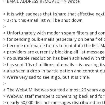
= EMAIL ADDRESS REMOVED = > wrote:
> It is with sadness that I share that effective n
> 27th, this email list will be shut down.
>
> Unfortunately with modern spam filters and co
> for sending bulk emails (especially on behalf of 
> become untenable for us to maintain the list. M
> providers are currently blocking all list messag
> no suitable resolution has been achieved with 
> has sent 10s of millions of emails – is nearing it
> also seen a drop in participation and content qua
> We’re very sad to see it go, but it is time.
>
> The WebAIM list was started almost 26 years ag
> WebAIM staff members conversing back and fort
> nearly 50,000 distinct messages distributed to 