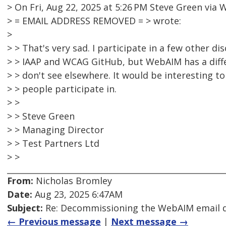
> On Fri, Aug 22, 2025 at 5:26 PM Steve Green vi
> = EMAIL ADDRESS REMOVED = > wrote:
>
> > That's very sad. I participate in a few other d
> > IAAP and WCAG GitHub, but WebAIM has a diff
> > don't see elsewhere. It would be interesting 
> > people participate in.
> >
> > Steve Green
> > Managing Director
> > Test Partners Ltd
> >
From:
Nicholas Bromley
Date:
Aug 23, 2025 6:47AM
Subject:
Re: Decommissioning the WebAIM email di
← Previous message
|
Next message →