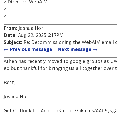
> Director, WebAIM
>
>
From:
Joshua Hori
Date:
Aug 22, 2025 6:17PM
Subject:
Re: Decommissioning the WebAIM email di
← Previous message
|
Next message →
Athen has recently moved to google groups as UW 
go but thankful for bringing us all together over t
Best,
Joshua Hori
Get Outlook for Android<https://aka.ms/AAb9ysg