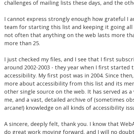
challenges of mailing lists these days, and the ot
I cannot express strongly enough how grateful I
team for starting this list and keeping it going all 
not often that anything on the web lasts more tha
more than 25.
I just checked my files, and I see that I first subscr
around 2002-2003 - they year when I first started
accessibility. My first post was in 2004. Since then
more about accessibility from this list and its m
other single source on the web. It has served as a
me, and a vast, detailed archive of (sometimes o
arcane!) knowledge on all kinds of accessibility iss
A sincere, deeply felt, thank you. I know that Web
do great work moving forward, and I will no doubt