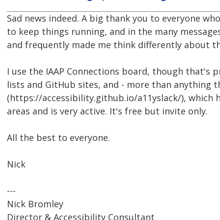
Sad news indeed. A big thank you to everyone who
to keep things running, and in the many messages
and frequently made me think differently about th
I use the IAAP Connections board, though that's p
lists and GitHub sites, and - more than anything 
(https://accessibility.github.io/a11yslack/), which 
areas and is very active. It's free but invite only.
All the best to everyone.
Nick
---
Nick Bromley
Director & Accessibility Consultant