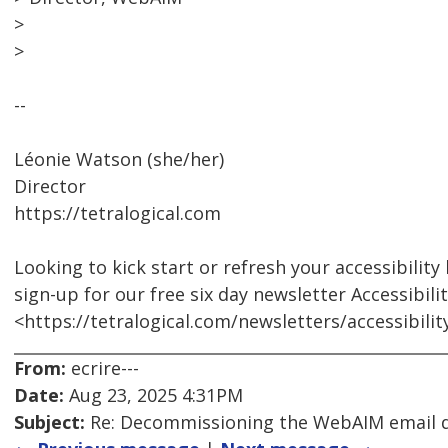
>
>
--
Léonie Watson (she/her)
Director
https://tetralogical.com
Looking to kick start or refresh your accessibilit
sign-up for our free six day newsletter Accessibili
<https://tetralogical.com/newsletters/accessibili
From:
ecrire---
Date:
Aug 23, 2025 4:31PM
Subject:
Re: Decommissioning the WebAIM email di