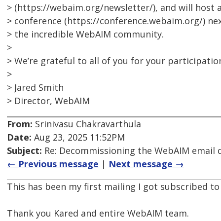
> (https://webaim.org/newsletter/), and will hos
> conference (https://conference.webaim.org/) ne
> the incredible WebAIM community.
>
> We’re grateful to all of you for your participatio
>
> Jared Smith
> Director, WebAIM
From:
Srinivasu Chakravarthula
Date:
Aug 23, 2025 11:52PM
Subject:
Re: Decommissioning the WebAIM email di
← Previous message
|
Next message →
This has been my first mailing I got subscribed to
Thank you Kared and entire WebAIM team.