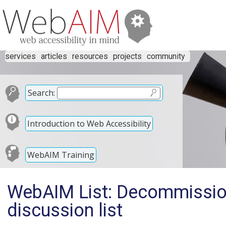
services
articles
resources
projects
community
Search:
Introduction to Web Accessibility
WebAIM Training
WebAIM List: Decommissio
discussion list