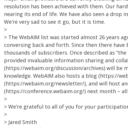
resolution has been achieved with them. Our hardw
nearing its end of life. We have also seen a drop i
We’re very sad to see it go, but it is time.
>
> The WebAIM list was started almost 26 years a
conversing back and forth. Since then there have 
thousands of subscribers. Once described as “the w
provided invaluable information sharing and collab
(https://webaim.org/discussion/archives) will be 
knowledge. WebAIM also hosts a blog (https://we
(https://webaim.org/newsletter/), and will host 
(https://conference.webaim.org/) next month – al
>
> We’re grateful to all of you for your participatio
>
> Jared Smith