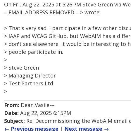
On Fri, Aug 22, 2025 at 5:26 PM Steve Green via 
= EMAIL ADDRESS REMOVED = > wrote:
> That's very sad. I participate in a few other dis
> IAAP and WCAG GitHub, but WebAIM has a differ
> don't see elsewhere. It would be interesting to
> people participate in.
>
> Steve Green
> Managing Director
> Test Partners Ltd
>
From:
Dean.Vasile---
Date:
Aug 22, 2025 6:15PM
Subject:
Re: Decommissioning the WebAIM email di
← Previous message
|
Next message →