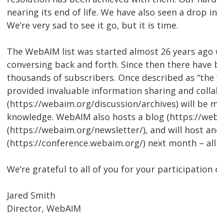
nearing its end of life. We have also seen a drop i
We’re very sad to see it go, but it is time.
The WebAIM list was started almost 26 years ago
conversing back and forth. Since then there have 
thousands of subscribers. Once described as “the w
provided invaluable information sharing and collab
(https://webaim.org/discussion/archives) will be 
knowledge. WebAIM also hosts a blog (https://we
(https://webaim.org/newsletter/), and will host 
(https://conference.webaim.org/) next month – al
We’re grateful to all of you for your participation 
Jared Smith
Director, WebAIM