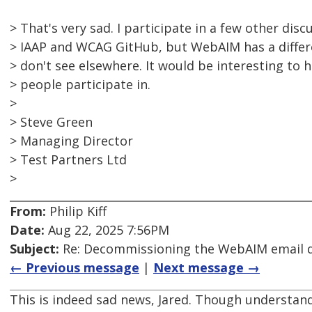
> That's very sad. I participate in a few other dis
> IAAP and WCAG GitHub, but WebAIM has a differ
> don't see elsewhere. It would be interesting to
> people participate in.
>
> Steve Green
> Managing Director
> Test Partners Ltd
>
From:
Philip Kiff
Date:
Aug 22, 2025 7:56PM
Subject:
Re: Decommissioning the WebAIM email di
← Previous message
|
Next message →
This is indeed sad news, Jared. Though understand