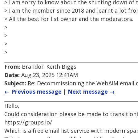
> I am sorry to know about the shutting down of th
> I am the member since 2018 and learnt a lot from
> All the best for list owner and the moderators.
>
>
>
>
From:
Brandon Keith Biggs
Date:
Aug 23, 2025 12:41AM
Subject:
Re: Decommissioning the WebAIM email di
← Previous message
|
Next message →
Hello,
Could consideration please be made to transitioni
https://groups.io/
Which is a free email list service with modern sp