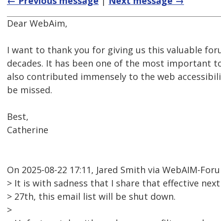
← Previous message
|
Next message →
Dear WebAim,
I want to thank you for giving us this valuable for
decades. It has been one of the most important too
also contributed immensely to the web accessibil
be missed.
Best,
Catherine
On 2025-08-22 17:11, Jared Smith via WebAIM-For
> It is with sadness that I share that effective n
> 27th, this email list will be shut down.
>