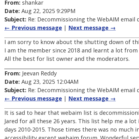
From:
shankar
Date:
Aug 22, 2025 9:29PM
Subject:
Re: Decommissioning the WebAIM email di
← Previous message
|
Next message →
I am sorry to know about the shutting down of this
I am the member since 2018 and learnt a lot from t
All the best for list owner and the moderators.
From:
Jeevan Reddy
Date:
Aug 23, 2025 12:04AM
Subject:
Re: Decommissioning the WebAIM email di
← Previous message
|
Next message →
It is sad to hear that webaim list is decommission
Jared for all these 26 years. This list help me a lot 
days 2010-2015. Those times there was no much 
accessibility except webaim forum. Wonderful serv