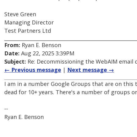
Steve Green
Managing Director
Test Partners Ltd
From:
Ryan E. Benson
Date:
Aug 22, 2025 3:39PM
Subject:
Re: Decommissioning the WebAIM email di
← Previous message
|
Next message →
I am in a number Google Groups that are on this 
dead for 10+ years. There's a number of groups o
--
Ryan E. Benson