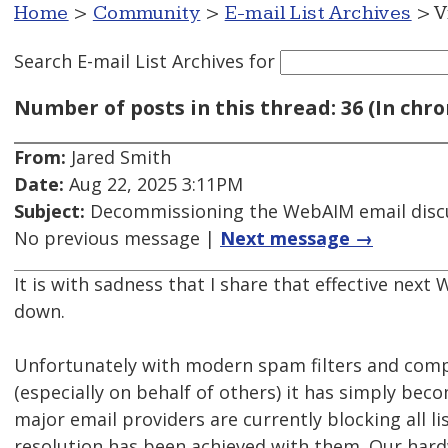
Home
>
Community
>
E-mail List Archives
> V
Search E-mail List Archives
for
Number of posts in this thread: 36 (In chro
From:
Jared Smith
Date:
Aug 22, 2025 3:11PM
Subject:
Decommissioning the WebAIM email discu
No previous message |
Next message →
It is with sadness that I share that effective next 
down.
Unfortunately with modern spam filters and comp
(especially on behalf of others) it has simply bec
major email providers are currently blocking all l
resolution has been achieved with them. Our hardw