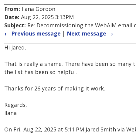
From:
Ilana Gordon
Date:
Aug 22, 2025 3:13PM
Subject:
Re: Decommissioning the WebAIM email di
← Previous message
|
Next message →
Hi Jared,
That is really a shame. There have been so many 
the list has been so helpful.
Thanks for 26 years of making it work.
Regards,
Ilana
On Fri, Aug 22, 2025 at 5:11 PM Jared Smith via 