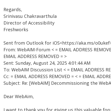
Regards,
Srinivasu Chakravarthula
Director of Accessibility
Freshworks
Sent from Outlook for iOS<https://aka.ms/o0ukef
From: WebAIM-Forum < = EMAIL ADDRESS REMOVED =
EMAIL ADDRESS REMOVED = >
Sent: Sunday, August 24, 2025 4:01:44 AM
To: WebAIM Discussion List < = EMAIL ADDRESS R
Cc: = EMAIL ADDRESS REMOVED = < = EMAIL ADDR
Subject: Re: [WebAIM] Decommissioning the WebAI
Dear WebAim,
I want to thank you for giving us this valuable for