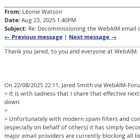
From:
Léonie Watson
Date:
Aug 23, 2025 1:40PM
Subject:
Re: Decommissioning the WebAIM email di
← Previous message
|
Next message →
Thank you Jared, to you and everyone at WebAIM.
On 22/08/2025 22:11, Jared Smith via WebAIM-For
> It is with sadness that I share that effective nex
down.
>
> Unfortunately with modern spam filters and co
(especially on behalf of others) it has simply bec
major email providers are currently blocking all l