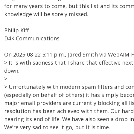
for many years to come, but this list and its comm
knowledge will be sorely missed.
Philip Kiff
D4K Communications
On 2025-08-22 5:11 p.m., Jared Smith via WebAIM-
> It is with sadness that I share that effective nex
down.
>
> Unfortunately with modern spam filters and co
(especially on behalf of others) it has simply bec
major email providers are currently blocking all l
resolution has been achieved with them. Our hardw
nearing its end of life. We have also seen a drop i
We’re very sad to see it go, but it is time.