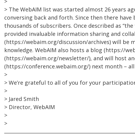
>
> The WebAIM list was started almost 26 years a
conversing back and forth. Since then there have 
thousands of subscribers. Once described as “the w
provided invaluable information sharing and collab
(https://webaim.org/discussion/archives) will be 
knowledge. WebAIM also hosts a blog (https://we
(https://webaim.org/newsletter/), and will host 
(https://conference.webaim.org/) next month – al
>
> We’re grateful to all of you for your participatio
>
> Jared Smith
> Director, WebAIM
>
>