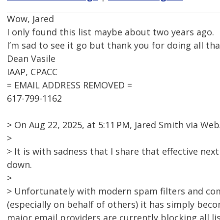
Wow, Jared
I only found this list maybe about two years ago.
I’m sad to see it go but thank you for doing all tha
Dean Vasile
IAAP, CPACC
= EMAIL ADDRESS REMOVED =
617-799-1162
> On Aug 22, 2025, at 5:11 PM, Jared Smith via 
>
> It is with sadness that I share that effective nex
down.
>
> Unfortunately with modern spam filters and co
(especially on behalf of others) it has simply bec
major email providers are currently blocking all l