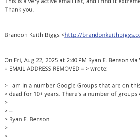
This is a very active email list, and I find it extrem
Thank you,
Brandon Keith Biggs <
http://brandonkeithbiggs.
On Fri, Aug 22, 2025 at 2:40 PM Ryan E. Benson v
= EMAIL ADDRESS REMOVED = > wrote:
> I am in a number Google Groups that are on this
> dead for 10+ years. There's a number of groups
>
> --
> Ryan E. Benson
>
>