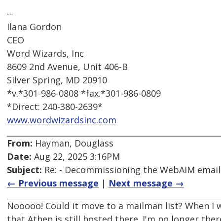
--
Ilana Gordon
CEO
Word Wizards, Inc
8609 2nd Avenue, Unit 406-B
Silver Spring, MD 20910
*v.*301-986-0808 *fax.*301-986-0809
*Direct: 240-380-2639*
www.wordwizardsinc.com
From:
Hayman, Douglass
Date:
Aug 22, 2025 3:16PM
Subject:
Re: - Decommissioning the WebAIM email d
← Previous message
|
Next message →
Nooooo! Could it move to a mailman list? When I w
that Athen is still hosted there. I'm no longer t