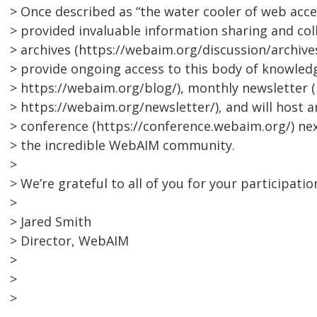
> Once described as “the water cooler of web access
> provided invaluable information sharing and coll
> archives (https://webaim.org/discussion/archives
> provide ongoing access to this body of knowled
> https://webaim.org/blog/), monthly newsletter (
> https://webaim.org/newsletter/), and will host
> conference (https://conference.webaim.org/) ne
> the incredible WebAIM community.
>
> We’re grateful to all of you for your participatio
>
> Jared Smith
> Director, WebAIM
>
>
>