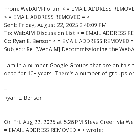
From: WebAIM-Forum < = EMAIL ADDRESS REMOVED 
< = EMAIL ADDRESS REMOVED = >
Sent: Friday, August 22, 2025 2:40:09 PM
To: WebAIM Discussion List < = EMAIL ADDRESS R
Cc: Ryan E. Benson < = EMAIL ADDRESS REMOVED =
Subject: Re: [WebAIM] Decommissioning the WebAI
I am in a number Google Groups that are on this 
dead for 10+ years. There's a number of groups o
--
Ryan E. Benson
On Fri, Aug 22, 2025 at 5:26 PM Steve Green via 
= EMAIL ADDRESS REMOVED = > wrote: