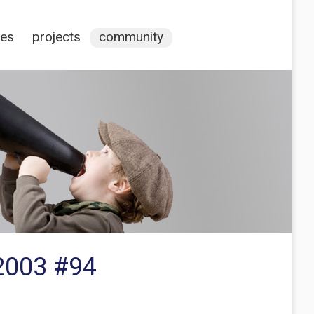
ces
projects
community
2003 #94