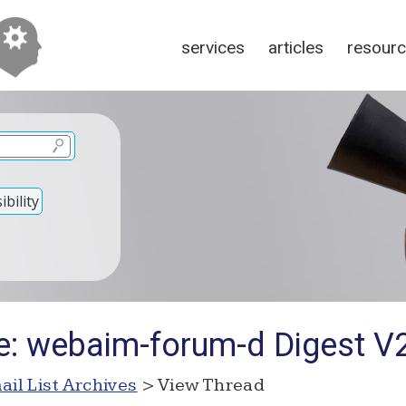
services
articles
resour
bility
e: webaim-forum-d Digest V
ail List Archives
> View Thread