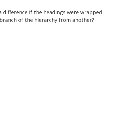
 a difference if the headings were wrapped
 branch of the hierarchy from another?