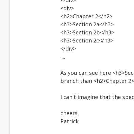
</div>
<div>
<h2>Chapter 2</h2>
<h3>Section 2a</h3>
<h3>Section 2b</h3>
<h3>Section 2c</h3>
</div>
....
As you can see here <h3>Secti
branch than <h2>Chapter 2<
I can't imagine that the spe
cheers,
Patrick