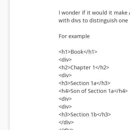
I wonder if it would it make
with divs to distinguish one
For example
<h1>Book</h1>
<div>
<h2>Chapter 1</h2>
<div>
<h3>Section 1a</h3>
<h4>Son of Section 1a</h4>
<div>
<div>
<h3>Section 1b</h3>
</div>