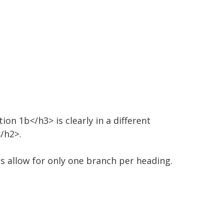
on 1b</h3> is clearly in a different
/h2>.
cs allow for only one branch per heading.