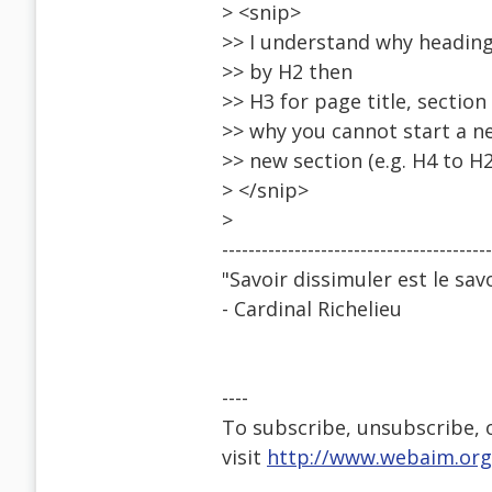
> <snip>
>> I understand why heading
>> by H2 then
>> H3 for page title, sectio
>> why you cannot start a n
>> new section (e.g. H4 to H2
> </snip>
>
-----------------------------------------
"Savoir dissimuler est le savo
- Cardinal Richelieu
----
To subscribe, unsubscribe, or
visit
http://www.webaim.org