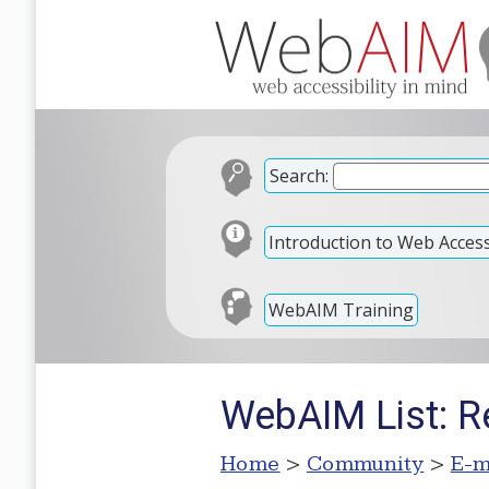
Search:
Introduction to Web Accessi
WebAIM Training
WebAIM List: R
Home
>
Community
>
E-m