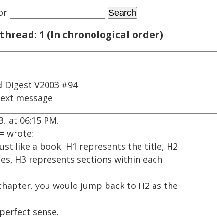
or
thread: 1 (In chronological order)
 Digest V2003 #94
next message
, at 06:15 PM,
= wrote:
ust like a book, H1 represents the title, H2
les, H3 represents sections within each
 chapter, you would jump back to H2 as the
perfect sense.