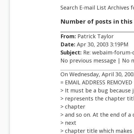
Search E-mail List Archives
f
Number of posts in this 
From:
Patrick Taylor
Date:
Apr 30, 2003 3:19PM
Subject:
Re: webaim-forum-d
No previous message | No 
On Wednesday, April 30, 2003
= EMAIL ADDRESS REMOVED 
> It must be a bug because j
> represents the chapter tit
> chapter
> and so on. At the end of a
> next
> chapter title which makes 