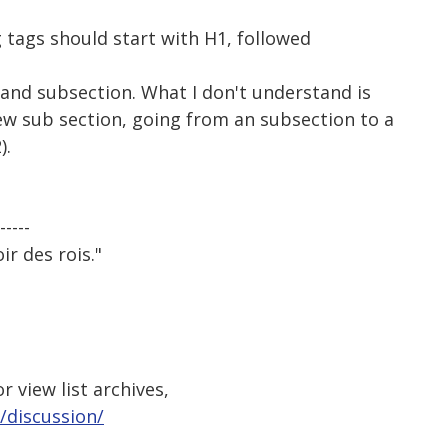
 tags should start with H1, followed
n and subsection. What I don't understand is
ew sub section, going from an subsection to a
).
-----
ir des rois."
 view list archives,
/discussion/