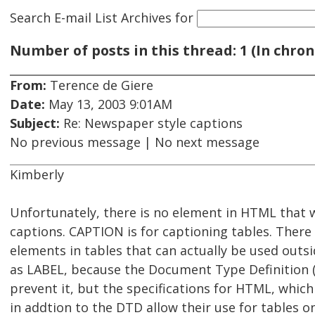
Search E-mail List Archives
for
Number of posts in this thread: 1 (In chron
From:
Terence de Giere
Date:
May 13, 2003 9:01AM
Subject:
Re: Newspaper style captions
No previous message | No next message
Kimberly
Unfortunately, there is no element in HTML that 
captions. CAPTION is for captioning tables. There
elements in tables that can actually be used outsi
as LABEL, because the Document Type Definition
prevent it, but the specifications for HTML, which
in addtion to the DTD allow their use for tables on