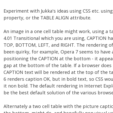
Experiment with Jukka's ideas using CSS etc. using
property, or the TABLE ALIGN attribute.
An image in a one cell table might work, using a 
4.01 Transitional which you are using, CAPTION h
TOP, BOTTOM, LEFT, and RIGHT. The rendering of 
been quirky, for example, Opera 7 seems to have 
positioning the CAPTION at the bottom - it appear
gap at the bottom of the table. If a browser doe
CAPTION text will be rendered at the top of the ta
6 renders caption OK, but in bold text, so CSS w
it non bold. The default rendering in Internet Ex
be the best default solution of the various browse
Alternately a two cell table with the picture captio