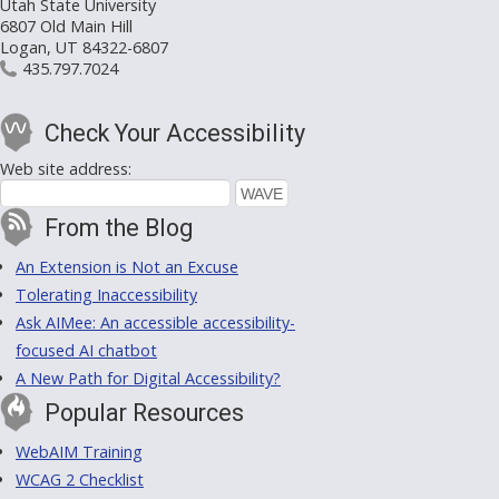
Utah State University
6807 Old Main Hill
Logan, UT 84322-6807
435.797.7024
Check Your Accessibility
Web site address:
From the Blog
An Extension is Not an Excuse
Tolerating Inaccessibility
Ask AIMee: An accessible accessibility-
focused AI chatbot
A New Path for Digital Accessibility?
Popular Resources
WebAIM Training
WCAG 2 Checklist