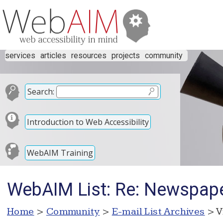
services
articles
resources
projects
community
Search:
Introduction to Web Accessibility
WebAIM Training
WebAIM List: Re: Newspape
Home
>
Community
>
E-mail List Archives
> V