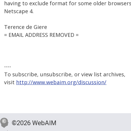
having to exclude format for some older browsers,
Netscape 4.
Terence de Giere
= EMAIL ADDRESS REMOVED =
----
To subscribe, unsubscribe, or view list archives,
visit
http://www.webaim.org/discussion/
©2026 WebAIM