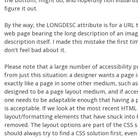
the bottom, might do, and hopefully non visual use
figure it out.
By the way, the LONGDESC attribute is for a URL 
web page bearing the long description of an image
description itself. I made this mistake the first tim
don't feel bad about it.
Please note that a large number of accessibility 
from just this situation: a designer wants a page 
exactly like a page in some other medium, such a
designed to be a page layout medium, and if access
one needs to be adaptable enough that having a 
is acceptable. If we look at the most recent HTML 
layout/formatting elements that have snuck into
removed. The layout options are part of the CSS s
should always try to find a CSS solution first, eve