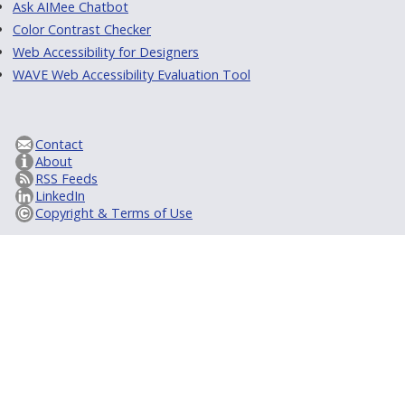
Ask AIMee Chatbot
Color Contrast Checker
Web Accessibility for Designers
WAVE Web Accessibility Evaluation Tool
Contact
About
RSS Feeds
LinkedIn
Copyright & Terms of Use