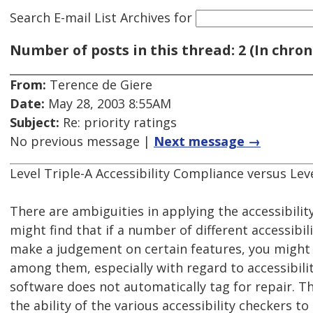
Search E-mail List Archives
for
Number of posts in this thread: 2 (In chron
From:
Terence de Giere
Date:
May 28, 2003 8:55AM
Subject:
Re: priority ratings
No previous message |
Next message →
Level Triple-A Accessibility Compliance versus Lev
There are ambiguities in applying the accessibilit
might find that if a number of different accessibil
make a judgement on certain features, you might
among them, especially with regard to accessibil
software does not automatically tag for repair. The
the ability of the various accessibility checkers t