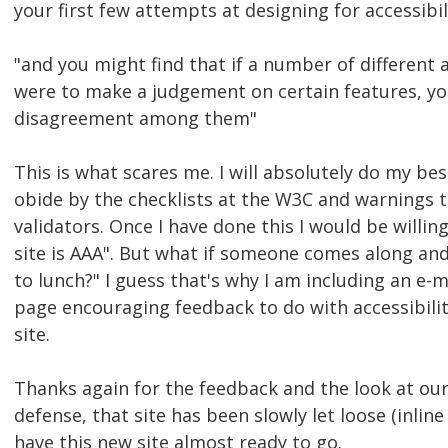
your first few attempts at designing for accessibil
"and you might find that if a number of different a
were to make a judgement on certain features, y
disagreement among them"
This is what scares me. I will absolutely do my bes
obide by the checklists at the W3C and warnings t
validators. Once I have done this I would be willin
site is AAA". But what if someone comes along and 
to lunch?" I guess that's why I am including an e-
page encouraging feedback to do with accessibilit
site.
Thanks again for the feedback and the look at ou
defense, that site has been slowly let loose (inline 
have this new site almost ready to go.