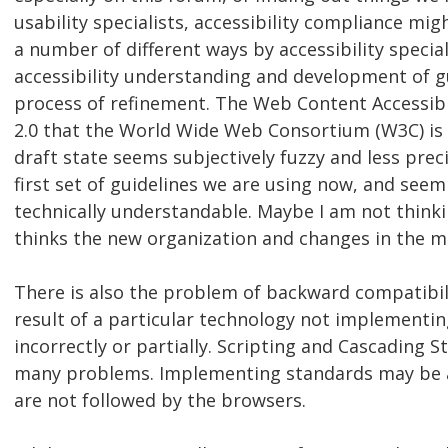
usability specialists, accessibility compliance mi
a number of different ways by accessibility special
accessibility understanding and development of g
process of refinement. The Web Content Accessibil
2.0 that the World Wide Web Consortium (W3C) is 
draft state seems subjectively fuzzy and less prec
first set of guidelines we are using now, and see
technically understandable. Maybe I am not thinki
thinks the new organization and changes in the ma
There is also the problem of backward compatibili
result of a particular technology not implementi
incorrectly or partially. Scripting and Cascading S
many problems. Implementing standards may be a
are not followed by the browsers.