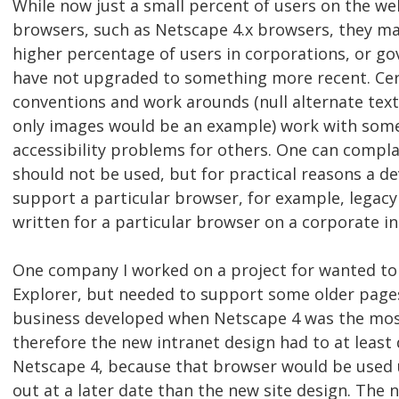
While now just a small percent of users on the web
browsers, such as Netscape 4.x browsers, they may
higher percentage of users in corporations, or go
have not upgraded to something more recent. Cert
conventions and work arounds (null alternate text 
only images would be an example) work with som
accessibility problems for others. One can compl
should not be used, but for practical reasons a d
support a particular browser, for example, legac
written for a particular browser on a corporate in
One company I worked on a project for wanted to
Explorer, but needed to support some older pag
business developed when Netscape 4 was the mos
therefore the new intranet design had to at least d
Netscape 4, because that browser would be used u
out at a later date than the new site design. The