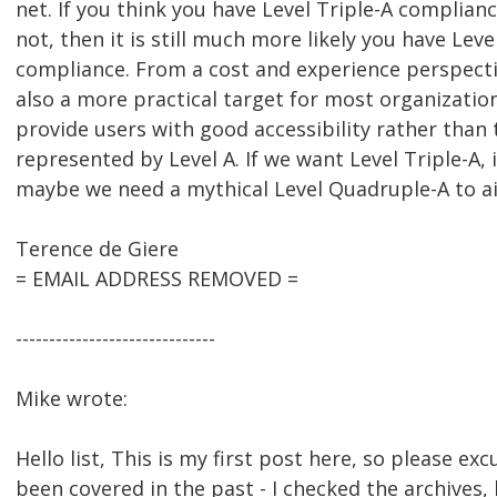
net. If you think you have Level Triple-A complianc
not, then it is still much more likely you have Lev
compliance. From a cost and experience perspectiv
also a more practical target for most organizatio
provide users with good accessibility rather tha
represented by Level A. If we want Level Triple-A, i
maybe we need a mythical Level Quadruple-A to ai
Terence de Giere
= EMAIL ADDRESS REMOVED =
------------------------------
Mike wrote:
Hello list, This is my first post here, so please exc
been covered in the past - I checked the archives, 