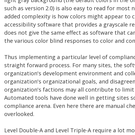
light gray background (the default colors in the 
such as version 2.0) is also easy to read for most 
added complexity is how colors might appear to co
accessibility software that provides a grayscale r
does not give the same effect as software that ca
the various color blind responses to color and con
Thus implementing a particular level of complianc
straight forward process. For many sites, the sof
organization's development environment and collec
organization's organizational goals, and disagre
organization's factions may all contribute to limi
Automated tools have done well in getting sites 
compliance arena. Even here there are manual che
overlooked.
Level Double-A and Level Triple-A require a lot m