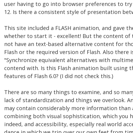
user having to go into browser preferences to try t
12. Is there a consistent style of presentation be
This site included a FLASH animation, and gave th
whether to start it - excellent! But the content of
not have an text-based alternative content for th
Flash or the required version of Flash. Also there i
"Synchronize equivalent alternatives with multime
contend with. Is this Flash animation built using t
features of Flash 6.0? (I did not check this.)
There are so many things to examine, and so man
lack of standardization and things we overlook. A
may contain considerably more information than a
combining both visual sophistication, which you h
indeed, and accessibility, especially real world acces
dance in which we trip over our own feet from tim