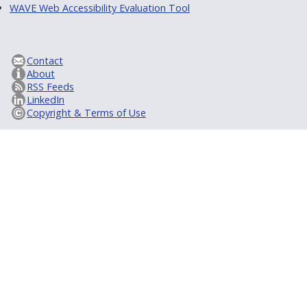
WAVE Web Accessibility Evaluation Tool
Contact
About
RSS Feeds
LinkedIn
Copyright & Terms of Use