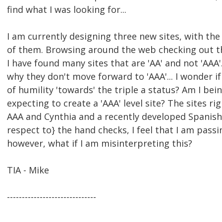
find what I was looking for...
I am currently designing three new sites, with the g
of them. Browsing around the web checking out the 
I have found many sites that are 'AA' and not 'AAA'
why they don't move forward to 'AAA'... I wonder if
of humility 'towards' the triple a status? Am I bein
expecting to create a 'AAA' level site? The sites 
AAA and Cynthia and a recently developed Spanish 
respect to} the hand checks, I feel that I am pass
however, what if I am misinterpreting this?
TIA - Mike
------------------------------