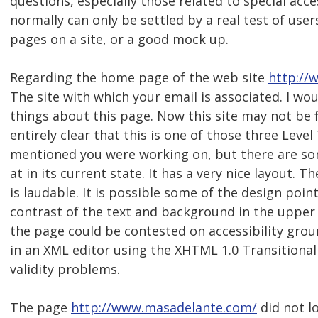
questions, especially those related to special acc
normally can only be settled by a real test of user
pages on a site, or a good mock up.
Regarding the home page of the web site
http://
The site with which your email is associated. I wou
things about this page. Now this site may not be fi
entirely clear that this is one of those three Level
mentioned you were working on, but there are so
at in its current state. It has a very nice layout. Th
is laudable. It is possible some of the design poin
contrast of the text and background in the upper 
the page could be contested on accessibility grou
in an XML editor using the XHTML 1.0 Transitiona
validity problems.
The page
http://www.masadelante.com/
did not l