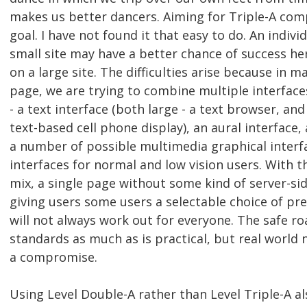
makes us better dancers. Aiming for Triple-A comp
goal. I have not found it that easy to do. An indiv
small site may have a better chance of success h
on a large site. The difficulties arise because in m
page, we are trying to combine multiple interfaces
- a text interface (both large - a text browser, and
text-based cell phone display), an aural interface, a
a number of possible multimedia graphical interf
interfaces for normal and low vision users. With 
mix, a single page without some kind of server-si
giving users some users a selectable choice of pr
will not always work out for everyone. The safe ro
standards as much as is practical, but real world
a compromise.
Using Level Double-A rather than Level Triple-A al