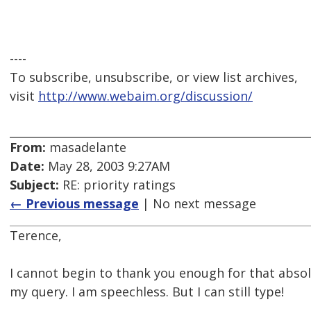
----
To subscribe, unsubscribe, or view list archives,
visit
http://www.webaim.org/discussion/
From:
masadelante
Date:
May 28, 2003 9:27AM
Subject:
RE: priority ratings
← Previous message
| No next message
Terence,
I cannot begin to thank you enough for that absol
my query. I am speechless. But I can still type!