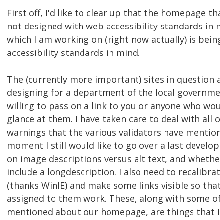
First off, I'd like to clear up that the homepage t
not designed with web accessibility standards in 
which I am working on (right now actually) is bein
accessibility standards in mind.
The (currently more important) sites in question a
designing for a department of the local governme
willing to pass on a link to you or anyone who wou
glance at them. I have taken care to deal with all 
warnings that the various validators have mention
moment I still would like to go over a last develo
on image descriptions versus alt text, and whethe
include a longdescription. I also need to recalibr
(thanks WinIE) and make some links visible so tha
assigned to them work. These, along with some of
mentioned about our homepage, are things that I 