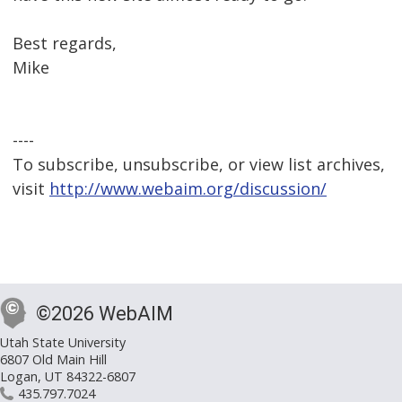
Best regards,
Mike
----
To subscribe, unsubscribe, or view list archives,
visit
http://www.webaim.org/discussion/
©2026 WebAIM
Utah State University
6807 Old Main Hill
Logan, UT 84322-6807
435.797.7024