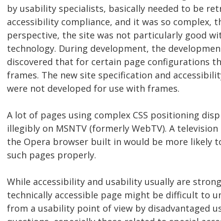
by usability specialists, basically needed to be ret
accessibility compliance, and it was so complex, t
perspective, the site was not particularly good wit
technology. During development, the development
discovered that for certain page configurations t
frames. The new site specification and accessibili
were not developed for use with frames.
A lot of pages using complex CSS positioning disp
illegibly on MSNTV (formerly WebTV). A television 
the Opera browser built in would be more likely t
such pages properly.
While accessibility and usability usually are strong
technically accessible page might be difficult to 
from a usability point of view by disadvantaged us