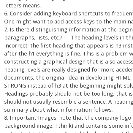
letters means.
6. Consider adding keyboard shortcuts to frequentl
One might want to add access keys to the main nav
7. Is there distinguishing information at the begi
paragraphs, lists, etc.? --- The heading levels in th
incorrect; the first heading that appears is h3 inst
after the h1 everything is fine. This is a problem 
constructing a graphical design that is also access
heading levels are really designed for more acede
documents, the original idea in developing HTML
STRONG instead of h3 at the beginning might sol
Headings probably should not be too long, that is
should not usually resemble a sentence. A heading
summary about what information follows.
8. Important Images: note that the company logo i
background image, I think) and contains some inf