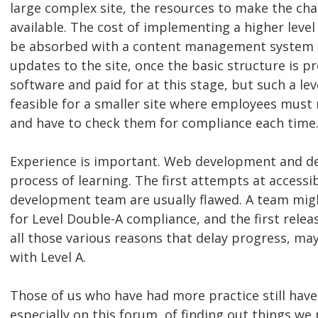
large complex site, the resources to make the ch
available. The cost of implementing a higher leve
be absorbed with a content management system t
updates to the site, once the basic structure is 
software and paid for at this stage, but such a le
feasible for a smaller site where employees mus
and have to check them for compliance each time
Experience is important. Web development and de
process of learning. The first attempts at accessib
development team are usually flawed. A team migh
for Level Double-A compliance, and the first releas
all those various reasons that delay progress, ma
with Level A.
Those of us who have had more practice still have
especially on this forum, of finding out things we