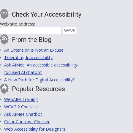
Check Your Accessibility
Web site address:
From the Blog
An Extension is Not an Excuse
Tolerating Inaccessibility
Ask AIMee: An accessible accessibility-
focused AI chatbot
A New Path for Digital Accessibility?
Popular Resources
WebAIM Training
WCAG 2 Checklist
Ask AIMee Chatbot
Color Contrast Checker
Web Accessibility for Designers