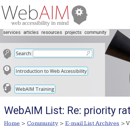
services
articles
resources
projects
community
Search:
Introduction to Web Accessibility
WebAIM Training
WebAIM List: Re: priority ra
Home
>
Community
>
E-mail List Archives
> V