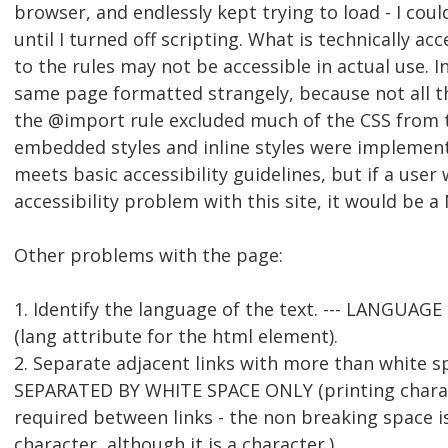
browser, and endlessly kept trying to load - I cou
until I turned off scripting. What is technically ac
to the rules may not be accessible in actual use. I
same page formatted strangely, because not all t
the @import rule excluded much of the CSS from 
embedded styles and inline styles were implement
meets basic accessibility guidelines, but if a user
accessibility problem with this site, it would be a
Other problems with the page:
1. Identify the language of the text. --- LANGUAG
(lang attribute for the html element).
2. Separate adjacent links with more than white s
SEPARATED BY WHITE SPACE ONLY (printing chara
required between links - the non breaking space is
character, although it is a character.)