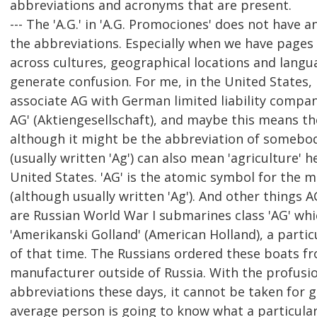
abbreviations and acronyms that are present.
--- The 'A.G.' in 'A.G. Promociones' does not have 
the abbreviations. Especially when we have pages
across cultures, geographical locations and langu
generate confusion. For me, in the United States, I
associate AG with German limited liability compani
AG' (Aktiengesellschaft), and maybe this means t
although it might be the abbreviation of somebo
(usually written 'Ag') can also mean 'agriculture' h
United States. 'AG' is the atomic symbol for the me
(although usually written 'Ag'). And other things A
are Russian World War I submarines class 'AG' whi
'Amerikanski Golland' (American Holland), a partic
of that time. The Russians ordered these boats 
manufacturer outside of Russia. With the profusi
abbreviations these days, it cannot be taken for 
average person is going to know what a particula