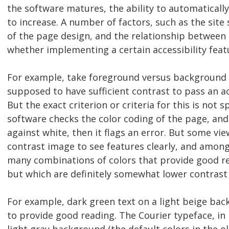
the software matures, the ability to automaticall
to increase. A number of factors, such as the site 
of the page design, and the relationship betwee
whether implementing a certain accessibility feat
For example, take foreground versus background c
supposed to have sufficient contrast to pass an acc
But the exact criterion or criteria for this is not 
software checks the color coding of the page, and i
against white, then it flags an error. But some vi
contrast image to see features clearly, and amon
many combinations of colors that provide good r
but which are definitely somewhat lower contrast
For example, dark green text on a light beige b
to provide good reading. The Courier typeface, in