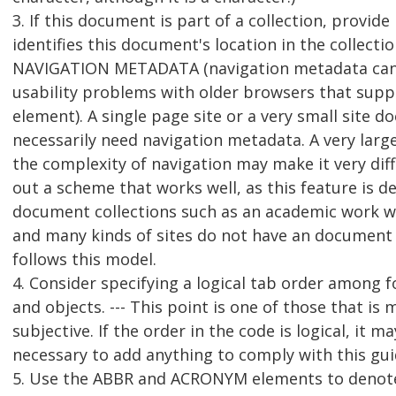
3. If this document is part of a collection, provid
identifies this document's location in the collectio
NAVIGATION METADATA (navigation metadata can
usability problems with older browsers that supp
element). A single page site or a very small site d
necessarily need navigation metadata. A very large
the complexity of navigation may make it very diff
out a scheme that works well, as this feature is d
document collections such as an academic work w
and many kinds of sites do not have an document 
follows this model.
4. Consider specifying a logical tab order among f
and objects. --- This point is one of those that is 
subjective. If the order in the code is logical, it m
necessary to add anything to comply with this gui
5. Use the ABBR and ACRONYM elements to denot