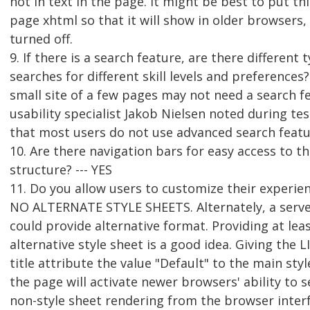
not in text in the page. It might be best to put th
page xhtml so that it will show in older browsers, o
turned off.
9. If there is a search feature, are there different 
searches for different skill levels and preferences? 
small site of a few pages may not need a search f
usability specialist Jakob Nielsen noted during tes
that most users do not use advanced search featu
10. Are there navigation bars for easy access to t
structure? --- YES
11. Do you allow users to customize their experie
NO ALTERNATE STYLE SHEETS. Alternately, a serv
could provide alternative format. Providing at lea
alternative style sheet is a good idea. Giving the 
title attribute the value "Default" to the main styl
the page will activate newer browsers' ability to s
non-style sheet rendering from the browser inter