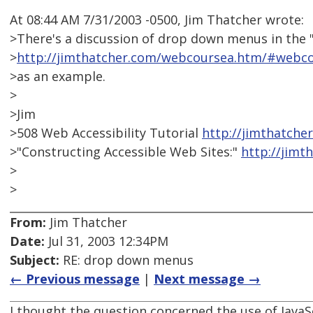
At 08:44 AM 7/31/2003 -0500, Jim Thatcher wrote:
>There's a discussion of drop down menus in the
>
http://jimthatcher.com/webcoursea.htm/#webco
>as an example.
>
>Jim
>508 Web Accessibility Tutorial
http://jimthatche
>"Constructing Accessible Web Sites:"
http://jim
>
>
From:
Jim Thatcher
Date:
Jul 31, 2003 12:34PM
Subject:
RE: drop down menus
← Previous message
|
Next message →
I thought the question concerned the use of JavaS