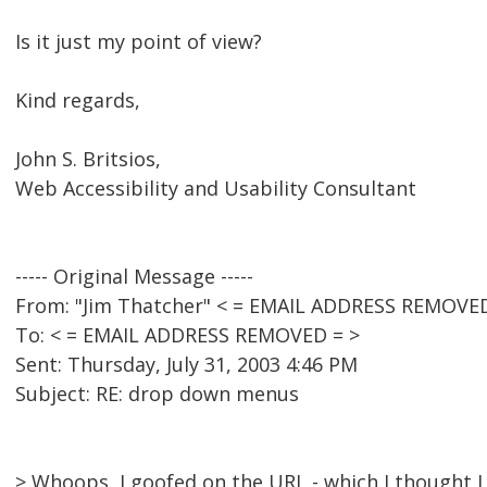
Is it just my point of view?
Kind regards,
John S. Britsios,
Web Accessibility and Usability Consultant
----- Original Message -----
From: "Jim Thatcher" < = EMAIL ADDRESS REMOVED
To: < = EMAIL ADDRESS REMOVED = >
Sent: Thursday, July 31, 2003 4:46 PM
Subject: RE: drop down menus
> Whoops, I goofed on the URL - which I thought I