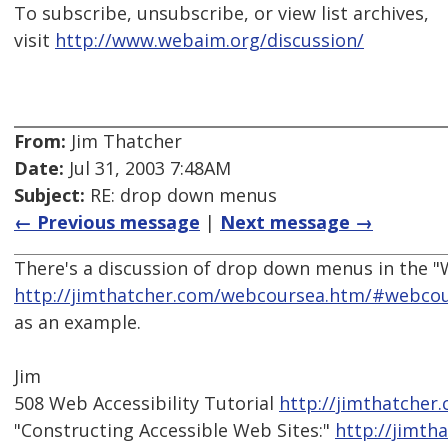
To subscribe, unsubscribe, or view list archives,
visit
http://www.webaim.org/discussion/
From:
Jim Thatcher
Date:
Jul 31, 2003 7:48AM
Subject:
RE: drop down menus
← Previous message
|
Next message →
There's a discussion of drop down menus in the "
http://jimthatcher.com/webcoursea.htm/#webcou
as an example.
Jim
508 Web Accessibility Tutorial
http://jimthatcher
"Constructing Accessible Web Sites:"
http://jimth