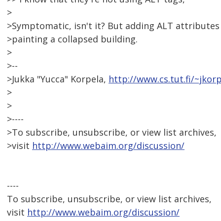
>
>Symptomatic, isn't it? But adding ALT attributes 
>painting a collapsed building.
>
>--
>Jukka "Yucca" Korpela,
http://www.cs.tut.fi/~jkor
>
>
>----
>To subscribe, unsubscribe, or view list archives,
>visit
http://www.webaim.org/discussion/
----
To subscribe, unsubscribe, or view list archives,
visit
http://www.webaim.org/discussion/