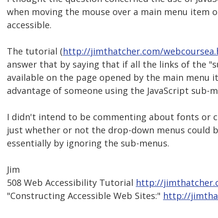
when moving the mouse over a main menu item or 
accessible.
The tutorial (
http://jimthatcher.com/webcourse
answer that by saying that if all the links of the 
available on the page opened by the main menu ite
advantage of someone using the JavaScript sub-m
I didn't intend to be commenting about fonts or c
just whether or not the drop-down menus could be 
essentially by ignoring the sub-menus.
Jim
508 Web Accessibility Tutorial
http://jimthatcher
"Constructing Accessible Web Sites:"
http://jimth