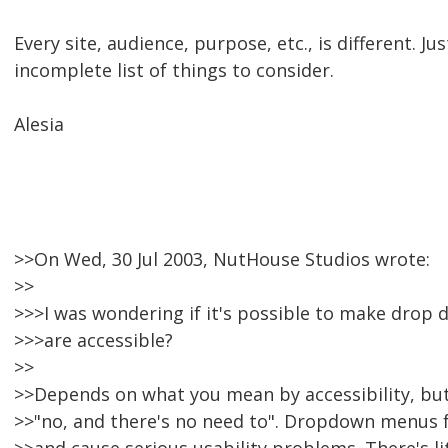
Every site, audience, purpose, etc., is different. J
incomplete list of things to consider.
Alesia
>>On Wed, 30 Jul 2003, NutHouse Studios wrote:
>>
>>>I was wondering if it's possible to make drop
>>>are accessible?
>>
>>Depends on what you mean by accessibility, but
>>"no, and there's no need to". Dropdown menus f