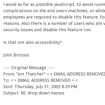
I avoid as far as possible JavaScript, to avoid runn
complications on the end users machines, or whi
employees are required to disable this feature, fo
reasons. Also there is a number of users who are
security issues and disable this feature too.
Is that not also accessibility?
John Britsios
----- Original Message -----
From: "Jim Thatcher" < = EMAIL ADDRESS REMOVED
To: < = EMAIL ADDRESS REMOVED = >
Sent: Thursday, July 31, 2003 8:29 PM
Subject: RE: drop down menus