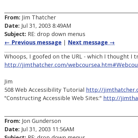
From:
Jim Thatcher
Date:
Jul 31, 2003 8:49AM
Subject:
RE: drop down menus
← Previous message
|
Next message →
Whoops, I goofed on the URL - which I thought I t
http://jimthatcher.com/webcoursea.htm#Webcour
Jim
508 Web Accessibility Tutorial
http://jimthatcher
"Constructing Accessible Web Sites:"
http://jimth
From:
Jon Gunderson
Date:
Jul 31, 2003 11:56AM
Subject:
RE: drop down menus