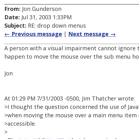
From:
Jon Gunderson
Date:
Jul 31, 2003 1:33PM
Subject:
RE: drop down menus
← Previous message
|
Next message →
A person with a visual impairment cannot ignore 
happen to move the mouse over the sub menu hot
Jon
At 01:29 PM 7/31/2003 -0500, Jim Thatcher wrote:
>I thought the question concerned the use of Java
>when moving the mouse over a main menu item or
>accessible.
>