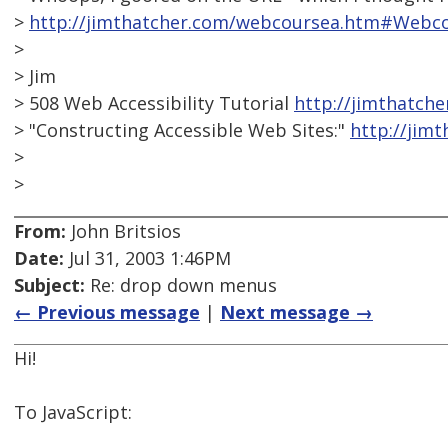
>
http://jimthatcher.com/webcoursea.htm#Webco
>
> Jim
> 508 Web Accessibility Tutorial
http://jimthatch
> "Constructing Accessible Web Sites:"
http://jim
>
>
From:
John Britsios
Date:
Jul 31, 2003 1:46PM
Subject:
Re: drop down menus
← Previous message
|
Next message →
Hi!
To JavaScript: