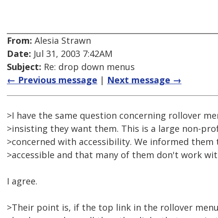
From:
Alesia Strawn
Date:
Jul 31, 2003 7:42AM
Subject:
Re: drop down menus
← Previous message
|
Next message →
>I have the same question concerning rollover men
>insisting they want them. This is a large non-pro
>concerned with accessibility. We informed them t
>accessible and that many of them don't work with 
I agree.
>Their point is, if the top link in the rollover men