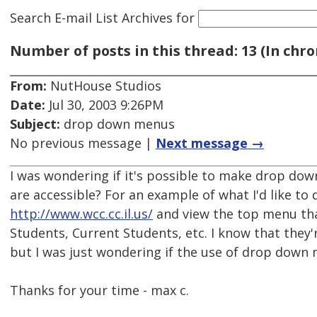
Search E-mail List Archives
for
Number of posts in this thread: 13 (In chro
From:
NutHouse Studios
Date:
Jul 30, 2003 9:26PM
Subject:
drop down menus
No previous message |
Next message →
I was wondering if it's possible to make drop dow
are accessible? For an example of what I'd like to d
http://www.wcc.cc.il.us/
and view the top menu tha
Students, Current Students, etc. I know that they'
but I was just wondering if the use of drop down 
Thanks for your time - max c.