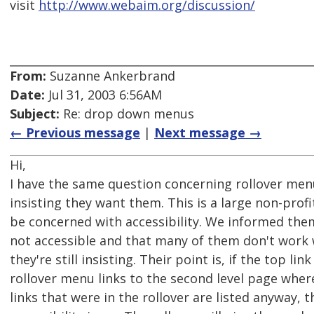
visit
http://www.webaim.org/discussion/
From:
Suzanne Ankerbrand
Date:
Jul 31, 2003 6:56AM
Subject:
Re: drop down menus
← Previous message
|
Next message →
Hi,
I have the same question concerning rollover menu
insisting they want them. This is a large non-profi
be concerned with accessibility. We informed them
not accessible and that many of them don't work wi
they're still insisting. Their point is, if the top link
rollover menu links to the second level page where
links that were in the rollover are listed anyway, 