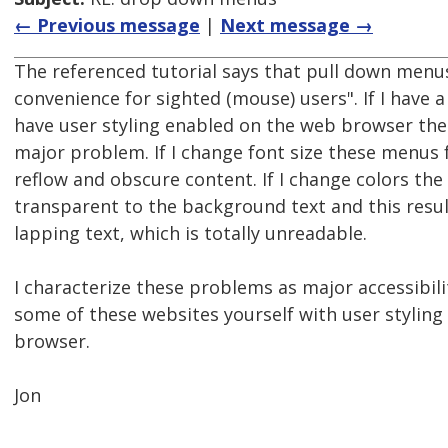
← Previous message
|
Next message →
The referenced tutorial says that pull down menus
convenience for sighted (mouse) users". If I have 
have user styling enabled on the web browser th
major problem. If I change font size these menus f
reflow and obscure content. If I change colors t
transparent to the background text and this resul
lapping text, which is totally unreadable.
I characterize these problems as major accessibili
some of these websites yourself with user styling
browser.
Jon