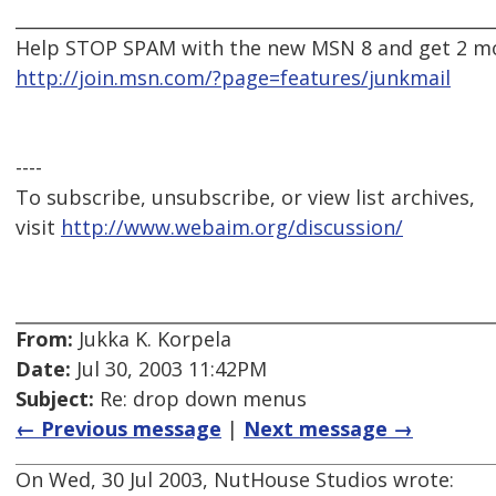
______________________________________________________
Help STOP SPAM with the new MSN 8 and get 2 m
http://join.msn.com/?page=features/junkmail
----
To subscribe, unsubscribe, or view list archives,
visit
http://www.webaim.org/discussion/
From:
Jukka K. Korpela
Date:
Jul 30, 2003 11:42PM
Subject:
Re: drop down menus
← Previous message
|
Next message →
On Wed, 30 Jul 2003, NutHouse Studios wrote: