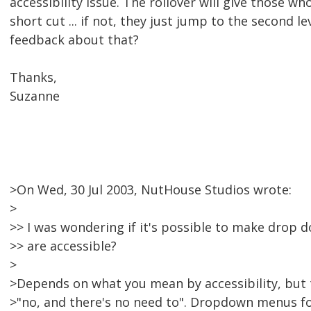
accessibility issue. The rollover will give those who
short cut ... if not, they just jump to the second l
feedback about that?
Thanks,
Suzanne
>On Wed, 30 Jul 2003, NutHouse Studios wrote:
>
>> I was wondering if it's possible to make drop 
>> are accessible?
>
>Depends on what you mean by accessibility, but t
>"no, and there's no need to". Dropdown menus fo