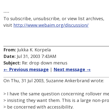
----
To subscribe, unsubscribe, or view list archives,
visit
http://www.webaim.org/discussion/
From:
Jukka K. Korpela
Date:
Jul 31, 2003 7:43AM
Subject:
Re: drop down menus
← Previous message
|
Next message →
On Thu, 31 Jul 2003, Suzanne Ankerbrand wrote:
> I have the same question concerning rollover me
> insisting they want them. This is a large non-pro
> be concerned with accessibility.