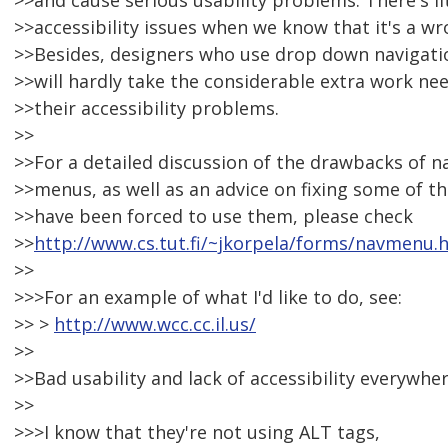
>>and cause serious usability problems. There's li
>>accessibility issues when we know that it's a 
>>Besides, designers who use drop down navigati
>>will hardly take the considerable extra work n
>>their accessibility problems.
>>
>>For a detailed discussion of the drawbacks of 
>>menus, as well as an advice on fixing some of t
>>have been forced to use them, please check
>>
http://www.cs.tut.fi/~jkorpela/forms/navmenu.
>>
>>>For an example of what I'd like to do, see:
>> >
http://www.wcc.cc.il.us/
>>
>>Bad usability and lack of accessibility everywher
>>
>>>I know that they're not using ALT tags,