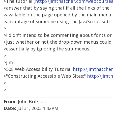
>The tutorial (
http://jimthatcher.com/webcours
>answer that by saying that if all the links of the
>available on the page opened by the main menu it
>advantage of someone using the JavaScript sub-
>
>I didn't intend to be commenting about fonts or 
>just whether or not the drop-down menus could be
>essentially by ignoring the sub-menus.
>
>Jim
>508 Web Accessibility Tutorial
http://jimthatche
>"Constructing Accessible Web Sites:"
http://jim
>
>
From:
John Britsios
Date:
Jul 31, 2003 1:42PM