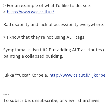
> For an example of what I'd like to do, see:
>
http://www.wcc.cc.il.us/
Bad usability and lack of accessibility everywhere.
> I know that they're not using ALT tags,
Symptomatic, isn't it? But adding ALT attributes (
painting a collapsed building.
--
Jukka "Yucca" Korpela,
http://www.cs.tut.fi/~jkorpe
----
To subscribe, unsubscribe, or view list archives,