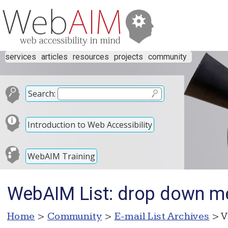
services
articles
resources
projects
community
Search:
Introduction to Web Accessibility
WebAIM Training
WebAIM List: drop down m
Home
>
Community
>
E-mail List Archives
> V