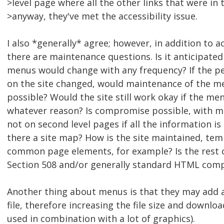
>level page where all the other links that were in t
>anyway, they've met the accessibility issue.
I also *generally* agree; however, in addition to a
there are maintenance questions. Is it anticipated 
menus would change with any frequency? If the p
on the site changed, would maintenance of the m
possible? Would the site still work okay if the m
whatever reason? Is compromise possible, with 
not on second level pages if all the information is s
there a site map? How is the site maintained, tem
common page elements, for example? Is the rest of
Section 508 and/or generally standard HTML comp
Another thing about menus is that they may add a 
file, therefore increasing the file size and downloa
used in combination with a lot of graphics).