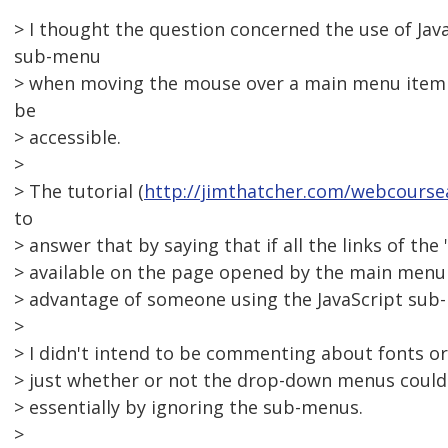
> I thought the question concerned the use of Java
sub-menu
> when moving the mouse over a main menu item o
be
> accessible.
>
> The tutorial (
http://jimthatcher.com/webcours
to
> answer that by saying that if all the links of the
> available on the page opened by the main menu i
> advantage of someone using the JavaScript sub
>
> I didn't intend to be commenting about fonts or 
> just whether or not the drop-down menus could b
> essentially by ignoring the sub-menus.
>