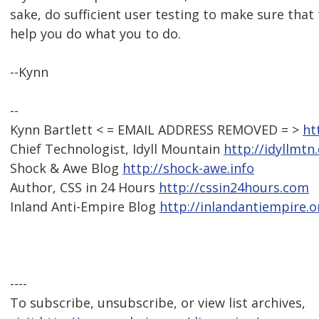
sake, do sufficient user testing to make sure that 
help you do what you to do.
--Kynn
--
Kynn Bartlett < = EMAIL ADDRESS REMOVED = >
ht
Chief Technologist, Idyll Mountain
http://idyllmtn
Shock & Awe Blog
http://shock-awe.info
Author, CSS in 24 Hours
http://cssin24hours.com
Inland Anti-Empire Blog
http://inlandantiempire.o
----
To subscribe, unsubscribe, or view list archives,