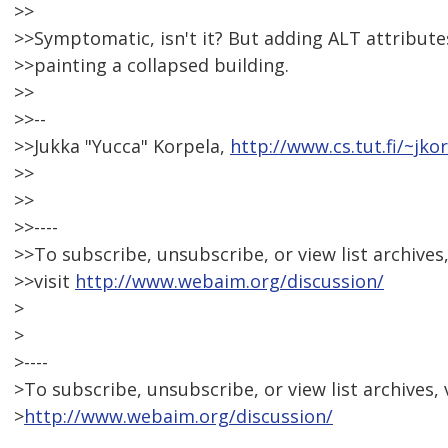
>>
>>Symptomatic, isn't it? But adding ALT attributes
>>painting a collapsed building.
>>
>>--
>>Jukka "Yucca" Korpela,
http://www.cs.tut.fi/~jko
>>
>>
>>----
>>To subscribe, unsubscribe, or view list archives
>>visit
http://www.webaim.org/discussion/
>
>
>----
>To subscribe, unsubscribe, or view list archives, v
>
http://www.webaim.org/discussion/