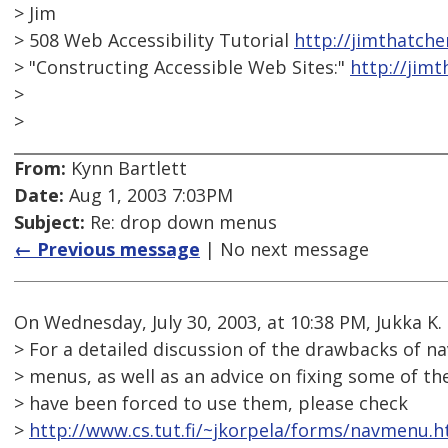
> Jim
> 508 Web Accessibility Tutorial
http://jimthatch
> "Constructing Accessible Web Sites:"
http://jim
>
>
From:
Kynn Bartlett
Date:
Aug 1, 2003 7:03PM
Subject:
Re: drop down menus
← Previous message
| No next message
On Wednesday, July 30, 2003, at 10:38 PM, Jukka K.
> For a detailed discussion of the drawbacks of n
> menus, as well as an advice on fixing some of t
> have been forced to use them, please check
>
http://www.cs.tut.fi/~jkorpela/forms/navmenu.h