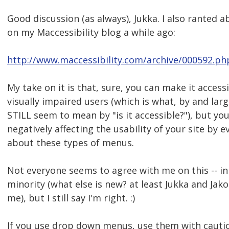
Good discussion (as always), Jukka. I also ranted a
on my Maccessibility blog a while ago:
http://www.maccessibility.com/archive/000592.ph
My take on it is that, sure, you can make it access
visually impaired users (which is what, by and lar
STILL seem to mean by "is it accessible?"), but yo
negatively affecting the usability of your site by e
about these types of menus.
Not everyone seems to agree with me on this -- in f
minority (what else is new? at least Jukka and Jak
me), but I still say I'm right. :)
If you use drop down menus, use them with cautio