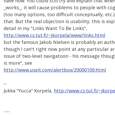
have now. You could still try and explain that wh
_works_, it will cause problems to people with cogn
(too many options, too difficult conceptually, etc.)
that. But the real objection is usability; this is e
detail in my "Links Want To Be Links",
http://www.cs.tut.fi/~jkorpela/www/links.html
but the famous Jakob Nielsen is probably an autho
though I can't right now point at any particular ar
issue of two-level navigatoon - his message though 
is more", see
http://www.useit.com/alertbox/20000109.html
--
Jukka "Yucca" Korpela,
http://www.cs.tut.fi/~jkorpe
----