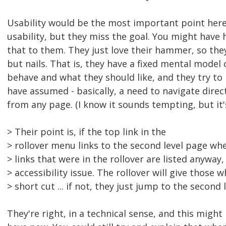
Usability would be the most important point here
usability, but they miss the goal. You might have 
that to them. They just love their hammer, so the
but nails. That is, they have a fixed mental model
behave and what they should like, and they try to
have assumed - basically, a need to navigate direct
from any page. (I know it sounds tempting, but it's
> Their point is, if the top link in the
> rollover menu links to the second level page whe
> links that were in the rollover are listed anyway
> accessibility issue. The rollover will give those w
> short cut ... if not, they just jump to the second 
They're right, in a technical sense, and this might