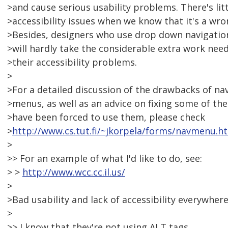
>and cause serious usability problems. There's lit
>accessibility issues when we know that it's a w
>Besides, designers who use drop down navigatio
>will hardly take the considerable extra work ne
>their accessibility problems.
>
>For a detailed discussion of the drawbacks of n
>menus, as well as an advice on fixing some of th
>have been forced to use them, please check
>
http://www.cs.tut.fi/~jkorpela/forms/navmenu.h
>
>> For an example of what I'd like to do, see:
> >
http://www.wcc.cc.il.us/
>
>Bad usability and lack of accessibility everywhere
>
>> I know that they're not using ALT tags,