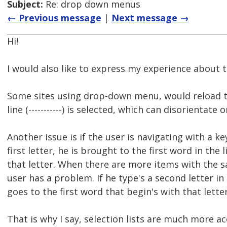
Subject:
Re: drop down menus
← Previous message
|
Next message →
Hi!
I would also like to express my experience about t
Some sites using drop-down menu, would reload t
line (-----------) is selected, which can disorientate
Another issue is if the user is navigating with a k
first letter, he is brought to the first word in the 
that letter. When there are more items with the sa
user has a problem. If he type's a second letter in
goes to the first word that begin's with that letter
That is why I say, selection lists are much more a