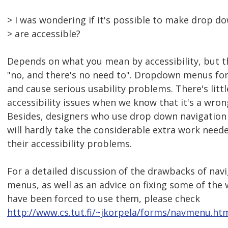
> I was wondering if it's possible to make drop d
> are accessible?
Depends on what you mean by accessibility, but th
"no, and there's no need to". Dropdown menus for
and cause serious usability problems. There's litt
accessibility issues when we know that it's a wro
Besides, designers who use drop down navigation
will hardly take the considerable extra work nee
their accessibility problems.
For a detailed discussion of the drawbacks of nav
menus, as well as an advice on fixing some of the
have been forced to use them, please check
http://www.cs.tut.fi/~jkorpela/forms/navmenu.ht