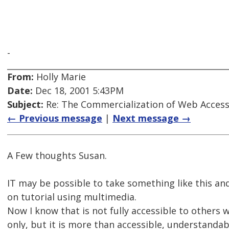
-
From:
Holly Marie
Date:
Dec 18, 2001 5:43PM
Subject:
Re: The Commercialization of Web Accessi
← Previous message
|
Next message →
A Few thoughts Susan.
IT may be possible to take something like this and
on tutorial using multimedia.
Now I know that is not fully accessible to others 
only, but it is more than accessible, understanda