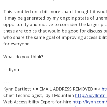
This rambled on a bit more than I thought it wou
it may be generated by my ongoing state of une
opportunity and motive to consider the larger pict
these are topics that would be good for discuss
who share the same goal of improving accessibili
for everyone.
What do you think?
- --Kynn
- --
Kynn Bartlett < = EMAIL ADDRESS REMOVED = >
ht
Chief Technologist, Idyll Mountain
http://idyllmtn
Web Accessibility Expert-for-hire
http://kynn.com