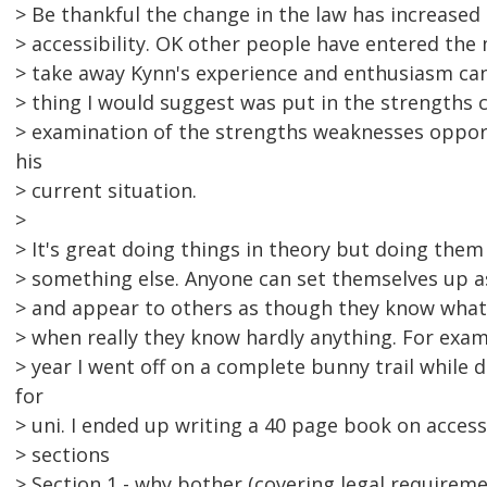
> Be thankful the change in the law has increase
> accessibility. OK other people have entered the
> take away Kynn's experience and enthusiasm can i
> thing I would suggest was put in the strengths 
> examination of the strengths weaknesses opport
his
> current situation.
>
> It's great doing things in theory but doing them 
> something else. Anyone can set themselves up a
> and appear to others as though they know what 
> when really they know hardly anything. For exam
> year I went off on a complete bunny trail while
for
> uni. I ended up writing a 40 page book on accessib
> sections
> Section 1 - why bother (covering legal requireme