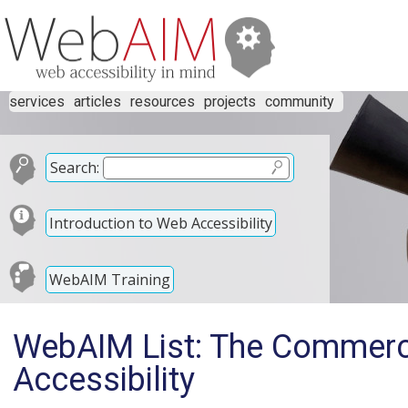
services
articles
resources
projects
community
Search:
Introduction to Web Accessibility
WebAIM Training
WebAIM List: The Commerci
Accessibility