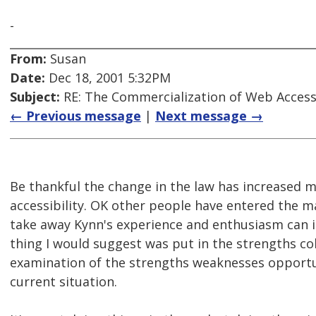
-
From:
Susan
Date:
Dec 18, 2001 5:32PM
Subject:
RE: The Commercialization of Web Accessi
← Previous message
|
Next message →
Be thankful the change in the law has increased
accessibility. OK other people have entered the 
take away Kynn's experience and enthusiasm can it
thing I would suggest was put in the strengths co
examination of the strengths weaknesses opportun
current situation.