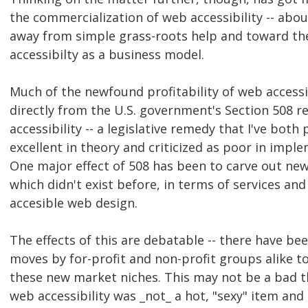
the commercialization of web accessibility -- abo
away from simple grass-roots help and toward th
accessibilty as a business model.
Much of the newfound profitability of web accessi
directly from the U.S. government's Section 508 r
accessibility -- a legislative remedy that I've both 
excellent in theory and criticized as poor in impl
One major effect of 508 has been to carve out ne
which didn't exist before, in terms of services an
accesible web design.
The effects of this are debatable -- there have b
moves by for-profit and non-profit groups alike to
these new market niches. This may not be a bad th
web accessibility was _not_ a hot, "sexy" item an