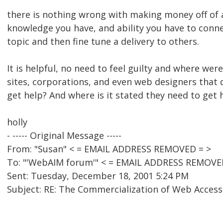
there is nothing wrong with making money off of a 
knowledge you have, and ability you have to conn
topic and then fine tune a delivery to others.
It is helpful, no need to feel guilty and where wer
sites, corporations, and even web designers that
get help? And where is it stated they need to get h
holly
- ----- Original Message -----
From: "Susan" < = EMAIL ADDRESS REMOVED = >
To: "'WebAIM forum'" < = EMAIL ADDRESS REMOVE
Sent: Tuesday, December 18, 2001 5:24 PM
Subject: RE: The Commercialization of Web Accessi