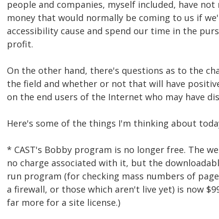
people and companies, myself included, have not
money that would normally be coming to us if we'
accessibility cause and spend our time in the purs
profit.
On the other hand, there's questions as to the ch
the field and whether or not that will have positiv
on the end users of the Internet who may have disa
Here's some of the things I'm thinking about toda
* CAST's Bobby program is no longer free. The we
no charge associated with it, but the downloadable
run program (for checking mass numbers of page
a firewall, or those which aren't live yet) is now $9
far more for a site license.)