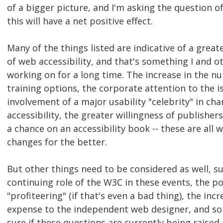
of a bigger picture, and I'm asking the question o
this will have a net positive effect.
Many of the things listed are indicative of a grea
of web accessibility, and that's something I and 
working on for a long time. The increase in the n
training options, the corporate attention to the i
involvement of a major usability "celebrity" in c
accessibility, the greater willingness of publisher
a chance on an accessibility book -- these are all
changes for the better.
But other things need to be considered as well, s
continuing role of the W3C in these events, the pos
"profiteering" (if that's even a bad thing), the inc
expense to the independent web designer, and so 
sure if these questions are currently being raised,