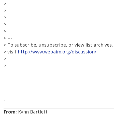
>
>
>
>
>
> ---
> To subscribe, unsubscribe, or view list archives,
> visit
http://www.webaim.org/discussion/
>
>
-
From:
Kynn Bartlett