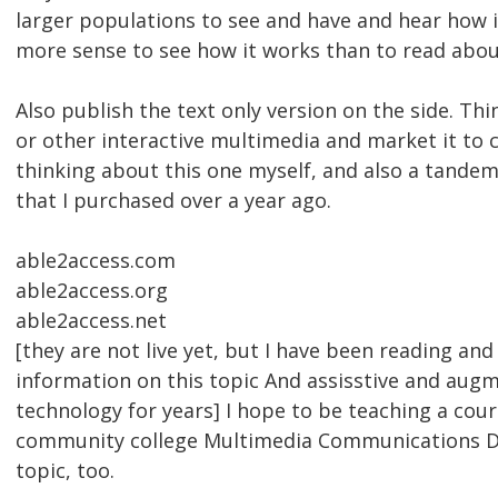
larger populations to see and have and hear how i
more sense to see how it works than to read abou
Also publish the text only version on the side. Thi
or other interactive multimedia and market it to c
thinking about this one myself, and also a tandem 
that I purchased over a year ago.
able2access.com
able2access.org
able2access.net
[they are not live yet, but I have been reading and
information on this topic And assisstive and au
technology for years] I hope to be teaching a cours
community college Multimedia Communications D
topic, too.