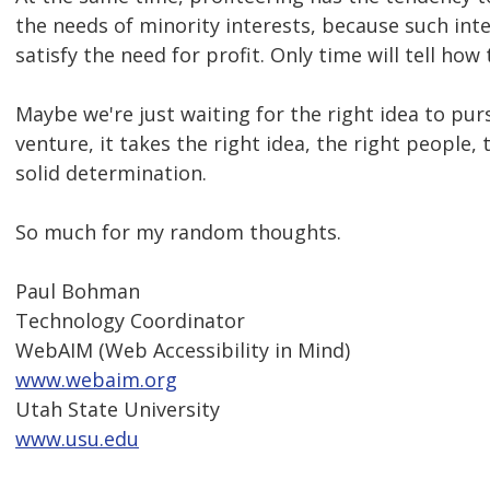
the needs of minority interests, because such int
satisfy the need for profit. Only time will tell how
Maybe we're just waiting for the right idea to pur
venture, it takes the right idea, the right people,
solid determination.
So much for my random thoughts.
Paul Bohman
Technology Coordinator
WebAIM (Web Accessibility in Mind)
www.webaim.org
Utah State University
www.usu.edu