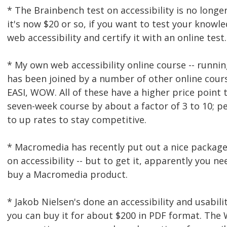
* The Brainbench test on accessibility is no longer
it's now $20 or so, if you want to test your knowl
web accessibility and certify it with an online test.
* My own web accessibility online course -- runnin
has been joined by a number of other online cour
EASI, WOW. All of these have a higher price point
seven-week course by about a factor of 3 to 10; p
to up rates to stay competitive.
* Macromedia has recently put out a nice package
on accessibility -- but to get it, apparently you ne
buy a Macromedia product.
* Jakob Nielsen's done an accessibility and usabili
you can buy it for about $200 in PDF format. The 