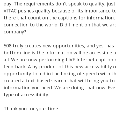
day. The requirements don't speak to quality, jus
VITAC pushes quality because of its importance to
there that count on the captions for information
connection to the world. Did I mention that we are
company?
508 truly creates new opportunities, and yes, has 
bottom line is the information will be accessible as
all. We are now performing LIVE Internet caption
feed-back. A by-product of this new accessibility o
opportunity to aid in the linking of speech with t
created a text-based search that will bring you to
information you need. We are doing that now. Ever
type of accessibility.
Thank you for your time.