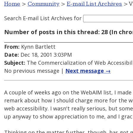
Home
>
Community
>
E-mail List Archives
> V
Search E-mail List Archives
for
Number of posts in this thread: 28 (In chro
From:
Kynn Bartlett
Date:
Dec 18, 2001 3:03PM
Subject:
The Commercialization of Web Accessibil
No previous message |
Next message →
A couple of weeks ago on the WebAIM list, I made 
remark about how I should charge more for the wo
web accessibility. I wasn't really serious, but som
up anyway to show appreciation to me, and I graci
Thinking on the matter further, though, has got 