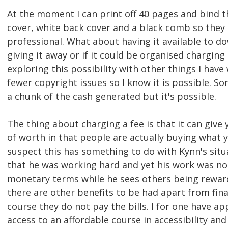
At the moment I can print off 40 pages and bind t
cover, white back cover and a black comb so they
professional. What about having it available to d
giving it away or if it could be organised charging
exploring this possibility with other things I have
fewer copyright issues so I know it is possible. S
a chunk of the cash generated but it's possible.
The thing about charging a fee is that it can give
of worth in that people are actually buying what y
suspect this has something to do with Kynn's situa
that he was working hard and yet his work was no
monetary terms while he sees others being rewar
there are other benefits to be had apart from fina
course they do not pay the bills. I for one have a
access to an affordable course in accessibility an