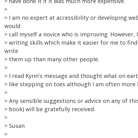
> have done it if it was much more expensive.
>
> I am no expert at accessibility or developing web 
would
> call myself a novice who is improving. However, 
> writing skills which make it easier for me to fin
write
> them up than many other people.
>
> I read Kynn's message and thought what on earth
> like stepping on toes although I am often more 
>
> Any sensible suggestions or advice on any of thi
> book) will be gratefully received.
>
> Susan
>