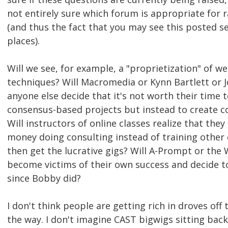
not entirely sure which forum is appropriate for 
(and thus the fact that you may see this posted s
places).
Will we see, for example, a "proprietization" of we
techniques? Will Macromedia or Kynn Bartlett or J
anyone else decide that it's not worth their time 
consensus-based projects but instead to create c
Will instructors of online classes realize that th
money doing consulting instead of training other
then get the lucrative gigs? Will A-Prompt or the
become victims of their own success and decide t
since Bobby did?
I don't think people are getting rich in droves off t
the way. I don't imagine CAST bigwigs sitting back