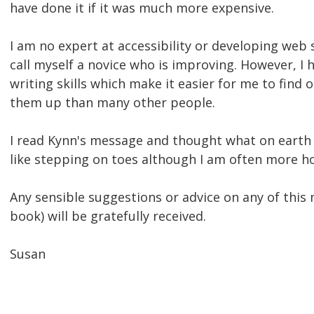
have done it if it was much more expensive.
I am no expert at accessibility or developing web s
call myself a novice who is improving. However, I 
writing skills which make it easier for me to find 
them up than many other people.
I read Kynn's message and thought what on earth 
like stepping on toes although I am often more ho
Any sensible suggestions or advice on any of this 
book) will be gratefully received.
Susan