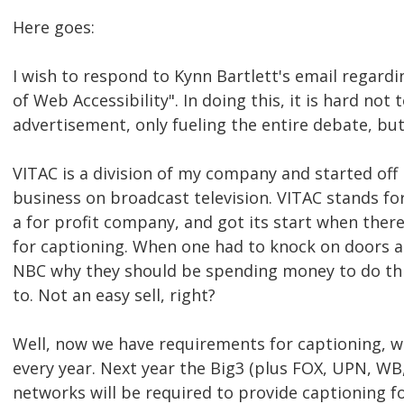
Here goes:
I wish to respond to Kynn Bartlett's email regard
of Web Accessibility". In doing this, it is hard not 
advertisement, only fueling the entire debate, but
VITAC is a division of my company and started off
business on broadcast television. VITAC stands for
a for profit company, and got its start when the
for captioning. When one had to knock on doors a
NBC why they should be spending money to do thi
to. Not an easy sell, right?
Well, now we have requirements for captioning, w
every year. Next year the Big3 (plus FOX, UPN, WB
networks will be required to provide captioning 