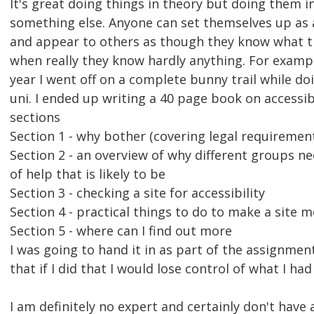
It's great doing things in theory but doing them in
something else. Anyone can set themselves up as
and appear to others as though they know what t
when really they know hardly anything. For exampl
year I went off on a complete bunny trail while d
uni. I ended up writing a 40 page book on accessibil
sections
Section 1 - why bother (covering legal requirement
Section 2 - an overview of why different groups n
of help that is likely to be
Section 3 - checking a site for accessibility
Section 4 - practical things to do to make a site 
Section 5 - where can I find out more
I was going to hand it in as part of the assignmen
that if I did that I would lose control of what I had
I am definitely no expert and certainly don't have 