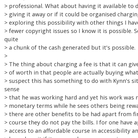
> professional. What about having it available to
> giving it away or if it could be organised chargi
> exploring this possibility with other things I ha
> fewer copyright issues so I know it is possible.
quite
> a chunk of the cash generated but it's possible.
>
> The thing about charging a fee is that it can gi
> of worth in that people are actually buying what
> suspect this has something to do with Kynn's sit
sense
> that he was working hard and yet his work was n
> monetary terms while he sees others being rew
> there are other benefits to be had apart from fi
> course they do not pay the bills. I for one have
> access to an affordable course in accessibility 