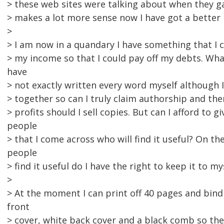
> these web sites were talking about when they gav
> makes a lot more sense now I have got a better
>
> I am now in a quandary I have something that I
> my income so that I could pay off my debts. What 
have
> not exactly written every word myself although I 
> together so can I truly claim authorship and ther
> profits should I sell copies. But can I afford to gi
people
> that I come across who will find it useful? On th
people
> find it useful do I have the right to keep it to my
>
> At the moment I can print off 40 pages and bind
front
> cover, white back cover and a black comb so th