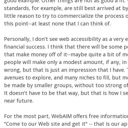
good example. Other things are not as good a fit. 
standards, for example, are still best arrived at b
little reason to try to commercialize the process 
this point--at least none that I can think of.
Personally, I don't see web accessibility as a very
financial success. I think that there will be som
that make money off of it--maybe quite a bit of m
people will make only a modest amount, if any, in t
wrong, but that is just an impression that I have.
avenues to explore, and many niches to fill, but m
be made by smaller groups, without too strong of a
It doesn't have to be that way, but that is how I s
near future.
For the most part, WebAIM offers free informatio
"Come to our Web site and get it" -- that is our a