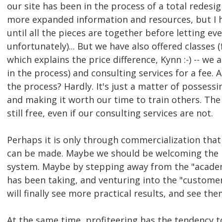
our site has been in the process of a total redes
more expanded information and resources, but I h
until all the pieces are together before letting eve
unfortunately)... But we have also offered classes (
which explains the price difference, Kynn :-) -- we
in the process) and consulting services for a fee. A
the process? Hardly. It's just a matter of possessi
and making it worth our time to train others. The 
still free, even if our consulting services are not.
Perhaps it is only through commercialization that
can be made. Maybe we should be welcoming the in
system. Maybe by stepping away from the "acade
has been taking, and venturing into the "custome
will finally see more practical results, and see th
At the same time, profiteering has the tendency t