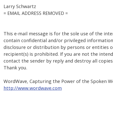
Larry Schwartz
= EMAIL ADDRESS REMOVED =
This e-mail message is for the sole use of the int
contain confidential and/or privileged information
disclosure or distribution by persons or entities 
recipient(s) is prohibited. If you are not the inten
contact the sender by reply and destroy all copies
Thank you.
WordWave, Capturing the Power of the Spoken W
http://www.wordwave.com