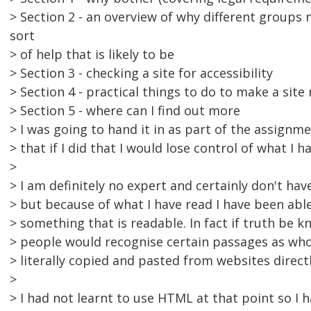
> Section 2 - an overview of why different groups
sort
> of help that is likely to be
> Section 3 - checking a site for accessibility
> Section 4 - practical things to do to make a site
> Section 5 - where can I find out more
> I was going to hand it in as part of the assignm
> that if I did that I would lose control of what I h
>
> I am definitely no expert and certainly don't hav
> but because of what I have read I have been abl
> something that is readable. In fact if truth be 
> people would recognise certain passages as who
> literally copied and pasted from websites direct
>
> I had not learnt to use HTML at that point so I 