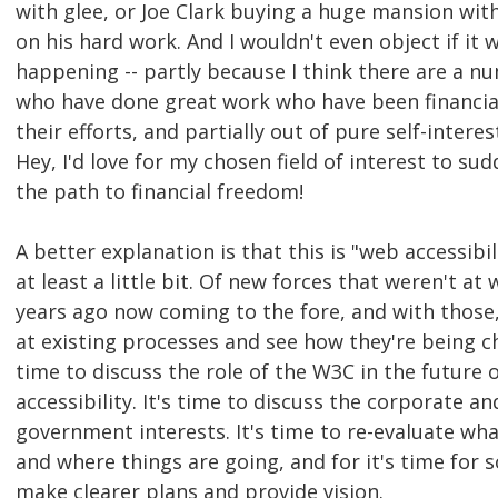
with glee, or Joe Clark buying a huge mansion wit
on his hard work. And I wouldn't even object if it 
happening -- partly because I think there are a n
who have done great work who have been financia
their efforts, and partially out of pure self-interes
Hey, I'd love for my chosen field of interest to s
the path to financial freedom!
A better explanation is that this is "web accessibi
at least a little bit. Of new forces that weren't at
years ago now coming to the fore, and with those
at existing processes and see how they're being ch
time to discuss the role of the W3C in the future 
accessibility. It's time to discuss the corporate an
government interests. It's time to re-evaluate wh
and where things are going, and for it's time for 
make clearer plans and provide vision.