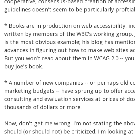
cooperative, consensus-based creation of accessib
guidelines doesn't seem to be particularly proftia
* Books are in production on web accessibility, i
written by members of the W3C's working group. 
is the most obvious example; his blog has mentio
advances in figuring out how to make web sites ac
But you won't read about them in WCAG 2.0 -- you'
buy Joe's book.
* A number of new companies -- or perhaps old 
marketing budgets -- have sprung up to offer acce
consulting and evaluation services at prices of do
thousands of dollars or more.
Now, don't get me wrong. I'm not stating the abo
should (or should not) be criticized. I'm looking a