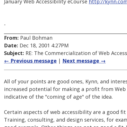
January Web Accessibility eCourse
http://kynn.co
-
From:
Paul Bohman
Date:
Dec 18, 2001 4:27PM
Subject:
RE: The Commercialization of Web Accessi
← Previous message
|
Next message →
All of your points are good ones, Kynn, and interes
increased potential for making a profit from Web a
indicative of the "coming of age" of the idea.
Certain aspects of web accessibility are a good fi
Training, consulting, and design services, for exa