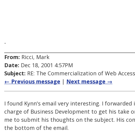
-
From:
Ricci, Mark
Date:
Dec 18, 2001 4:57PM
Subject:
RE: The Commercialization of Web Accessi
← Previous message
|
Next message →
I found Kynn's email very interesting. I forwarded 
charge of Business Development to get his take o
me to submit his thoughts on the subject. His cont
the bottom of the email.