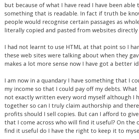
but because of what I have read I have been able 
something that is readable. In fact if truth be k
people would recognise certain passages as whole
literally copied and pasted from websites directly
I had not learnt to use HTML at that point so I ha
these web sites were talking about when they gave 
makes a lot more sense now I have got a better i
I am now in a quandary I have something that I c
my income so that I could pay off my debts. What d
not exactly written every word myself although I ha
together so can I truly claim authorship and there
profits should I sell copies. But can I afford to giv
that I come across who will find it useful? On the 
find it useful do I have the right to keep it to myse