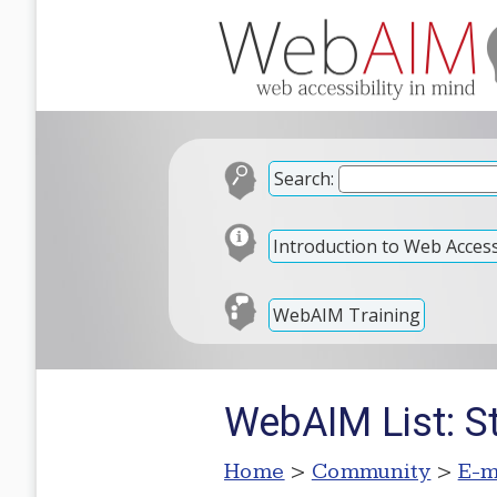
Search:
Introduction to Web Accessi
WebAIM Training
WebAIM List: S
Home
>
Community
>
E-m