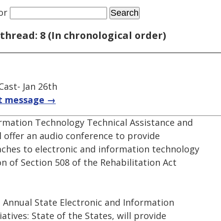
or
thread: 8 (In chronological order)
Cast- Jan 26th
t message →
ormation Technology Technical Assistance and
l offer an audio conference to provide
ches to electronic and information technology
on of Section 508 of the Rehabilitation Act
 Annual State Electronic and Information
iatives: State of the States, will provide