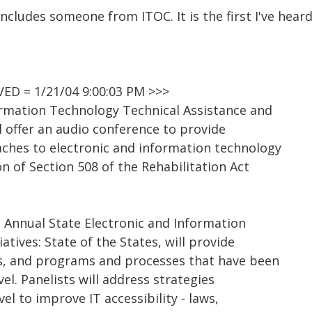
cludes someone from ITOC. It is the first I've heard 
D = 1/21/04 9:00:03 PM >>>
ormation Technology Technical Assistance and
l offer an audio conference to provide
ches to electronic and information technology
on of Section 508 of the Rehabilitation Act
 Annual State Electronic and Information
iatives: State of the States, will provide
es, and programs and processes that have been
el. Panelists will address strategies
el to improve IT accessibility - laws,