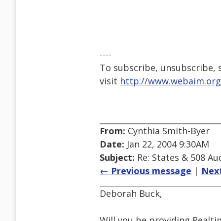
----
To subscribe, unsubscribe, s
visit
http://www.webaim.org
From:
Cynthia Smith-Byer
Date:
Jan 22, 2004 9:30AM
Subject:
Re: States & 508 Aud
← Previous message
|
Nex
Deborah Buck,
Will you be providing Realti