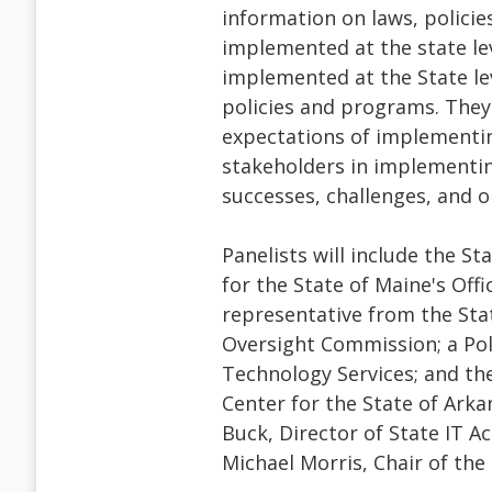
information on laws, polici
implemented at the state lev
implemented at the State lev
policies and programs. They 
expectations of implementing 
stakeholders in implementing
successes, challenges, and 
Panelists will include the S
for the State of Maine's Offi
representative from the Sta
Oversight Commission; a Pol
Technology Services; and th
Center for the State of Ark
Buck, Director of State IT A
Michael Morris, Chair of the