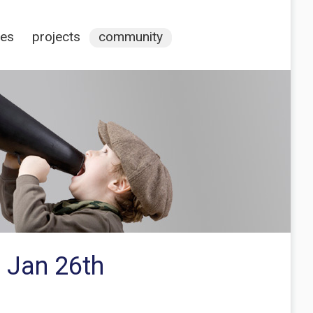
ces
projects
community
 Jan 26th