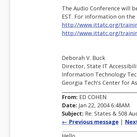
The Audio Conference will be
EST. For information on the
http://www.ittatc.org/traini
http://www.ittatc.org/traini
Deborah V. Buck
Director, State IT Accessibili
Information Technology Tech
Georgia Tech's Center for As
From:
ED COHEN
Date:
Jan 22, 2004 6:48AM
Subject:
Re: States & 508 Aud
← Previous message
|
Nex
Hello,