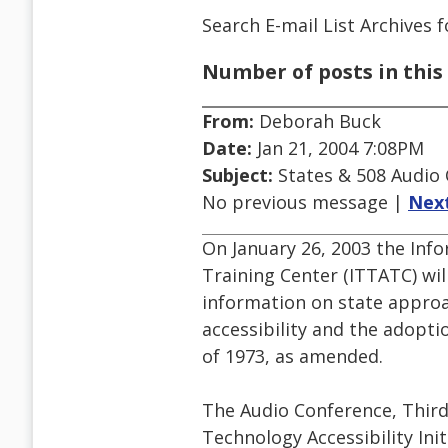
Search E-mail List Archives
f
Number of posts in this 
From:
Deborah Buck
Date:
Jan 21, 2004 7:08PM
Subject:
States & 508 Audio 
No previous message |
Nex
On January 26, 2003 the Inf
Training Center (ITTATC) wil
information on state approa
accessibility and the adopti
of 1973, as amended.
The Audio Conference, Third
Technology Accessibility Init