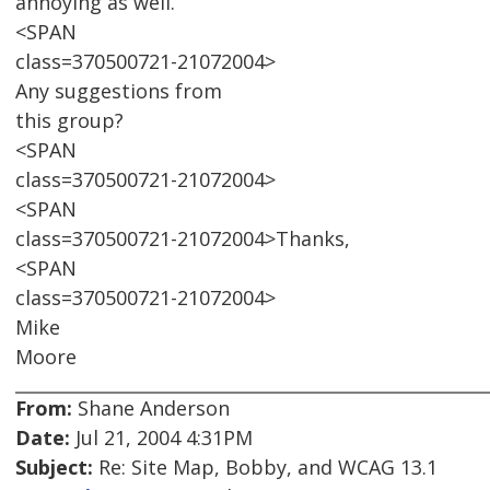
annoying as well.
<SPAN
class=370500721-21072004>
Any suggestions from
this group?
<SPAN
class=370500721-21072004>
<SPAN
class=370500721-21072004>Thanks,
<SPAN
class=370500721-21072004>
Mike
Moore
From:
Shane Anderson
Date:
Jul 21, 2004 4:31PM
Subject:
Re: Site Map, Bobby, and WCAG 13.1