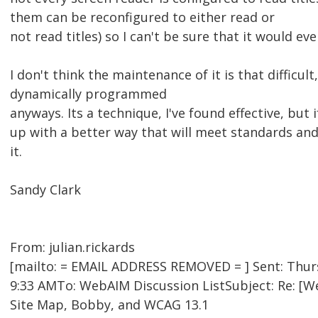
them can be reconfigured to either read or
not read titles) so I can't be sure that it would ev
I don't think the maintenance of it is that difficul
dynamically programmed
anyways. Its a technique, I've found effective, bu
up with a better way that will meet standards and 
it.
Sandy Clark
From: julian.rickards
[mailto: = EMAIL ADDRESS REMOVED = ] Sent: Thurs
9:33 AMTo: WebAIM Discussion ListSubject: Re: [
Site Map, Bobby, and WCAG 13.1