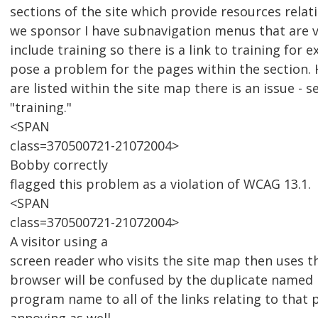
sections of the site which provide resources relat
we sponsor I have subnavigation menus that are v
include training so there is a link to training for 
pose a problem for the pages within the section.
are listed within the site map there is an issue - s
"training."
<SPAN
class=370500721-21072004>
Bobby correctly
flagged this problem as a violation of WCAG 13.1.
<SPAN
class=370500721-21072004>
A visitor using a
screen reader who visits the site map then uses the
browser will be confused by the duplicate named 
program name to all of the links relating to that 