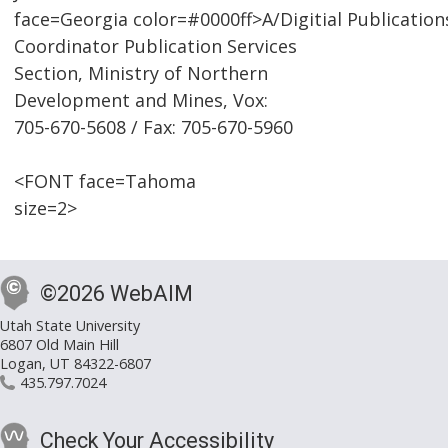
face=Georgia color=#0000ff>A/Digitial Publication
Coordinator Publication Services
Section, Ministry of Northern
Development and Mines, Vox:
705-670-5608 / Fax: 705-670-5960
<FONT face=Tahoma
size=2>
©2026 WebAIM
Utah State University
6807 Old Main Hill
Logan, UT 84322-6807
435.797.7024
Check Your Accessibility