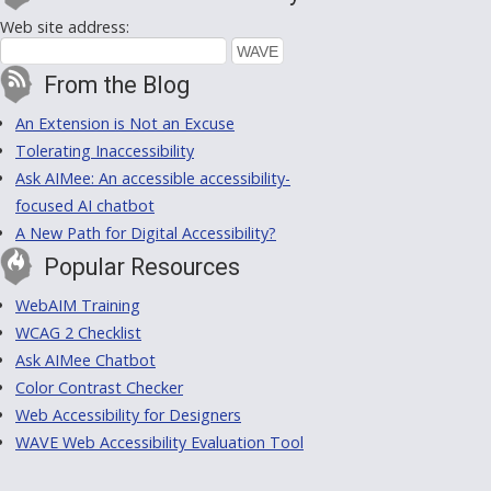
Web site address:
From the Blog
An Extension is Not an Excuse
Tolerating Inaccessibility
Ask AIMee: An accessible accessibility-
focused AI chatbot
A New Path for Digital Accessibility?
Popular Resources
WebAIM Training
WCAG 2 Checklist
Ask AIMee Chatbot
Color Contrast Checker
Web Accessibility for Designers
WAVE Web Accessibility Evaluation Tool