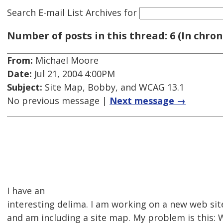
Search E-mail List Archives
for
Number of posts in this thread: 6 (In chron
From:
Michael Moore
Date:
Jul 21, 2004 4:00PM
Subject:
Site Map, Bobby, and WCAG 13.1
No previous message |
Next message →
I have an
interesting delima. I am working on a new web sit
and am including a site map. My problem is this: 