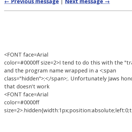
← Previous message
|
Next message →
<FONT face=Arial
color=#0000ff size=2>I tend to do this with the "tra
and the program name wrapped in a <;span
class="hidden">;<;/span>;. Unfortunately Jaws hon
that doesn't work
<FONT face=Arial
color=#0000ff
size=2>.hidden{width:1px;position:absolute;left:0;