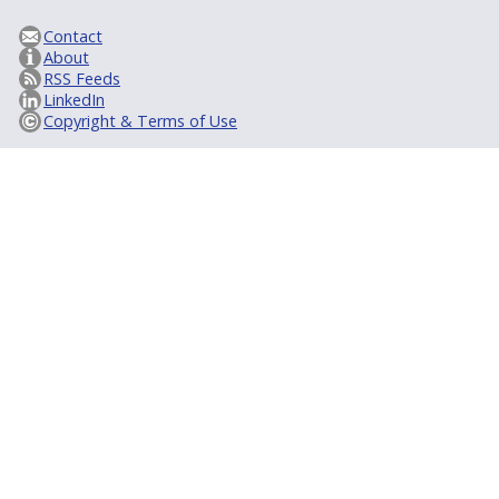
Contact
About
RSS Feeds
LinkedIn
Copyright & Terms of Use