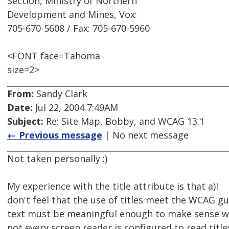
Section, Ministry of Northern
Development and Mines, Vox:
705-670-5608 / Fax: 705-670-5960
<FONT face=Tahoma
size=2>
From:
Sandy Clark
Date:
Jul 22, 2004 7:49AM
Subject:
Re: Site Map, Bobby, and WCAG 13.1
← Previous message
| No next message
Not taken personally :)
My experience with the title attribute is that a)I
don't feel that the use of titles meet the WCAG gui
text must be meaningful enough to make sense wh
not every screen reader is configured to read titl