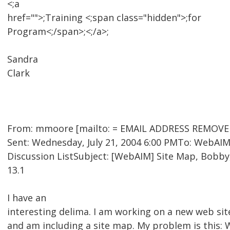
<;a
href="">;Training <;span class="hidden">;for
Program<;/span>;<;/a>;
Sandra
Clark
From: mmoore [mailto: = EMAIL ADDRESS REMOVED
Sent: Wednesday, July 21, 2004 6:00 PMTo: WebAI
Discussion ListSubject: [WebAIM] Site Map, Bobb
13.1
I have an
interesting delima. I am working on a new web sit
and am including a site map. My problem is this: 