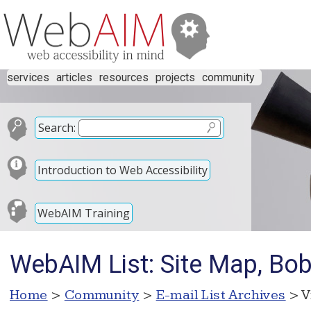
services
articles
resources
projects
community
Search:
Introduction to Web Accessibility
WebAIM Training
WebAIM List: Site Map, Bo
Home
>
Community
>
E-mail List Archives
> V