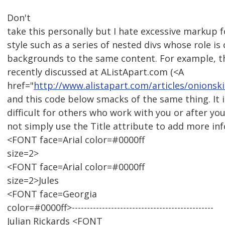
Don't
take this personally but I hate excessive markup 
style such as a series of nested divs whose role is 
backgrounds to the same content. For example, t
recently discussed at AListApart.com (<A
href="
http://www.alistapart.com/articles/onionski
and this code below smacks of the same thing. It
difficult for others who work with you or after yo
not simply use the Title attribute to add more in
<FONT face=Arial color=#0000ff
size=2>
<FONT face=Arial color=#0000ff
size=2>Jules
<FONT face=Georgia
color=#0000ff>-----------------------------------------------
Julian Rickards <FONT