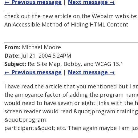
← Previous message
|
Next message →
check out the new article on the Webaim website:
An Accessible Method of Hiding HTML Content
From:
Michael Moore
Date:
Jul 21, 2004 5:24PM
Subject:
Re: Site Map, Bobby, and WCAG 13.1
← Previous message
|
Next message →
I have read the article that you mentioned but I a
the annoyance factor of adding the program name 
would need to have seven or eight links with the
screen reader would read &quot;program trainin
&quot;program
participants&quot; etc. Then again maybe I am jus