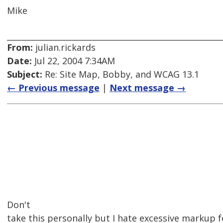
Mike
From:
julian.rickards
Date:
Jul 22, 2004 7:34AM
Subject:
Re: Site Map, Bobby, and WCAG 13.1
← Previous message
|
Next message →
Don't
take this personally but I hate excessive markup 