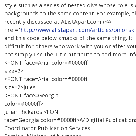
style such as a series of nested divs whose role is 
backgrounds to the same content. For example, t
recently discussed at AListApart.com (<A
href="
http://www.alistapart.com/articles/onionski
and this code below smacks of the same thing. It
difficult for others who work with you or after yo
not simply use the Title attribute to add more in
<FONT face=Arial color=#0000ff
size=2>
<FONT face=Arial color=#0000ff
size=2>Jules
<FONT face=Georgia
color=#0000ff>-----------------------------------------------
Julian Rickards <FONT
face=Georgia color=#0000ff>A/Digitial Publication
Coordinator Publication Services