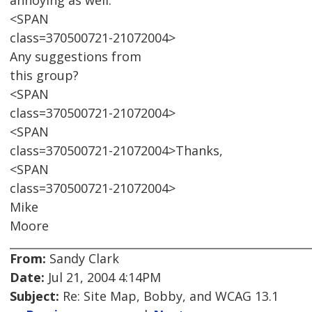
annoying as well.
<SPAN
class=370500721-21072004>
Any suggestions from
this group?
<SPAN
class=370500721-21072004>
<SPAN
class=370500721-21072004>Thanks,
<SPAN
class=370500721-21072004>
Mike
Moore
From:
Sandy Clark
Date:
Jul 21, 2004 4:14PM
Subject:
Re: Site Map, Bobby, and WCAG 13.1