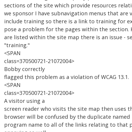
sections of the site which provide resources relat
we sponsor I have subnavigation menus that are v
include training so there is a link to training for 
pose a problem for the pages within the section.
are listed within the site map there is an issue - s
"training."
<SPAN
class=370500721-21072004>
Bobby correctly
flagged this problem as a violation of WCAG 13.1.
<SPAN
class=370500721-21072004>
A visitor using a
screen reader who visits the site map then uses the
browser will be confused by the duplicate named 
program name to all of the links relating to that 