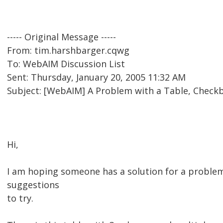
----- Original Message -----
From: tim.harshbarger.cqwg
To: WebAIM Discussion List
Sent: Thursday, January 20, 2005 11:32 AM
Subject: [WebAIM] A Problem with a Table, Checkb
Hi,
I am hoping someone has a solution for a proble
suggestions
to try.