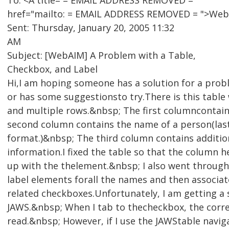
To: <A title= = EMAIL ADDRESS REMOVED =
href="mailto: = EMAIL ADDRESS REMOVED = ">WebA
Sent: Thursday, January 20, 2005 11:32
AM
Subject: [WebAIM] A Problem with a Table,
Checkbox, and Label
Hi,I am hoping someone has a solution for a pro
or has some suggestionsto try.There is this table
and multiple rows.&nbsp; The first columncontai
second column contains the name of a person(las
format.)&nbsp; The third column contains additio
information.I fixed the table so that the column 
up with the thelement.&nbsp; I also went throug
label elements forall the names and then associa
related checkboxes.Unfortunately, I am getting a 
JAWS.&nbsp; When I tab to thecheckbox, the corre
read.&nbsp; However, if I use the JAWStable navig