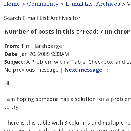
Home
>
Community
>
E-mail List Archives
> V
Search E-mail List Archives
for
Number of posts in this thread: 7 (In chron
From:
Tim Harshbarger
Date:
Jan 20, 2005 9:33AM
Subject:
A Problem with a Table, Checkbox, and L
No previous message |
Next message →
Hi,
I am hoping someone has a solution for a proble
to try.
There is this table with 3 columns and multiple r
contains a checkbox. The second column contains