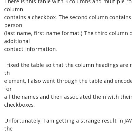
There is this table with 3 columns and multiple ro
column
contains a checkbox. The second column contains
person
(last name, first name format.) The third column 
additional
contact information.
I fixed the table so that the column headings are
th
element. I also went through the table and encod
for
all the names and then associated them with their
checkboxes.
Unfortunately, I am getting a strange result in JA
the