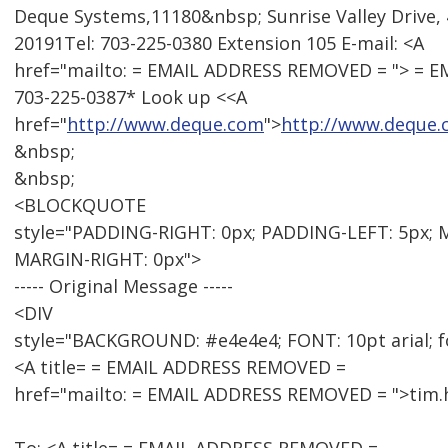
Deque Systems,11180&nbsp; Sunrise Valley Drive, 
20191Tel: 703-225-0380 Extension 105 E-mail: <A
href="mailto: = EMAIL ADDRESS REMOVED = "> = 
703-225-0387* Look up <<A
href="
http://www.deque.com
">
http://www.deque
&nbsp;
&nbsp;
<BLOCKQUOTE
style="PADDING-RIGHT: 0px; PADDING-LEFT: 5px; 
MARGIN-RIGHT: 0px">
----- Original Message -----
<DIV
style="BACKGROUND: #e4e4e4; FONT: 10pt arial; f
<A title= = EMAIL ADDRESS REMOVED =
href="mailto: = EMAIL ADDRESS REMOVED = ">tim