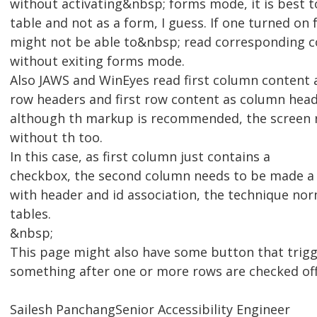
without activating&nbsp; forms mode, it is best to
table and not as a form, I guess. If one turned 
might not be able to&nbsp; read corresponding c
without exiting forms mode.
Also JAWS and WinEyes read first column content 
row headers and first row content as column head
although th markup is recommended, the screen r
without th too.
In this case, as first column just contains a
checkbox, the second column needs to be made a 
with header and id association, the technique no
tables.
&nbsp;
This page might also have some button that trig
something after one or more rows are checked of
Sailesh PanchangSenior Accessibility Engineer