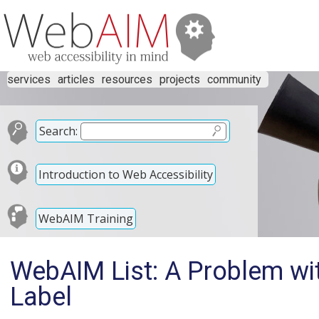
services
articles
resources
projects
community
Search:
Introduction to Web Accessibility
WebAIM Training
WebAIM List: A Problem wit
Label