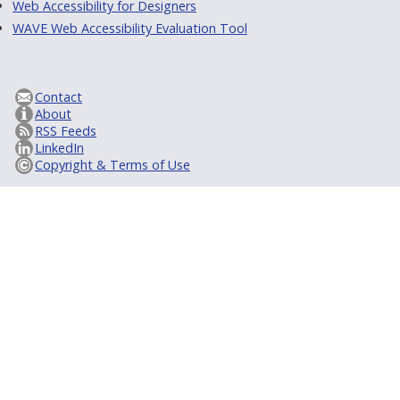
Web Accessibility for Designers
WAVE Web Accessibility Evaluation Tool
Contact
About
RSS Feeds
LinkedIn
Copyright & Terms of Use