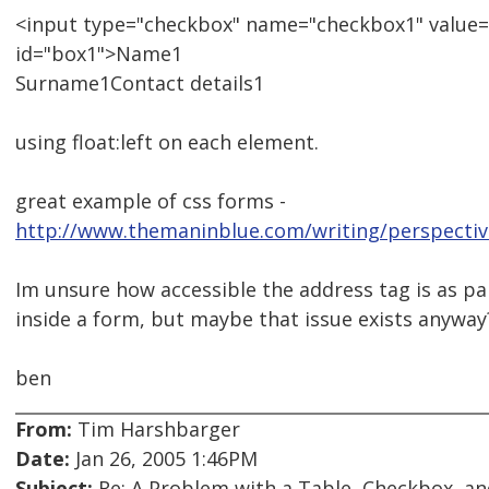
<input type="checkbox" name="checkbox1" value
id="box1">Name1
Surname1Contact details1
using float:left on each element.
great example of css forms -
http://www.themaninblue.com/writing/perspectiv
Im unsure how accessible the address tag is as par
inside a form, but maybe that issue exists anyway
ben
From:
Tim Harshbarger
Date:
Jan 26, 2005 1:46PM
Subject:
Re: A Problem with a Table, Checkbox, an