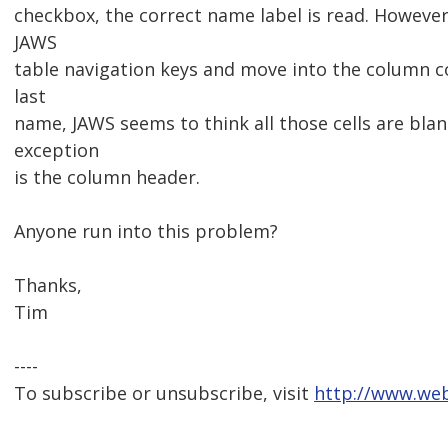
checkbox, the correct name label is read. However, 
JAWS
table navigation keys and move into the column co
last
name, JAWS seems to think all those cells are blan
exception
is the column header.
Anyone run into this problem?
Thanks,
Tim
----
To subscribe or unsubscribe, visit
http://www.web