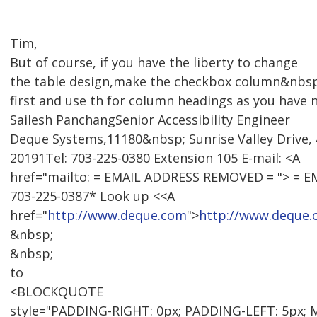
Tim,
But of course, if you have the liberty to change
the table design,make the checkbox column&nbsp
first and use th for column headings as you have 
Sailesh PanchangSenior Accessibility Engineer
Deque Systems,11180&nbsp; Sunrise Valley Drive, 
20191Tel: 703-225-0380 Extension 105 E-mail: <A
href="mailto: = EMAIL ADDRESS REMOVED = "> = 
703-225-0387* Look up <<A
href="
http://www.deque.com
">
http://www.deque
&nbsp;
&nbsp;
to
<BLOCKQUOTE
style="PADDING-RIGHT: 0px; PADDING-LEFT: 5px; 