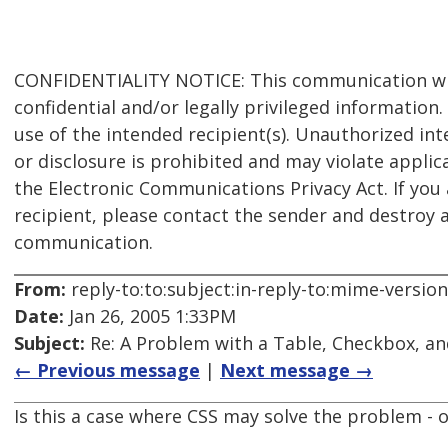
CONFIDENTIALITY NOTICE: This communication wit
confidential and/or legally privileged information. I
use of the intended recipient(s). Unauthorized int
or disclosure is prohibited and may violate applic
the Electronic Communications Privacy Act. If you
recipient, please contact the sender and destroy a
communication.
From:
reply-to:to:subject:in-reply-to:mime-versio
Date:
Jan 26, 2005 1:33PM
Subject:
Re: A Problem with a Table, Checkbox, an
← Previous message
|
Next message →
Is this a case where CSS may solve the problem - o