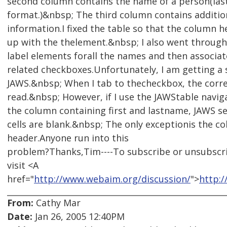
second column contains the name of a person(las
format.)&nbsp; The third column contains additio
information.I fixed the table so that the column 
up with the thelement.&nbsp; I also went throug
label elements forall the names and then associa
related checkboxes.Unfortunately, I am getting a 
JAWS.&nbsp; When I tab to thecheckbox, the corre
read.&nbsp; However, if I use the JAWStable navig
the column containing first and lastname, JAWS se
cells are blank.&nbsp; The only exceptionis the c
header.Anyone run into this
problem?Thanks,Tim----To subscribe or unsubscr
visit <A
href="
http://www.webaim.org/discussion/
">
http:
From:
Cathy Mar
Date:
Jan 26, 2005 12:40PM