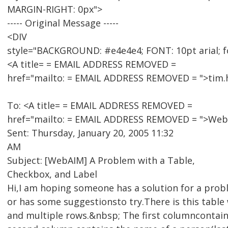
MARGIN-RIGHT: 0px">
----- Original Message -----
<DIV
style="BACKGROUND: #e4e4e4; FONT: 10pt arial; f
<A title= = EMAIL ADDRESS REMOVED =
href="mailto: = EMAIL ADDRESS REMOVED = ">tim
To: <A title= = EMAIL ADDRESS REMOVED =
href="mailto: = EMAIL ADDRESS REMOVED = ">WebA
Sent: Thursday, January 20, 2005 11:32
AM
Subject: [WebAIM] A Problem with a Table,
Checkbox, and Label
Hi,I am hoping someone has a solution for a pro
or has some suggestionsto try.There is this table
and multiple rows.&nbsp; The first columncontai