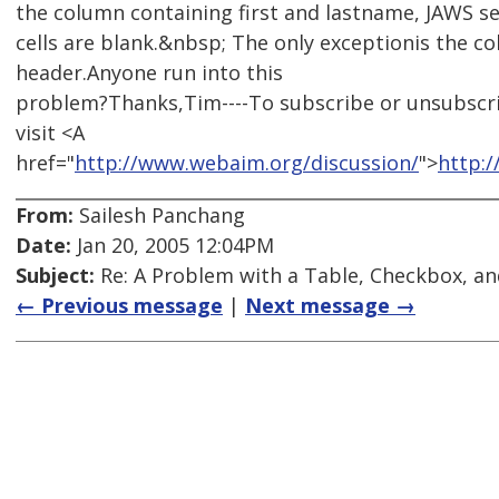
the column containing first and lastname, JAWS se
cells are blank.&nbsp; The only exceptionis the c
header.Anyone run into this
problem?Thanks,Tim----To subscribe or unsubscr
visit <A
href="
http://www.webaim.org/discussion/
">
http:
From:
Sailesh Panchang
Date:
Jan 20, 2005 12:04PM
Subject:
Re: A Problem with a Table, Checkbox, an
← Previous message
|
Next message →