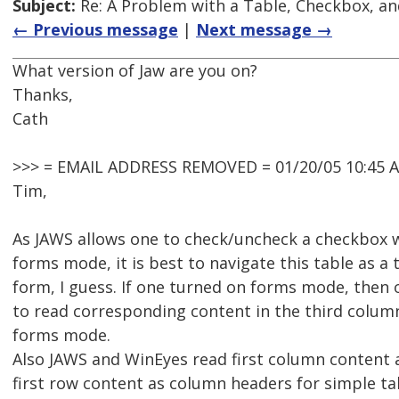
Subject:
Re: A Problem with a Table, Checkbox, an
← Previous message
|
Next message →
What version of Jaw are you on?
Thanks,
Cath
>>> = EMAIL ADDRESS REMOVED = 01/20/05 10:45 
Tim,
As JAWS allows one to check/uncheck a checkbox w
forms mode, it is best to navigate this table as a 
form, I guess. If one turned on forms mode, then
to read corresponding content in the third colum
forms mode.
Also JAWS and WinEyes read first column content
first row content as column headers for simple ta