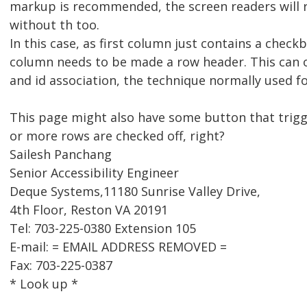
markup is recommended, the screen readers will 
without th too.
In this case, as first column just contains a check
column needs to be made a row header. This can 
and id association, the technique normally used f
This page might also have some button that trig
or more rows are checked off, right?
Sailesh Panchang
Senior Accessibility Engineer
Deque Systems,11180 Sunrise Valley Drive,
4th Floor, Reston VA 20191
Tel: 703-225-0380 Extension 105
E-mail: = EMAIL ADDRESS REMOVED =
Fax: 703-225-0387
* Look up *