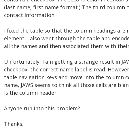
(last name, first name format.) The third column 
contact information.
I fixed the table so that the column headings are
element. I also went through the table and encode
all the names and then associated them with thei
Unfortunately, I am getting a strange result in JA
checkbox, the correct name label is read. However,
table navigation keys and move into the column co
name, JAWS seems to think all those cells are blan
is the column header.
Anyone run into this problem?
Thanks,