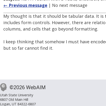
← Previous message
| No next message
My thought is that it should be tabular data. It is 
includes form controls. However, there are relat
columns, and cells that go beyond formatting.
I keep thinking that somehow I must have encode
but so far cannot find it.
©2026 WebAIM
Utah State University
6807 Old Main Hill
Logan, UT 84322-6807