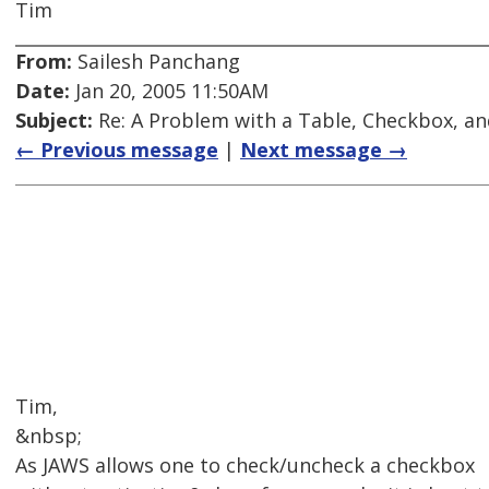
Tim
From:
Sailesh Panchang
Date:
Jan 20, 2005 11:50AM
Subject:
Re: A Problem with a Table, Checkbox, an
← Previous message
|
Next message →
Tim,
&nbsp;
As JAWS allows one to check/uncheck a checkbox