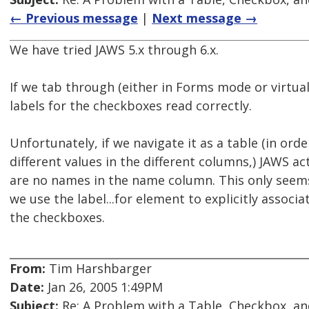
← Previous message
|
Next message →
We have tried JAWS 5.x through 6.x.
If we tab through (either in Forms mode or virtua
labels for the checkboxes read correctly.
Unfortunately, if we navigate it as a table (in orde
different values in the different columns,) JAWS a
are no names in the name column. This only see
we use the label...for element to explicitly associa
the checkboxes.
From:
Tim Harshbarger
Date:
Jan 26, 2005 1:49PM
Subject:
Re: A Problem with a Table, Checkbox, an