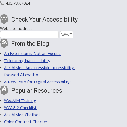
435.797.7024
Check Your Accessibility
Web site address:
From the Blog
An Extension is Not an Excuse
Tolerating Inaccessibility
Ask AIMee: An accessible accessibility-
focused AI chatbot
A New Path for Digital Accessibility?
Popular Resources
WebAIM Training
WCAG 2 Checklist
Ask AIMee Chatbot
Color Contrast Checker