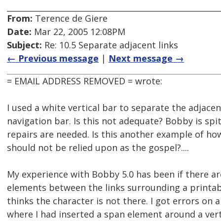
From:
Terence de Giere
Date:
Mar 22, 2005 12:08PM
Subject:
Re: 10.5 Separate adjacent links
← Previous message
|
Next message →
= EMAIL ADDRESS REMOVED = wrote:
I used a white vertical bar to separate the adjacen
navigation bar. Is this not adequate? Bobby is spit
repairs are needed. Is this another example of h
should not be relied upon as the gospel?....
My experience with Bobby 5.0 has been if there a
elements between the links surrounding a printa
thinks the character is not there. I got errors on a
where I had inserted a span element around a vert