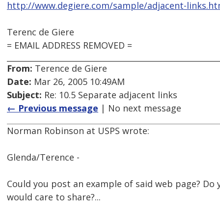
http://www.degiere.com/sample/adjacent-links.h
Terenc de Giere
= EMAIL ADDRESS REMOVED =
From:
Terence de Giere
Date:
Mar 26, 2005 10:49AM
Subject:
Re: 10.5 Separate adjacent links
← Previous message
| No next message
Norman Robinson at USPS wrote:
Glenda/Terence -
Could you post an example of said web page? Do 
would care to share?...