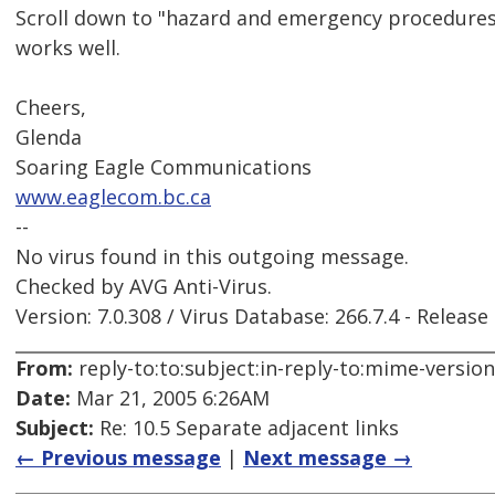
Scroll down to "hazard and emergency procedures" 
works well.
Cheers,
Glenda
Soaring Eagle Communications
www.eaglecom.bc.ca
--
No virus found in this outgoing message.
Checked by AVG Anti-Virus.
Version: 7.0.308 / Virus Database: 266.7.4 - Release
From:
reply-to:to:subject:in-reply-to:mime-versio
Date:
Mar 21, 2005 6:26AM
Subject:
Re: 10.5 Separate adjacent links
← Previous message
|
Next message →