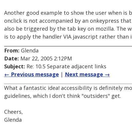
Another good example to show the user when is 
onclick is not accompanied by an onkeypress that
also be triggered by the tab key on mozilla. The 
is to apply the handler VIA javascript rather than
From:
Glenda
Date:
Mar 22, 2005 2:12PM
Subject:
Re: 10.5 Separate adjacent links
← Previous message
|
Next message →
What a fantastic idea! accessibility is definitely m
guidelines, which I don't think "outsiders" get.
Cheers,
Glenda