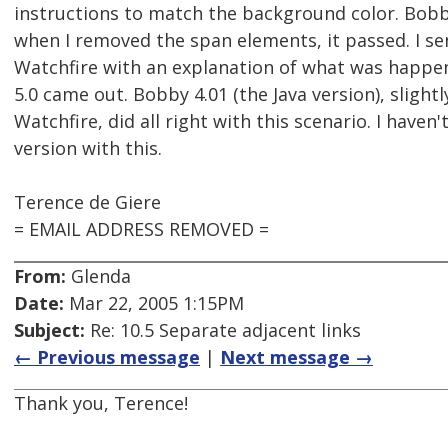
instructions to match the background color. Bobb
when I removed the span elements, it passed. I s
Watchfire with an explanation of what was happe
5.0 came out. Bobby 4.01 (the Java version), slightl
Watchfire, did all right with this scenario. I haven'
version with this.
Terence de Giere
= EMAIL ADDRESS REMOVED =
From:
Glenda
Date:
Mar 22, 2005 1:15PM
Subject:
Re: 10.5 Separate adjacent links
← Previous message
|
Next message →
Thank you, Terence!