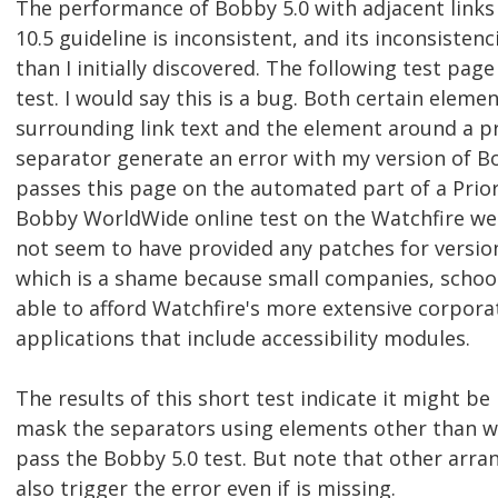
The performance of Bobby 5.0 with adjacent links
10.5 guideline is inconsistent, and its inconsiste
than I initially discovered. The following test pag
test. I would say this is a bug. Both certain elemen
surrounding link text and the element around a p
separator generate an error with my version of B
passes this page on the automated part of a Priori
Bobby WorldWide online test on the Watchfire web
not seem to have provided any patches for version 
which is a shame because small companies, school
able to afford Watchfire's more extensive corpora
applications that include accessibility modules.
The results of this short test indicate it might be 
mask the separators using elements other than w
pass the Bobby 5.0 test. But note that other arr
also trigger the error even if is missing.