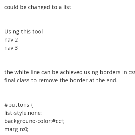
could be changed to a list
Using this tool
nav 2
nav 3
the white line can be achieved using borders in css
final class to remove the border at the end.
#buttons {
list-style:none;
background-color:#ccf;
margin:0;