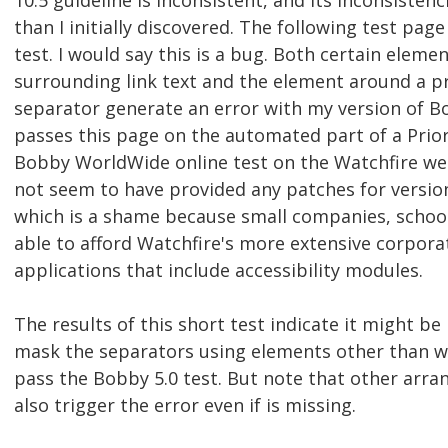
10.5 guideline is inconsistent, and its inconsiste
than I initially discovered. The following test pag
test. I would say this is a bug. Both certain elemen
surrounding link text and the element around a p
separator generate an error with my version of B
passes this page on the automated part of a Priori
Bobby WorldWide online test on the Watchfire web
not seem to have provided any patches for version 
which is a shame because small companies, school
able to afford Watchfire's more extensive corpora
applications that include accessibility modules.
The results of this short test indicate it might be 
mask the separators using elements other than w
pass the Bobby 5.0 test. But note that other arr
also trigger the error even if is missing.