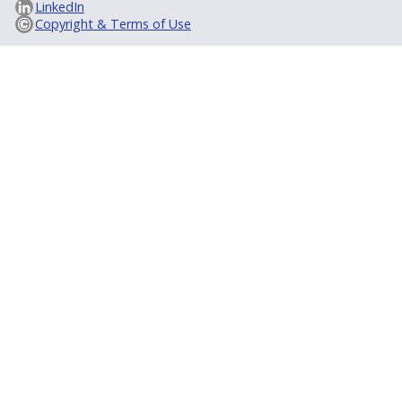
LinkedIn
Copyright & Terms of Use