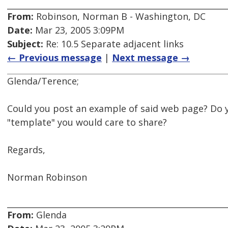
From:
Robinson, Norman B - Washington, DC
Date:
Mar 23, 2005 3:09PM
Subject:
Re: 10.5 Separate adjacent links
← Previous message
|
Next message →
Glenda/Terence;
Could you post an example of said web page? Do 
"template" you would care to share?
Regards,
Norman Robinson
From:
Glenda