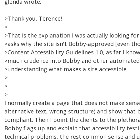
glenda wrote:
>Thank you, Terence!
>
>That is the explanation I was actually looking for 
>asks why the site isn't Bobby-approved [even th
>Content Accessibility Guidelines 1.0, as far I kno
>much credence into Bobby and other automated c
>understanding what makes a site accessible.
>
>
>
I normally create a page that does not make sense
alternative text, wrong structure) and show that
compliant. Then I point the clients to the plethor
Bobby flags up and explain that accessibility test
technical problems, the rest common sense and us