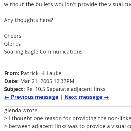
without the bullets wouldn't provide the visual cu
Any thoughts here?
Cheers,
Glenda
Soaring Eagle Communications
From:
Patrick H. Lauke
Date:
Mar 21, 2005 12:37PM
Subject:
Re: 10.5 Separate adjacent links
← Previous message
|
Next message →
glenda wrote:
> I thought one reason for providing the non-link
> between adjacent links was to provide a visual 