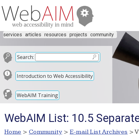
services
articles
resources
projects
community
Search:
Introduction to Web Accessibility
WebAIM Training
WebAIM List: 10.5 Separate
Home
>
Community
>
E-mail List Archives
> V