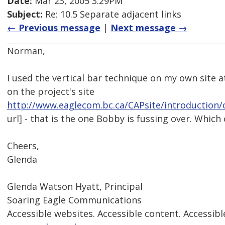
Date:
Mar 23, 2005 3:29PM
Subject:
Re: 10.5 Separate adjacent links
← Previous message
|
Next message →
Norman,
I used the vertical bar technique on my own site 
on the project's site
http://www.eaglecom.bc.ca/CAPsite/introduction
url] - that is the one Bobby is fussing over. Which
Cheers,
Glenda
Glenda Watson Hyatt, Principal
Soaring Eagle Communications
Accessible websites. Accessible content. Accessibl