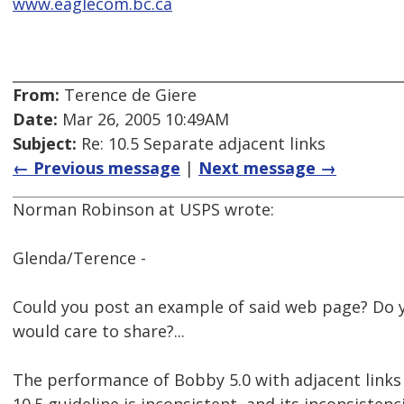
www.eaglecom.bc.ca
From:
Terence de Giere
Date:
Mar 26, 2005 10:49AM
Subject:
Re: 10.5 Separate adjacent links
← Previous message
|
Next message →
Norman Robinson at USPS wrote:
Glenda/Terence -
Could you post an example of said web page? Do 
would care to share?...
The performance of Bobby 5.0 with adjacent links