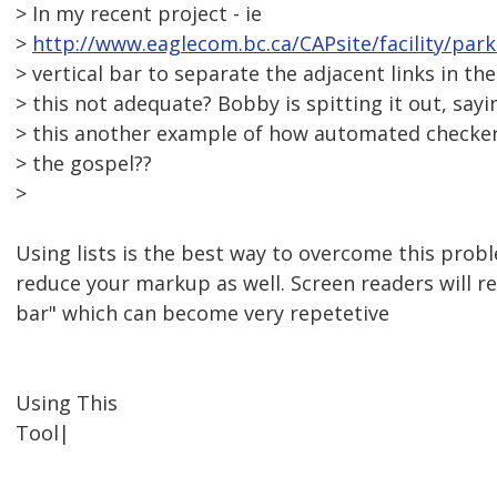
> In my recent project - ie
>
http://www.eaglecom.bc.ca/CAPsite/facility/par
> vertical bar to separate the adjacent links in the
> this not adequate? Bobby is spitting it out, sayi
> this another example of how automated checker
> the gospel??
>
Using lists is the best way to overcome this probl
reduce your markup as well. Screen readers will re
bar" which can become very repetetive
Using This
Tool|