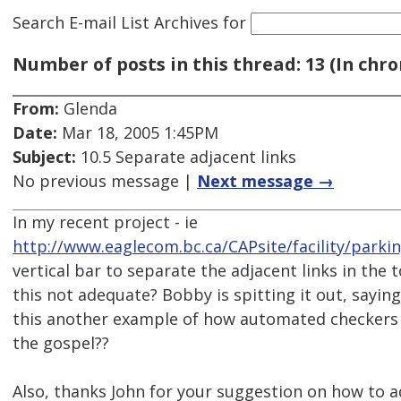
Search E-mail List Archives
for
Number of posts in this thread: 13 (In chro
From:
Glenda
Date:
Mar 18, 2005 1:45PM
Subject:
10.5 Separate adjacent links
No previous message |
Next message →
In my recent project - ie
http://www.eaglecom.bc.ca/CAPsite/facility/parki
vertical bar to separate the adjacent links in the t
this not adequate? Bobby is spitting it out, saying
this another example of how automated checkers 
the gospel??
Also, thanks John for your suggestion on how to a