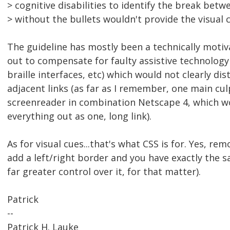
> cognitive disabilities to identify the break betwe
> without the bullets wouldn't provide the visual 
The guideline has mostly been a technically motiv
out to compensate for faulty assistive technology
braille interfaces, etc) which would not clearly di
adjacent links (as far as I remember, one main cul
screenreader in combination Netscape 4, which w
everything out as one, long link).
As for visual cues...that's what CSS is for. Yes, rem
add a left/right border and you have exactly the s
far greater control over it, for that matter).
Patrick
--
Patrick H. Lauke