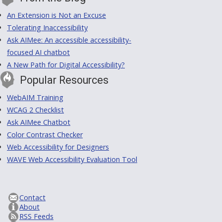
An Extension is Not an Excuse
Tolerating Inaccessibility
Ask AIMee: An accessible accessibility-
focused AI chatbot
A New Path for Digital Accessibility?
Popular Resources
WebAIM Training
WCAG 2 Checklist
Ask AIMee Chatbot
Color Contrast Checker
Web Accessibility for Designers
WAVE Web Accessibility Evaluation Tool
Contact
About
RSS Feeds