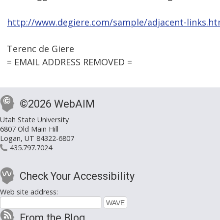
http://www.degiere.com/sample/adjacent-links.h
Terenc de Giere
= EMAIL ADDRESS REMOVED =
©2026 WebAIM
Utah State University
6807 Old Main Hill
Logan, UT 84322-6807
435.797.7024
Check Your Accessibility
Web site address:
From the Blog