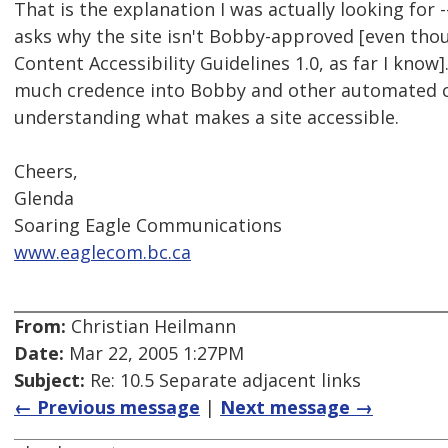
That is the explanation I was actually looking for --
asks why the site isn't Bobby-approved [even tho
Content Accessibility Guidelines 1.0, as far I know
much credence into Bobby and other automated ch
understanding what makes a site accessible.
Cheers,
Glenda
Soaring Eagle Communications
www.eaglecom.bc.ca
From:
Christian Heilmann
Date:
Mar 22, 2005 1:27PM
Subject:
Re: 10.5 Separate adjacent links
← Previous message
|
Next message →