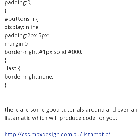
padding:0;
}
#buttons li {
display:inline;
padding:2px 5px;
margin:0;
border-right:#1px solid #000;
}
..last {
border-right:none;
}
there are some good tutorials around and even a u
listamatic which will produce code for you:
http://css.maxdesign.com.au/listamatic/