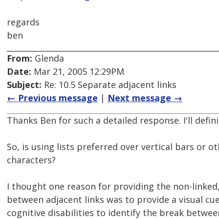
regards
ben
From:
Glenda
Date:
Mar 21, 2005 12:29PM
Subject:
Re: 10.5 Separate adjacent links
← Previous message
|
Next message →
Thanks Ben for such a detailed response. I'll definit
So, is using lists preferred over vertical bars or o
characters?
I thought one reason for providing the non-linked
between adjacent links was to provide a visual cu
cognitive disabilities to identify the break between