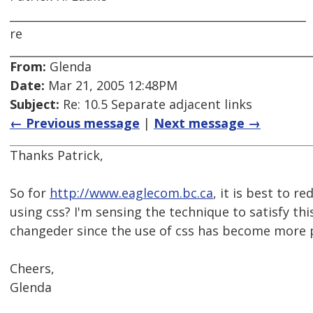
_____________________________________________________
re
From:
Glenda
Date:
Mar 21, 2005 12:48PM
Subject:
Re: 10.5 Separate adjacent links
← Previous message
|
Next message →
Thanks Patrick,
So for
http://www.eaglecom.bc.ca
, it is best to r
using css? I'm sensing the technique to satisfy thi
changeder since the use of css has become more 
Cheers,
Glenda