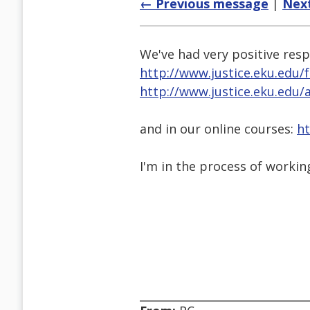
← Previous message
|
Nex
We've had very positive resp
http://www.justice.eku.edu/
http://www.justice.eku.edu/
and in our online courses:
ht
I'm in the process of workin