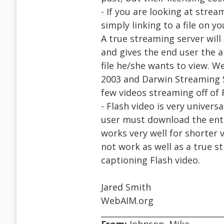
- If you are looking at strea
simply linking to a file on 
A true streaming server will
and gives the end user the a
file he/she wants to view. 
2003 and Darwin Streaming S
few videos streaming off of 
- Flash video is very universal
user must download the entire
works very well for shorter 
not work as well as a true 
captioning Flash video.
Jared Smith
WebAIM.org