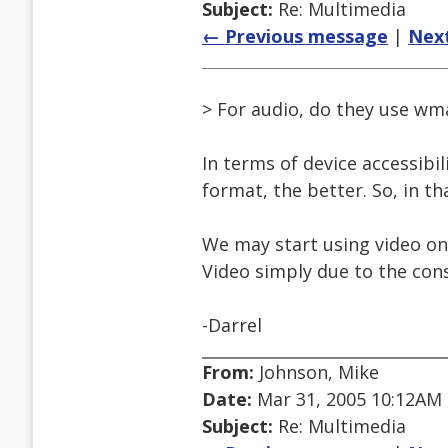
Subject:
Re: Multimedia
← Previous message
|
Nex
> For audio, do they use wma
In terms of device accessibi
format, the better. So, in 
We may start using video on 
Video simply due to the cons
-Darrel
From:
Johnson, Mike
Date:
Mar 31, 2005 10:12AM
Subject:
Re: Multimedia