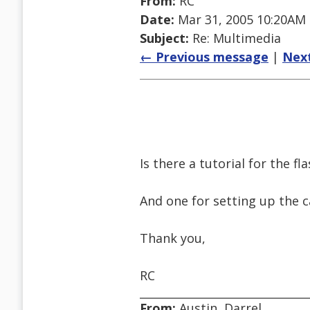
From:
RC
Date:
Mar 31, 2005 10:20AM
Subject:
Re: Multimedia
← Previous message
|
Nex
Is there a tutorial for the fl
And one for setting up the 
Thank you,
RC
From:
Austin, Darrel