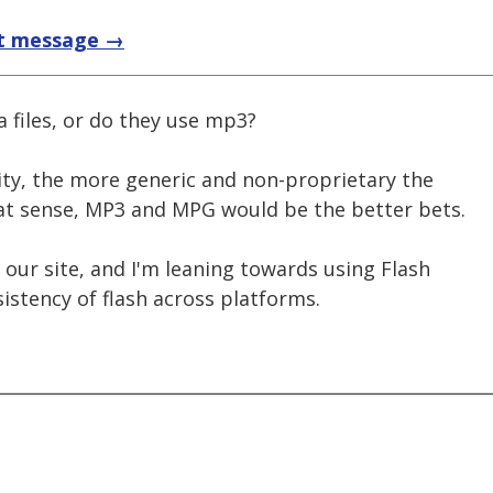
t message →
 files, or do they use mp3?
lity, the more generic and non-proprietary the
that sense, MP3 and MPG would be the better bets.
our site, and I'm leaning towards using Flash
istency of flash across platforms.