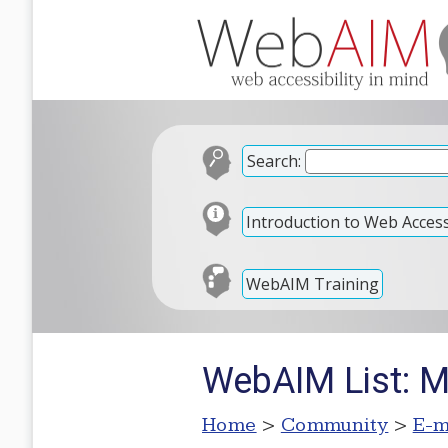
Search:
Introduction to Web Accessi
WebAIM Training
WebAIM List: M
Home
>
Community
>
E-m