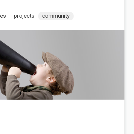
ces
projects
community