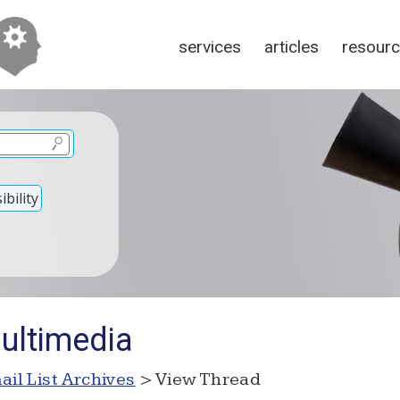
services
articles
resour
bility
ultimedia
ail List Archives
> View Thread