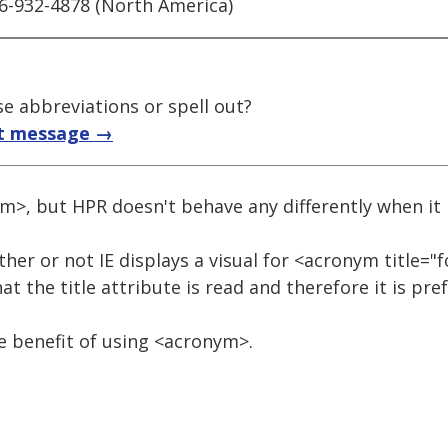
66-932-4878 (North America)
e abbreviations or spell out?
t message →
ym>, but HPR doesn't behave any differently when it
her or not IE displays a visual for <acronym title="
at the title attribute is read and therefore it is pre
he benefit of using <acronym>.