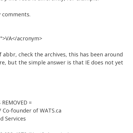
y comments.
ia">VA</acronym>
f abbr, check the archives, this has been around
e, but the simple answer is that IE does not yet
SS REMOVED =
 / Co-founder of WATS.ca
d Services