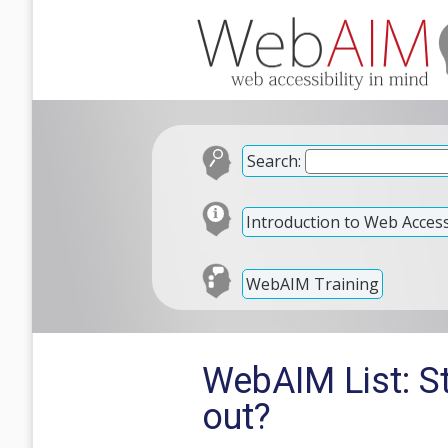
Search:
Introduction to Web Accessi
WebAIM Training
WebAIM List: St
out?