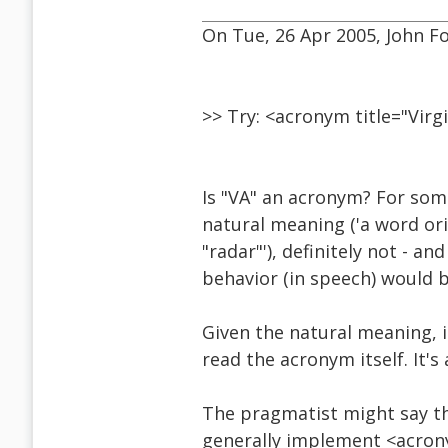
On Tue, 26 Apr 2005, John Fo
>> Try: <acronym title="Vir
Is "VA" an acronym? For som
natural meaning ('a word or
"radar"'), definitely not - a
behavior (in speech) would b
Given the natural meaning, i
read the acronym itself. It'
The pragmatist might say th
generally implement <acrony