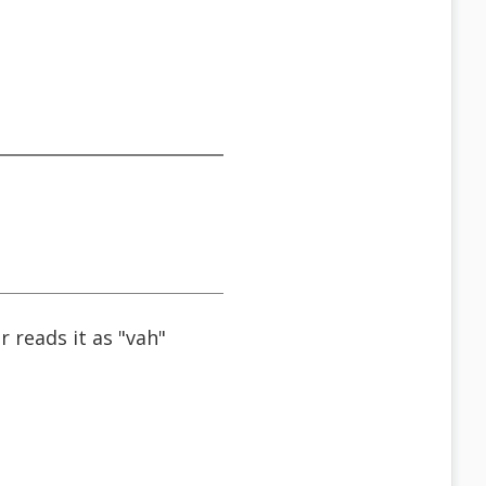
reads it as "vah"