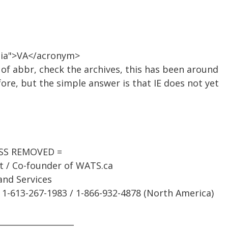
inia">VA</acronym>
of abbr, check the archives, this has been around
re, but the simple answer is that IE does not yet
ESS REMOVED =
st / Co-founder of WATS.ca
and Services
1-613-267-1983 / 1-866-932-4878 (North America)
___________________