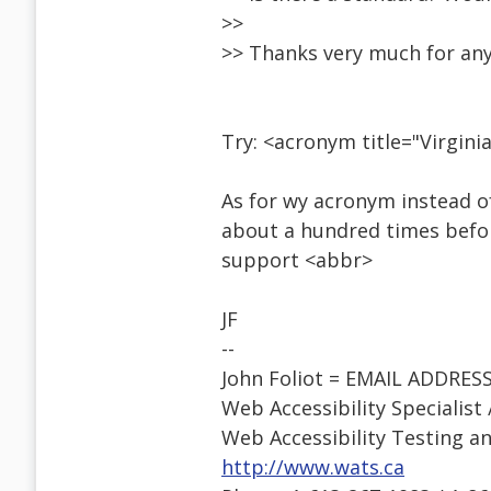
>>
>> Thanks very much for an
Try: <acronym title="Virgin
As for wy acronym instead o
about a hundred times befor
support <abbr>
JF
--
John Foliot = EMAIL ADDRE
Web Accessibility Specialist
Web Accessibility Testing an
http://www.wats.ca