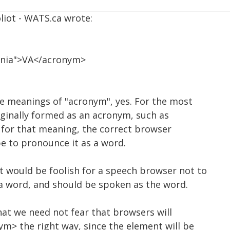
liot - WATS.ca wrote:
ginia">VA</acronym>
e meanings of "acronym", yes. For the most
iginally formed as an acronym, such as
nd for that meaning, the correct browser
e to pronounce it as a word.
t would be foolish for a speech browser not to
s a word, and should be spoken as the word.
at we need not fear that browsers will
m> the right way, since the element will be