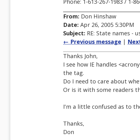
Phone: 1-613-267-1983 / 1-8
From:
Don Hinshaw
Date:
Apr 26, 2005 5:30PM
Subject:
RE: State names - us
← Previous message
|
Nex
Thanks John,
I see how IE handles <acron
the tag.
Do I need to care about whet
Or is it with some readers th
I'm a little confused as to t
Thanks,
Don