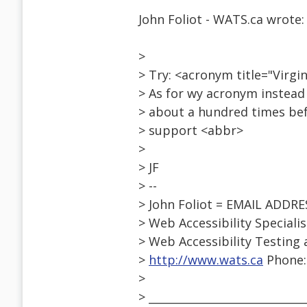
John Foliot - WATS.ca wrote:
>
> Try: <acronym title="Virg
> As for wy acronym instead 
> about a hundred times befo
> support <abbr>
>
> JF
> --
> John Foliot = EMAIL ADDR
> Web Accessibility Speciali
> Web Accessibility Testing 
>
http://www.wats.ca
Phone: 
>
> ____________________________