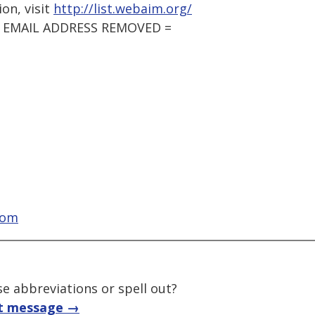
on, visit
http://list.webaim.org/
 = EMAIL ADDRESS REMOVED =
com
e abbreviations or spell out?
t message →