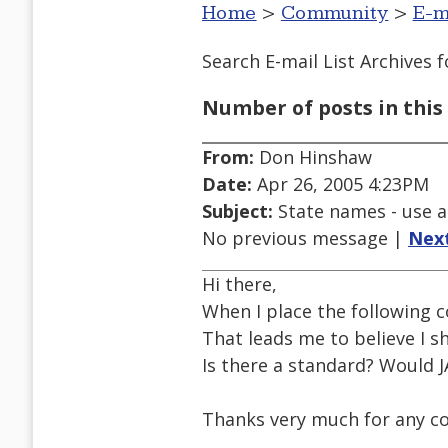
Home
>
Community
>
E-m
Search E-mail List Archives
f
Number of posts in this 
From:
Don Hinshaw
Date:
Apr 26, 2005 4:23PM
Subject:
State names - use a
No previous message |
Nex
Hi there,
When I place the following 
That leads me to believe I sh
Is there a standard? Would J
Thanks very much for any 