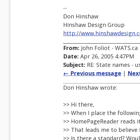
--
Don Hinshaw
Hinshaw Design Group
http://www.hinshawdesign.
From:
John Foliot - WATS.ca
Date:
Apr 26, 2005 4:47PM
Subject:
RE: State names - us
← Previous message
|
Nex
Don Hinshaw wrote:
>> Hi there,
>> When I place the followi
>> HomePageReader reads it
>> That leads me to believe I
>> Is there a standard? Woul