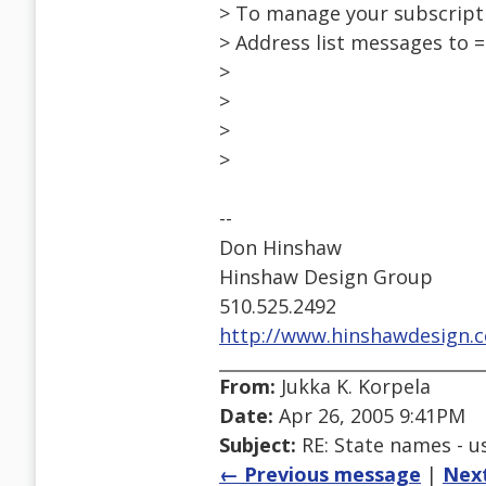
> To manage your subscripti
> Address list messages to
>
>
>
>
--
Don Hinshaw
Hinshaw Design Group
510.525.2492
http://www.hinshawdesign.
From:
Jukka K. Korpela
Date:
Apr 26, 2005 9:41PM
Subject:
RE: State names - us
← Previous message
|
Nex