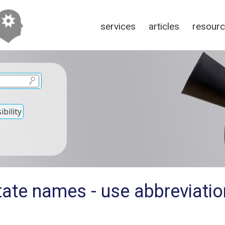
services
articles
resour
bility
ate names - use abbreviation