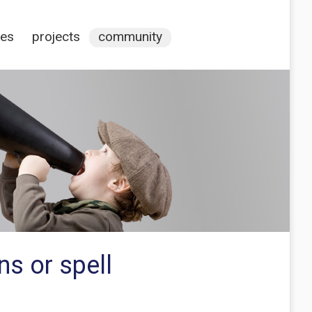
ces
projects
community
s or spell