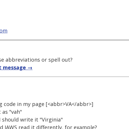
com
e abbreviations or spell out?
t message →
ng code in my page [<abbr>VA</abbr>]
 as "vah"
 should write it "Virginia"
d JAWS read it differently, for example?