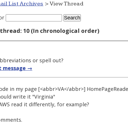
ail List Archives
> View Thread
or
thread: 10 (In chronological order)
bbreviations or spell out?
t message →
code in my page [<abbr>VA</abbr>] HomePageReader 
ould write it "Virginia"
AWS read it differently, for example?
comments.