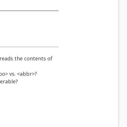
 reads the contents of
foo> vs. <abbr>?
ferable?