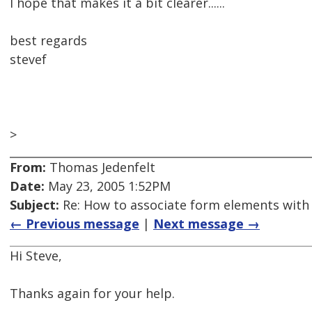
I hope that makes it a bit clearer......
best regards
stevef
>
From:
Thomas Jedenfelt
Date:
May 23, 2005 1:52PM
Subject:
Re: How to associate form elements with t
← Previous message
|
Next message →
Hi Steve,
Thanks again for your help.