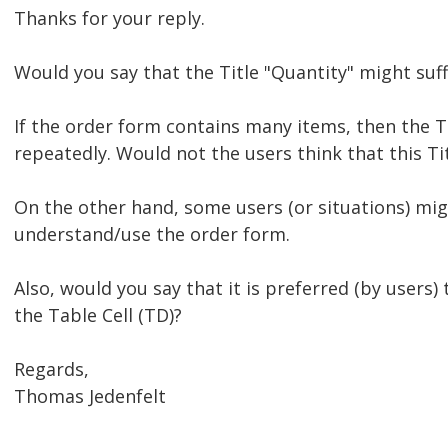
Thanks for your reply.
Would you say that the Title "Quantity" might suff
If the order form contains many items, then the T
repeatedly. Would not the users think that this T
On the other hand, some users (or situations) mig
understand/use the order form.
Also, would you say that it is preferred (by users) 
the Table Cell (TD)?
Regards,
Thomas Jedenfelt