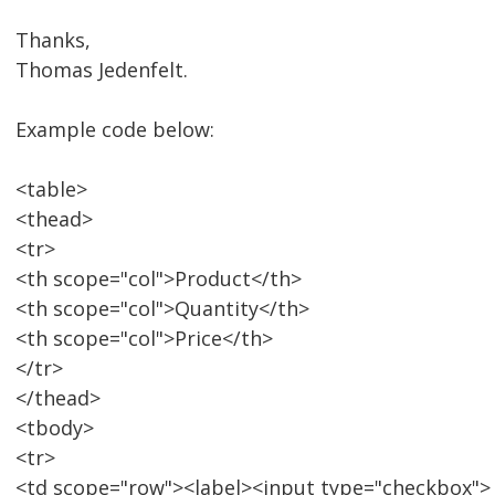
Thanks,
Thomas Jedenfelt.
Example code below:
<table>
<thead>
<tr>
<th scope="col">Product</th>
<th scope="col">Quantity</th>
<th scope="col">Price</th>
</tr>
</thead>
<tbody>
<tr>
<td scope="row"><label><input type="checkbox">