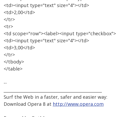
<td><input type="text" size="4"></td>
<td>2,00</td>
</tr>
<tr>
<td scope="row"><label><input type="checkbox">
<td><input type="text" size="4"></td>
<td>3,00</td>
</tr>
</tbody>
</table>
--
_______________________________________________
Surf the Web in a faster, safer and easier way:
Download Opera 8 at
http://www.opera.com