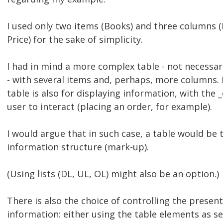
I used only two items (Books) and three columns 
Price) for the sake of simplicity.
I had in mind a more complex table - not necessar
- with several items and, perhaps, more columns. 
table is also for displaying information, with the 
user to interact (placing an order, for example).
I would argue that in such case, a table would be 
information structure (mark-up).
(Using lists (DL, UL, OL) might also be an option.)
There is also the choice of controlling the present
information: either using the table elements as sel