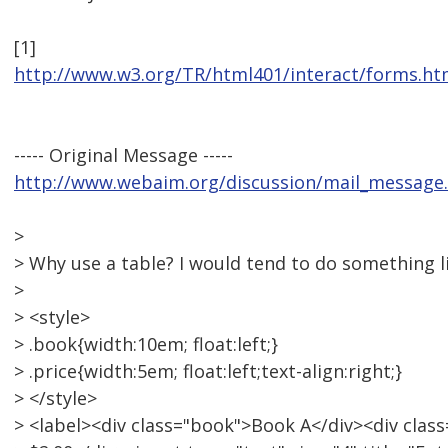
[1]
http://www.w3.org/TR/html401/interact/forms.h
----- Original Message -----
http://www.webaim.org/discussion/mail_message
>
> Why use a table? I would tend to do something li
>
> <style>
> .book{width:10em; float:left;}
> .price{width:5em; float:left;text-align:right;}
> </style>
> <label><div class="book">Book A</div><div class