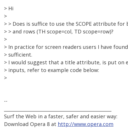
> Hi
>
> > Does is suffice to use the SCOPE attribute fo
> > and rows (TH scope=col, TD scope=row)?
>
> In practice for screen readers users I have found
> sufficient.
> I would suggest that a title attribute, is put on 
> inputs, refer to example code below:
>
--
_______________________________________________
Surf the Web in a faster, safer and easier way:
Download Opera 8 at
http://www.opera.com