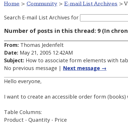
Home
>
Community
>
E-mail List Archives
> V
Search E-mail List Archives
for
Number of posts in this thread: 9 (In chron
From:
Thomas Jedenfelt
Date:
May 21, 2005 12:42AM
Subject:
How to associate form elements with tabl
No previous message |
Next message →
Hello everyone,
I want to create an accessible order form (books) 
Table Columns:
Product - Quantity - Price