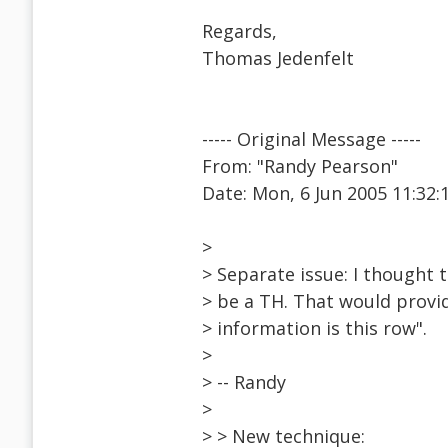
Regards,
Thomas Jedenfelt
----- Original Message -----
From: "Randy Pearson"
Date: Mon, 6 Jun 2005 11:32:
>
> Separate issue: I thought t
> be a TH. That would provid
> information is this row".
>
> -- Randy
>
> > New technique: