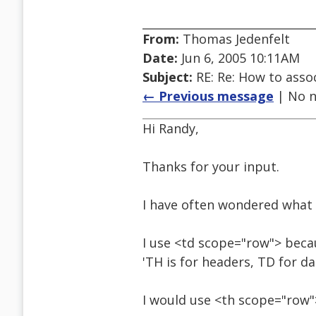
From:
Thomas Jedenfelt
Date:
Jun 6, 2005 10:11AM
Subject:
RE: Re: How to assoc
← Previous message
| No n
Hi Randy,
Thanks for your input.
I have often wondered what 
I use <td scope="row"> beca
'TH is for headers, TD for da
I would use <th scope="row">