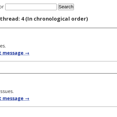
or
thread: 4 (In chronological order)
es.
t message →
issues.
t message →