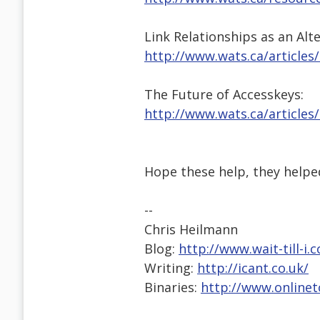
Link Relationships as an Alt
http://www.wats.ca/articles
The Future of Accesskeys:
http://www.wats.ca/articles
Hope these help, they helpe
--
Chris Heilmann
Blog:
http://www.wait-till-i.
Writing:
http://icant.co.uk/
Binaries:
http://www.onlinet