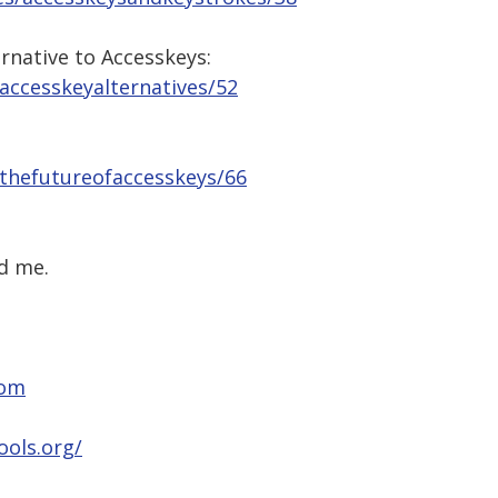
ernative to Accesskeys:
/accesskeyalternatives/52
/thefutureofaccesskeys/66
d me.
com
ools.org/