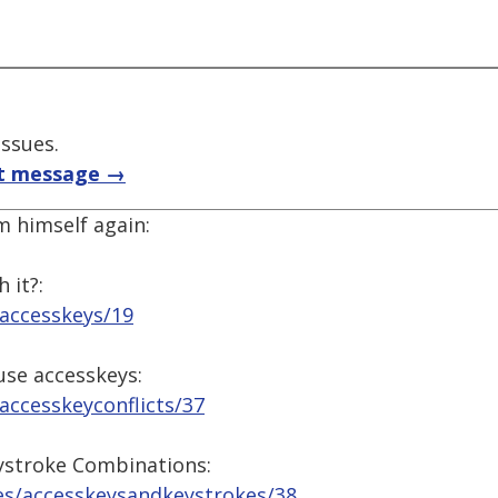
issues.
t message →
m himself again:
 it?:
/accesskeys/19
use accesskeys:
accesskeyconflicts/37
ystroke Combinations:
es/accesskeysandkeystrokes/38