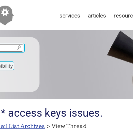
services
articles
resour
bility
/* access keys issues.
ail List Archives
> View Thread