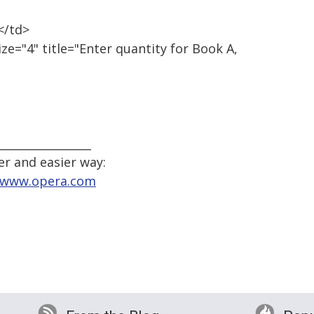
</td>
ze="4" title="Enter quantity for Book A,
_________________
er and easier way:
//www.opera.com