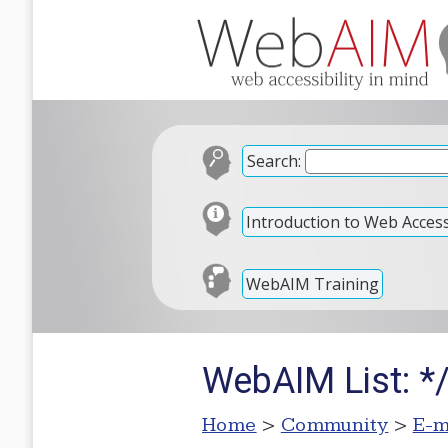
Search:
Introduction to Web Accessi
WebAIM Training
WebAIM List: *
Home
>
Community
>
E-m