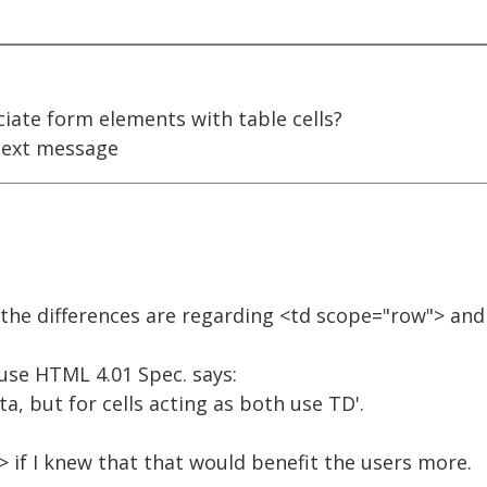
iate form elements with table cells?
ext message
the differences are regarding <td scope="row"> and
use HTML 4.01 Spec. says:
ta, but for cells acting as both use TD'.
 if I knew that that would benefit the users more.