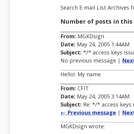
Search E-mail List Archives
f
Number of posts in this 
From:
MGKDsign
Date:
May 24, 2005 1:44AM
Subject:
*/* access keys issu
No previous message |
Nex
Hello!. My name
From:
CFIT
Date:
May 24, 2005 3:14AM
Subject:
Re: */* access keys 
← Previous message
|
Nex
MGKDsign wrote: