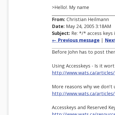
>Hello!. My name
From:
Christian Heilmann
Date:
May 24, 2005 3:18AM
Subject:
Re: */* access keys 
← Previous message
|
Nex
Before John has to post the
Using Accesskeys - Is it worth
http://www.wats.ca/articles
More reasons why we don't 
http://www.wats.ca/articles/
Accesskeys and Reserved Ke
http://www.wats.ca/resourc