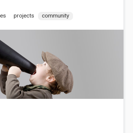
ces
projects
community