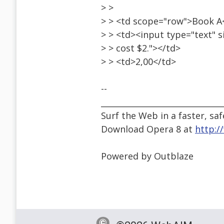
> >
> > <td scope="row">Book A
> > <td><input type="text" si
> > cost $2."></td>
> > <td>2,00</td>
--
______________________________
Surf the Web in a faster, saf
Download Opera 8 at
http:
Powered by Outblaze