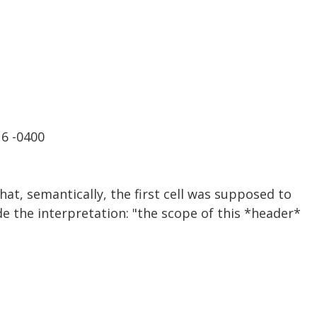
16 -0400
hat, semantically, the first cell was supposed to
e the interpretation: "the scope of this *header*