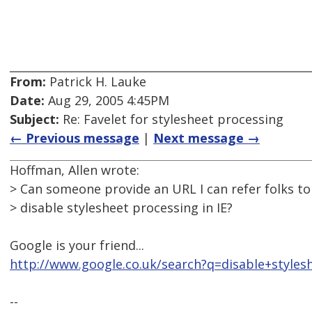
From:
Patrick H. Lauke
Date:
Aug 29, 2005 4:45PM
Subject:
Re: Favelet for stylesheet processing
← Previous message
|
Next message →
Hoffman, Allen wrote:
> Can someone provide an URL I can refer folks to 
> disable stylesheet processing in IE?
Google is your friend...
http://www.google.co.uk/search?q=disable+styles
--