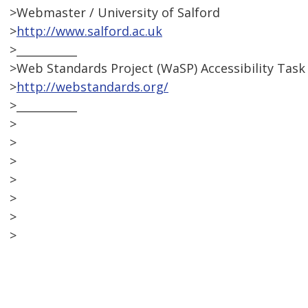
>Webmaster / University of Salford
>
http://www.salford.ac.uk
>___________
>Web Standards Project (WaSP) Accessibility Task
>
http://webstandards.org/
>___________
>
>
>
>
>
>
>