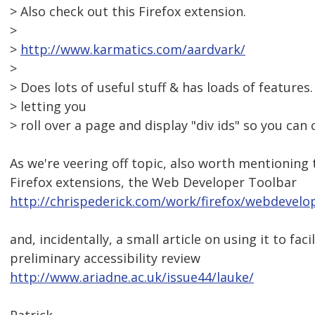
> Also check out this Firefox extension.
>
>
http://www.karmatics.com/aardvark/
>
> Does lots of useful stuff & has loads of features.
> letting you
> roll over a page and display "div ids" so you can 
As we're veering off topic, also worth mentioning 
Firefox extensions, the Web Developer Toolbar
http://chrispederick.com/work/firefox/webdevelo
and, incidentally, a small article on using it to faci
preliminary accessibility review
http://www.ariadne.ac.uk/issue44/lauke/