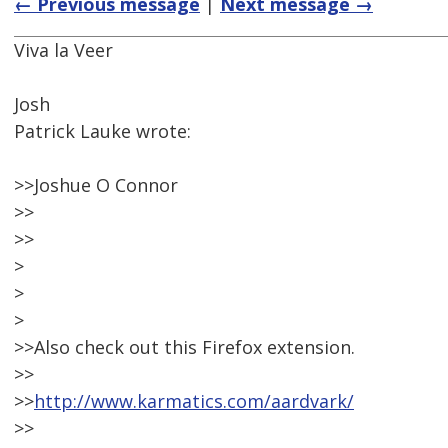
← Previous message
|
Next message →
Viva la Veer
Josh
Patrick Lauke wrote:
>>Joshue O Connor
>>
>>
>
>
>
>>Also check out this Firefox extension.
>>
>>
http://www.karmatics.com/aardvark/
>>