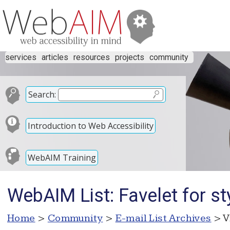
services
articles
resources
projects
community
Search:
Introduction to Web Accessibility
WebAIM Training
WebAIM List: Favelet for s
Home
>
Community
>
E-mail List Archives
> V