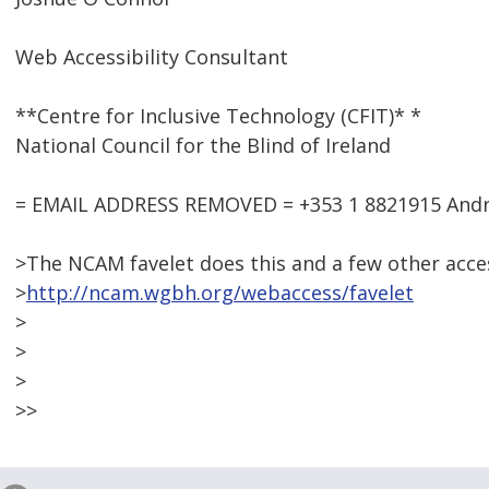
Web Accessibility Consultant
**Centre for Inclusive Technology (CFIT)* *
National Council for the Blind of Ireland
= EMAIL ADDRESS REMOVED = +353 1 8821915 Andre
>The NCAM favelet does this and a few other access
>
http://ncam.wgbh.org/webaccess/favelet
>
>
>
>>