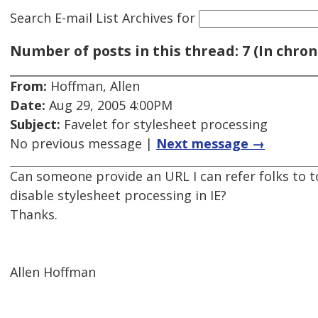
Search E-mail List Archives
for
Number of posts in this thread: 7 (In chron
From:
Hoffman, Allen
Date:
Aug 29, 2005 4:00PM
Subject:
Favelet for stylesheet processing
No previous message |
Next message →
Can someone provide an URL I can refer folks to to
disable stylesheet processing in IE?
Thanks.
Allen Hoffman