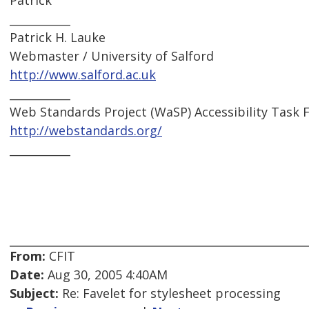
Patrick
___________
Patrick H. Lauke
Webmaster / University of Salford
http://www.salford.ac.uk
___________
Web Standards Project (WaSP) Accessibility Task 
http://webstandards.org/
___________
From:
CFIT
Date:
Aug 30, 2005 4:40AM
Subject:
Re: Favelet for stylesheet processing