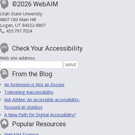
©2026 WebAIM
Utah State University
6807 Old Main Hill
Logan, UT 84322-6807
435.797.7024
Check Your Accessibility
Web site address:
From the Blog
An Extension is Not an Excuse
Tolerating Inaccessibility
Ask AIMee: An accessible accessibility-
focused AI chatbot
A New Path for Digital Accessibility?
Popular Resources
WebAIM Training