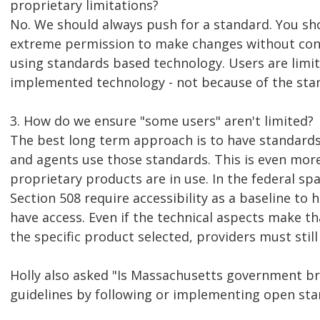
proprietary limitations?
No. We should always push for a standard. You sho
extreme permission to make changes without con
using standards based technology. Users are limit
implemented technology - not because of the sta
3. How do we ensure "some users" aren't limited?
The best long term approach is to have standards
and agents use those standards. This is even mo
proprietary products are in use. In the federal sp
Section 508 require accessibility as a baseline to 
have access. Even if the technical aspects make t
the specific product selected, providers must still 
Holly also asked "Is Massachusetts government br
guidelines by following or implementing open sta