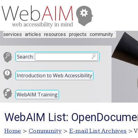
services
articles
resources
projects
community
Search:
Introduction to Web Accessibility
WebAIM Training
WebAIM List: OpenDocument
Home
>
Community
>
E-mail List Archives
> V