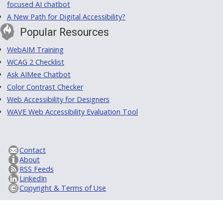
focused AI chatbot
A New Path for Digital Accessibility?
Popular Resources
WebAIM Training
WCAG 2 Checklist
Ask AIMee Chatbot
Color Contrast Checker
Web Accessibility for Designers
WAVE Web Accessibility Evaluation Tool
Contact
About
RSS Feeds
LinkedIn
Copyright & Terms of Use