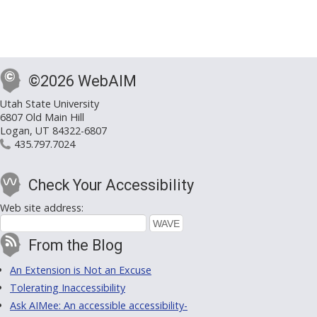
©2026 WebAIM
Utah State University
6807 Old Main Hill
Logan, UT 84322-6807
435.797.7024
Check Your Accessibility
Web site address:
From the Blog
An Extension is Not an Excuse
Tolerating Inaccessibility
Ask AIMee: An accessible accessibility-