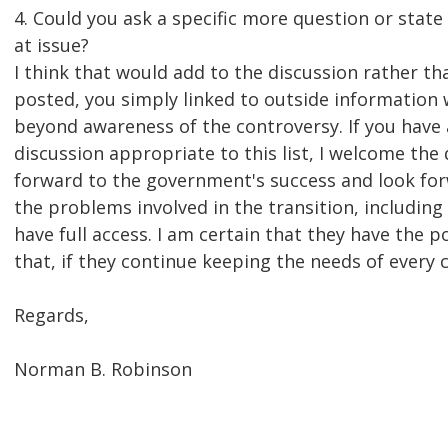
4. Could you ask a specific more question or state 
at issue?
I think that would add to the discussion rather th
posted, you simply linked to outside information
beyond awareness of the controversy. If you have
discussion appropriate to this list, I welcome the 
forward to the government's success and look fo
the problems involved in the transition, including 
have full access. I am certain that they have the po
that, if they continue keeping the needs of every c
Regards,
Norman B. Robinson