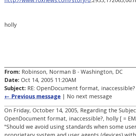
http://www.foxnews.com/story/0
,2933,172063,00.
holly
From:
Robinson, Norman B - Washington, DC
Date:
Oct 14, 2005 11:20AM
Subject:
RE: OpenDocument format, inaccessible?
← Previous message
| No next message
On Friday, October 14, 2005, Regarding the Subje
OpenDocument format, inaccessible?, holly [ = E
"Should we avoid using standards when some users
proprietary system and user agents (devices) with