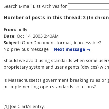
Search E-mail List Archives
for
Number of posts in this thread: 2 (In chron
From:
holly
Date:
Oct 14, 2005 2:40AM
Subject:
OpenDocument format, inaccessible?
No previous message |
Next message →
Should we avoid using standards when some users 
proprietary system and user agents (devices) with
Is Massachussetts government breaking rules or g
or implementing open standards solutions?
[1] Joe Clark's entry: