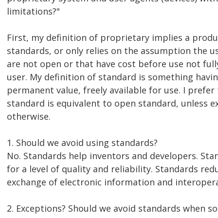
limitations?"
First, my definition of proprietary implies a prod
standards, or only relies on the assumption the u
are not open or that have cost before use not full
user. My definition of standard is something havi
permanent value, freely available for use. I prefe
standard is equivalent to open standard, unless ex
otherwise.
1. Should we avoid using standards?
No. Standards help inventors and developers. Sta
for a level of quality and reliability. Standards r
exchange of electronic information and interopera
2. Exceptions? Should we avoid standards when so