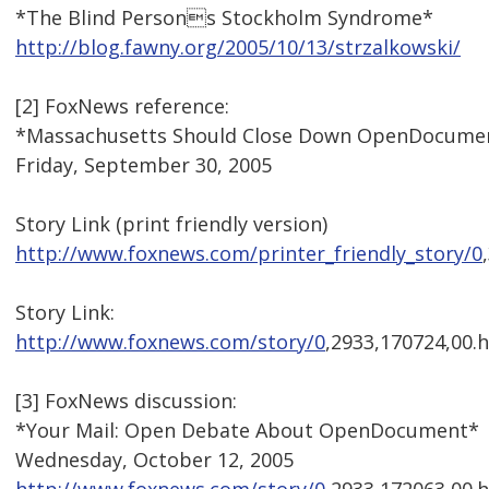
*The Blind Persons Stockholm Syndrome*
http://blog.fawny.org/2005/10/13/strzalkowski/
[2] FoxNews reference:
*Massachusetts Should Close Down OpenDocume
Friday, September 30, 2005
Story Link (print friendly version)
http://www.foxnews.com/printer_friendly_story/0
Story Link:
http://www.foxnews.com/story/0
,2933,170724,00.
[3] FoxNews discussion:
*Your Mail: Open Debate About OpenDocument*
Wednesday, October 12, 2005