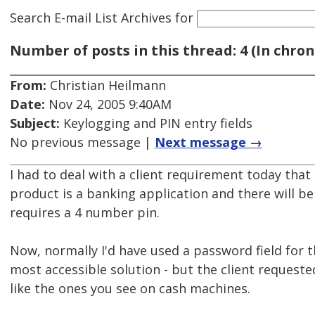
Search E-mail List Archives
for
Number of posts in this thread: 4 (In chron
From:
Christian Heilmann
Date:
Nov 24, 2005 9:40AM
Subject:
Keylogging and PIN entry fields
No previous message |
Next message →
I had to deal with a client requirement today tha
product is a banking application and there will be
requires a 4 number pin.
Now, normally I'd have used a password field for tha
most accessible solution - but the client requeste
like the ones you see on cash machines.