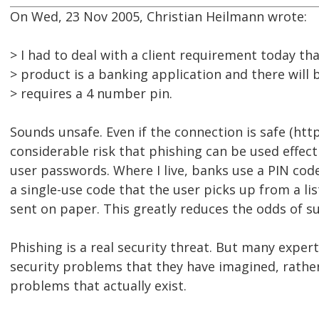
On Wed, 23 Nov 2005, Christian Heilmann wrote:
> I had to deal with a client requirement today th
> product is a banking application and there will b
> requires a 4 number pin.
Sounds unsafe. Even if the connection is safe (http
considerable risk that phishing can be used effect
user passwords. Where I live, banks use a PIN cod
a single-use code that the user picks up from a li
sent on paper. This greatly reduces the odds of su
Phishing is a real security threat. But many expert
security problems that they have imagined, rather
problems that actually exist.