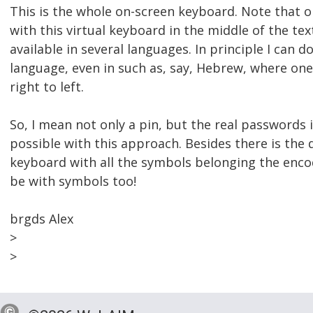
This is the whole on-screen keyboard. Note that on
with this virtual keyboard in the middle of the text
available in several languages. In principle I can do
language, even in such as, say, Hebrew, where one
right to left.
So, I mean not only a pin, but the real passwords 
possible with this approach. Besides there is the
keyboard with all the symbols belonging the enco
be with symbols too!
brgds Alex
>
>