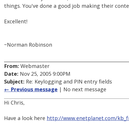
things. You've done a good job making their conte
Excellent!
~Norman Robinson
From:
Webmaster
Date:
Nov 25, 2005 9:00PM
Subject:
Re: Keylogging and PIN entry fields
← Previous message
| No next message
Hi Chris,
Have a look here
http://www.enetplanet.com/kb_f