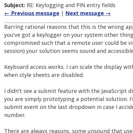
Subject:
RE: Keylogging and PIN entry fields
← Previous message
|
Next message →
Barring rational reasons that this is the wrong appr
you've got a keylogger on your system other thin
compromised such that a remote user could be vi
session) your solution seems sound and accessible
Keyboard access works. I can scale the display wit
when style sheets are disabled.
I didn't see a submit feature with the JavaScript 
you are simply prototyping a potential solution. I'
submit event on the last dropdown in case I accid
number.
There are always reasons, some unsound that us