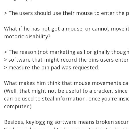
> The users should use their mouse to enter the p
What if he has not got a mouse, or cannot move it
motoric disability?
> The reason (not marketing as I originally though
> software that might record the pins users enter
> measure the pin pad was requested.
What makes him think that mouse movements ca
(Well, that might not be useful to a cracker, sin
can be used to steal information, once you're ins
computer.)
Besides, keylogging software means broken secur