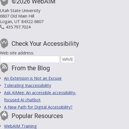
©2026 WebAIM
Utah State University
6807 Old Main Hill
Logan, UT 84322-6807
435.797.7024
Check Your Accessibility
Web site address:
From the Blog
An Extension is Not an Excuse
Tolerating Inaccessibility
Ask AIMee: An accessible accessibility-
focused AI chatbot
A New Path for Digital Accessibility?
Popular Resources
WebAIM Training