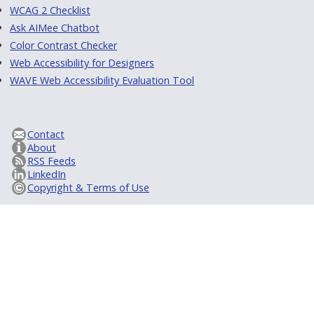
WCAG 2 Checklist
Ask AIMee Chatbot
Color Contrast Checker
Web Accessibility for Designers
WAVE Web Accessibility Evaluation Tool
Contact
About
RSS Feeds
LinkedIn
Copyright & Terms of Use