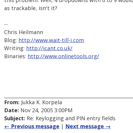
this problem. Well, 4 dropdowns with 0 to 9 would
as trackable, isn't it?
--
Chris Heilmann
Blog:
http://www.wait-till-i.com
Writing:
http://icant.co.uk/
Binaries:
http://www.onlinetools.org/
From:
Jukka K. Korpela
Date:
Nov 24, 2005 3:00PM
Subject:
Re: Keylogging and PIN entry fields
← Previous message
|
Next message →