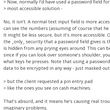
> Now, normally I'd have used a password field for t
> most accessible solution -
No, it isn't. A normal text input field is more acces
can see the numbers (assuming of course that he u
It might be less secure, but it's more accessible. 
the _only_ security that a password field gives is
is hidden from any prying eyes around. This can b
since if you can look over someone's shoulder, you
what keys he presses. Note that using a password 
data to be encrypted in any way - just masked out 
> but the client requested a pin entry pad
> like the ones you see on cash machines.
That's absurd, and it means he's causing real troub
imaginary problems.