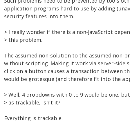
Such problems need to be prevented by tools oth
application programs hard to use by adding (una
security features into them.
> I really wonder if there is a non-JavaScript depe
> this problem.
The assumed non-solution to the assumed non-p
without scripting. Making it work via server-side s
click on a button causes a transaction between th
would be grotesque (and therefore fit into the appr
> Well, 4 dropdowns with 0 to 9 would be one, but
> as trackable, isn't it?
Everything is trackable.