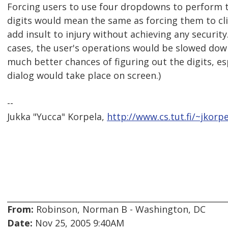
Forcing users to use four dropdowns to perform t
digits would mean the same as forcing them to cli
add insult to injury without achieving any security.
cases, the user's operations would be slowed dow
much better chances of figuring out the digits, es
dialog would take place on screen.)
--
Jukka "Yucca" Korpela,
http://www.cs.tut.fi/~jkorpe
From:
Robinson, Norman B - Washington, DC
Date:
Nov 25, 2005 9:40AM