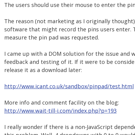
The users should use their mouse to enter the pin
The reason (not marketing as I originally thought)
software that might record the pins users enter. 
measure the pin pad was requested.
I came up with a DOM solution for the issue and
feedback and testing of it. If it were to be conside
release it as a download later:
http://www.icant.co.uk/sandbox/pinpad/test.html
More info and comment facility on the blog:
http://www.wait-till-i.com/index.php?p=193
I really wonder if there is a non-JavaScript depend