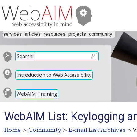
services
articles
resources
projects
community
Search:
Introduction to Web Accessibility
WebAIM Training
WebAIM List: Keylogging an
Home
>
Community
>
E-mail List Archives
> V