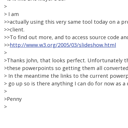
>
> I am
>>actually using this very same tool today on a pr
>>client.
>>To find out more, and to access source code and 
>>
http://www.w3.org/2005/03/slideshow.html
>
>Thanks John, that looks perfect. Unfortunately t
>these powerpoints so getting them all converted 
> In the meantime the links to the current powerp
> go up so is there anything I can do for now as a
>
>Penny
>