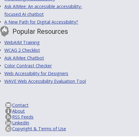
Ask AIMee: An accessible accessibility-
focused AI chatbot
A New Path for Digital Accessibility?
Popular Resources
WebAIM Training
WCAG 2 Checklist
Ask AIMee Chatbot
Color Contrast Checker
Web Accessibility for Designers
WAVE Web Accessibility Evaluation Tool
Contact
About
RSS Feeds
LinkedIn
Copyright & Terms of Use