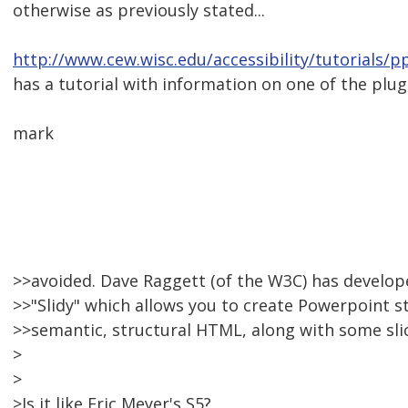
otherwise as previously stated...
http://www.cew.wisc.edu/accessibility/tutorials/
has a tutorial with information on one of the plu
mark
>>avoided. Dave Raggett (of the W3C) has develope
>>"Slidy" which allows you to create Powerpoint s
>>semantic, structural HTML, along with some slic
>
>
>Is it like Eric Meyer's S5?