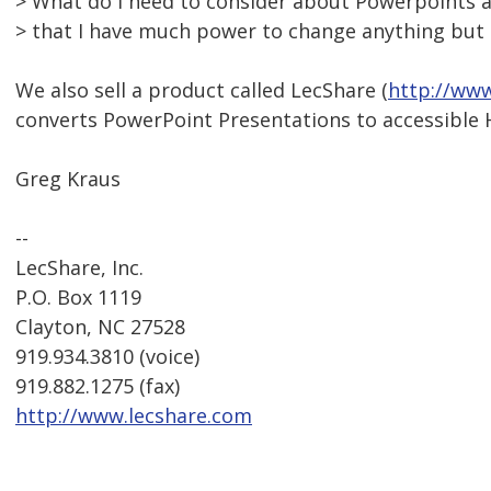
> What do I need to consider about Powerpoints an
> that I have much power to change anything but I
We also sell a product called LecShare (
http://www
converts PowerPoint Presentations to accessible
Greg Kraus
--
LecShare, Inc.
P.O. Box 1119
Clayton, NC 27528
919.934.3810 (voice)
919.882.1275 (fax)
http://www.lecshare.com