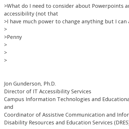
>What do I need to consider about Powerpoints a
accessibility (not that
>I have much power to change anything but I can a
>
>Penny
>
>
>
Jon Gunderson, Ph.D.
Director of IT Accessibility Services
Campus Information Technologies and Educational
and
Coordinator of Assistive Communication and Inf
Disability Resources and Education Services (DRES