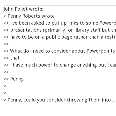
John Foliot wrote:
> Penny Roberts wrote:
>> I've been asked to put up links to some Powerp
>> presentations (primarily for library staff but th
>> have to be on a public page rather than a restr
>>
>> What do I need to consider about Powerpoints a
>> that
>> I have much power to change anything but I can
>>
>> Penny
>
>
> Penny, could you consider throwing them into th