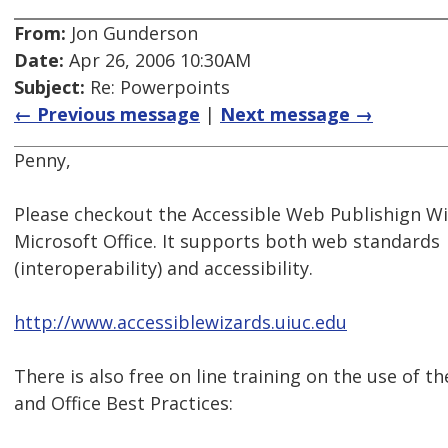
From:
Jon Gunderson
Date:
Apr 26, 2006 10:30AM
Subject:
Re: Powerpoints
← Previous message
|
Next message →
Penny,
Please checkout the Accessible Web Publishign Wi
Microsoft Office. It supports both web standards
(interoperability) and accessibility.
http://www.accessiblewizards.uiuc.edu
There is also free on line training on the use of t
and Office Best Practices: