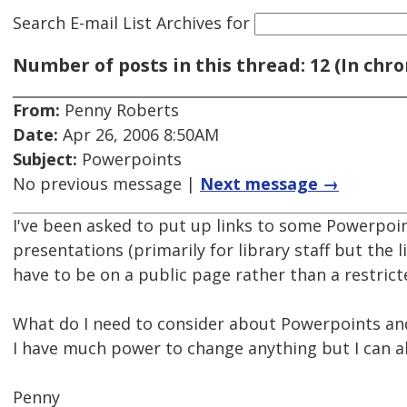
Search E-mail List Archives
for
Number of posts in this thread: 12 (In chro
From:
Penny Roberts
Date:
Apr 26, 2006 8:50AM
Subject:
Powerpoints
No previous message |
Next message →
I've been asked to put up links to some Powerpoin
presentations (primarily for library staff but the l
have to be on a public page rather than a restrict
What do I need to consider about Powerpoints and 
I have much power to change anything but I can al
Penny