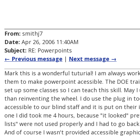
From:
smithj7
Date:
Apr 26, 2006 11:40AM
Subject:
RE: Powerpoints
← Previous message
|
Next message →
Mark this is a wonderful tuturial! I am always work
them to make powerpoint acessible. The DOE traini
set up some classes so I can teach this skill. May I
than reinventing the wheel. I do use the plug in t
accessible to our blind staff and it is put on their 
one I did took me 4 hours, because "it looked" pr
lists" were not used properly and I had to go back 
And of course I wasn't provided accessible graphic