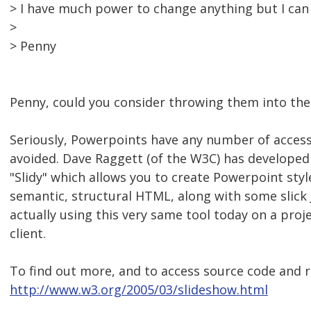
> I have much power to change anything but I can 
>
> Penny
Penny, could you consider throwing them into the 
Seriously, Powerpoints have any number of accessi
avoided. Dave Raggett (of the W3C) has developed 
"Slidy" which allows you to create Powerpoint sty
semantic, structural HTML, along with some slick 
actually using this very same tool today on a proj
client.
To find out more, and to access source code and rel
http://www.w3.org/2005/03/slideshow.html