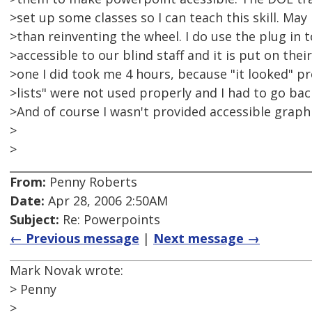
>set up some classes so I can teach this skill. May 
>than reinventing the wheel. I do use the plug in 
>accessible to our blind staff and it is put on their
>one I did took me 4 hours, because "it looked" p
>lists" were not used properly and I had to go bac
>And of course I wasn't provided accessible graphi
>
>
From:
Penny Roberts
Date:
Apr 28, 2006 2:50AM
Subject:
Re: Powerpoints
← Previous message
|
Next message →
Mark Novak wrote:
> Penny
>