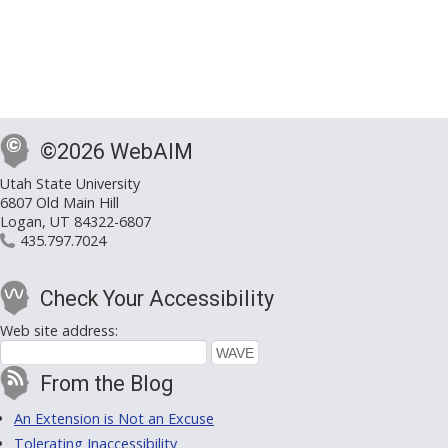
©2026 WebAIM
Utah State University
6807 Old Main Hill
Logan, UT 84322-6807
435.797.7024
Check Your Accessibility
Web site address:
From the Blog
An Extension is Not an Excuse
Tolerating Inaccessibility