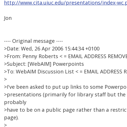
http://www.cita.uiuc.edu/presentations/index-wc.
Jon
---- Original message ----
>Date: Wed, 26 Apr 2006 15:44:34 +0100
>From: Penny Roberts < = EMAIL ADDRESS REMOVE
>Subject: [WebAIM] Powerpoints
>To: WebAIM Discussion List < = EMAIL ADDRESS 
>
>I've been asked to put up links to some Powerpoi
>presentations (primarily for library staff but the 
probably
>have to be on a public page rather than a restri
page).
>