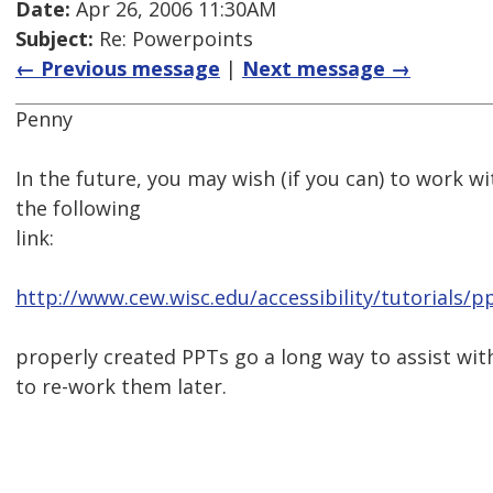
Date:
Apr 26, 2006 11:30AM
Subject:
Re: Powerpoints
← Previous message
|
Next message →
Penny
In the future, you may wish (if you can) to work wi
the following
link:
http://www.cew.wisc.edu/accessibility/tutorials/
properly created PPTs go a long way to assist with
to re-work them later.