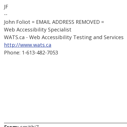
JF
--
John Foliot = EMAIL ADDRESS REMOVED =
Web Accessibility Specialist
WATS.ca - Web Accessibility Testing and Services
http://www.wats.ca
Phone: 1-613-482-7053