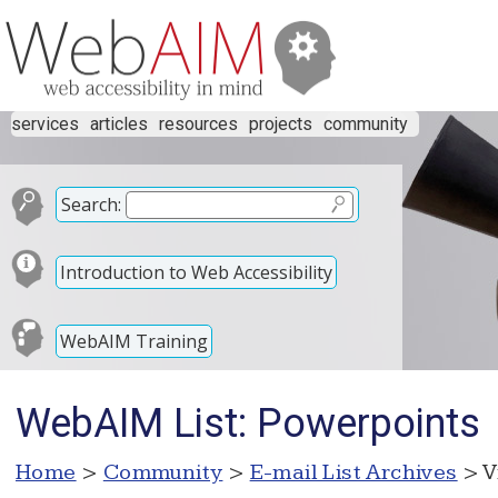
services
articles
resources
projects
community
Search:
Introduction to Web Accessibility
WebAIM Training
WebAIM List: Powerpoints
Home
>
Community
>
E-mail List Archives
> V