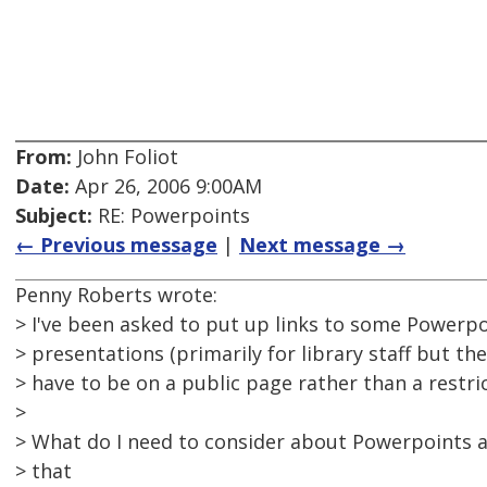
From:
John Foliot
Date:
Apr 26, 2006 9:00AM
Subject:
RE: Powerpoints
← Previous message
|
Next message →
Penny Roberts wrote:
> I've been asked to put up links to some Powerpo
> presentations (primarily for library staff but the
> have to be on a public page rather than a restri
>
> What do I need to consider about Powerpoints an
> that