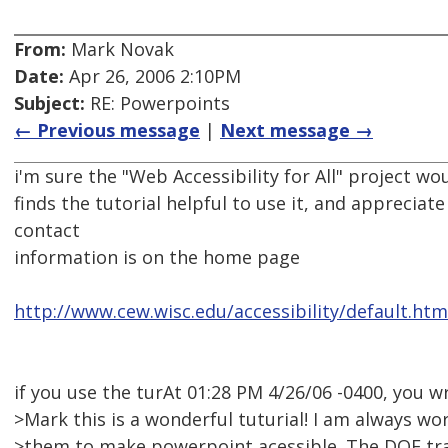
From:
Mark Novak
Date:
Apr 26, 2006 2:10PM
Subject:
RE: Powerpoints
← Previous message
|
Next message →
i'm sure the "Web Accessibility for All" project 
finds the tutorial helpful to use it, and appreciat
contact
information is on the home page
http://www.cew.wisc.edu/accessibility/default.htm
if you use the turAt 01:28 PM 4/26/06 -0400, you w
>Mark this is a wonderful tuturial! I am always wor
>them to make powerpoint acessible. The DOE trai