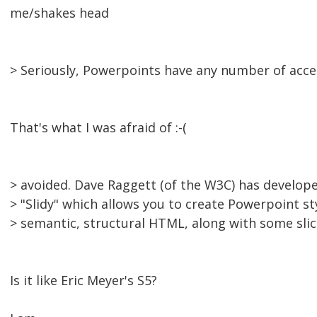
me/shakes head
> Seriously, Powerpoints have any number of acces
That's what I was afraid of :-(
> avoided. Dave Raggett (of the W3C) has develope
> "Slidy" which allows you to create Powerpoint s
> semantic, structural HTML, along with some slic
Is it like Eric Meyer's S5?