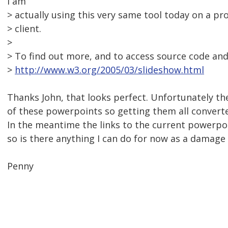
I am
> actually using this very same tool today on a pr
> client.
>
> To find out more, and to access source code and r
>
http://www.w3.org/2005/03/slideshow.html
Thanks John, that looks perfect. Unfortunately t
of these powerpoints so getting them all converte
In the meantime the links to the current powerpoi
so is there anything I can do for now as a damage 
Penny