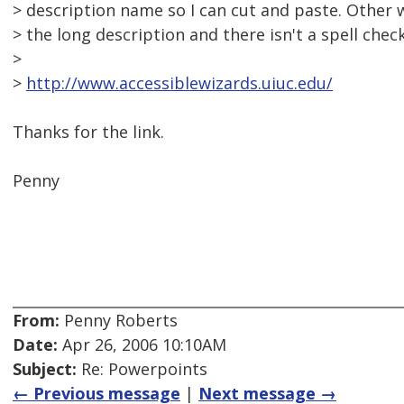
> description name so I can cut and paste. Other 
> the long description and there isn't a spell check
>
>
http://www.accessiblewizards.uiuc.edu/
Thanks for the link.
Penny
From:
Penny Roberts
Date:
Apr 26, 2006 10:10AM
Subject:
Re: Powerpoints
← Previous message
|
Next message →