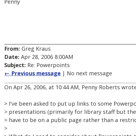
Penny
From:
Greg Kraus
Date:
Apr 28, 2006 8:00AM
Subject:
Re: Powerpoints
← Previous message
| No next message
On Apr 26, 2006, at 10:44 AM, Penny Roberts wrote
> I've been asked to put up links to some Powerpo
> presentations (primarily for library staff but the
> have to be on a public page rather than a restri
>