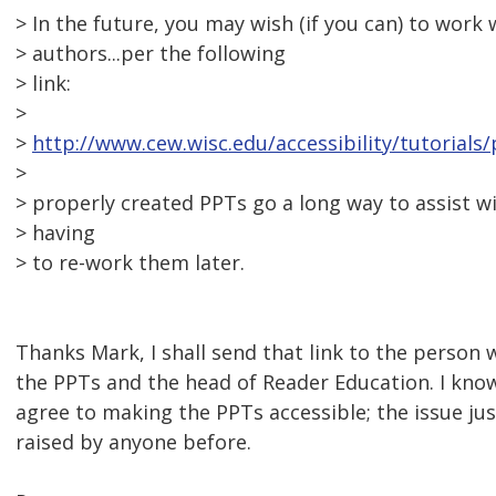
> In the future, you may wish (if you can) to work
> authors...per the following
> link:
>
>
http://www.cew.wisc.edu/accessibility/tutorials
>
> properly created PPTs go a long way to assist wi
> having
> to re-work them later.
Thanks Mark, I shall send that link to the person 
the PPTs and the head of Reader Education. I know
agree to making the PPTs accessible; the issue ju
raised by anyone before.