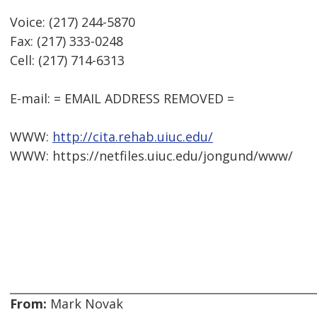
Voice: (217) 244-5870
Fax: (217) 333-0248
Cell: (217) 714-6313
E-mail: = EMAIL ADDRESS REMOVED =
WWW:
http://cita.rehab.uiuc.edu/
WWW: https://netfiles.uiuc.edu/jongund/www/
From:
Mark Novak