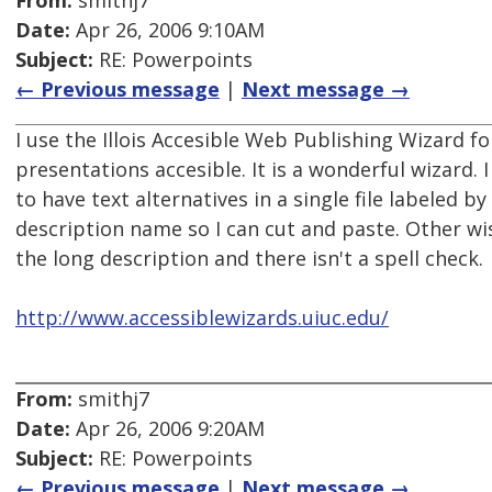
From:
smithj7
Date:
Apr 26, 2006 9:10AM
Subject:
RE: Powerpoints
← Previous message
|
Next message →
I use the Illois Accesible Web Publishing Wizard 
presentations accesible. It is a wonderful wizard. I
to have text alternatives in a single file labeled by
description name so I can cut and paste. Other wi
the long description and there isn't a spell check.
http://www.accessiblewizards.uiuc.edu/
From:
smithj7
Date:
Apr 26, 2006 9:20AM
Subject:
RE: Powerpoints
← Previous message
|
Next message →