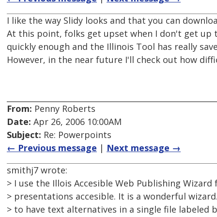
I like the way Slidy looks and that you can downlo
At this point, folks get upset when I don't get up 
quickly enough and the Illinois Tool has really sav
However, in the near future I'll check out how diffic
From:
Penny Roberts
Date:
Apr 26, 2006 10:00AM
Subject:
Re: Powerpoints
← Previous message
|
Next message →
smithj7 wrote:
> I use the Illois Accesible Web Publishing Wizar
> presentations accesible. It is a wonderful wizard.
> to have text alternatives in a single file labeled 