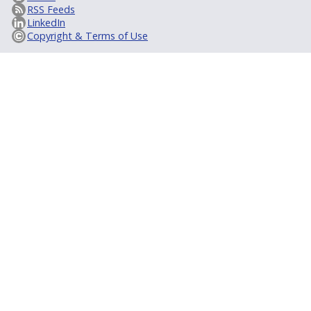
RSS Feeds
LinkedIn
Copyright & Terms of Use