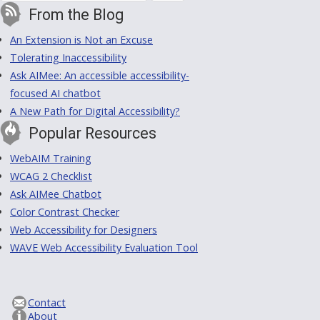
From the Blog
An Extension is Not an Excuse
Tolerating Inaccessibility
Ask AIMee: An accessible accessibility-
focused AI chatbot
A New Path for Digital Accessibility?
Popular Resources
WebAIM Training
WCAG 2 Checklist
Ask AIMee Chatbot
Color Contrast Checker
Web Accessibility for Designers
WAVE Web Accessibility Evaluation Tool
Contact
About