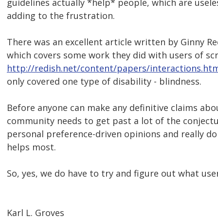
guidelines actually *help* people, which are usele
adding to the frustration.
There was an excellent article written by Ginny 
which covers some work they did with users of sc
http://redish.net/content/papers/interactions.ht
only covered one type of disability - blindness.
Before anyone can make any definitive claims abou
community needs to get past a lot of the conjectu
personal preference-driven opinions and really d
helps most.
So, yes, we do have to try and figure out what use
Karl L. Groves