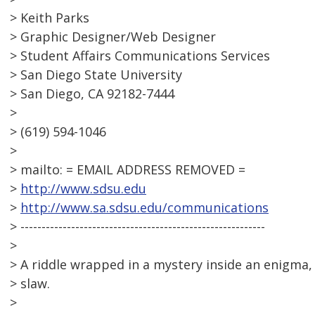
> Keith Parks
> Graphic Designer/Web Designer
> Student Affairs Communications Services
> San Diego State University
> San Diego, CA 92182-7444
>
> (619) 594-1046
>
> mailto: = EMAIL ADDRESS REMOVED =
>
http://www.sdsu.edu
>
http://www.sa.sdsu.edu/communications
> ----------------------------------------------------------
>
> A riddle wrapped in a mystery inside an enigma, 
> slaw.
>