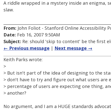
A riddle wrapped in a mystery inside an enigma, se
slaw.
From:
John Foliot - Stanford Online Accessibility
Date:
Feb 16, 2007 9:50AM
Subject:
Re: should 'skip to content' be the first
← Previous message
|
Next message →
Keith Parks wrote:
>
> But isn't part of the idea of designing to the s
> don't have to try and figure out what users are 
> percentage of users are expecting one thing, a
> another?
No argument, and I am a HUGE standards advocat