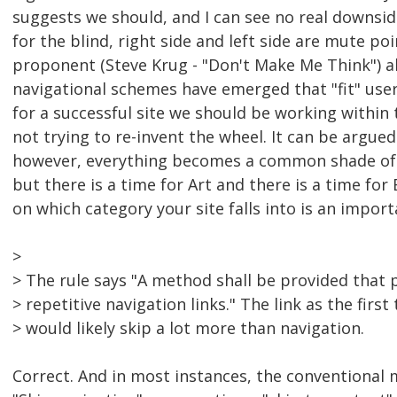
suggests we should, and I can see no real downside
for the blind, right side and left side are mute poi
proponent (Steve Krug - "Don't Make Me Think") 
navigational schemes have emerged that "fit" user
for a successful site we should be working within
not trying to re-invent the wheel. It can be argue
however, everything becomes a common shade of gr
but there is a time for Art and there is a time for
on which category your site falls into is an impor
>
> The rule says "A method shall be provided that 
> repetitive navigation links." The link as the firs
> would likely skip a lot more than navigation.
Correct. And in most instances, the conventional