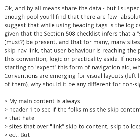
Ok, and by all means share the data - but I suspect
enough pool you'll find that there are few "absolut
suggest that while using heading tags is the logic
given that the Section 508 checklist infers that a "
(must?) be present, and that for many, many sites t
skip nav link, that user behaviour is reaching the
this convention, logic or practicality aside. If non
starting to 'expect' this form of navigation aid, 
Conventions are emerging for visual layouts (left
of them), why should it be any different for non-s
> My main content is always
> header 1 to see if the folks miss the skip conten
> that hate
> sites that over "link" skip to content, skip to loc
> ect. But