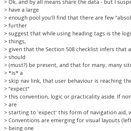
> Ok, and by all means share the data - but I suspe
> have a large
> enough pool you'll find that there are few "absol
> further
> suggest that while using heading tags is the log
> things,
> given that the Section 508 checklist infers that a
> should
> (must?) be present, and that for many, many sites
> *is* a
> skip nav link, that user behaviour is reaching t
> "expect"
> this convention, logic or practicality aside. If n
> are
> starting to 'expect' this form of navigation aid
> Conventions are emerging for visual layouts (lef
> being one