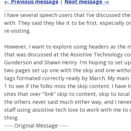
← Previous message
|
Next message →
I have several speech users that I've discussed the
with. They said they like it to be first, especially 
re-visiting.
However, I want to explore using headers as the 
that was discussed at the Assistive Technology c
Gunderson and Shawn Henry. I'm hoping to set up 
two pages set up one with the skip and one witho
tags formated correctly ready by March. My main 
1 to see if the folks miss the skip content. I have
sites that over "link" skip to content, skip to local
the others never said much either way, and I neve
staff using assistive tech love to work with me to 
thing.
----- Original Message -----