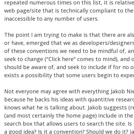
repeated numerous times on this list, it is relativel
web page/site that is technically compliant to the
inaccessible to any number of users.
The point I am trying to make is that there are al
or have, emerged that we as developers/designer
of these conventions we need to be mindful of, an
seek to change ("Click here" comes to mind), and
should be aware of, and seek to include if for no 
exists a possibility that some users begin to expec
Not everyone may agree with everything Jakob Nie
because he backs his ideas with quantitive researc
knows what he is talking about. Jakob suggests (
(and most certainly the home page) include in the "
search box that allows users to search the site. Is 
a good idea? Is it a convention? Should we do it? J