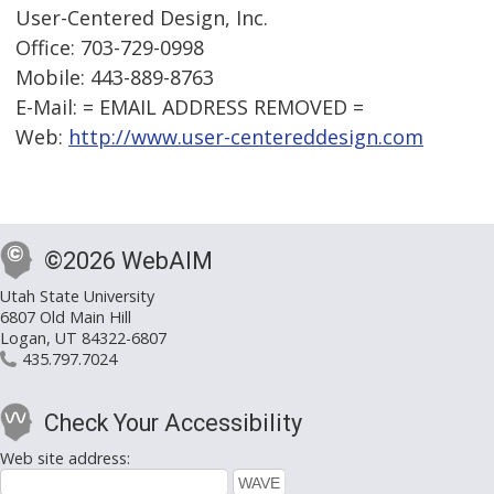
User-Centered Design, Inc.
Office: 703-729-0998
Mobile: 443-889-8763
E-Mail: = EMAIL ADDRESS REMOVED =
Web:
http://www.user-centereddesign.com
©2026 WebAIM
Utah State University
6807 Old Main Hill
Logan, UT 84322-6807
435.797.7024
Check Your Accessibility
Web site address: