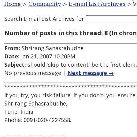
Home
>
Community
>
E-mail List Archives
> V
Search E-mail List Archives
for
Number of posts in this thread: 8 (In chron
From:
Shrirang Sahasrabudhe
Date:
Jan 21, 2007 10:20PM
Subject:
should 'skip to content' be the first ele
No previous message |
Next message →
*******************************************
If you try, you risk failure. If you don't, you ensure it
Shrirang Sahasrabudhe,
Pune, India.
Phone: 0091-020-4227558.
---------------------------------