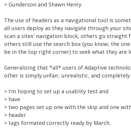
> Gunderson and Shawn Henry.
The use of headers as a navigational tool is some
all users deploy as they navigate through your sit
scan a sites' navigation block, others go straight 
others still use the search box (you know, the one
be in the top right corner) to seek what they are l
Generalizing that *all* users of Adaptive technolo
other is simply unfair, unrealistic, and completely
> I'm hoping to set up a usablity test and
> have
> two pages set up one with the skip and one wit
> header
> tags formated correctly ready by March.