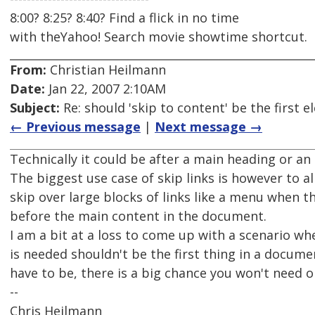
8:00? 8:25? 8:40? Find a flick in no time
with theYahoo! Search movie showtime shortcut.
From:
Christian Heilmann
Date:
Jan 22, 2007 2:10AM
Subject:
Re: should 'skip to content' be the first
← Previous message
|
Next message →
Technically it could be after a main heading or an 
The biggest use case of skip links is however to al
skip over large blocks of links like a menu when t
before the main content in the document.
I am a bit at a loss to come up with a scenario whe
is needed shouldn't be the first thing in a document
have to be, there is a big chance you won't need o
--
Chris Heilmann