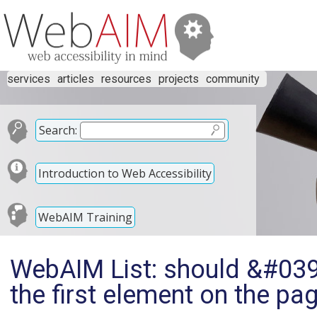
services
articles
resources
projects
community
Search:
Introduction to Web Accessibility
WebAIM Training
WebAIM List: should &#039
the first element on the pa