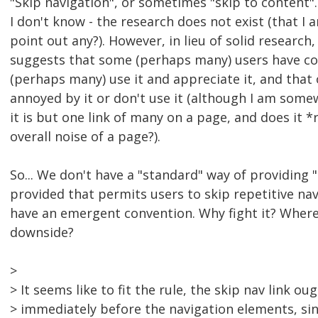
"Skip navigation", or sometimes "skip to content".
I don't know - the research does not exist (that I
point out any?). However, in lieu of solid research
suggests that some (perhaps many) users have co
(perhaps many) use it and appreciate it, and that
annoyed by it or don't use it (although I am some
it is but one link of many on a page, and does it *
overall noise of a page?).
So... We don't have a "standard" way of providing "
provided that permits users to skip repetitive nav
have an emergent convention. Why fight it? Where 
downside?
>
> It seems like to fit the rule, the skip nav link ou
> immediately before the navigation elements, sinc