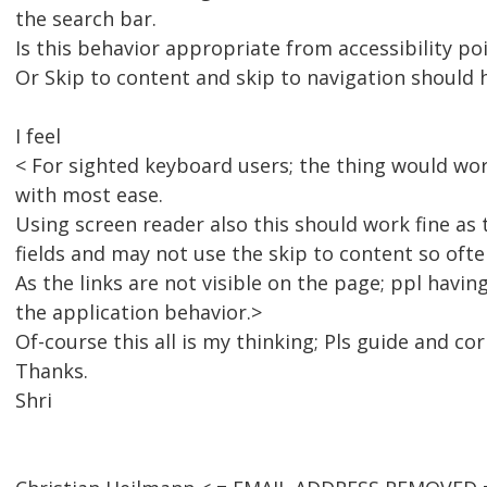
the search bar.
Is this behavior appropriate from accessibility po
Or Skip to content and skip to navigation shoul
I feel
< For sighted keyboard users; the thing would work
with most ease.
Using screen reader also this should work fine as
fields and may not use the skip to content so ofte
As the links are not visible on the page; ppl havi
the application behavior.>
Of-course this all is my thinking; Pls guide and cor
Thanks.
Shri