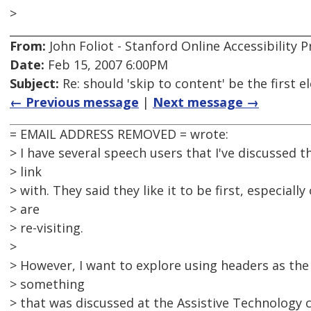
>
From:
John Foliot - Stanford Online Accessibility
Date:
Feb 15, 2007 6:00PM
Subject:
Re: should 'skip to content' be the first
← Previous message
|
Next message →
= EMAIL ADDRESS REMOVED = wrote:
> I have several speech users that I've discussed t
> link
> with. They said they like it to be first, especiall
> are
> re-visiting.
>
> However, I want to explore using headers as the
> something
> that was discussed at the Assistive Technology 