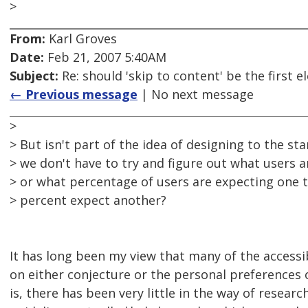
>
From:
Karl Groves
Date:
Feb 21, 2007 5:40AM
Subject:
Re: should 'skip to content' be the first
← Previous message
| No next message
>
> But isn't part of the idea of designing to the st
> we don't have to try and figure out what users a
> or what percentage of users are expecting one 
> percent expect another?
It has long been my view that many of the accessib
on either conjecture or the personal preferences o
is, there has been very little in the way of researc