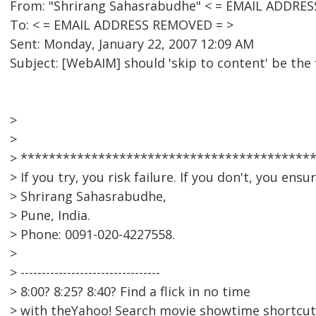
From: "Shrirang Sahasrabudhe" < = EMAIL ADDRE
To: < = EMAIL ADDRESS REMOVED = >
Sent: Monday, January 22, 2007 12:09 AM
Subject: [WebAIM] should 'skip to content' be the
>
>
> *****************************************
> If you try, you risk failure. If you don't, you ensure 
> Shrirang Sahasrabudhe,
> Pune, India.
> Phone: 0091-020-4227558.
>
> ---------------------------------
> 8:00? 8:25? 8:40? Find a flick in no time
> with theYahoo! Search movie showtime shortcut