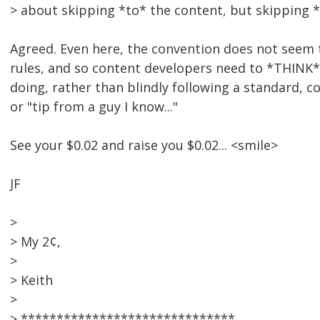
> about skipping *to* the content, but skipping *
Agreed. Even here, the convention does not seem 
rules, and so content developers need to *THINK* 
doing, rather than blindly following a standard, c
or "tip from a guy I know..."
See your $0.02 and raise you $0.02... <smile>
JF
>
> My 2¢,
>
> Keith
>
> ******************************