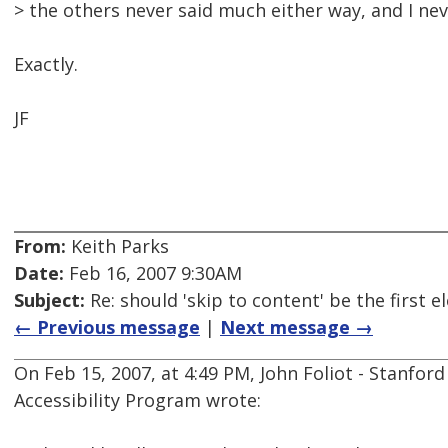
> the others never said much either way, and I nev
Exactly.
JF
From:
Keith Parks
Date:
Feb 16, 2007 9:30AM
Subject:
Re: should 'skip to content' be the first
← Previous message
|
Next message →
On Feb 15, 2007, at 4:49 PM, John Foliot - Stanford
Accessibility Program wrote: