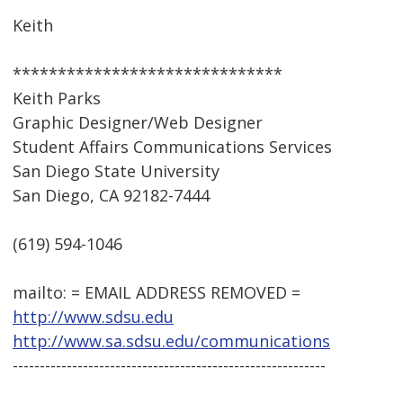
Keith
******************************
Keith Parks
Graphic Designer/Web Designer
Student Affairs Communications Services
San Diego State University
San Diego, CA 92182-7444
(619) 594-1046
mailto: = EMAIL ADDRESS REMOVED =
http://www.sdsu.edu
http://www.sa.sdsu.edu/communications
----------------------------------------------------------