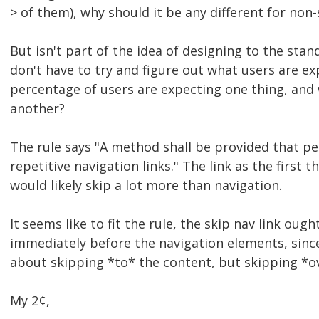
> of them), why should it be any different for non
But isn't part of the idea of designing to the sta
don't have to try and figure out what users are ex
percentage of users are expecting one thing, and
another?
The rule says "A method shall be provided that pe
repetitive navigation links." The link as the first 
would likely skip a lot more than navigation.
It seems like to fit the rule, the skip nav link ough
immediately before the navigation elements, since 
about skipping *to* the content, but skipping *ov
My 2¢,