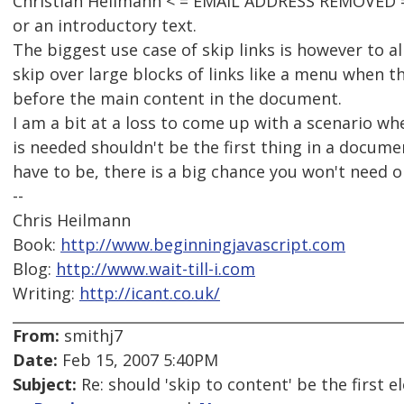
Christian Heilmann < = EMAIL ADDRESS REMOVED = >
or an introductory text.
The biggest use case of skip links is however to al
skip over large blocks of links like a menu when t
before the main content in the document.
I am a bit at a loss to come up with a scenario whe
is needed shouldn't be the first thing in a document
have to be, there is a big chance you won't need o
--
Chris Heilmann
Book:
http://www.beginningjavascript.com
Blog:
http://www.wait-till-i.com
Writing:
http://icant.co.uk/
From:
smithj7
Date:
Feb 15, 2007 5:40PM
Subject:
Re: should 'skip to content' be the first