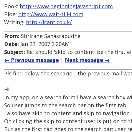
Book:
http://www.beginningjavascript.com
Blog:
http://www.wait-till-i.com
Writing:
http://icant.co.uk/
From:
Shrirang Sahasrabudhe
Date:
Jan 22, 2007 2:20AM
Subject:
Re: should 'skip to content' be the first
← Previous message
|
Next message →
Pls find below the scenario... the previous mail wa
Hi,
In my app; on a search form I have a search box w
So user jumps to the search bar on the first tab.
I also have skip to content and skip to navigation 
On clicking the skip to content user is put on to 
But as the first tab goes to the search bar; user re