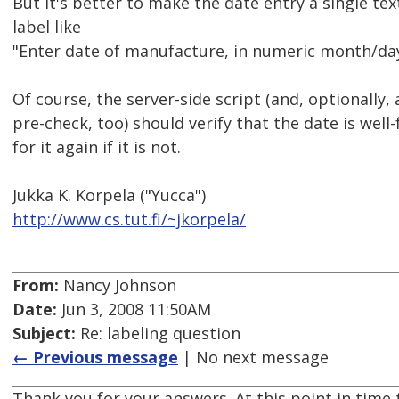
But it's better to make the date entry a single text
label like
"Enter date of manufacture, in numeric month/day
Of course, the server-side script (and, optionally, 
pre-check, too) should verify that the date is we
for it again if it is not.
Jukka K. Korpela ("Yucca")
http://www.cs.tut.fi/~jkorpela/
From:
Nancy Johnson
Date:
Jun 3, 2008 11:50AM
Subject:
Re: labeling question
← Previous message
| No next message
Thank you for your answers. At this point in time