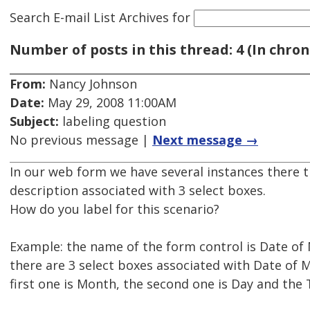
Search E-mail List Archives
for
Number of posts in this thread: 4 (In chron
From:
Nancy Johnson
Date:
May 29, 2008 11:00AM
Subject:
labeling question
No previous message |
Next message →
In our web form we have several instances there t
description associated with 3 select boxes.
How do you label for this scenario?
Example: the name of the form control is Date of
there are 3 select boxes associated with Date of 
first one is Month, the second one is Day and the T