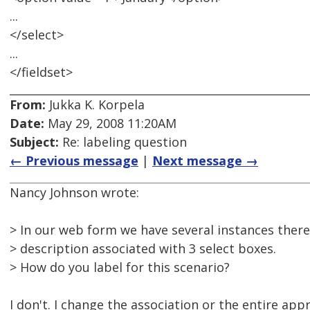
...
</select>
...
</fieldset>
From:
Jukka K. Korpela
Date:
May 29, 2008 11:20AM
Subject:
Re: labeling question
← Previous message
|
Next message →
Nancy Johnson wrote:
> In our web form we have several instances there
> description associated with 3 select boxes.
> How do you label for this scenario?
I don't. I change the association or the entire app