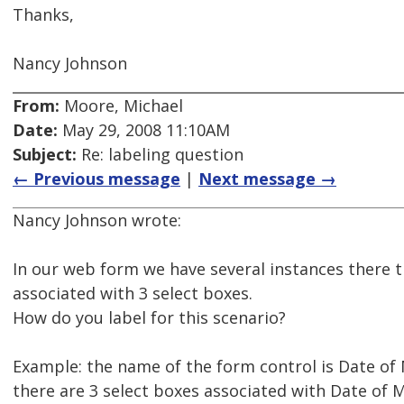
Thanks,
Nancy Johnson
From:
Moore, Michael
Date:
May 29, 2008 11:10AM
Subject:
Re: labeling question
← Previous message
|
Next message →
Nancy Johnson wrote:
In our web form we have several instances there t
associated with 3 select boxes.
How do you label for this scenario?
Example: the name of the form control is Date of
there are 3 select boxes associated with Date of M