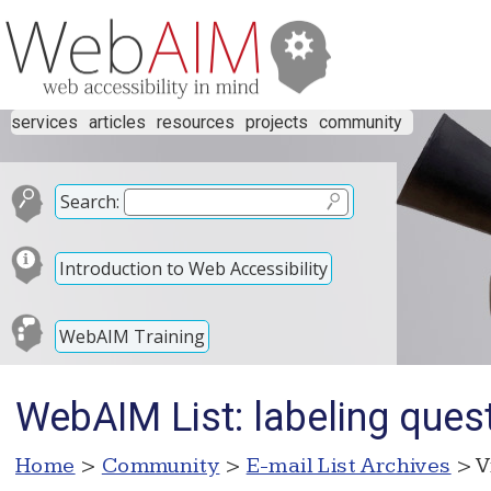
services
articles
resources
projects
community
Search:
Introduction to Web Accessibility
WebAIM Training
WebAIM List: labeling ques
Home
>
Community
>
E-mail List Archives
> V