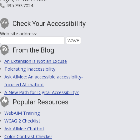
435.797.7024
Check Your Accessibility
Web site address:
From the Blog
An Extension is Not an Excuse
Tolerating Inaccessibility
Ask AIMee: An accessible accessibility-
focused AI chatbot
A New Path for Digital Accessibility?
Popular Resources
WebAIM Training
WCAG 2 Checklist
Ask AIMee Chatbot
Color Contrast Checker