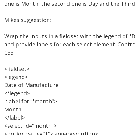
one is Month, the second one is Day and the Third 
Mikes suggestion:
Wrap the inputs in a fieldset with the legend of 
and provide labels for each select element. Contr
CSS.
<fieldset>
<legend>
Date of Manufacture:
</legend>
<label for="month">
Month
</label>
<select id="month">
<option value="1">January</option>