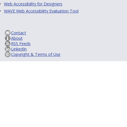
Web Accessibility for Designers
WAVE Web Accessibility Evaluation Tool
Contact
About
RSS Feeds
LinkedIn
Copyright & Terms of Use