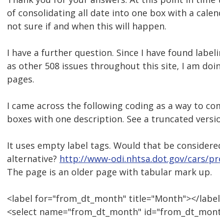
of consolidating all date into one box with a cale
not sure if and when this will happen.
I have a further question. Since I have found labeli
as other 508 issues throughout this site, I am doin
pages.
I came across the following coding as a way to co
boxes with one description. See a truncated versi
It uses empty label tags. Would that be consider
alternative?
http://www-odi.nhtsa.dot.gov/cars/pr
The page is an older page with tabular mark up.
<label for="from_dt_month" title="Month"></labe
<select name="from_dt_month" id="from_dt_mont