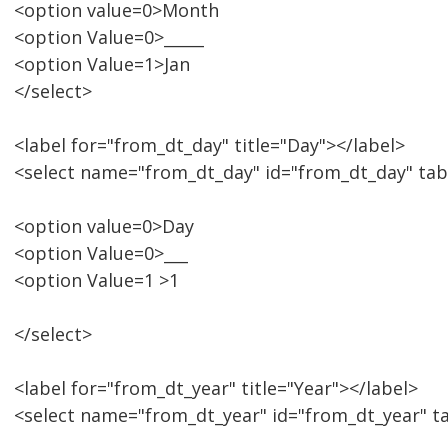
<option value=0>Month
<option Value=0>_____
<option Value=1>Jan
</select>
<label for="from_dt_day" title="Day"></label>
<select name="from_dt_day" id="from_dt_day" tab
<option value=0>Day
<option Value=0>___
<option Value=1 >1
</select>
<label for="from_dt_year" title="Year"></label>
<select name="from_dt_year" id="from_dt_year" t