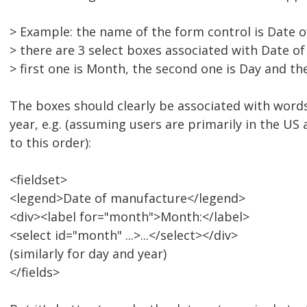
> Example: the name of the form control is Date 
> there are 3 select boxes associated with Date o
> first one is Month, the second one is Day and the
The boxes should clearly be associated with word
year, e.g. (assuming users are primarily in the U
to this order):
<fieldset>
<legend>Date of manufacture</legend>
<div><label for="month">Month:</label>
<select id="month" ...>...</select></div>
(similarly for day and year)
</fields>