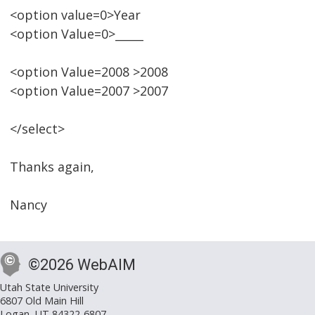
<option value=0>Year
<option Value=0>_____
<option Value=2008 >2008
<option Value=2007 >2007
</select>
Thanks again,
Nancy
©2026 WebAIM
Utah State University
6807 Old Main Hill
Logan, UT 84322-6807