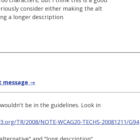
00 characters, but I think this is a good
riously consider either making the alt
ng a longer description.
t message →
t wouldn't be in the guidelines. Look in
w3.org/TR/2008/NOTE-WCAG20-TECHS-20081211/G94
alternative" and "long description"