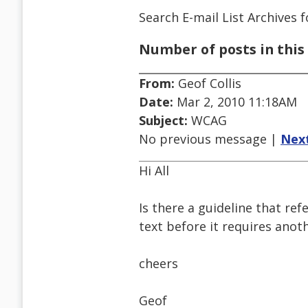
Search E-mail List Archives
f
Number of posts in this 
From:
Geof Collis
Date:
Mar 2, 2010 11:18AM
Subject:
WCAG
No previous message |
Nex
Hi All
Is there a guideline that ref
text before it requires anot
cheers
Geof