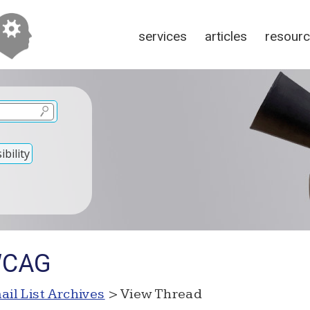
services
articles
resour
bility
WCAG
ail List Archives
> View Thread