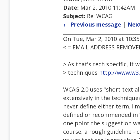
Date:
Mar 2, 2010 11:42AM
Subject:
Re: WCAG
← Previous message
|
Nex
On Tue, Mar 2, 2010 at 10:35
< = EMAIL ADDRESS REMOVED
> As that's tech specific, it 
> techniques
http://www.w3
WCAG 2.0 uses "short text al
extensively in the technique
never define either term. I'
defined or recommended in W
one point the suggestion was
course, a rough guideline - 