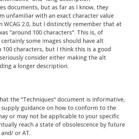
ues documents, but as far as I know, they
I'm unfamiliar with an exact character value
 WCAG 2.0, but I distinctly remember that at
as "around 100 characters". This is, of
- certainly some images should have alt
 100 characters, but I think this is a good
seriously consider either making the alt
ding a longer description.
that the "Techniques" document is informative,
y supply guidance on how to conform to the
ay or may not be applicable to your specific
tually reach a state of obsolescence by future
and/ or AT.