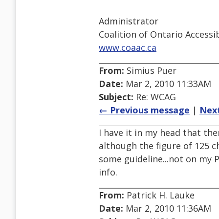
Administrator
Coalition of Ontario Access
www.coaac.ca
From:
Simius Puer
Date:
Mar 2, 2010 11:33AM
Subject:
Re: WCAG
← Previous message
|
Nex
I have it in my head that ther
although the figure of 125 
some guideline...not on my P
info.
From:
Patrick H. Lauke
Date:
Mar 2, 2010 11:36AM