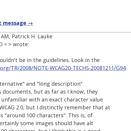
t message →
 AM, Patrick H. Lauke
 = > wrote:
wouldn't be in the guidelines. Look in the
.org/TR/2008/NOTE-WCAG20-TECHS-20081211/G94
ternative" and "long description"
s documents, but as far as I know, they
m unfamiliar with an exact character value
CAG 2.0, but I distinctly remember that at
 "around 100 characters". This is, of
certainly some images should have alt