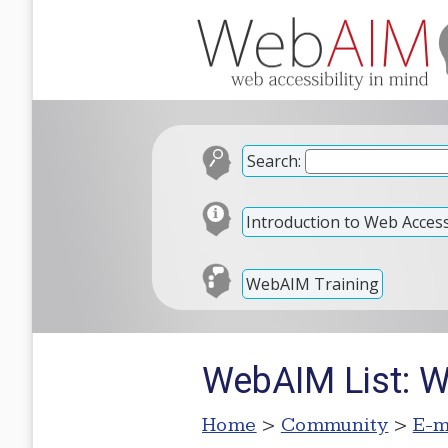
Search:
Introduction to Web Accessi
WebAIM Training
WebAIM List: 
Home
>
Community
>
E-m