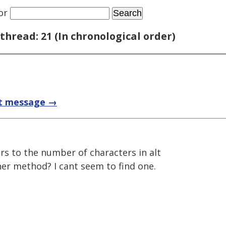
or
thread: 21 (In chronological order)
t message →
ers to the number of characters in alt
her method? I cant seem to find one.