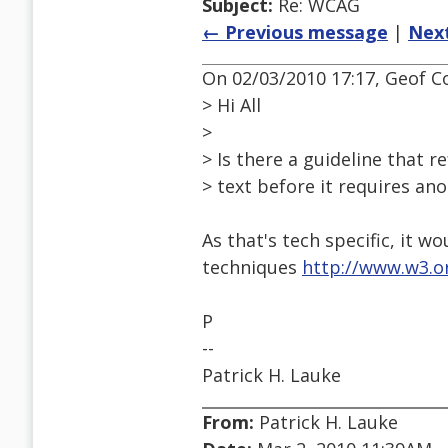
Subject:
Re: WCAG
← Previous message
|
Nex
On 02/03/2010 17:17, Geof Co
> Hi All
>
> Is there a guideline that r
> text before it requires an
As that's tech specific, it wo
techniques
http://www.w3.
P
--
Patrick H. Lauke
From:
Patrick H. Lauke