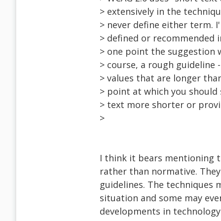
> extensively in the techniq
> never define either term. 
> defined or recommended in
> one point the suggestion w
> course, a rough guideline 
> values that are longer than
> point at which you should 
> text more shorter or provi
>
I think it bears mentioning 
rather than normative. The
guidelines. The techniques m
situation and some may even
developments in technology 