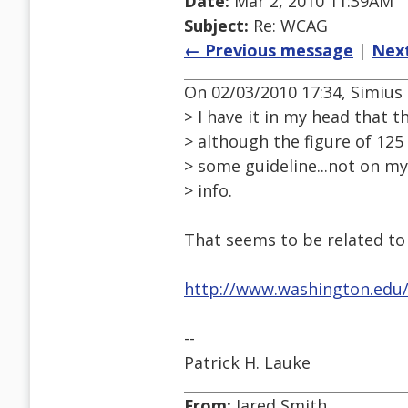
Date:
Mar 2, 2010 11:39AM
Subject:
Re: WCAG
← Previous message
|
Nex
On 02/03/2010 17:34, Simius
> I have it in my head that th
> although the figure of 12
> some guideline...not on my
> info.
That seems to be related to
http://www.washington.edu/a
--
Patrick H. Lauke
From:
Jared Smith