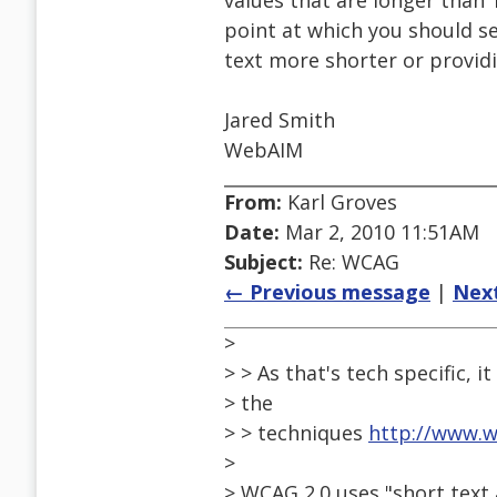
values that are longer than 1
point at which you should se
text more shorter or providi
Jared Smith
WebAIM
From:
Karl Groves
Date:
Mar 2, 2010 11:51AM
Subject:
Re: WCAG
← Previous message
|
Nex
>
> > As that's tech specific, i
> the
> > techniques
http://www.
>
> WCAG 2.0 uses "short text 