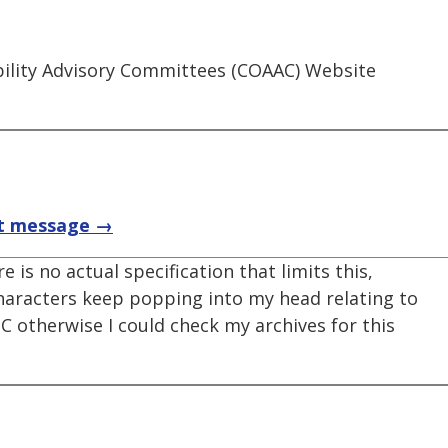
ibility Advisory Committees (COAAC) Website
t message →
e is no actual specification that limits this,
characters keep popping into my head relating to
C otherwise I could check my archives for this