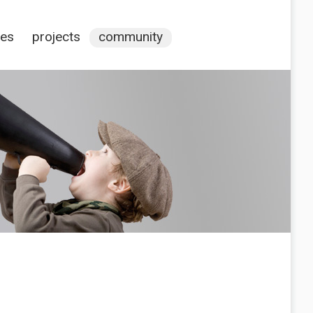
ces
projects
community