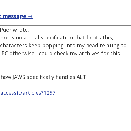
t message →
 Puer wrote:
ere is no actual specification that limits this,
5 characters keep popping into my head relating to
 PC otherwise I could check my archives for this
 how JAWS specifically handles ALT.
ccessit/articles?1257