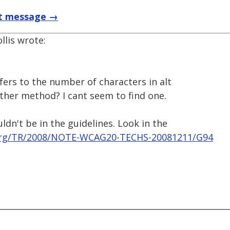
t message →
llis wrote:
efers to the number of characters in alt
other method? I cant seem to find one.
uldn't be in the guidelines. Look in the
org/TR/2008/NOTE-WCAG20-TECHS-20081211/G94