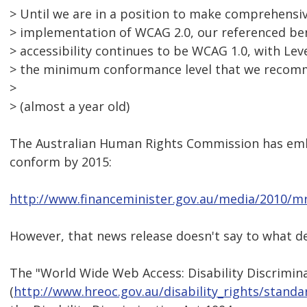
> Until we are in a position to make comprehens
> implementation of WCAG 2.0, our referenced b
> accessibility continues to be WCAG 1.0, with Le
> the minimum conformance level that we recom
>
> (almost a year old)
The Australian Human Rights Commission has em
conform by 2015:
http://www.financeminister.gov.au/media/2010/mr
However, that news release doesn't say to what d
The "World Wide Web Access: Disability Discrimin
(
http://www.hreoc.gov.au/disability_rights/stan