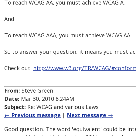
To reach WCAG AA, you must achieve WCAG A.
And
To reach WCAG AAA, you must achieve WCAG AA.
So to answer your question, it means you must ac
Check out:
http://www.w3.org/TR/WCAG/#confor
From:
Steve Green
Date:
Mar 30, 2010 8:24AM
Subject:
Re: WCAG and various Laws
← Previous message
|
Next message →
Good question. The word 'equivalent' could be in