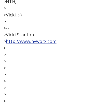
>HTH,
>
>Vicki. :-)
>
>--
>Vicki Stanton
>
http://www.nvworx.com
>
>
>
>
>
>
>
>
>