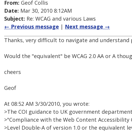
From:
Geof Collis
Date:
Mar 30, 2010 8:12AM
Subject:
Re: WCAG and various Laws
← Previous message
|
Next message →
Thanks, very difficult to navigate and understan
Would the "equivalent" be WCAG 2.0 AA or A thou
cheers
Geof
At 08:52 AM 3/30/2010, you wrote:
>The COI guidance to UK government department
>"Compliance with the Web Content Accessibility G
>Level Double-A of version 1.0 or the equivalent lev