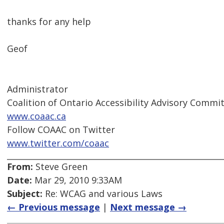
thanks for any help
Geof
Administrator
Coalition of Ontario Accessibility Advisory Comm
www.coaac.ca
Follow COAAC on Twitter
www.twitter.com/coaac
From:
Steve Green
Date:
Mar 29, 2010 9:33AM
Subject:
Re: WCAG and various Laws
← Previous message
|
Next message →