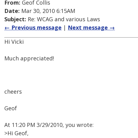
From:
Geof Collis
Date:
Mar 30, 2010 6:15AM
Subject:
Re: WCAG and various Laws
← Previous message
|
Next message →
Hi Vicki
Much appreciated!
cheers
Geof
At 11:20 PM 3/29/2010, you wrote:
>Hi Geof,