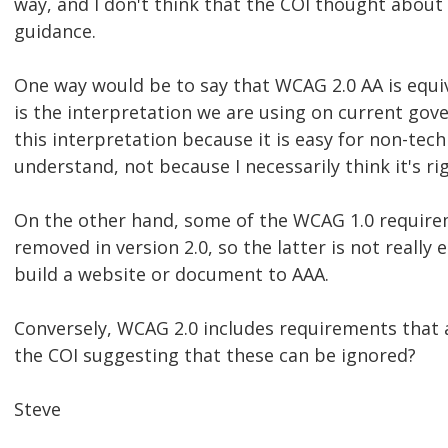
way, and I don't think that the COI thought about
guidance.
One way would be to say that WCAG 2.0 AA is equi
is the interpretation we are using on current gov
this interpretation because it is easy for non-tech
understand, not because I necessarily think it's rig
On the other hand, some of the WCAG 1.0 require
removed in version 2.0, so the latter is not really 
build a website or document to AAA.
Conversely, WCAG 2.0 includes requirements that ar
the COI suggesting that these can be ignored?
Steve