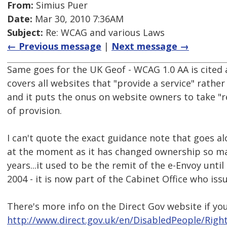
From:
Simius Puer
Date:
Mar 30, 2010 7:36AM
Subject:
Re: WCAG and various Laws
← Previous message
|
Next message →
Same goes for the UK Geof - WCAG 1.0 AA is cited a
covers all websites that "provide a service" rather
and it puts the onus on website owners to take "
of provision.
I can't quote the exact guidance note that goes al
at the moment as it has changed ownership so man
years...it used to be the remit of the e-Envoy unt
2004 - it is now part of the Cabinet Office who iss
There's more info on the Direct Gov website if you
http://www.direct.gov.uk/en/DisabledPeople/Righ