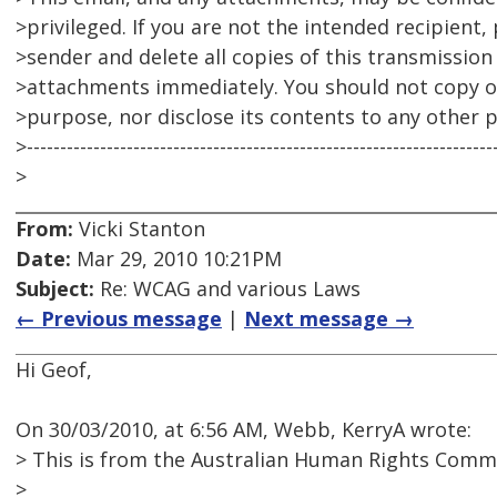
>privileged. If you are not the intended recipient,
>sender and delete all copies of this transmission
>attachments immediately. You should not copy or
>purpose, nor disclose its contents to any other 
>----------------------------------------------------------------------
>
From:
Vicki Stanton
Date:
Mar 29, 2010 10:21PM
Subject:
Re: WCAG and various Laws
← Previous message
|
Next message →
Hi Geof,
On 30/03/2010, at 6:56 AM, Webb, KerryA wrote:
> This is from the Australian Human Rights Commis
>