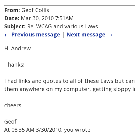
From:
Geof Collis
Date:
Mar 30, 2010 7:51AM
Subject:
Re: WCAG and various Laws
← Previous message
|
Next message →
Hi Andrew
Thanks!
I had links and quotes to all of these Laws but ca
them anywhere on my computer, getting sloppy in
cheers
Geof
At 08:35 AM 3/30/2010, you wrote: