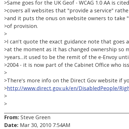
>Same goes for the UK Geof - WCAG 1.0 AA is cited 
>covers all websites that "provide a service" rathe
>and it puts the onus on website owners to take 
>of provision.
>
>I can't quote the exact guidance note that goes a
>at the moment as it has changed ownership so ma
>years...it used to be the remit of the e-Envoy un
>2004 - it is now part of the Cabinet Office who is
>
>There's more info on the Direct Gov website if yo
>
http://www.direct.gov.uk/en/DisabledPeople/Rig
>
>
From:
Steve Green
Date:
Mar 30, 2010 7:54AM