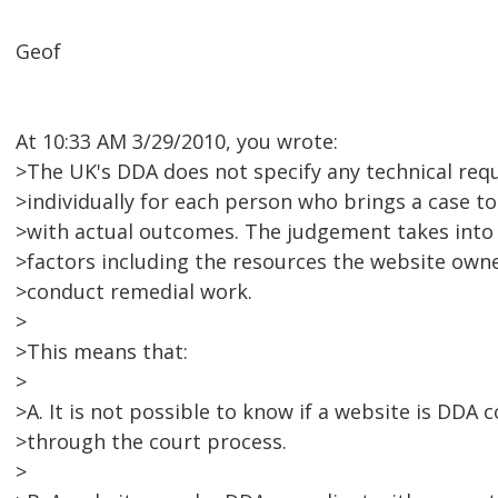
Geof
At 10:33 AM 3/29/2010, you wrote:
>The UK's DDA does not specify any technical requ
>individually for each person who brings a case to
>with actual outcomes. The judgement takes into
>factors including the resources the website owne
>conduct remedial work.
>
>This means that:
>
>A. It is not possible to know if a website is DDA
>through the court process.
>