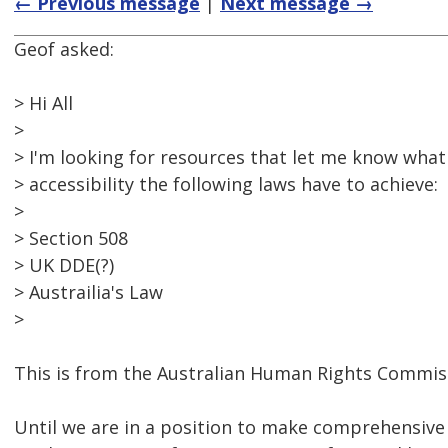
← Previous message
|
Next message →
Geof asked:
> Hi All
>
> I'm looking for resources that let me know what 
> accessibility the following laws have to achieve:
>
> Section 508
> UK DDE(?)
> Austrailia's Law
>
This is from the Australian Human Rights Commiss
Until we are in a position to make comprehensiv