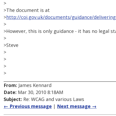
>
>The document is at
>
http://coi.gov.uk/documents/guidance/delivering
>
>However, this is only guidance - it has no legal st
>
>Steve
>
>
>
>
From:
James Kennard
Date:
Mar 30, 2010 8:18AM
Subject:
Re: WCAG and various Laws
← Previous message
|
Next message →