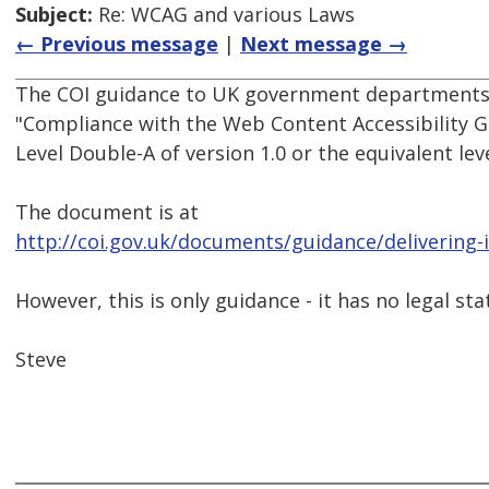
Subject:
Re: WCAG and various Laws
← Previous message
|
Next message →
The COI guidance to UK government departments
"Compliance with the Web Content Accessibility Gu
Level Double-A of version 1.0 or the equivalent leve
The document is at
http://coi.gov.uk/documents/guidance/delivering-i
However, this is only guidance - it has no legal sta
Steve