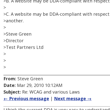
>B. A website may be DDA-compliant with respect 
>
>C. A website may be DDA-compliant with respect
>another.
>
>Steve Green
>Director
>Test Partners Ltd
>
>
>
From:
Steve Green
Date:
Mar 29, 2010 10:12AM
Subject:
Re: WCAG and various Laws
← Previous message
|
Next message →
I think the current DDA is very easy to understand