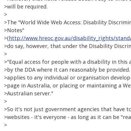
>will be required.
>
>The "World Wide Web Access: Disability Discrimi
>Notes"
>(
http://www.hreoc.gov.au/disability_rights/sta
>do say, however, that under the Disability Discri
>
>"Equal access for people with a disability in this 
>by the DDA where it can reasonably be provided.
>applies to any individual or organisation devel
>page in Australia, or placing or maintaining a W
>Australian server."
>
>So it's not just government agencies that have t
>websites - it's everyone - as long as it can be "r
>