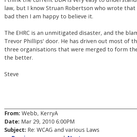
law, but I know Struan Robertson who wrote that ar
bad then I am happy to believe it.
The EHRC is an unmitigated disaster, and the blam
Trevor Phillips' door. He has driven out most of 
three organisations that were merged to form th
the better.
Steve
From:
Webb, KerryA
Date:
Mar 29, 2010 6:00PM
Subject:
Re: WCAG and various Laws