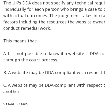
The UK's DDA does not specify any technical requi
individually for each person who brings a case to 
with actual outcomes. The judgement takes into a
factors including the resources the website owner
conduct remedial work.
This means that:
A. It is not possible to know if a website is DDA 
through the court process.
B. A website may be DDA-compliant with respect t
C. A website may be DDA-compliant with respect 
another.
Steve Green