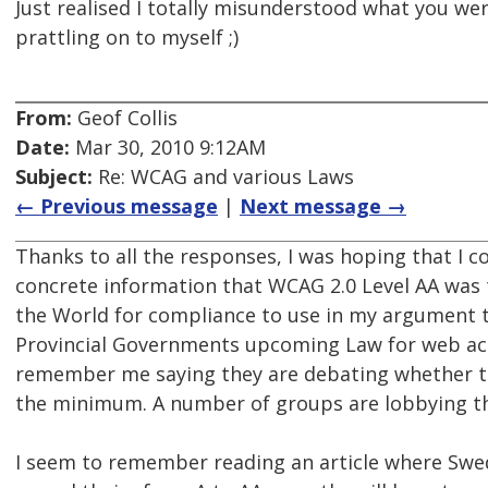
Just realised I totally misunderstood what you we
prattling on to myself ;)
From:
Geof Collis
Date:
Mar 30, 2010 9:12AM
Subject:
Re: WCAG and various Laws
← Previous message
|
Next message →
Thanks to all the responses, I was hoping that I c
concrete information that WCAG 2.0 Level AA wa
the World for compliance to use in my argument 
Provincial Governments upcoming Law for web acc
remember me saying they are debating whether to
the minimum. A number of groups are lobbying th
I seem to remember reading an article where Sw