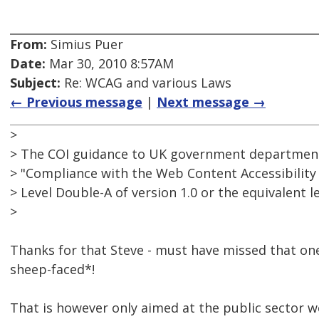
From:
Simius Puer
Date:
Mar 30, 2010 8:57AM
Subject:
Re: WCAG and various Laws
← Previous message
|
Next message →
>
> The COI guidance to UK government department
> "Compliance with the Web Content Accessibility 
> Level Double-A of version 1.0 or the equivalent lev
>
Thanks for that Steve - must have missed that on
sheep-faced*!
That is however only aimed at the public sector w