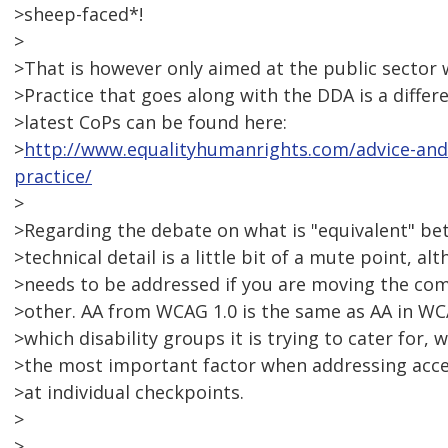
>sheep-faced*!
>
>That is however only aimed at the public sector 
>Practice that goes along with the DDA is a diffe
>latest CoPs can be found here:
>
http://www.equalityhumanrights.com/advice-and-
practice/
>
>Regarding the debate on what is "equivalent" be
>technical detail is a little bit of a mute point, al
>needs to be addressed if you are moving the com
>other. AA from WCAG 1.0 is the same as AA in WC
>which disability groups it is trying to cater for, 
>the most important factor when addressing acces
>at individual checkpoints.
>
>