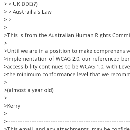
> > UK DDE(?)
> > Austrailia's Law
> >
>
>This is from the Australian Human Rights Commis
>
>Until we are in a position to make comprehensi
>implementation of WCAG 2.0, our referenced be
>accessibility continues to be WCAG 1.0, with Lev
>the minimum conformance level that we recom
>
>(almost a year old)
>
>Kerry
>
>----------------------------------------------------------------------
>This email, and any attachments, may be confiden