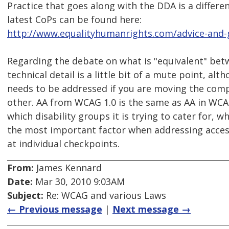
Practice that goes along with the DDA is a differ
latest CoPs can be found here:
http://www.equalityhumanrights.com/advice-and-g
Regarding the debate on what is "equivalent" bet
technical detail is a little bit of a mute point, alt
needs to be addressed if you are moving the comp
other. AA from WCAG 1.0 is the same as AA in WCA
which disability groups it is trying to cater for, w
the most important factor when addressing access
at individual checkpoints.
From:
James Kennard
Date:
Mar 30, 2010 9:03AM
Subject:
Re: WCAG and various Laws
← Previous message
|
Next message →