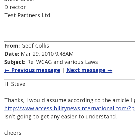
Director
Test Partners Ltd
From:
Geof Collis
Date:
Mar 29, 2010 9:48AM
Subject:
Re: WCAG and various Laws
← Previous message
|
Next message →
Hi Steve
Thanks, I would assume according to the article I
http://www.accessibilitynewsinternational.com/?
isn't going to get any easier to understand.
cheers