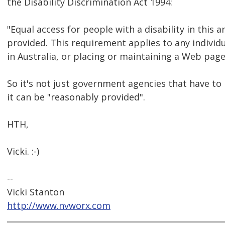
the Disability Discrimination Act 1994:
"Equal access for people with a disability in this 
provided. This requirement applies to any indivi
in Australia, or placing or maintaining a Web page
So it's not just government agencies that have to p
it can be "reasonably provided".
HTH,
Vicki. :-)
--
Vicki Stanton
http://www.nvworx.com