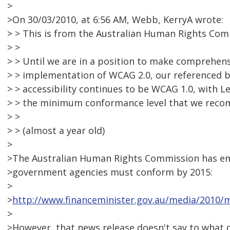
>
>On 30/03/2010, at 6:56 AM, Webb, KerryA wrote:
> > This is from the Australian Human Rights Comm
> >
> > Until we are in a position to make comprehe
> > implementation of WCAG 2.0, our referenced 
> > accessibility continues to be WCAG 1.0, with L
> > the minimum conformance level that we rec
> >
> > (almost a year old)
>
>The Australian Human Rights Commission has e
>government agencies must conform by 2015:
>
>
http://www.financeminister.gov.au/media/2010/m
>
>However, that news release doesn't say to what