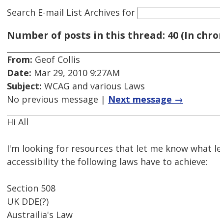
Search E-mail List Archives
for
Number of posts in this thread: 40 (In chro
From:
Geof Collis
Date:
Mar 29, 2010 9:27AM
Subject:
WCAG and various Laws
No previous message |
Next message →
Hi All
I'm looking for resources that let me know what le
accessibility the following laws have to achieve:
Section 508
UK DDE(?)
Austrailia's Law