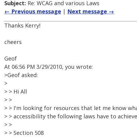
Subject:
Re: WCAG and various Laws
← Previous message
|
Next message →
Thanks Kerry!
cheers
Geof
At 06:56 PM 3/29/2010, you wrote:
>Geof asked:
>
> > Hi All
> >
> > I'm looking for resources that let me know wha
> > accessibility the following laws have to achieve
> >
> > Section 508