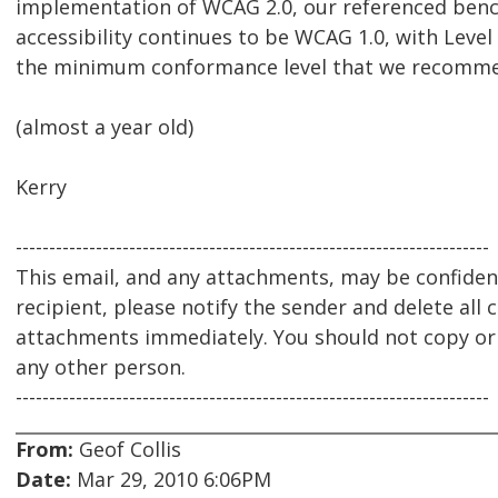
implementation of WCAG 2.0, our referenced ben
accessibility continues to be WCAG 1.0, with Leve
the minimum conformance level that we recomm
(almost a year old)
Kerry
-----------------------------------------------------------------------
This email, and any attachments, may be confidenti
recipient, please notify the sender and delete all 
attachments immediately. You should not copy or u
any other person.
-----------------------------------------------------------------------
From:
Geof Collis
Date:
Mar 29, 2010 6:06PM