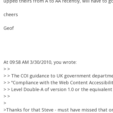
upped theirs from A to AA recently, will have to go 
cheers
Geof
At 09:58 AM 3/30/2010, you wrote:
> >
> > The COI guidance to UK government departme
> > "Compliance with the Web Content Accessibilit
> > Level Double-A of version 1.0 or the equivalent l
> >
>
>Thanks for that Steve - must have missed that o