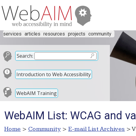
services
articles
resources
projects
community
Search:
Introduction to Web Accessibility
WebAIM Training
WebAIM List: WCAG and va
Home
>
Community
>
E-mail List Archives
> V