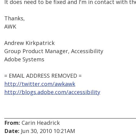
It does need to be fixed and I'm in contact with t
Thanks,
AWK
Andrew Kirkpatrick
Group Product Manager, Accessibility
Adobe Systems
= EMAIL ADDRESS REMOVED =
http://twitter.com/awkawk
http://blogs.adobe.com/accessibility
From:
Carin Headrick
Date:
Jun 30, 2010 10:21AM