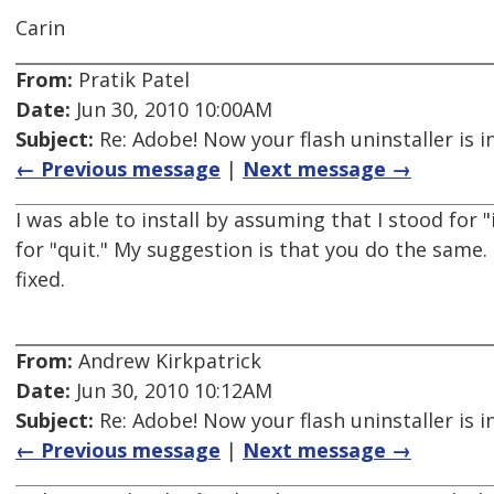
Carin
From:
Pratik Patel
Date:
Jun 30, 2010 10:00AM
Subject:
Re: Adobe! Now your flash uninstaller is i
← Previous message
|
Next message →
I was able to install by assuming that I stood for 
for "quit." My suggestion is that you do the same.
fixed.
From:
Andrew Kirkpatrick
Date:
Jun 30, 2010 10:12AM
Subject:
Re: Adobe! Now your flash uninstaller is i
← Previous message
|
Next message →