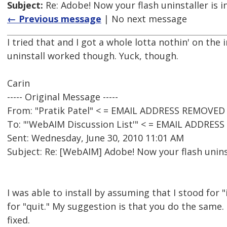
Subject:
Re: Adobe! Now your flash uninstaller is i
← Previous message
| No next message
I tried that and I got a whole lotta nothin' on the i
uninstall worked though. Yuck, though.
Carin
----- Original Message -----
From: "Pratik Patel" < = EMAIL ADDRESS REMOVED 
To: "'WebAIM Discussion List'" < = EMAIL ADDRES
Sent: Wednesday, June 30, 2010 11:01 AM
Subject: Re: [WebAIM] Adobe! Now your flash uninst
I was able to install by assuming that I stood for 
for "quit." My suggestion is that you do the same.
fixed.