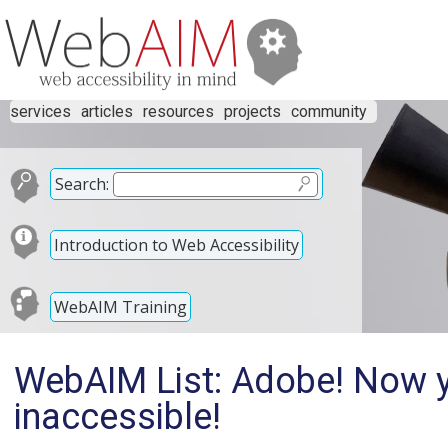
services
articles
resources
projects
community
Search:
Introduction to Web Accessibility
WebAIM Training
WebAIM List: Adobe! Now yo
inaccessible!