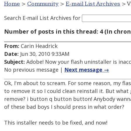
Home
>
Community
>
E-mail List Archives
> V
Search E-mail List Archives
for
Number of posts in this thread: 4 (In chron
From:
Carin Headrick
Date:
Jun 30, 2010 9:33AM
Subject:
Adobe! Now your flash uninstaller is inacc
No previous message |
Next message →
Ok, I'm about to scream. For some reason, my flas
to remove it so I could clean reinstall it. But wha
remove? i button q button button! Anybody wanna
of these bad boys I should press in what order?
This installer needs to be fixed, and now!