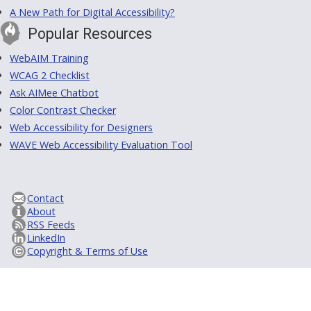
A New Path for Digital Accessibility?
Popular Resources
WebAIM Training
WCAG 2 Checklist
Ask AIMee Chatbot
Color Contrast Checker
Web Accessibility for Designers
WAVE Web Accessibility Evaluation Tool
Contact
About
RSS Feeds
LinkedIn
Copyright & Terms of Use