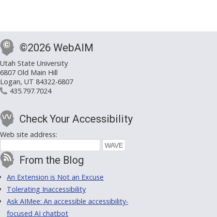
©2026 WebAIM
Utah State University
6807 Old Main Hill
Logan, UT 84322-6807
435.797.7024
Check Your Accessibility
Web site address:
From the Blog
An Extension is Not an Excuse
Tolerating Inaccessibility
Ask AIMee: An accessible accessibility-
focused AI chatbot