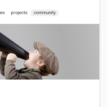
ces
projects
community