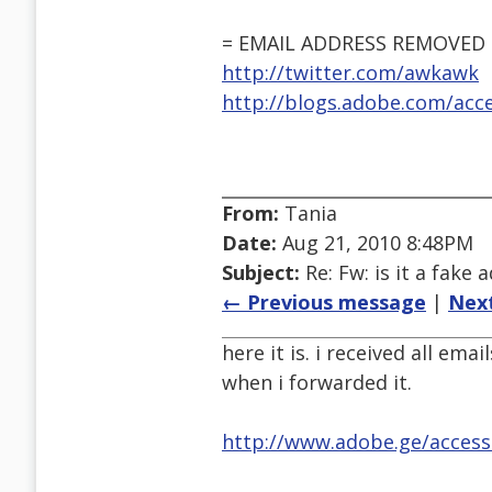
= EMAIL ADDRESS REMOVED 
http://twitter.com/awkawk
http://blogs.adobe.com/acces
From:
Tania
Date:
Aug 21, 2010 8:48PM
Subject:
Re: Fw: is it a fake 
← Previous message
|
Nex
here it is. i received all ema
when i forwarded it.
http://www.adobe.ge/accessi