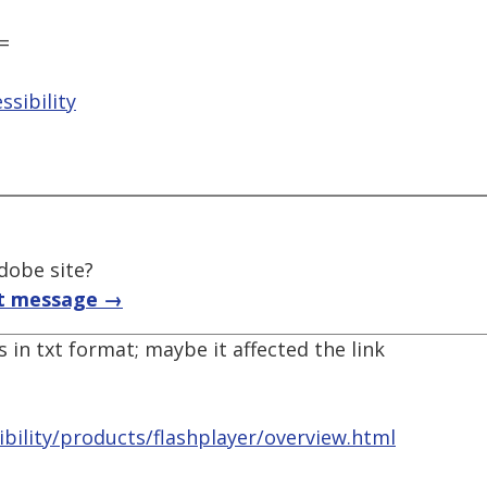
=
sibility
adobe site?
t message →
ils in txt format; maybe it affected the link
bility/products/flashplayer/overview.html