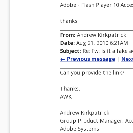
Adobe - Flash Player 10 Acce
thanks
From:
Andrew Kirkpatrick
Date:
Aug 21, 2010 6:21AM
Subject:
Re: Fw: is it a fake 
← Previous message
|
Nex
Can you provide the link?
Thanks,
AWK
Andrew Kirkpatrick
Group Product Manager, Acce
Adobe Systems