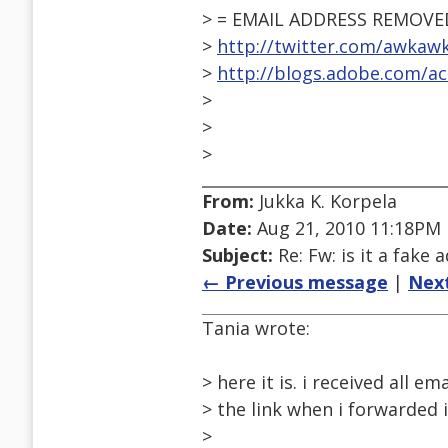
> = EMAIL ADDRESS REMOVE
>
http://twitter.com/awkaw
>
http://blogs.adobe.com/acc
>
>
>
From:
Jukka K. Korpela
Date:
Aug 21, 2010 11:18PM
Subject:
Re: Fw: is it a fake 
← Previous message
|
Nex
Tania wrote:
> here it is. i received all e
> the link when i forwarded i
>