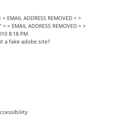
 < = EMAIL ADDRESS REMOVED = >
t" < = EMAIL ADDRESS REMOVED = >
010 8:18 PM
it a fake adobe site?
cessibility