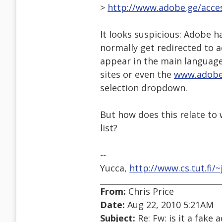
>
http://www.adobe.ge/acces
It looks suspicious: Adobe h
normally get redirected to 
appear in the main language
sites or even the
www.adobe
selection dropdown.
But how does this relate to w
list?
--
Yucca,
http://www.cs.tut.fi/~
From:
Chris Price
Date:
Aug 22, 2010 5:21AM
Subject:
Re: Fw: is it a fake 