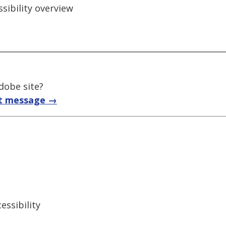
ssibility overview
adobe site?
t message →
ssibility