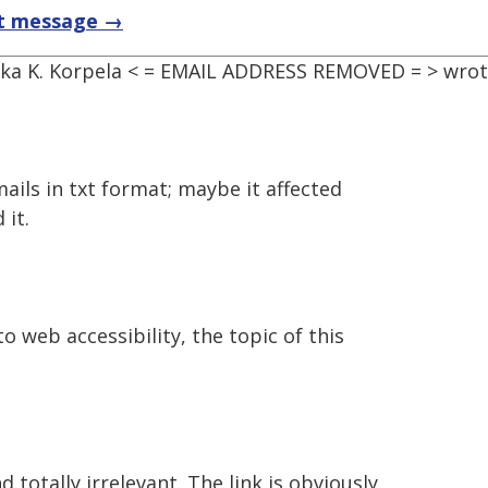
t message →
kka K. Korpela < = EMAIL ADDRESS REMOVED = > wrot
 emails in txt format; maybe it affected
 it.
o web accessibility, the topic of this
d totally irrelevant. The link is obviously