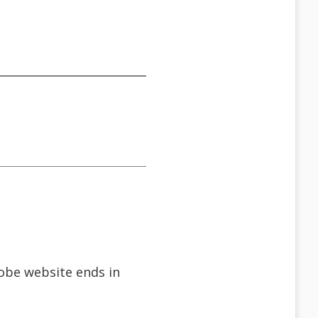
dobe website ends in