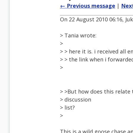
← Previous message
|
Nex
On 22 August 2010 06:16, Ju
> Tania wrote:
>
> > here it is. i received all
> > the link when i forwarded
>
> >But how does this relate t
> discussion
> list?
>
This is a wild goose chase an