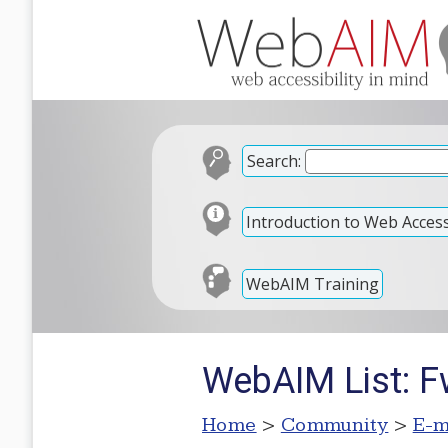
Search:
Introduction to Web Accessi
WebAIM Training
WebAIM List: Fw
Home
>
Community
>
E-m