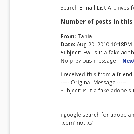
Search E-mail List Archives
f
Number of posts in this 
From:
Tania
Date:
Aug 20, 2010 10:18PM
Subject:
Fw: is it a fake adob
No previous message |
Nex
i received this from a friend
----- Original Message -----
Subject: is it a fake adobe si
i google search for adobe an
'.com' not'.G'