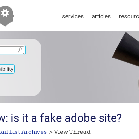
services
articles
resour
bility
: is it a fake adobe site?
ail List Archives
> View Thread