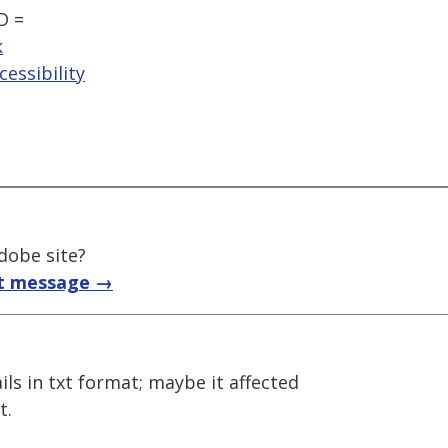
D =
k
essibility
adobe site?
t message →
mails in txt format; maybe it affected
t.