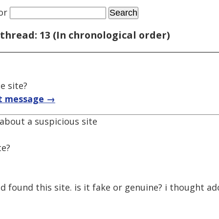
or
thread: 13 (In chronological order)
e site?
t message →
 about a suspicious site
te?
d found this site. is it fake or genuine? i thought a