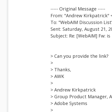
----- Original Message -----
From: "Andrew Kirkpatrick"
To: "WebAIM Discussion Lis
Sent: Saturday, August 21, 2
Subject: Re: [WebAIM] Fw: is 
> Can you provide the link?
>
> Thanks,
> AWK
>
> Andrew Kirkpatrick
> Group Product Manager, Ac
> Adobe Systems
>