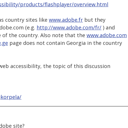
sibility/products/flashplayer/overview.html
as country sites like
www.adobe.fr
but they
adobe.com (e.g.
http://www.adobe.com/fr/
) and
 of the country. Also note that the
www.adobe.com
.ge
page does not contain Georgia in the country
eb accessibility, the topic of this discussion
jkorpela/
adobe site?