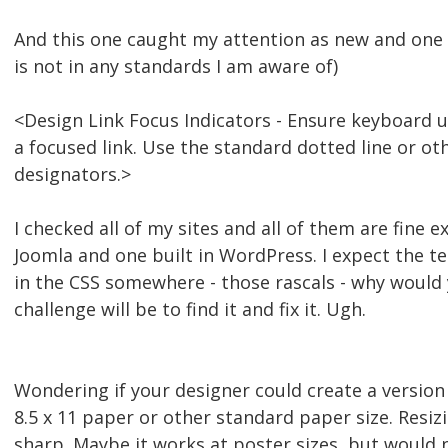
And this one caught my attention as new and one I
is not in any standards I am aware of)
<Design Link Focus Indicators - Ensure keyboard us
a focused link. Use the standard dotted line or ot
designators.>
I checked all of my sites and all of them are fine e
Joomla and one built in WordPress. I expect the t
in the CSS somewhere - those rascals - why would
challenge will be to find it and fix it. Ugh.
Wondering if your designer could create a version
8.5 x 11 paper or other standard paper size. Resiz
sharp. Maybe it works at poster sizes, but would ne