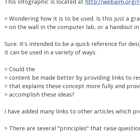
This infographic is located at
http://webaim.org/r
> Wondering how it is to be used. Is this just a gr
> on the wall in the computer lab, or a handout i
Sure. It's intended to be a quick reference for de
it can be used in a variety of ways.
> Could the
> content be made better by providing links to r
> that explains these concept more fully and prov
> accomplish these ideas?
I have added many links to other articles which pro
> There are several "principles" that raise questio