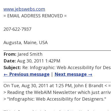
www.jebswebs.com
= EMAIL ADDRESS REMOVED =
207-622-7937
Augusta, Maine, USA
From:
Jared Smith
Date:
Aug 30, 2011 1:42PM
Subject:
Re: Infographic: Web Accessibility for De
← Previous message
|
Next message →
On Tue, Aug 30, 2011 at 1:25 PM, John E Brandt 
> Reading the WebAIM Newsletter which just arr
> "Infographic: Web Accessibility for Designers."