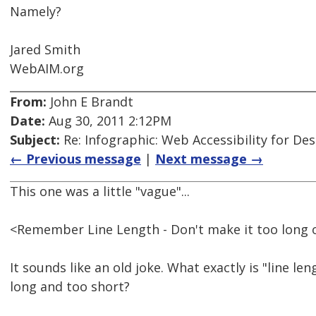
Namely?
Jared Smith
WebAIM.org
From:
John E Brandt
Date:
Aug 30, 2011 2:12PM
Subject:
Re: Infographic: Web Accessibility for De
← Previous message
|
Next message →
This one was a little "vague"...
<Remember Line Length - Don't make it too long o
It sounds like an old joke. What exactly is "line le
long and too short?