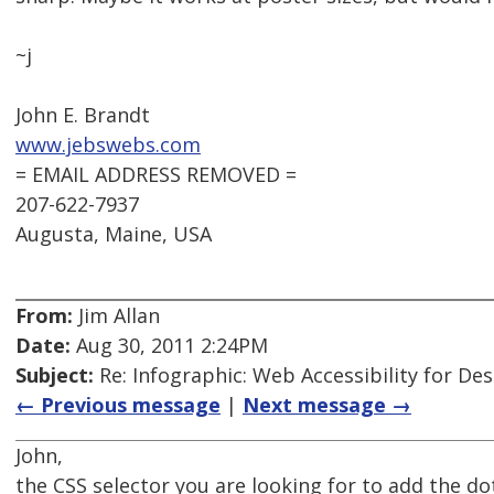
~j
John E. Brandt
www.jebswebs.com
= EMAIL ADDRESS REMOVED =
207-622-7937
Augusta, Maine, USA
From:
Jim Allan
Date:
Aug 30, 2011 2:24PM
Subject:
Re: Infographic: Web Accessibility for De
← Previous message
|
Next message →
John,
the CSS selector you are looking for to add the do