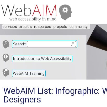
services
articles
resources
projects
community
Search:
Introduction to Web Accessibility
WebAIM Training
WebAIM List: Infographic: W
Designers