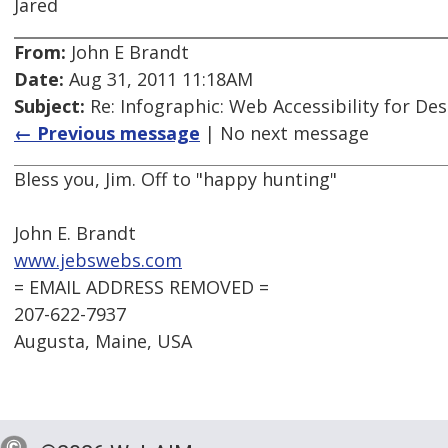
Jared
From:
John E Brandt
Date:
Aug 31, 2011 11:18AM
Subject:
Re: Infographic: Web Accessibility for De
← Previous message
| No next message
Bless you, Jim. Off to "happy hunting"
John E. Brandt
www.jebswebs.com
= EMAIL ADDRESS REMOVED =
207-622-7937
Augusta, Maine, USA