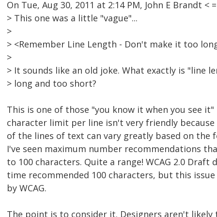
On Tue, Aug 30, 2011 at 2:14 PM, John E Brandt 
> This one was a little "vague"...
>
> <Remember Line Length - Don't make it too long
>
> It sounds like an old joke. What exactly is "line 
> long and too short?
This is one of those "you know it when you see it" 
character limit per line isn't very friendly because
of the lines of text can vary greatly based on the 
I've seen maximum number recommendations that
to 100 characters. Quite a range! WCAG 2.0 Draft
time recommended 100 characters, but this issue 
by WCAG.
The point is to consider it. Designers aren't likely