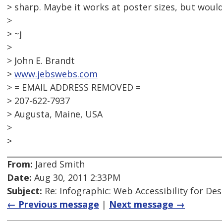
> sharp. Maybe it works at poster sizes, but would 
>
> ~j
>
> John E. Brandt
>
www.jebswebs.com
> = EMAIL ADDRESS REMOVED =
> 207-622-7937
> Augusta, Maine, USA
>
>
From:
Jared Smith
Date:
Aug 30, 2011 2:33PM
Subject:
Re: Infographic: Web Accessibility for De
← Previous message
|
Next message →