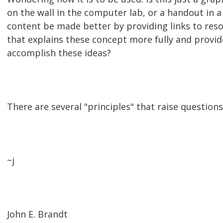
on the wall in the computer lab, or a handout in 
content be made better by providing links to res
that explains these concept more fully and provid
accomplish these ideas?
There are several "principles" that raise questions
~j
John E. Brandt