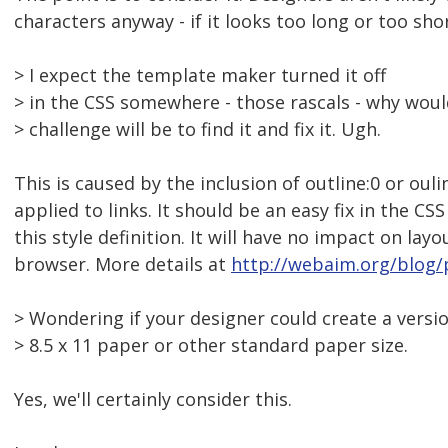
characters anyway - if it looks too long or too shor
> I expect the template maker turned it off
> in the CSS somewhere - those rascals - why wou
> challenge will be to find it and fix it. Ugh.
This is caused by the inclusion of outline:0 or ouli
applied to links. It should be an easy fix in the CS
this style definition. It will have no impact on la
browser. More details at
http://webaim.org/blog/p
> Wondering if your designer could create a versio
> 8.5 x 11 paper or other standard paper size.
Yes, we'll certainly consider this.