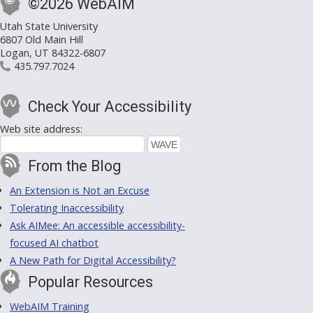
©2026 WebAIM
Utah State University
6807 Old Main Hill
Logan, UT 84322-6807
435.797.7024
Check Your Accessibility
Web site address:
From the Blog
An Extension is Not an Excuse
Tolerating Inaccessibility
Ask AIMee: An accessible accessibility-
focused AI chatbot
A New Path for Digital Accessibility?
Popular Resources
WebAIM Training