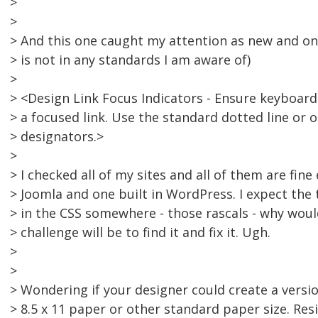
>
>
> And this one caught my attention as new and one
> is not in any standards I am aware of)
>
> <Design Link Focus Indicators - Ensure keyboard 
> a focused link. Use the standard dotted line or 
> designators.>
>
> I checked all of my sites and all of them are fine
> Joomla and one built in WordPress. I expect the
> in the CSS somewhere - those rascals - why wou
> challenge will be to find it and fix it. Ugh.
>
>
> Wondering if your designer could create a versio
> 8.5 x 11 paper or other standard paper size. Res