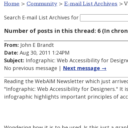
Home
>
Community
>
E-mail List Archives
> V
Search E-mail List Archives
for
Number of posts in this thread: 6 (In chron
From:
John E Brandt
Date:
Aug 30, 2011 1:24PM
Subject:
Infographic: Web Accessibility for Design
No previous message |
Next message →
Reading the WebAIM Newsletter which just arriv
"Infographic: Web Accessibility for Designers." It 
infographic highlights important principles of ac
Wondering how it is to be used. Is this just a gra