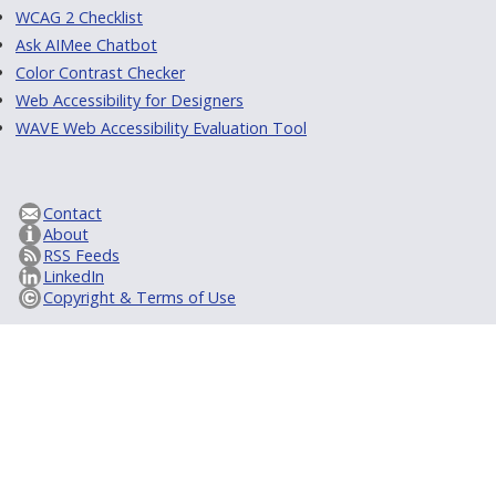
WCAG 2 Checklist
Ask AIMee Chatbot
Color Contrast Checker
Web Accessibility for Designers
WAVE Web Accessibility Evaluation Tool
Contact
About
RSS Feeds
LinkedIn
Copyright & Terms of Use