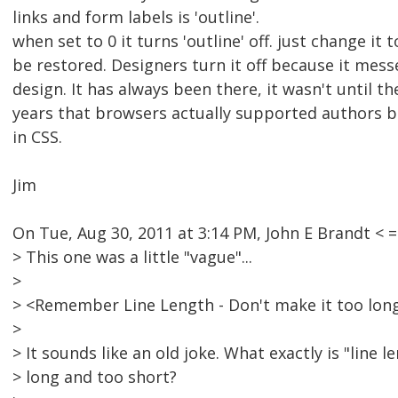
links and form labels is 'outline'.
when set to 0 it turns 'outline' off. just change it to
be restored. Designers turn it off because it messe
design. It has always been there, it wasn't until th
years that browsers actually supported authors b
in CSS.
Jim
On Tue, Aug 30, 2011 at 3:14 PM, John E Brandt 
> This one was a little "vague"...
>
> <Remember Line Length - Don't make it too long
>
> It sounds like an old joke. What exactly is "line 
> long and too short?