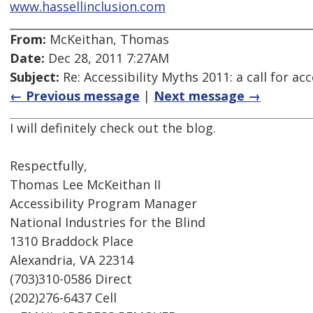
www.hassellinclusion.com
From:
McKeithan, Thomas
Date:
Dec 28, 2011 7:27AM
Subject:
Re: Accessibility Myths 2011: a call for a
← Previous message
|
Next message →
I will definitely check out the blog.
Respectfully,
Thomas Lee McKeithan II
Accessibility Program Manager
National Industries for the Blind
1310 Braddock Place
Alexandria, VA 22314
(703)310-0586 Direct
(202)276-6437 Cell