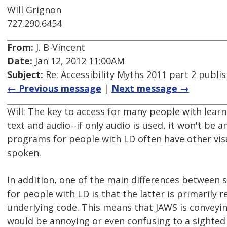
Will Grignon
727.290.6454
From:
J. B-Vincent
Date:
Jan 12, 2012 11:00AM
Subject:
Re: Accessibility Myths 2011 part 2 publi
← Previous message
|
Next message →
Will: The key to access for many people with learn
text and audio--if only audio is used, it won't be a
programs for people with LD often have other visua
spoken.
In addition, one of the main differences between
for people with LD is that the latter is primarily r
underlying code. This means that JAWS is conveying 
would be annoying or even confusing to a sighted 