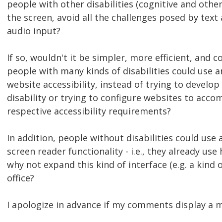
people with other disabilities (cognitive and other
the screen, avoid all the challenges posed by text
audio input?
If so, wouldn't it be simpler, more efficient, and 
people with many kinds of disabilities could use
website accessibility, instead of trying to develo
disability or trying to configure websites to acco
respective accessibility requirements?
In addition, people without disabilities could us
screen reader functionality - i.e., they already use
why not expand this kind of interface (e.g. a kind
office?
I apologize in advance if my comments display a mo