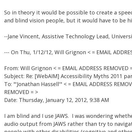
So in theory it would be possible to create a sp
and blind vision people, but it would have to be h
--Jane Vincent, Assistive Technology Lead, Univers
--- On Thu, 1/12/12, Will Grignon < = EMAIL ADDR
From: Will Grignon < = EMAIL ADDRESS REMOVED =
Subject: Re: [WebAIM] Accessibility Myths 2011 pa
To: "'Jonathan Hassell'" < = EMAIL ADDRESS REMOV
REMOVED = >
Date: Thursday, January 12, 2012, 9:38 AM
I am blind and I use JAWS. I was wondering whether
audio output from JAWS rather than try to navigate
people with other disabilities (cognitive and other