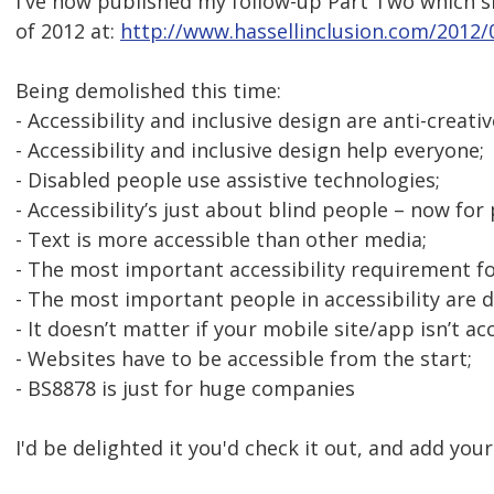
I've now published my follow-up Part Two which sh
of 2012 at:
http://www.hassellinclusion.com/2012/
Being demolished this time:
- Accessibility and inclusive design are anti-creati
- Accessibility and inclusive design help everyone;
- Disabled people use assistive technologies;
- Accessibility’s just about blind people – now for
- Text is more accessible than other media;
- The most important accessibility requirement fo
- The most important people in accessibility are 
- It doesn’t matter if your mobile site/app isn’t ac
- Websites have to be accessible from the start;
- BS8878 is just for huge companies
I'd be delighted it you'd check it out, and add you