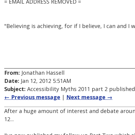
= EMAIL ADDRESS REMOVED =
"Believing is achieving, for if I believe, I can and I w
From:
Jonathan Hassell
Date:
Jan 12, 2012 5:51AM
Subject:
Accessibility Myths 2011 part 2 published
← Previous message
|
Next message →
After a huge amount of interest and debate aroun
12...