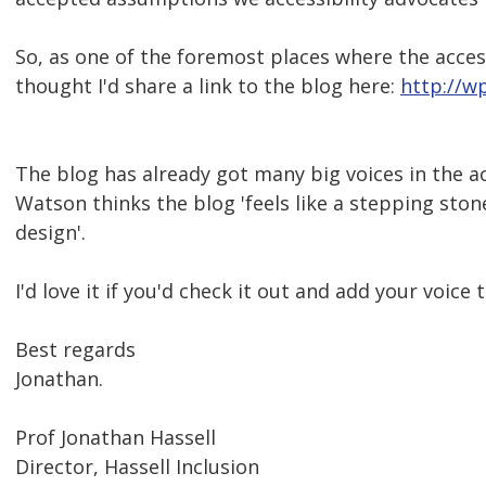
So, as one of the foremost places where the access
thought I'd share a link to the blog here:
http://w
The blog has already got many big voices in the a
Watson thinks the blog 'feels like a stepping ston
design'.
I'd love it if you'd check it out and add your voice 
Best regards
Jonathan.
Prof Jonathan Hassell
Director, Hassell Inclusion