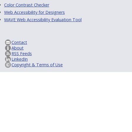
Color Contrast Checker
Web Accessibility for Designers
WAVE Web Accessibility Evaluation Tool
Contact
About
RSS Feeds
LinkedIn
Copyright & Terms of Use