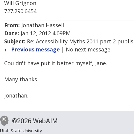
Will Grignon
727.290.6454
From:
Jonathan Hassell
Date:
Jan 12, 2012 4:09PM
Subject:
Re: Accessibility Myths 2011 part 2 publi
← Previous message
| No next message
Couldn't have put it better myself, Jane.
Many thanks
Jonathan.
©2026 WebAIM
Utah State University