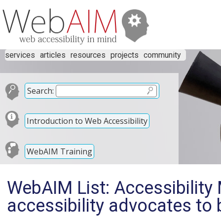
services
articles
resources
projects
community
Search:
Introduction to Web Accessibility
WebAIM Training
WebAIM List: Accessibility 
accessibility advocates t