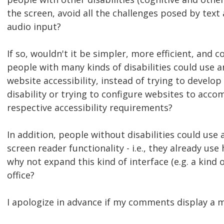
the screen, avoid all the challenges posed by text
audio input?
If so, wouldn't it be simpler, more efficient, and 
people with many kinds of disabilities could use
website accessibility, instead of trying to develo
disability or trying to configure websites to acco
respective accessibility requirements?
In addition, people without disabilities could us
screen reader functionality - i.e., they already use
why not expand this kind of interface (e.g. a kind
office?
I apologize in advance if my comments display a mo