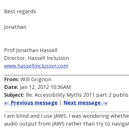
Best regards
Jonathan
Prof Jonathan Hassell
Director, Hassell Inclusion
www.hassellinclusion.com
From:
Will Grignon
Date:
Jan 12, 2012 10:36AM
Subject:
Re: Accessibility Myths 2011 part 2 publi
← Previous message
|
Next message →
I am blind and I use JAWS. I was wondering whether 
audio output from JAWS rather than try to navigate