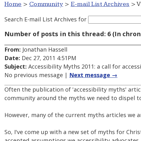
Home
>
Community
>
E-mail List Archives
> V
Search E-mail List Archives
for
Number of posts in this thread: 6 (In chron
From:
Jonathan Hassell
Date:
Dec 27, 2011 4:51PM
Subject:
Accessibility Myths 2011: a call for acce
No previous message |
Next message →
Often the publication of 'accessibility myths' artic
community around the myths we need to dispel to
However, many of the current myths articles we ar
So, I've come up with a new set of myths for Chri
accepted assumptions we accessibility advocates 