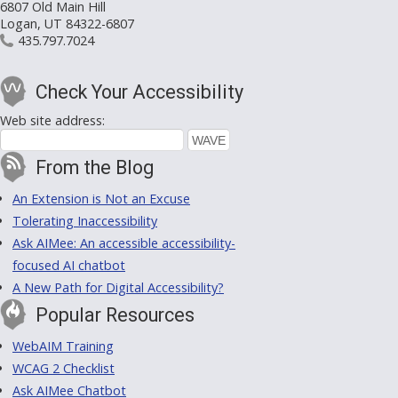
6807 Old Main Hill
Logan, UT 84322-6807
435.797.7024
Check Your Accessibility
Web site address:
From the Blog
An Extension is Not an Excuse
Tolerating Inaccessibility
Ask AIMee: An accessible accessibility-
focused AI chatbot
A New Path for Digital Accessibility?
Popular Resources
WebAIM Training
WCAG 2 Checklist
Ask AIMee Chatbot