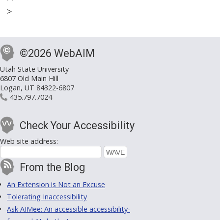
>
©2026 WebAIM
Utah State University
6807 Old Main Hill
Logan, UT 84322-6807
435.797.7024
Check Your Accessibility
Web site address:
From the Blog
An Extension is Not an Excuse
Tolerating Inaccessibility
Ask AIMee: An accessible accessibility-