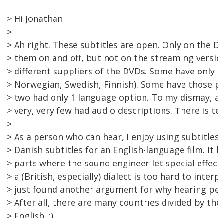
> Hi Jonathan
>
> Ah right. These subtitles are open. Only on the 
> them on and off, but not on the streaming vers
> different suppliers of the DVDs. Some have only 
> Norwegian, Swedish, Finnish). Some have those pl
> two had only 1 language option. To my dismay, a
> very, very few had audio descriptions. There is t
>
> As a person who can hear, I enjoy using subtitles,
> Danish subtitles for an English-language film. I
> parts where the sound engineer let special eff
> a (British, especially) dialect is too hard to interp
> just found another argument for why hearing pe
> After all, there are many countries divided by 
> English. :)