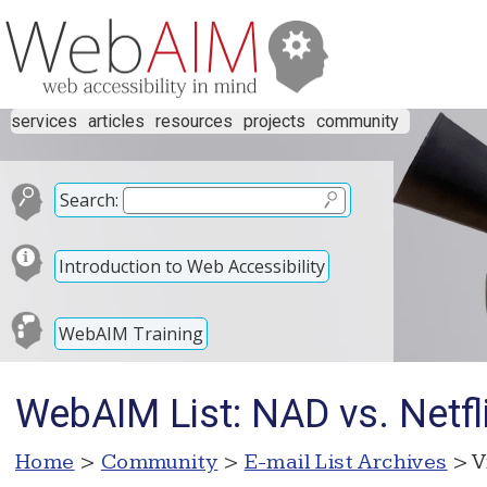
services
articles
resources
projects
community
Search:
Introduction to Web Accessibility
WebAIM Training
WebAIM List: NAD vs. Netfli
Home
>
Community
>
E-mail List Archives
> V