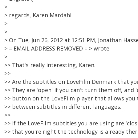
>
> regards, Karen Mardahl
>
>
> On Tue, Jun 26, 2012 at 12:51 PM, Jonathan Hasse
> = EMAIL ADDRESS REMOVED = > wrote:
>
>> That's really interesting, Karen.
>>
>> Are the subtitles on LoveFilm Denmark that you 
>> They are 'open' if you can't turn them off, and 'c
>> button on the LoveFilm player that allows you 
>> between subtitles in different languages.
>>
>> If the LoveFilm subtitles you are using are 'clo
>> that you're right the technology is already ther