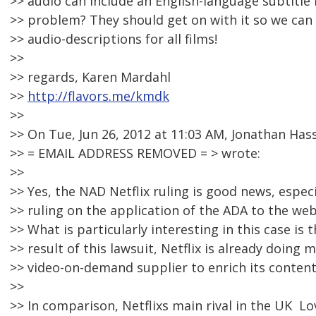
>> audio can include an English-language subtitle f
>> problem? They should get on with it so we can t
>> audio-descriptions for all films!
>>
>> regards, Karen Mardahl
>>
http://flavors.me/kmdk
>>
>> On Tue, Jun 26, 2012 at 11:03 AM, Jonathan Hass
>> = EMAIL ADDRESS REMOVED = > wrote:
>>
>> Yes, the NAD Netflix ruling is good news, especia
>> ruling on the application of the ADA to the web
>> What is particularly interesting in this case is t
>> result of this lawsuit, Netflix is already doing
>> video-on-demand supplier to enrich its content 
>>
>> In comparison, Netflixs main rival in the UK  Lo