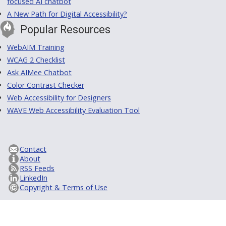
focused AI chatbot
A New Path for Digital Accessibility?
Popular Resources
WebAIM Training
WCAG 2 Checklist
Ask AIMee Chatbot
Color Contrast Checker
Web Accessibility for Designers
WAVE Web Accessibility Evaluation Tool
Contact
About
RSS Feeds
LinkedIn
Copyright & Terms of Use