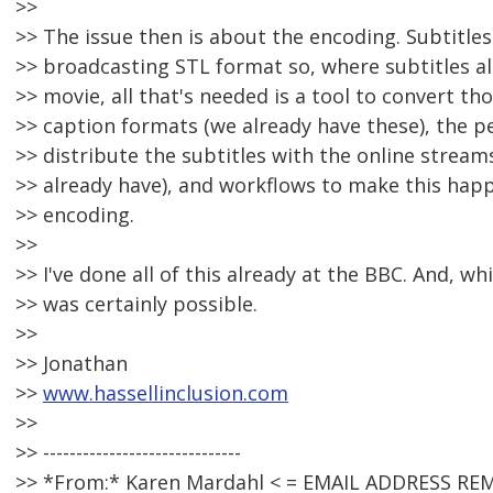
>>
>> The issue then is about the encoding. Subtitles
>> broadcasting STL format so, where subtitles al
>> movie, all that's needed is a tool to convert thos
>> caption formats (we already have these), the p
>> distribute the subtitles with the online stream
>> already have), and workflows to make this happ
>> encoding.
>>
>> I've done all of this already at the BBC. And, whi
>> was certainly possible.
>>
>> Jonathan
>>
www.hassellinclusion.com
>>
>> ------------------------------
>> *From:* Karen Mardahl < = EMAIL ADDRESS RE