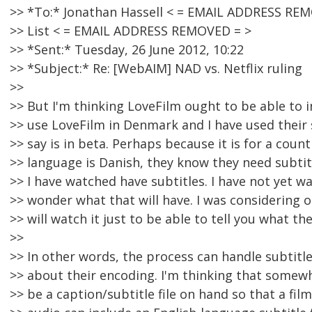
>> *To:* Jonathan Hassell < = EMAIL ADDRESS RE
>> List < = EMAIL ADDRESS REMOVED = >
>> *Sent:* Tuesday, 26 June 2012, 10:22
>> *Subject:* Re: [WebAIM] NAD vs. Netflix ruling
>>
>> But I'm thinking LoveFilm ought to be able to i
>> use LoveFilm in Denmark and I have used their 
>> say is in beta. Perhaps because it is for a cou
>> language is Danish, they know they need subtitl
>> I have watched have subtitles. I have not yet wa
>> wonder what that will have. I was considering o
>> will watch it just to be able to tell you what th
>>
>> In other words, the process can handle subtitl
>> about their encoding. I'm thinking that somew
>> be a caption/subtitle file on hand so that a fil