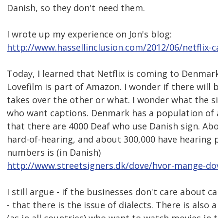
Danish, so they don't need them.
I wrote up my experience on Jon's blog:
http://www.hassellinclusion.com/2012/06/netflix-c
Today, I learned that Netflix is coming to Denmark 
Lovefilm is part of Amazon. I wonder if there will 
takes over the other or what. I wonder what the si
who want captions. Denmark has a population of abo
that there are 4000 Deaf who use Danish sign. Abo
hard-of-hearing, and about 300,000 have hearing 
numbers is (in Danish)
http://www.streetsigners.dk/dove/hvor-mange-dov
I still argue - if the businesses don't care about 
- that there is the issue of dialects. There is als