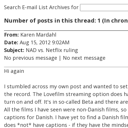
Search E-mail List Archives
for
Number of posts in this thread: 1 (In chron
From:
Karen Mardahl
Date:
Aug 15, 2012 9:02AM
Subject:
NAD vs. Netflix ruling
No previous message | No next message
Hi again
I stumbled across my own post and wanted to set 
the record. The Lovefilm streaming option does h
turn on and off. It's in so-called Beta and there ar
All the films I have seen were non-Danish films, so
captions for Danish. I have yet to find a Danish film
does *not* have captions - if they have the minds