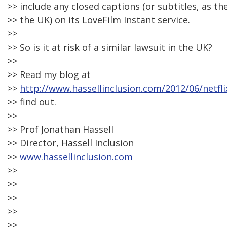
>> include any closed captions (or subtitles, as the
>> the UK) on its LoveFilm Instant service.
>>
>> So is it at risk of a similar lawsuit in the UK?
>>
>> Read my blog at
>>
http://www.hassellinclusion.com/2012/06/netfli
>> find out.
>>
>> Prof Jonathan Hassell
>> Director, Hassell Inclusion
>>
www.hassellinclusion.com
>>
>>
>>
>>
>>