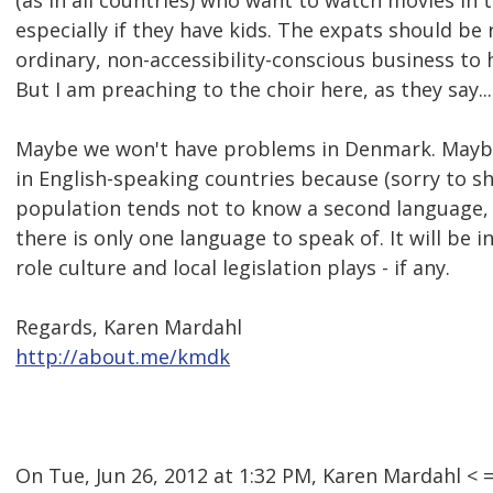
(as in all countries) who want to watch movies in 
especially if they have kids. The expats should b
ordinary, non-accessibility-conscious business to 
But I am preaching to the choir here, as they say...
Maybe we won't have problems in Denmark. Maybe
in English-speaking countries because (sorry to s
population tends not to know a second language, 
there is only one language to speak of. It will be 
role culture and local legislation plays - if any.
Regards, Karen Mardahl
http://about.me/kmdk
On Tue, Jun 26, 2012 at 1:32 PM, Karen Mardahl 